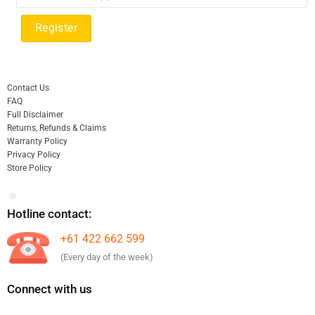
Contact Us
FAQ
Full Disclaimer
Returns, Refunds & Claims
Warranty Policy
Privacy Policy
Store Policy
Hotline contact:
+61 422 662 599
(Every day of the week)
Connect with us