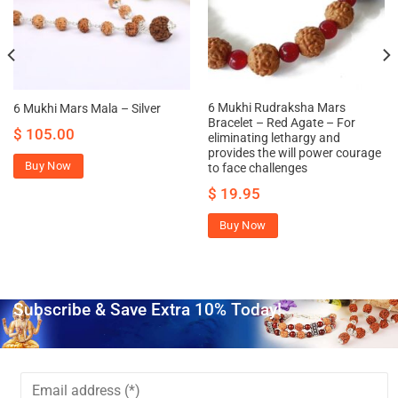
6 Mukhi Rudraksha Mars
6 Mukhi Mars Mala – Silver
Bracelet – Red Agate – For
$
105.00
eliminating lethargy and
provides the will power courage
Buy Now
to face challenges
$
19.95
Buy Now
Subscribe & Save Extra 10% Today!