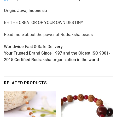
Origin: Java, Indonesia
BE THE CREATOR OF YOUR OWN DESTINY
Read more about the power of
Rudraksha beads
Worldwide Fast & Safe Delivery
Your Trusted Brand Since 1997 and the Oldest ISO 9001-
2015 Certified Rudraksha organization in the world
RELATED PRODUCTS