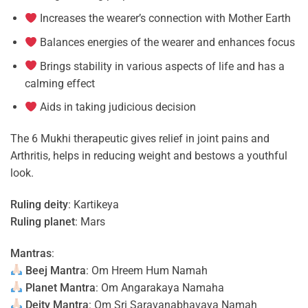
Increases the wearer’s connection with Mother Earth
Balances energies of the wearer and enhances focus
Brings stability in various aspects of life and has a
calming effect
Aids in taking judicious decision
The 6 Mukhi therapeutic gives relief in joint pains and
Arthritis, helps in reducing weight and bestows a youthful
look.
Ruling deity
: Kartikeya
Ruling planet
: Mars
Mantras
:
Beej Mantra
: Om Hreem Hum Namah
Planet Mantra
: Om Angarakaya Namaha
Deity Mantra
: Om Sri Saravanabhavaya Namah