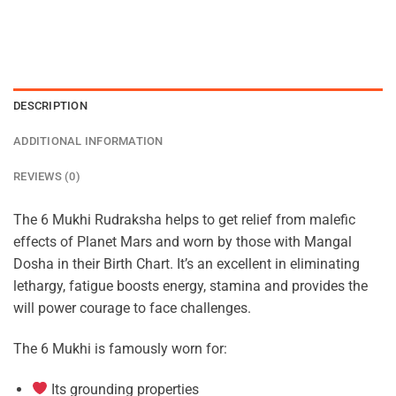
DESCRIPTION
ADDITIONAL INFORMATION
REVIEWS (0)
The 6 Mukhi Rudraksha helps to get relief from malefic
effects of Planet Mars and worn by those with Mangal
Dosha in their Birth Chart. It’s an excellent in eliminating
lethargy, fatigue boosts energy, stamina and provides the
will power courage to face challenges.
The 6 Mukhi is famously worn for:
Its grounding properties