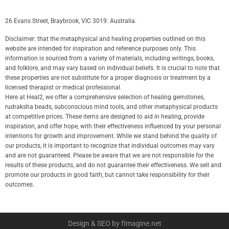
26 Evans Street, Braybrook, VIC 3019. Australia.
Disclaimer: that the metaphysical and healing properties outlined on this
website are intended for inspiration and reference purposes only. This
information is sourced from a variety of materials, including writings, books,
and folklore, and may vary based on individual beliefs. It is crucial to note that
these properties are not substitute for a proper diagnosis or treatment by a
licensed therapist or medical professional.
Here at Heal2, we offer a comprehensive selection of healing gemstones,
rudraksha beads, subconscious mind tools, and other metaphysical products
at competitive prices. These items are designed to aid in healing, provide
inspiration, and offer hope, with their effectiveness influenced by your personal
intentions for growth and improvement. While we stand behind the quality of
our products, it is important to recognize that individual outcomes may vary
and are not guaranteed. Please be aware that we are not responsible for the
results of these products, and do not guarantee their effectiveness. We sell and
promote our products in good faith, but cannot take responsibility for their
outcomes.
Design & SEO by fImagine.net