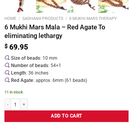
HOME
/
SADHANA PRODUCTS
/
6 MUKHI MARS THERAPY
6 Mukhi Mars Mala – Red Agate To
eliminating lethargy
$
69.95
Size of beads
: 10 mm
Number of beads
: 54+1
Length
: 36 inches
Red Agate
: approx. 6mm (61 beads)
11 in stock
ADD TO CART