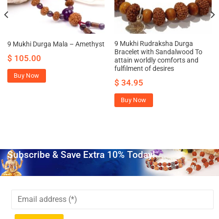
9 Mukhi Rudraksha Durga
9 Mukhi Durga Mala – Amethyst
Bracelet with Sandalwood To
$
105.00
attain worldly comforts and
fulfilment of desires
Buy Now
$
34.95
Buy Now
Subscribe & Save Extra 10% Today!