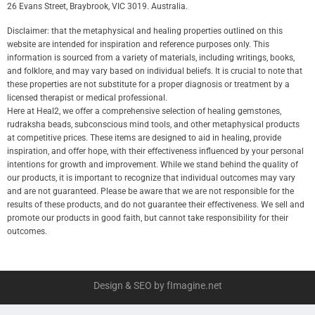
26 Evans Street, Braybrook, VIC 3019. Australia.
Disclaimer: that the metaphysical and healing properties outlined on this
website are intended for inspiration and reference purposes only. This
information is sourced from a variety of materials, including writings, books,
and folklore, and may vary based on individual beliefs. It is crucial to note that
these properties are not substitute for a proper diagnosis or treatment by a
licensed therapist or medical professional.
Here at Heal2, we offer a comprehensive selection of healing gemstones,
rudraksha beads, subconscious mind tools, and other metaphysical products
at competitive prices. These items are designed to aid in healing, provide
inspiration, and offer hope, with their effectiveness influenced by your personal
intentions for growth and improvement. While we stand behind the quality of
our products, it is important to recognize that individual outcomes may vary
and are not guaranteed. Please be aware that we are not responsible for the
results of these products, and do not guarantee their effectiveness. We sell and
promote our products in good faith, but cannot take responsibility for their
outcomes.
Design & SEO by fImagine.net