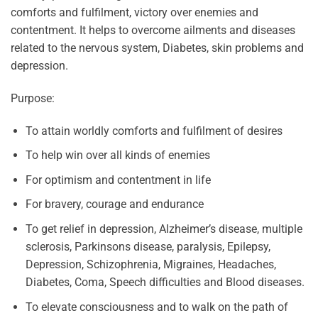
comforts and fulfilment, victory over enemies and
contentment. It helps to overcome ailments and diseases
related to the nervous system, Diabetes, skin problems and
depression.
Purpose:
To attain worldly comforts and fulfilment of desires
To help win over all kinds of enemies
For optimism and contentment in life
For bravery, courage and endurance
To get relief in depression, Alzheimer’s disease, multiple
sclerosis, Parkinsons disease, paralysis, Epilepsy,
Depression, Schizophrenia, Migraines, Headaches,
Diabetes, Coma, Speech difficulties and Blood diseases.
To elevate consciousness and to walk on the path of