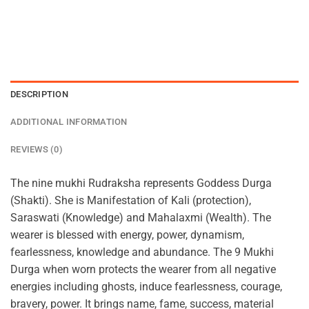
DESCRIPTION
ADDITIONAL INFORMATION
REVIEWS (0)
The nine mukhi Rudraksha represents Goddess Durga
(Shakti). She is Manifestation of Kali (protection),
Saraswati (Knowledge) and Mahalaxmi (Wealth). The
wearer is blessed with energy, power, dynamism,
fearlessness, knowledge and abundance. The 9 Mukhi
Durga when worn protects the wearer from all negative
energies including ghosts, induce fearlessness, courage,
bravery, power. It brings name, fame, success, material