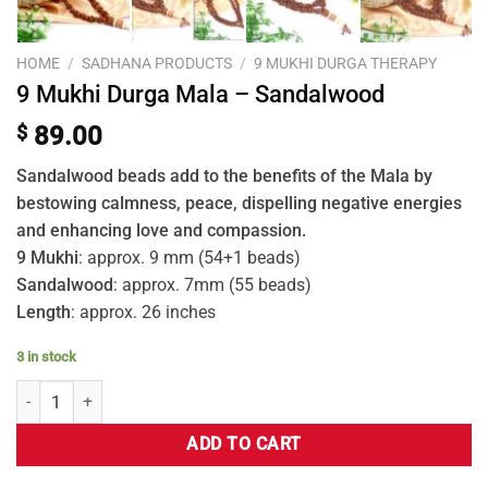
HOME
/
SADHANA PRODUCTS
/
9 MUKHI DURGA THERAPY
9 Mukhi Durga Mala – Sandalwood
$
89.00
Sandalwood beads add to the benefits of the Mala by
bestowing calmness, peace, dispelling negative energies
and enhancing love and compassion.
9 Mukhi
: approx. 9 mm (54+1 beads)
Sandalwood
: approx. 7mm (55 beads)
Length
: approx. 26 inches
3 in stock
ADD TO CART