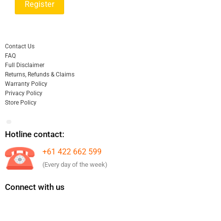
Contact Us
FAQ
Full Disclaimer
Returns, Refunds & Claims
Warranty Policy
Privacy Policy
Store Policy
Hotline contact:
+61 422 662 599
(Every day of the week)
Connect with us