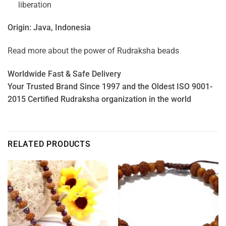
liberation
Origin: Java, Indonesia
Read more about the power of
Rudraksha beads
Worldwide Fast & Safe Delivery
Your Trusted Brand Since 1997 and the Oldest ISO 9001-
2015 Certified Rudraksha organization in the world
RELATED PRODUCTS