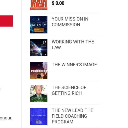
$
0.00
YOUR MISSION IN
COMMISSION
WORKING WITH THE
LAW
THE WINNER'S IMAGE
THE SCIENCE OF
,
GETTING RICH
THE NEW LEAD THE
FIELD COACHING
honour.
PROGRAM