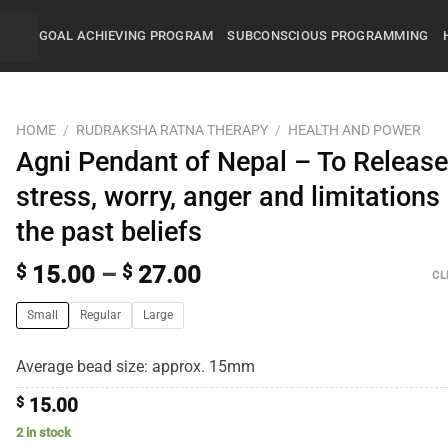
GOAL ACHIEVING PROGRAM
SUBCONSCIOUS PROGRAMMING
HOME
/
RUDRAKSHA RATNA THERAPY
/
HEALTH AND POWER
Agni Pendant of Nepal – To Releas
stress, worry, anger and limitations
the past beliefs
$
15.00
–
$
27.00
CL
Small
Regular
Large
Average bead size: approx. 15mm
$
15.00
2 in stock