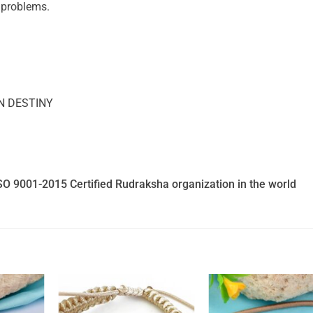
n problems.
N DESTINY
SO 9001-2015 Certified Rudraksha organization in the world