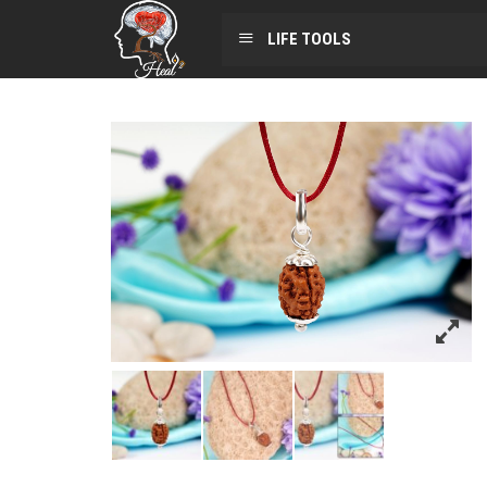
LIFE TOOLS