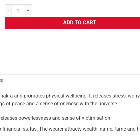
ADD TO CART
0)
akra and promotes physical wellbeing. It releases stress, worry
ngs of peace and a sense of oneness with the universe.
leases powerlessness and sense of victimisation.
er financial status. The wearer attracts wealth, name, fame and 