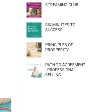
STREAMING CLUB
SIX MINUTES TO
SUCCESS
PRINCIPLES OF
PROSPERITY
PATH TO AGREEMENT
- PROFESSIONAL
SELLING