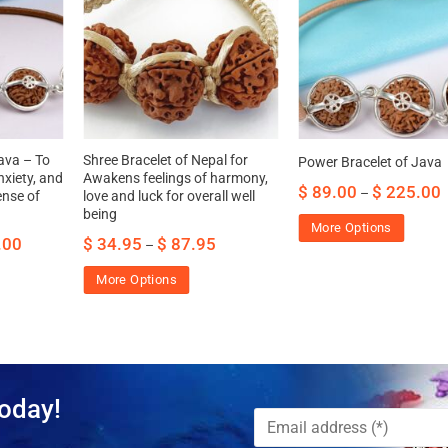
ava – To
Shree Bracelet of Nepal for
Power Bracelet of Java
xiety, and
Awakens feelings of harmony,
$
89.00
$
225.00
–
ense of
love and luck for overall well
being
More Options
.00
$
34.95
$
87.95
–
More Options
oday!