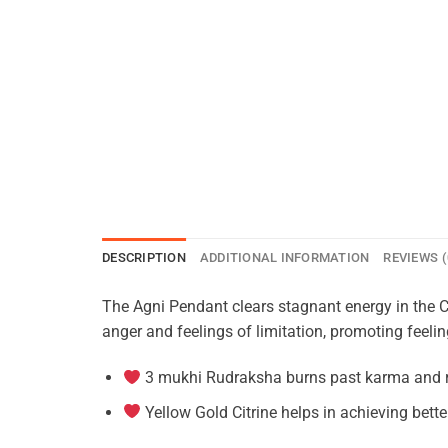
DESCRIPTION
ADDITIONAL INFORMATION
REVIEWS (
The Agni Pendant clears stagnant energy in the Ch
anger and feelings of limitation, promoting feeli
3 mukhi Rudraksha burns past karma and re
Yellow Gold Citrine helps in achieving bett