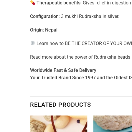
Therapeutic benefits
: Gives relief in digestio
Configuration
: 3 mukhi Rudraksha in silver.
Origin: Nepal
Learn how to
BE THE CREATOR OF YOUR OW
Read more about the power of
Rudraksha beads
Worldwide Fast & Safe Delivery
Your Trusted Brand Since 1997 and the Oldest I
RELATED PRODUCTS