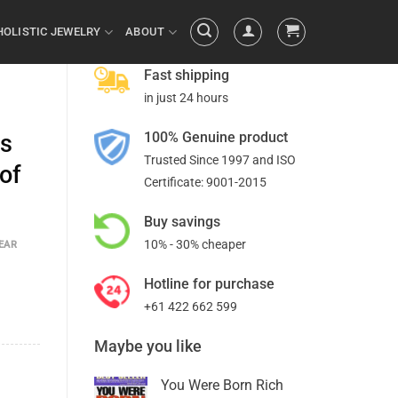
HOLISTIC JEWELRY
ABOUT
Fast shipping
in just 24 hours
100% Genuine product
es
Trusted Since 1997 and ISO
 of
Certificate: 9001-2015
Buy savings
10% - 30% cheaper
EAR
Hotline for purchase
+61 422 662 599
Maybe you like
You Were Born Rich