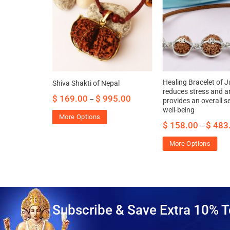
va for
Healing Bracelet of J
Shiva Shakti of Nepal
dence &
reduces stress and an
$
169.00
$
995.00
–
provides an overall s
well-being
43.00
More Options
$
158.00
$
483
–
More Options
Subscribe & Save Extra 10% T