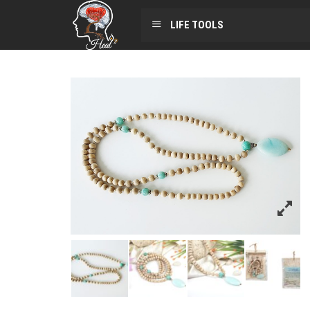
LIFE TOOLS