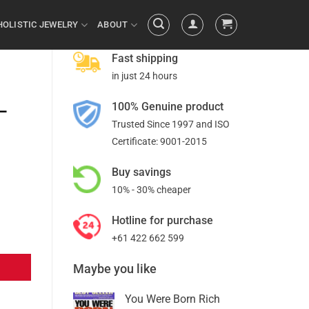
HOLISTIC JEWELRY
ABOUT
Fast shipping
in just 24 hours
100% Genuine product
–
Trusted Since 1997 and ISO
Certificate: 9001-2015
Buy savings
10% - 30% cheaper
Hotline for purchase
+61 422 662 599
Maybe you like
You Were Born Rich