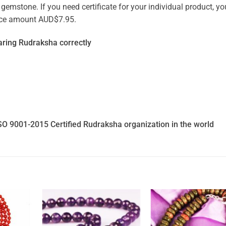
emstone. If you need certificate for your individual product, you
vice amount AUD$7.95.
ring Rudraksha correctly
SO 9001-2015 Certified Rudraksha organization in the world