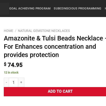
GOAL ACHIEVING PROGRAM
SUBCONSCIOUS PROGRAMMING
HOME
/
NATURAL GEMSTONE NECKLACES
Amazonite & Tulsi Beads Necklace 
For Enhances concentration and
provides protection
$
74.95
12 in stock
ADD TO CART