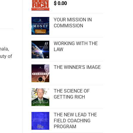
$
0.00
YOUR MISSION IN
COMMISSION
WORKING WITH THE
mala,
LAW
uty of
THE WINNER'S IMAGE
THE SCIENCE OF
GETTING RICH
THE NEW LEAD THE
FIELD COACHING
PROGRAM