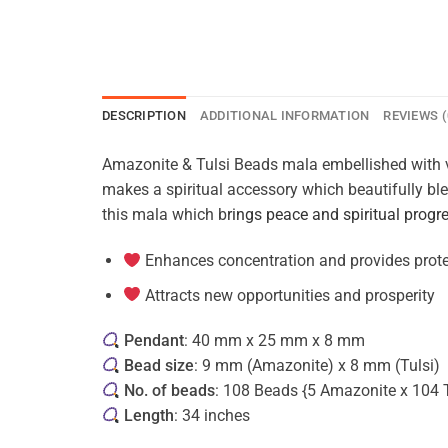
DESCRIPTION
ADDITIONAL INFORMATION
REVIEWS (
Amazonite & Tulsi Beads mala embellished with v
makes a spiritual accessory which beautifully ble
this mala which b
rings peace and spiritual progr
Enhances concentration and provides prot
Attracts new opportunities and prosperity
Pendant
: 40 mm x 25 mm x 8 mm
Bead size
: 9 mm (Amazonite) x 8 mm (Tulsi)
No. of beads
: 108 Beads {5 Amazonite x 104 T
Length
: 34 inches