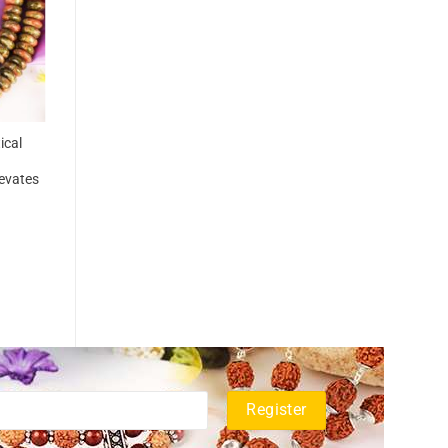
ical
levates