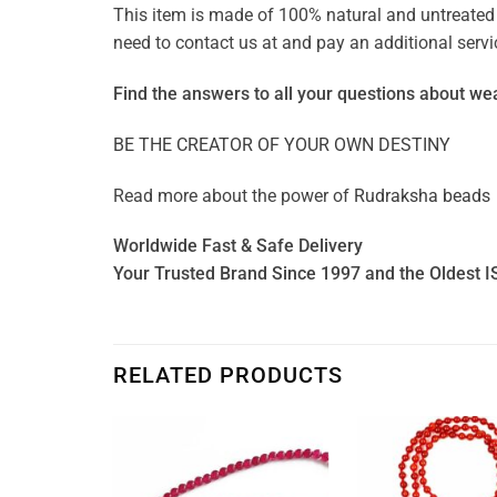
This item is made of 100% natural and untreated g
need to contact us at and pay an additional ser
Find the answers to all your questions about
wea
BE THE CREATOR OF YOUR OWN DESTINY
Read more about the power of
Rudraksha beads
Worldwide Fast & Safe Delivery
Your Trusted Brand Since 1997 and the Oldest I
RELATED PRODUCTS