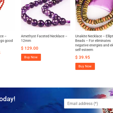
ce –
Amethyst Faceted Necklace –
Unakite Necklace – Ellipt
ngs good
12mm
Beads – For eliminates
negative energies and e
$
129.00
self-esteem
5
$
39.95
Buy Now
Buy Now
oday!