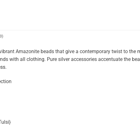
0)
ibrant Amazonite beads that give a contemporary twist to the 
nds with all clothing. Pure silver accessories accentuate the bea
ess.
ection
ulsi}