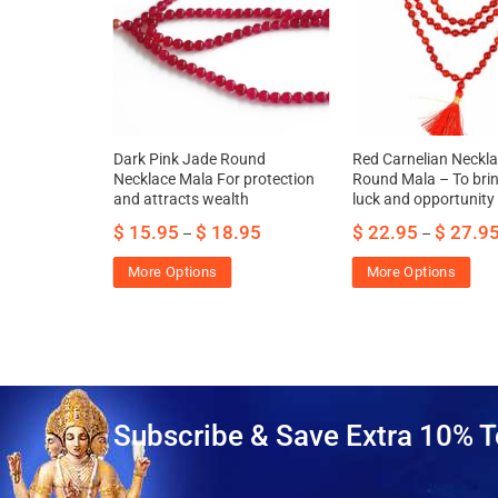
 dispels
Dark Pink Jade Round
Red Carnelian Neckla
s and
Necklace Mala For protection
Round Mala – To bri
f thoughts
and attracts wealth
luck and opportunity
$
15.95
$
18.95
$
22.95
$
27.9
–
–
More Options
More Options
Subscribe & Save Extra 10% T