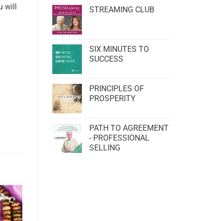
 will
STREAMING CLUB
SIX MINUTES TO
SUCCESS
PRINCIPLES OF
PROSPERITY
PATH TO AGREEMENT
- PROFESSIONAL
SELLING