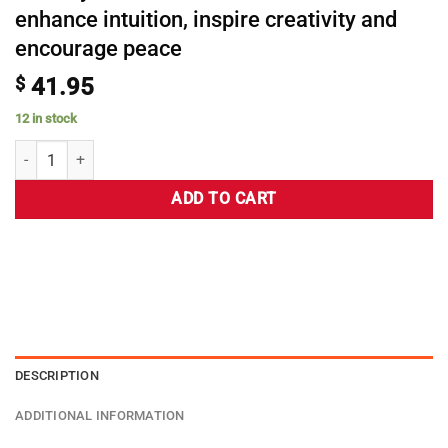
enhance intuition, inspire creativity and
encourage peace
$
41.95
12 in stock
ADD TO CART
DESCRIPTION
ADDITIONAL INFORMATION