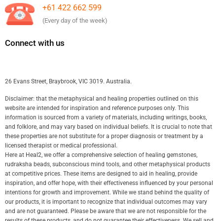
+61 422 662 599
(Every day of the week)
Connect with us
26 Evans Street, Braybrook, VIC 3019. Australia.
Disclaimer: that the metaphysical and healing properties outlined on this
website are intended for inspiration and reference purposes only. This
information is sourced from a variety of materials, including writings, books,
and folklore, and may vary based on individual beliefs. It is crucial to note that
these properties are not substitute for a proper diagnosis or treatment by a
licensed therapist or medical professional.
Here at Heal2, we offer a comprehensive selection of healing gemstones,
rudraksha beads, subconscious mind tools, and other metaphysical products
at competitive prices. These items are designed to aid in healing, provide
inspiration, and offer hope, with their effectiveness influenced by your personal
intentions for growth and improvement. While we stand behind the quality of
our products, it is important to recognize that individual outcomes may vary
and are not guaranteed. Please be aware that we are not responsible for the
results of these products, and do not guarantee their effectiveness. We sell and