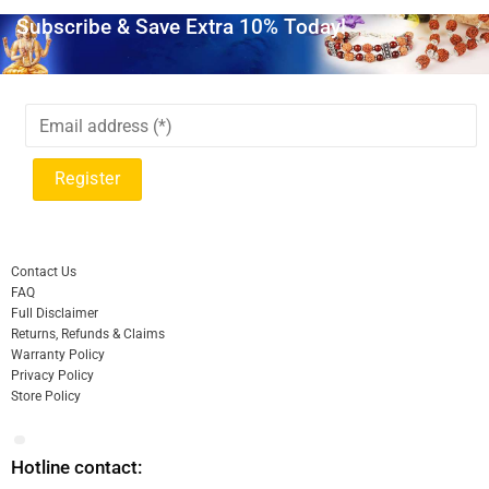
Subscribe & Save Extra 10% Today!
Contact Us
FAQ
Full Disclaimer
Returns, Refunds & Claims
Warranty Policy
Privacy Policy
Store Policy
Hotline contact: