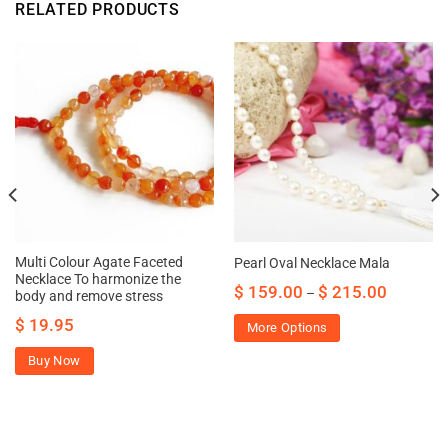
RELATED PRODUCTS
Multi Colour Agate Faceted
Pearl Oval Necklace Mala
Necklace To harmonize the
$
159.00
$
215.00
–
body and remove stress
$
19.95
More Options
Buy Now