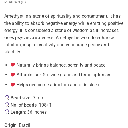
REVIEWS (0)
Amethyst is a stone of spirituality and contentment. It has
the ability to absorb negative energy while emitting positive
energy. It is considered a stone of wisdom as it increases
ones psychic awareness. Amethyst is worn to enhance
intuition, inspire creativity and encourage peace and
stability.
Naturally brings balance, serenity and peace
Attracts luck & divine grace and bring optimism
Helps overcome addiction and aids sleep
Bead size
: 7 mm
No. of beads
: 108+1
Length
: 36 inches
Origin
: Brazil