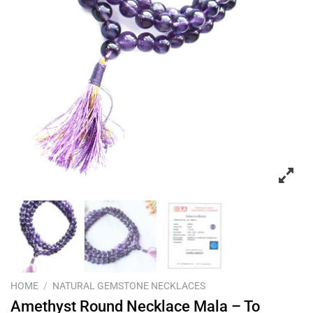
HOME
/
NATURAL GEMSTONE NECKLACES
Amethyst Round Necklace Mala – To