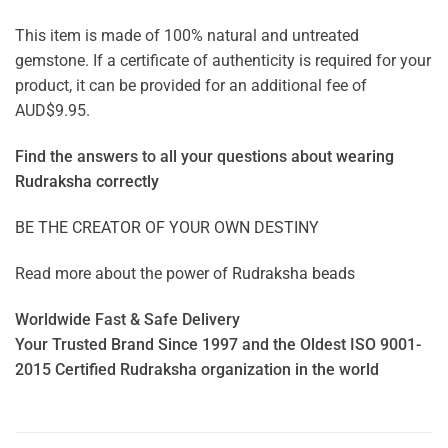
This item is made of 100% natural and untreated
gemstone. If a certificate of authenticity is required for your
product, it can be provided for an additional fee of
AUD$9.95.
Find the answers to all your questions about
wearing
Rudraksha correctly
BE THE CREATOR OF YOUR OWN DESTINY
Read more about the power of
Rudraksha beads
Worldwide Fast & Safe Delivery
Your Trusted Brand Since 1997 and the Oldest ISO 9001-
2015 Certified Rudraksha organization in the world