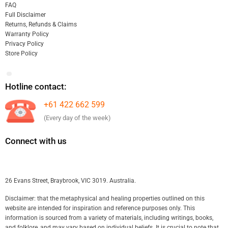
FAQ
Full Disclaimer
Returns, Refunds & Claims
Warranty Policy
Privacy Policy
Store Policy
Hotline contact:
+61 422 662 599
(Every day of the week)
Connect with us
26 Evans Street, Braybrook, VIC 3019. Australia.
Disclaimer: that the metaphysical and healing properties outlined on this
website are intended for inspiration and reference purposes only. This
information is sourced from a variety of materials, including writings, books,
and folklore, and may vary based on individual beliefs. It is crucial to note that