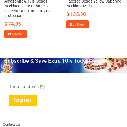
Amazonite & Tulsi Beads
Faceted Beads Yellow Sapphire
Necklace – For Enhances
Necklace Mala
concentration and provides
$
135.00
protection
$
74.95
Buy Now
Buy Now
Subscribe & Save Extra 10% Today!
Contact Us