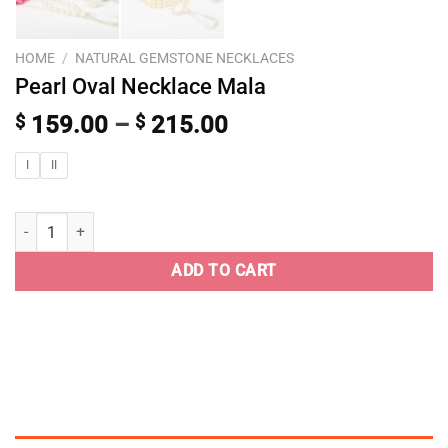
HOME
/
NATURAL GEMSTONE NECKLACES
Pearl Oval Necklace Mala
$
159.00
–
$
215.00
I
II
ADD TO CART