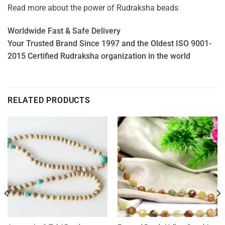
Read more about the power of
Rudraksha beads
Worldwide Fast & Safe Delivery
Your Trusted Brand Since 1997 and the Oldest ISO 9001-
2015 Certified Rudraksha organization in the world
RELATED PRODUCTS