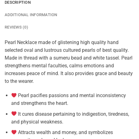
DESCRIPTION
ADDITIONAL INFORMATION
REVIEWS (0)
Pearl Necklace made of glistening high quality hand
selected oval and lustrous cultured pearls of best quality.
Made in thread with a sumeru bead and white tassel. Pearl
strengthens mental faculties, calms emotions and
increases peace of mind. It also provides grace and beauty
to the wearer.
Pearl pacifies passions and mental inconsistency
and strengthens the heart.
It cures disease pertaining to indigestion, tiredness,
and physical weakness.
Attracts wealth and money, and symbolizes