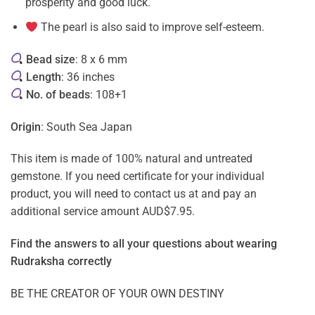
prosperity and good luck.
The pearl is also said to improve self-esteem.
Bead size
: 8 x 6 mm
Length
: 36 inches
No. of beads
: 108+1
Origin
: South Sea Japan
This item is made of 100% natural and untreated
gemstone. If you need certificate for your individual
product, you will need to contact us at and pay an
additional service amount AUD$7.95.
Find the answers to all your questions about
wearing
Rudraksha correctly
BE THE CREATOR OF YOUR OWN DESTINY