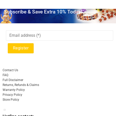
Subscribe & Save Extra 10% Today!
Contact Us
FAQ
Full Disclaimer
Returns, Refunds & Claims
Warranty Policy
Privacy Policy
Store Policy