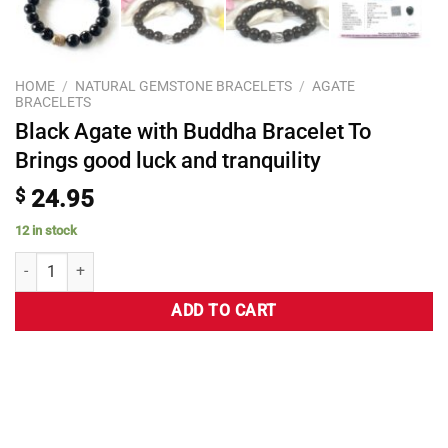
HOME
/
NATURAL GEMSTONE BRACELETS
/
AGATE
BRACELETS
Black Agate with Buddha Bracelet To
Brings good luck and tranquility
$
24.95
12 in stock
ADD TO CART