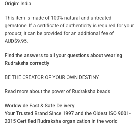
Origin:
India
This item is made of 100% natural and untreated
gemstone. If a certificate of authenticity is required for your
product, it can be provided for an additional fee of
AUD$9.95.
Find the answers to all your questions about
wearing
Rudraksha correctly
BE THE CREATOR OF YOUR OWN DESTINY
Read more about the power of
Rudraksha beads
Worldwide Fast & Safe Delivery
Your Trusted Brand Since 1997 and the Oldest ISO 9001-
2015 Certified Rudraksha organization in the world