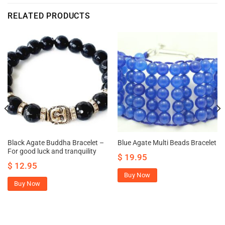
RELATED PRODUCTS
Black Agate Buddha Bracelet –
Blue Agate Multi Beads Bracelet
For good luck and tranquility
$
19.95
$
12.95
Buy Now
Buy Now