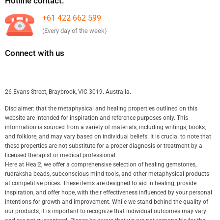
Hotline contact:
+61 422 662 599
(Every day of the week)
Connect with us
26 Evans Street, Braybrook, VIC 3019. Australia.
Disclaimer: that the metaphysical and healing properties outlined on this
website are intended for inspiration and reference purposes only. This
information is sourced from a variety of materials, including writings, books,
and folklore, and may vary based on individual beliefs. It is crucial to note that
these properties are not substitute for a proper diagnosis or treatment by a
licensed therapist or medical professional.
Here at Heal2, we offer a comprehensive selection of healing gemstones,
rudraksha beads, subconscious mind tools, and other metaphysical products
at competitive prices. These items are designed to aid in healing, provide
inspiration, and offer hope, with their effectiveness influenced by your personal
intentions for growth and improvement. While we stand behind the quality of
our products, it is important to recognize that individual outcomes may vary