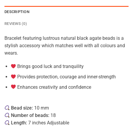
DESCRIPTION
REVIEWS (0)
Bracelet featuring lustrous natural black agate beads is a
stylish accessory which matches well with all colours and
wears.
Brings good luck and tranquility
Provides protection, courage and inner-strength
Enhances creativity and confidence
Bead size:
10 mm
Number of beads:
18
Length:
7 inches Adjustable