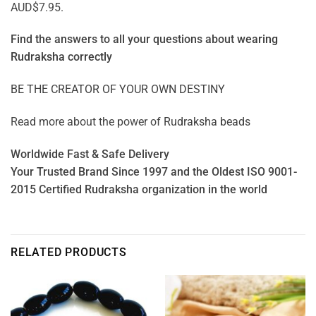
AUD$7.95.
Find the answers to all your questions about
wearing
Rudraksha correctly
BE THE CREATOR OF YOUR OWN DESTINY
Read more about the power of
Rudraksha beads
Worldwide Fast & Safe Delivery
Your Trusted Brand Since 1997 and the Oldest ISO 9001-
2015 Certified Rudraksha organization in the world
RELATED PRODUCTS