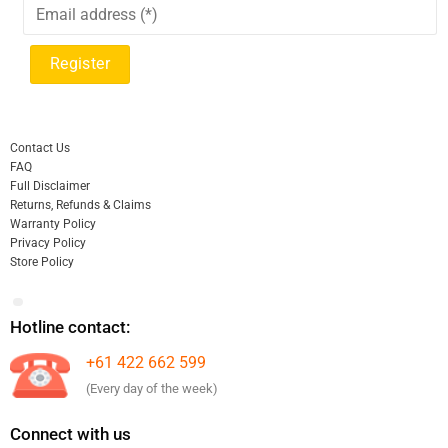
Contact Us
FAQ
Full Disclaimer
Returns, Refunds & Claims
Warranty Policy
Privacy Policy
Store Policy
Hotline contact:
+61 422 662 599
(Every day of the week)
Connect with us