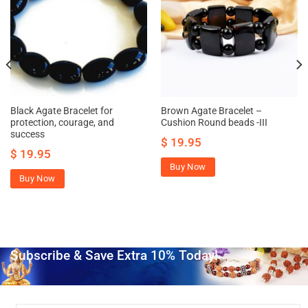
Black Agate Bracelet for
Brown Agate Bracelet –
protection, courage, and
Cushion Round beads -III
success
$
19.95
$
19.95
Buy Now
Buy Now
Subscribe & Save Extra 10% Today!