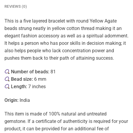
REVIEWS (0)
This is a five layered bracelet with round Yellow Agate
beads strung neatly in yellow cotton thread making it an
elegant fashion accessory as well as a spiritual adornment.
It helps a person who has poor skills in decision making; it
also helps people who lack concentration power and
pushes them back to their path of attaining success.
Number of beads:
81
Bead size:
6 mm
Length:
7 inches
Origin:
India
This item is made of 100% natural and untreated
gemstone. If a certificate of authenticity is required for your
product, it can be provided for an additional fee of