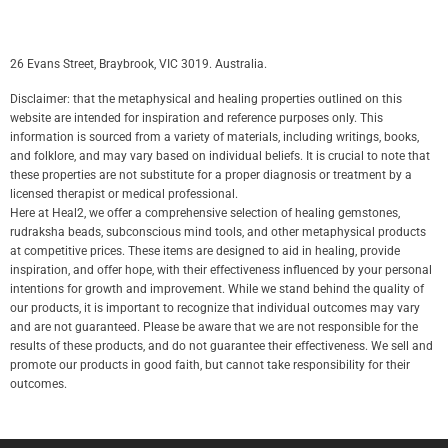
26 Evans Street, Braybrook, VIC 3019. Australia.
Disclaimer: that the metaphysical and healing properties outlined on this
website are intended for inspiration and reference purposes only. This
information is sourced from a variety of materials, including writings, books,
and folklore, and may vary based on individual beliefs. It is crucial to note that
these properties are not substitute for a proper diagnosis or treatment by a
licensed therapist or medical professional.
Here at Heal2, we offer a comprehensive selection of healing gemstones,
rudraksha beads, subconscious mind tools, and other metaphysical products
at competitive prices. These items are designed to aid in healing, provide
inspiration, and offer hope, with their effectiveness influenced by your personal
intentions for growth and improvement. While we stand behind the quality of
our products, it is important to recognize that individual outcomes may vary
and are not guaranteed. Please be aware that we are not responsible for the
results of these products, and do not guarantee their effectiveness. We sell and
promote our products in good faith, but cannot take responsibility for their
outcomes.