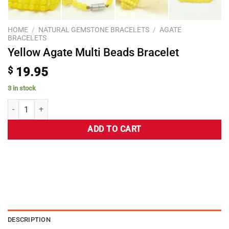
HOME
/
NATURAL GEMSTONE BRACELETS
/
AGATE
BRACELETS
Yellow Agate Multi Beads Bracelet
$
19.95
3 in stock
ADD TO CART
DESCRIPTION