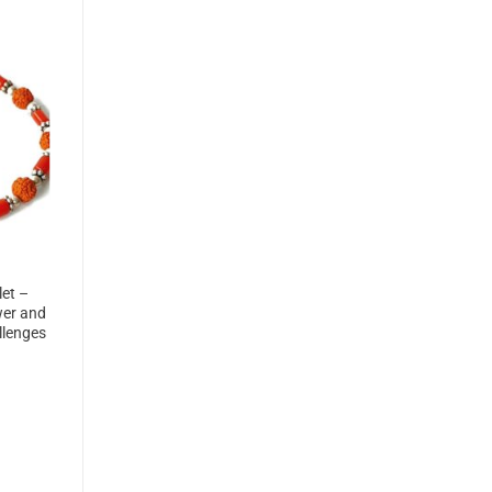
et –
wer and
llenges