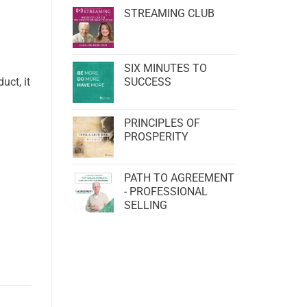
STREAMING CLUB
SIX MINUTES TO
uct, it
SUCCESS
PRINCIPLES OF
PROSPERITY
PATH TO AGREEMENT
- PROFESSIONAL
SELLING