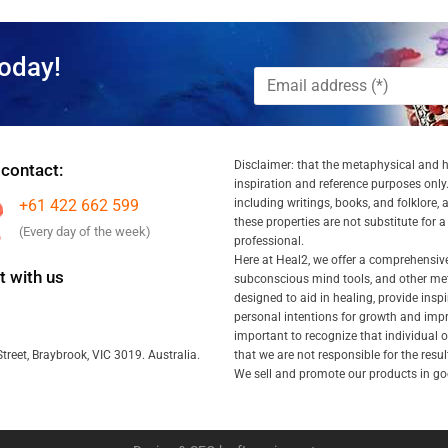
oday!
Disclaimer: that the metaphysical and he
 contact:
inspiration and reference purposes only.
+61 422 662 599
including writings, books, and folklore, 
these properties are not substitute for 
(Every day of the week)
professional.
Here at Heal2, we offer a comprehensiv
 with us
subconscious mind tools, and other met
designed to aid in healing, provide inspi
personal intentions for growth and impr
important to recognize that individual
that we are not responsible for the resu
treet, Braybrook, VIC 3019. Australia.
We sell and promote our products in goo