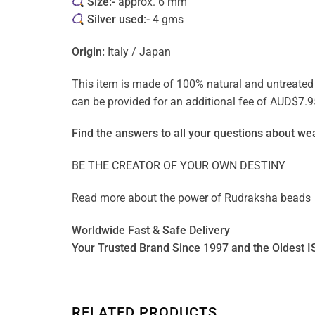
Size:-
approx. 6 mm
Silver used:-
4 gms
Origin:
Italy / Japan
This item is made of 100% natural and untreated ge
can be provided for an additional fee of AUD$7.9
Find the answers to all your questions about
wea
BE THE CREATOR OF YOUR OWN DESTINY
Read more about the power of
Rudraksha beads
Worldwide Fast & Safe Delivery
Your Trusted Brand Since 1997 and the Oldest I
RELATED PRODUCTS