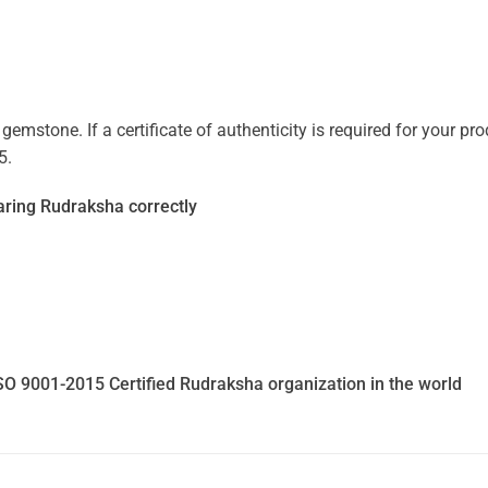
mstone. If a certificate of authenticity is required for your prod
5.
ring Rudraksha correctly
SO 9001-2015 Certified Rudraksha organization in the world