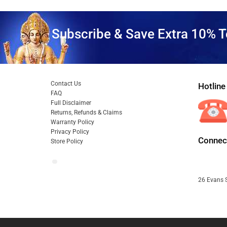
Subscribe & Save Extra 10% T
Contact Us
Hotline
FAQ
Full Disclaimer
Returns, Refunds & Claims
Warranty Policy
Privacy Policy
Connect
Store Policy
26 Evans S