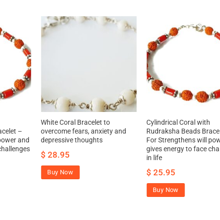
White Coral Bracelet to
Cylindrical Coral with
celet –
overcome fears, anxiety and
Rudraksha Beads Bracel
 power and
depressive thoughts
For Strengthens will po
challenges
gives energy to face cha
$
28.95
in life
$
25.95
Buy Now
Buy Now