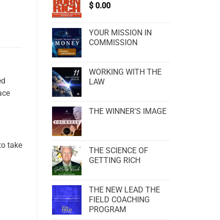
$
0.00
YOUR MISSION IN
COMMISSION
WORKING WITH THE
ed
LAW
ace
THE WINNER'S IMAGE
to take
THE SCIENCE OF
GETTING RICH
THE NEW LEAD THE
FIELD COACHING
PROGRAM