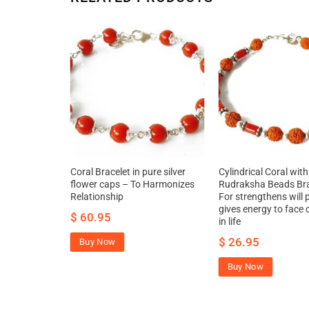
al stick
Coral Bracelet in pure silver
Cylindrical Coral with
oval of
flower caps – To Harmonizes
Rudraksha Beads Bra
ures material
Relationship
For strengthens will
gives energy to face 
$
60.95
in life
$
26.95
Buy Now
Buy Now