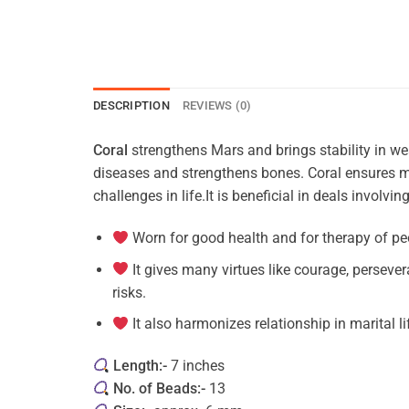
DESCRIPTION
REVIEWS (0)
Coral
strengthens Mars and brings stability in wear
diseases and strengthens bones. Coral ensures ma
challenges in life.It is beneficial in deals involvi
Worn for good health and for therapy of pe
It gives many virtues like courage, perseve
risks.
It also harmonizes relationship in marital li
Length:-
7 inches
No. of Beads:-
13