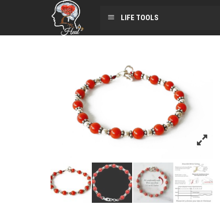
LIFE TOOLS