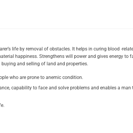
er’s life by removal of obstacles. It helps in curing blood -relat
terial happiness. Strengthens will power and gives energy to f
ng buying and selling of land and properties.
ople who are prone to anemic condition.
rance, capability to face and solve problems and enables a man 
fe.