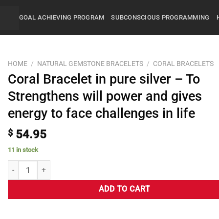
GOAL ACHIEVING PROGRAM
SUBCONSCIOUS PROGRAMMING
HOME
/
NATURAL GEMSTONE BRACELETS
/
CORAL BRACELETS
Coral Bracelet in pure silver – To
Strengthens will power and gives
energy to face challenges in life
$
54.95
11 in stock
ADD TO CART