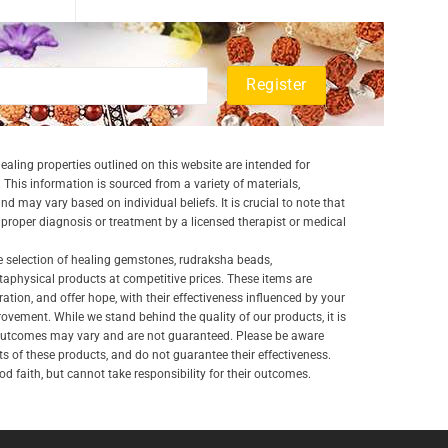
aling properties outlined on this website are intended for
 This information is sourced from a variety of materials,
and may vary based on individual beliefs. It is crucial to note that
a proper diagnosis or treatment by a licensed therapist or medical
e selection of healing gemstones, rudraksha beads,
aphysical products at competitive prices. These items are
ration, and offer hope, with their effectiveness influenced by your
ovement. While we stand behind the quality of our products, it is
 outcomes may vary and are not guaranteed. Please be aware
lts of these products, and do not guarantee their effectiveness.
d faith, but cannot take responsibility for their outcomes.