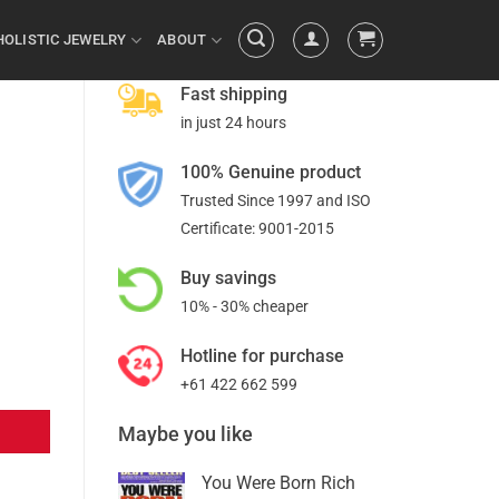
HOLISTIC JEWELRY
ABOUT
Fast shipping
in just 24 hours
100% Genuine product
Trusted Since 1997 and ISO
Certificate: 9001-2015
Buy savings
10% - 30% cheaper
Hotline for purchase
+61 422 662 599
Maybe you like
You Were Born Rich