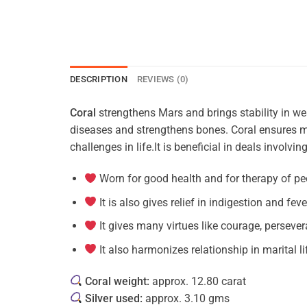
DESCRIPTION
REVIEWS (0)
Coral
strengthens Mars and brings stability in wear
diseases and strengthens bones. Coral ensures ma
challenges in life.It is beneficial in deals involvi
Worn for good health and for therapy of pe
It is also gives relief in indigestion and feve
It gives many virtues like courage, persever
It also harmonizes relationship in marital li
Coral weight:
approx. 12.80 carat
Silver used:
approx. 3.10 gms