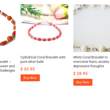
Cylindrical Coral Bracelet with
White Coral Bracelet to
celet –
pure silver balls
overcome fears, anxiety
 power and
depressive thoughts
$
35.95
challenges
$
28.95
Buy Now
Buy Now