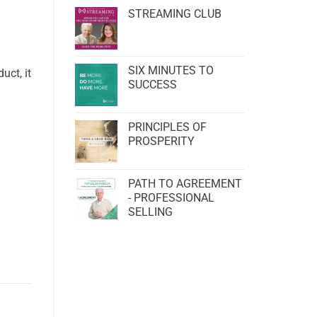
STREAMING CLUB
SIX MINUTES TO
uct, it
SUCCESS
PRINCIPLES OF
PROSPERITY
PATH TO AGREEMENT
- PROFESSIONAL
SELLING