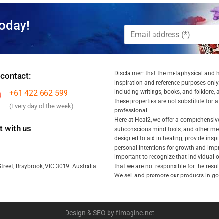
oday!
Disclaimer: that the metaphysical and he
 contact:
inspiration and reference purposes only.
+61 422 662 599
including writings, books, and folklore, 
these properties are not substitute for 
(Every day of the week)
professional.
Here at Heal2, we offer a comprehensiv
 with us
subconscious mind tools, and other met
designed to aid in healing, provide inspi
personal intentions for growth and impr
important to recognize that individual
that we are not responsible for the resu
treet, Braybrook, VIC 3019. Australia.
We sell and promote our products in goo
Design & SEO by fImagine.net