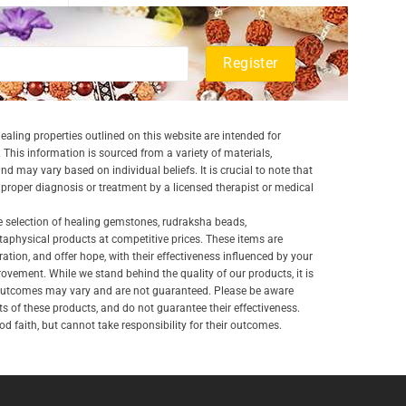
aling properties outlined on this website are intended for
 This information is sourced from a variety of materials,
and may vary based on individual beliefs. It is crucial to note that
a proper diagnosis or treatment by a licensed therapist or medical
e selection of healing gemstones, rudraksha beads,
aphysical products at competitive prices. These items are
ration, and offer hope, with their effectiveness influenced by your
ovement. While we stand behind the quality of our products, it is
 outcomes may vary and are not guaranteed. Please be aware
lts of these products, and do not guarantee their effectiveness.
d faith, but cannot take responsibility for their outcomes.