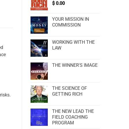
$
0.00
YOUR MISSION IN
COMMISSION
WORKING WITH THE
ed
LAW
ace
THE WINNER'S IMAGE
THE SCIENCE OF
GETTING RICH
risks.
THE NEW LEAD THE
FIELD COACHING
PROGRAM