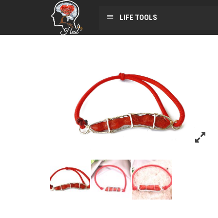
LIFE TOOLS