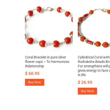
ure silver –
Coral Bracelet in pure silver
Cylindrical Coral with
ll power and
flower caps – To Harmonizes
Rudraksha Beads Bra
ce challenges
Relationship
For strengthens will
gives energy to face 
$
60.95
in life
$
26.95
Buy Now
Buy Now