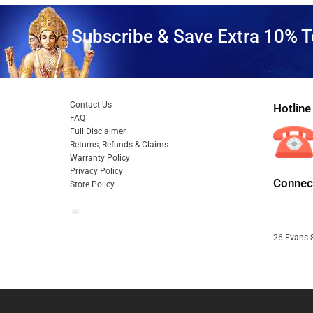
Subscribe & Save Extra 10% T
Contact Us
Hotline
FAQ
Full Disclaimer
Returns, Refunds & Claims
Warranty Policy
Privacy Policy
Connect
Store Policy
26 Evans S