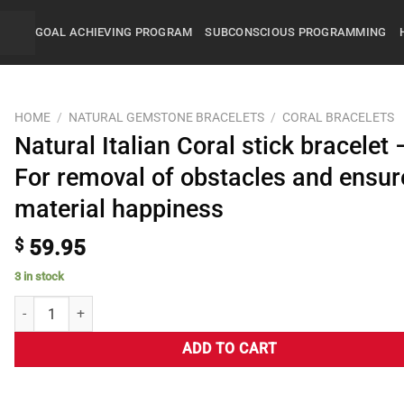
GOAL ACHIEVING PROGRAM
SUBCONSCIOUS PROGRAMMING
HOME
/
NATURAL GEMSTONE BRACELETS
/
CORAL BRACELETS
Natural Italian Coral stick bracelet 
For removal of obstacles and ensur
material happiness
$
59.95
3 in stock
ADD TO CART