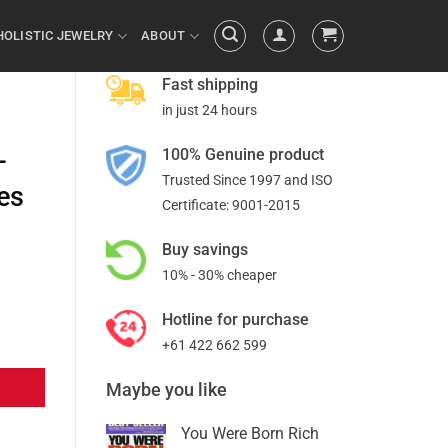
HOLISTIC JEWELRY
ABOUT
Fast shipping
in just 24 hours
100% Genuine product
–
Trusted Since 1997 and ISO
es
Certificate: 9001-2015
Buy savings
10% - 30% cheaper
Hotline for purchase
+61 422 662 599
Maybe you like
You Were Born Rich