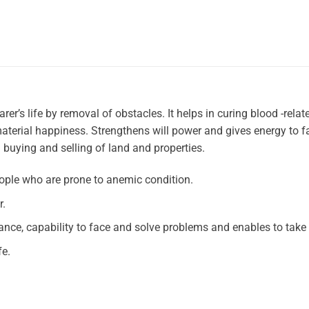
er’s life by removal of obstacles. It helps in curing blood -relat
terial happiness. Strengthens will power and gives energy to f
ng buying and selling of land and properties.
ople who are prone to anemic condition.
r.
ance, capability to face and solve problems and enables to take 
fe.