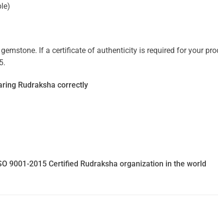
ble)
mstone. If a certificate of authenticity is required for your prod
5.
ring Rudraksha correctly
SO 9001-2015 Certified Rudraksha organization in the world