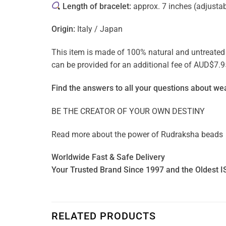
Length of bracelet:
approx. 7 inches (adjusta
Origin:
Italy / Japan
This item is made of 100% natural and untreated ge
can be provided for an additional fee of AUD$7.9
Find the answers to all your questions about
wea
BE THE CREATOR OF YOUR OWN DESTINY
Read more about the power of
Rudraksha beads
Worldwide Fast & Safe Delivery
Your Trusted Brand Since 1997 and the Oldest I
RELATED PRODUCTS