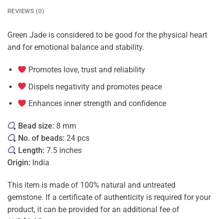
REVIEWS (0)
Green Jade is considered to be good for the physical heart
and for emotional balance and stability.
Promotes love, trust and reliability
Dispels negativity and promotes peace
Enhances inner strength and confidence
Bead size:
8 mm
No. of beads:
24 pcs
Length:
7.5 inches
Origin:
India
This item is made of 100% natural and untreated
gemstone. If a certificate of authenticity is required for your
product, it can be provided for an additional fee of