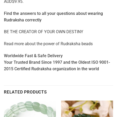
AUD$9.95.
Find the answers to all your questions about
wearing
Rudraksha correctly
BE THE CREATOR OF YOUR OWN DESTINY
Read more about the power of
Rudraksha beads
Worldwide Fast & Safe Delivery
Your Trusted Brand Since 1997 and the Oldest ISO 9001-
2015 Certified Rudraksha organization in the world
RELATED PRODUCTS