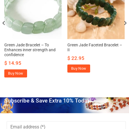
Green Jade Bracelet – To
Green Jade Faceted Bracelet –
Enhances inner strength and
II
confidence
$
22.95
$
14.95
Buy Now
Buy Now
Subscribe & Save Extra 10% Today!