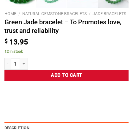
HOME
/
NATURAL GEMSTONE BRACELETS
/
JADE BRACELETS
Green Jade bracelet – To Promotes love,
trust and reliability
$
13.95
12 in stock
ADD TO CART
DESCRIPTION