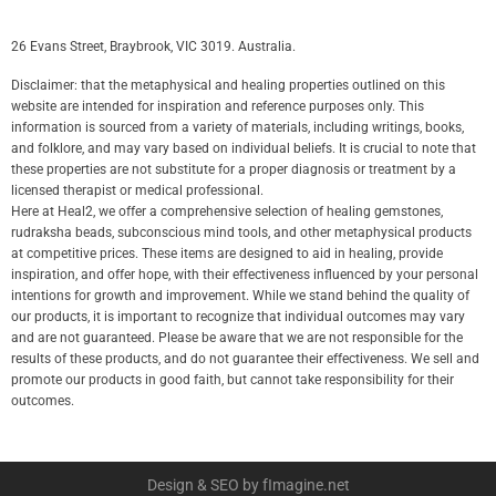
26 Evans Street, Braybrook, VIC 3019. Australia.
Disclaimer: that the metaphysical and healing properties outlined on this
website are intended for inspiration and reference purposes only. This
information is sourced from a variety of materials, including writings, books,
and folklore, and may vary based on individual beliefs. It is crucial to note that
these properties are not substitute for a proper diagnosis or treatment by a
licensed therapist or medical professional.
Here at Heal2, we offer a comprehensive selection of healing gemstones,
rudraksha beads, subconscious mind tools, and other metaphysical products
at competitive prices. These items are designed to aid in healing, provide
inspiration, and offer hope, with their effectiveness influenced by your personal
intentions for growth and improvement. While we stand behind the quality of
our products, it is important to recognize that individual outcomes may vary
and are not guaranteed. Please be aware that we are not responsible for the
results of these products, and do not guarantee their effectiveness. We sell and
promote our products in good faith, but cannot take responsibility for their
outcomes.
Design & SEO by fImagine.net