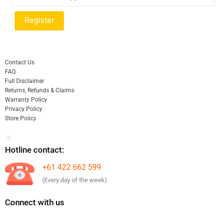
Contact Us
FAQ
Full Disclaimer
Returns, Refunds & Claims
Warranty Policy
Privacy Policy
Store Policy
Hotline contact:
+61 422 662 599
(Every day of the week)
Connect with us