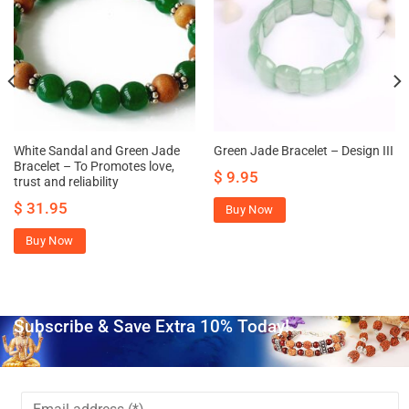
White Sandal and Green Jade
Green Jade Bracelet – Design III
Bracelet – To Promotes love,
$
9.95
trust and reliability
$
31.95
Buy Now
Buy Now
Subscribe & Save Extra 10% Today!