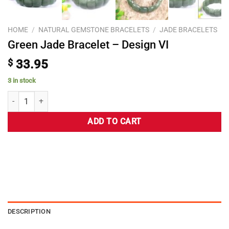
HOME
/
NATURAL GEMSTONE BRACELETS
/
JADE BRACELETS
Green Jade Bracelet – Design VI
$
33.95
3 in stock
ADD TO CART
DESCRIPTION