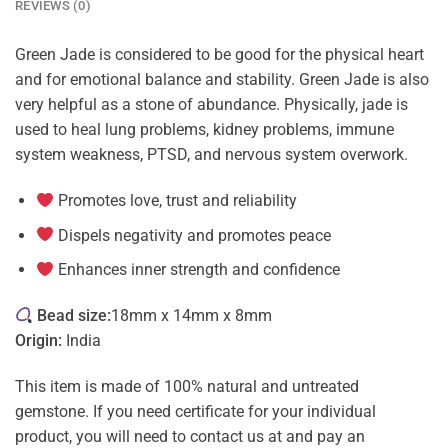
REVIEWS (0)
Green Jade is considered to be good for the physical heart
and for emotional balance and stability. Green Jade is also
very helpful as a stone of abundance. Physically, jade is
used to heal lung problems, kidney problems, immune
system weakness, PTSD, and nervous system overwork.
Promotes love, trust and reliability
Dispels negativity and promotes peace
Enhances inner strength and confidence
Bead size:
18mm x 14mm x 8mm
Origin:
India
This item is made of 100% natural and untreated
gemstone. If you need certificate for your individual
product, you will need to contact us at and pay an