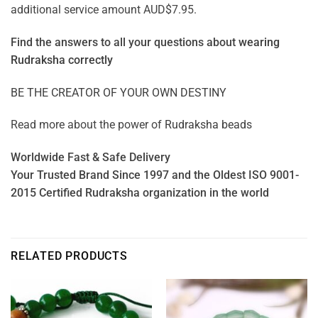
additional service amount AUD$7.95.
Find the answers to all your questions about
wearing
Rudraksha correctly
BE THE CREATOR OF YOUR OWN DESTINY
Read more about the power of
Rudraksha beads
Worldwide Fast & Safe Delivery
Your Trusted Brand Since 1997 and the Oldest ISO 9001-
2015 Certified Rudraksha organization in the world
RELATED PRODUCTS