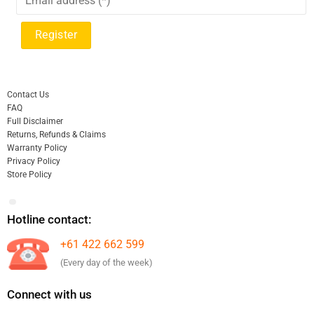
Contact Us
FAQ
Full Disclaimer
Returns, Refunds & Claims
Warranty Policy
Privacy Policy
Store Policy
Hotline contact:
+61 422 662 599
(Every day of the week)
Connect with us