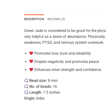
DESCRIPTION
REVIEWS (0)
Green Jade is considered to be good for the physi
very helpful as a stone of abundance. Physically
weakness, PTSD, and nervous system overwork.
Promotes love, trust and reliability
Dispels negativity and promotes peace
Enhances inner strength and confidence
Bead size:
8 mm
No. of beads:
16
Length:
7.5 inches
Origin:
India