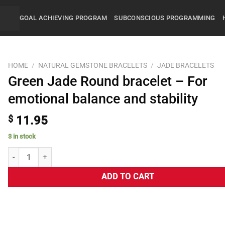
GOAL ACHIEVING PROGRAM
SUBCONSCIOUS PROGRAMMING
HOME
/
NATURAL GEMSTONE BRACELETS
/
JADE BRACELETS
Green Jade Round bracelet – For
emotional balance and stability
$
11.95
3 in stock
ADD TO CART