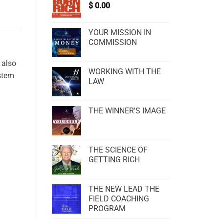
$
0.00
YOUR MISSION IN
COMMISSION
 also
WORKING WITH THE
ystem
LAW
THE WINNER'S IMAGE
THE SCIENCE OF
GETTING RICH
THE NEW LEAD THE
FIELD COACHING
PROGRAM