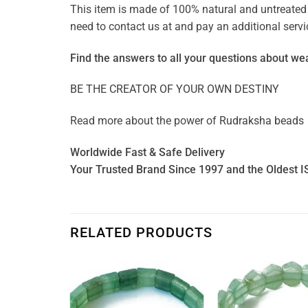
This item is made of 100% natural and untreated g
need to contact us at and pay an additional ser
Find the answers to all your questions about
wea
BE THE CREATOR OF YOUR OWN DESTINY
Read more about the power of
Rudraksha beads
Worldwide Fast & Safe Delivery
Your Trusted Brand Since 1997 and the Oldest I
RELATED PRODUCTS