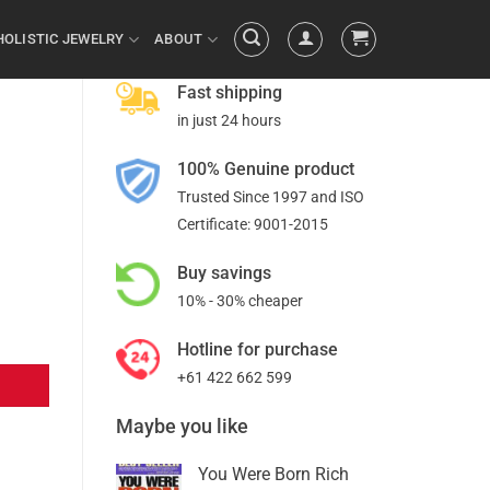
HOLISTIC JEWELRY
ABOUT
Fast shipping
in just 24 hours
100% Genuine product
Trusted Since 1997 and ISO
Certificate: 9001-2015
Buy savings
10% - 30% cheaper
Hotline for purchase
+61 422 662 599
Maybe you like
You Were Born Rich