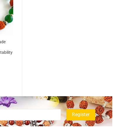
ade
ability