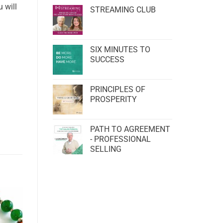
 will
STREAMING CLUB
SIX MINUTES TO
SUCCESS
PRINCIPLES OF
PROSPERITY
PATH TO AGREEMENT
- PROFESSIONAL
SELLING