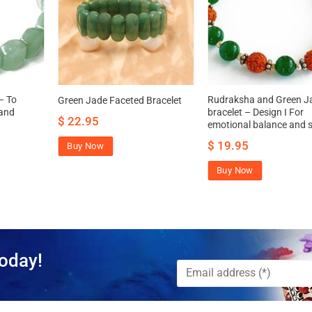
– To
Rudraksha and Green J
Green Jade Faceted Bracelet
 and
bracelet – Design I For
$
22.95
emotional balance and st
$
19.95
Buy Now
Buy Now
oday!