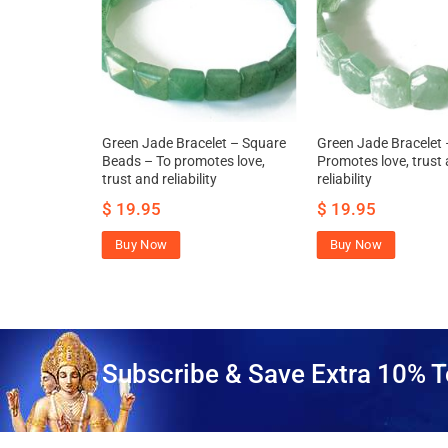
d Bracelet –
Green Jade Bracelet – Square
Green Jade Bracelet 
Beads – To promotes love,
Promotes love, trust
trust and reliability
reliability
$
19.95
$
19.95
Buy Now
Buy Now
Subscribe & Save Extra 10% T