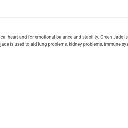
cal heart and for emotional balance and stability. Green Jade is
, jade is used to aid lung problems, kidney problems, immune s