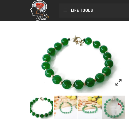
LIFE TOOLS