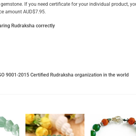
emstone. If you need certificate for your individual product, you
vice amount AUD$7.95.
ring Rudraksha correctly
SO 9001-2015 Certified Rudraksha organization in the world