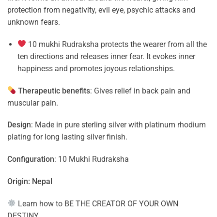
protection from negativity, evil eye, psychic attacks and
unknown fears.
10 mukhi Rudraksha protects the wearer from all the
ten directions and releases inner fear. It evokes inner
happiness and promotes joyous relationships.
Therapeutic benefits
: Gives relief in back pain and
muscular pain.
Design
: Made in pure sterling silver with platinum rhodium
plating for long lasting silver finish.
Configuration
: 10 Mukhi Rudraksha
Origin: Nepal
Learn how to
BE THE CREATOR OF YOUR OWN
DESTINY