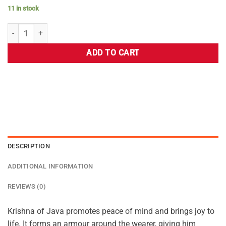
11 in stock
ADD TO CART
DESCRIPTION
ADDITIONAL INFORMATION
REVIEWS (0)
Krishna of Java promotes peace of mind and brings joy to
life. It forms an armour around the wearer, giving him