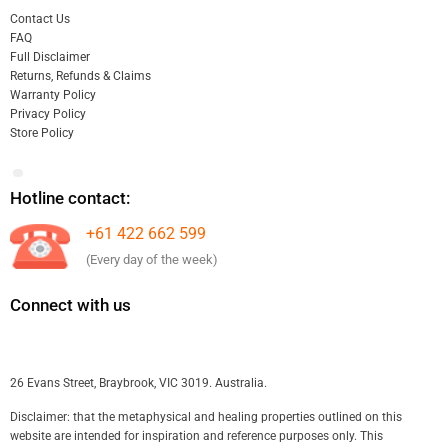
Contact Us
FAQ
Full Disclaimer
Returns, Refunds & Claims
Warranty Policy
Privacy Policy
Store Policy
Hotline contact:
+61 422 662 599
(Every day of the week)
Connect with us
26 Evans Street, Braybrook, VIC 3019. Australia.
Disclaimer: that the metaphysical and healing properties outlined on this
website are intended for inspiration and reference purposes only. This