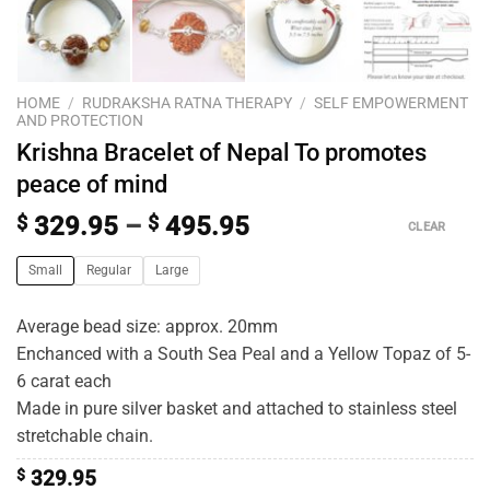
HOME
/
RUDRAKSHA RATNA THERAPY
/
SELF EMPOWERMENT
AND PROTECTION
Krishna Bracelet of Nepal To promotes
peace of mind
$
329.95
–
$
495.95
CLEAR
Small
Regular
Large
Average bead size: approx. 20mm
Enchanced with a South Sea Peal and a Yellow Topaz of 5-
6 carat each
Made in pure silver basket and attached to stainless steel
stretchable chain.
$
329.95