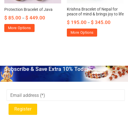
Krishna Bracelet of Nepal for
Protection Bracelet of Java
peace of mind & brings joy to life
$
85.00
$
449.00
–
$
195.00
$
345.00
–
More Options
More Options
Subscribe & Save Extra 10% Today!