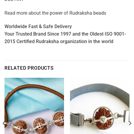
Read more about the power of
Rudraksha beads
Worldwide Fast & Safe Delivery
Your Trusted Brand Since 1997 and the Oldest ISO 9001-
2015 Certified Rudraksha organization in the world
RELATED PRODUCTS