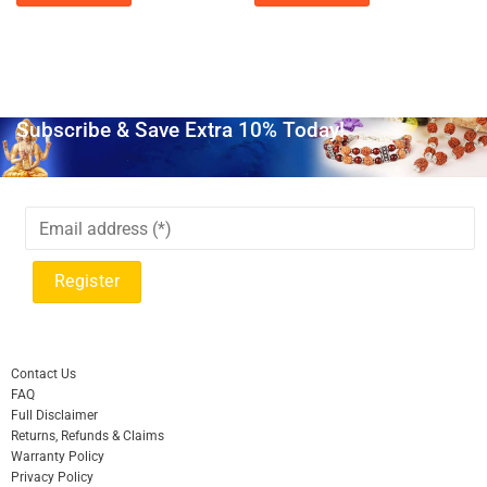
Subscribe & Save Extra 10% Today!
Contact Us
FAQ
Full Disclaimer
Returns, Refunds & Claims
Warranty Policy
Privacy Policy