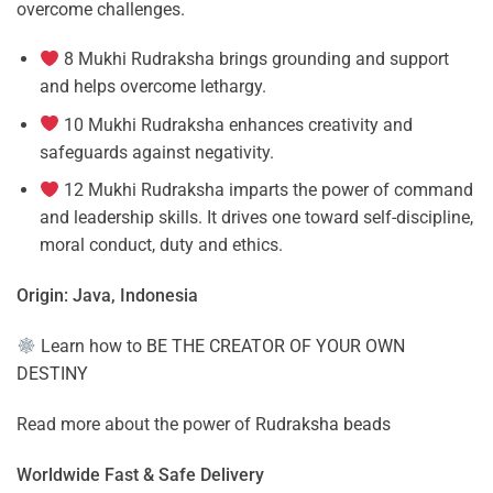
overcome challenges.
8 Mukhi Rudraksha brings grounding and support
and helps overcome lethargy.
10 Mukhi Rudraksha enhances creativity and
safeguards against negativity.
12 Mukhi Rudraksha imparts the power of command
and leadership skills. It drives one toward self-discipline,
moral conduct, duty and ethics.
Origin: Java, Indonesia
Learn how to
BE THE CREATOR OF YOUR OWN
DESTINY
Read more about the power of
Rudraksha beads
Worldwide Fast & Safe Delivery