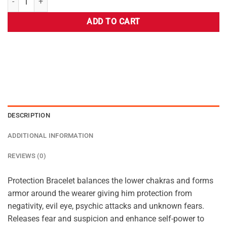
ADD TO CART
DESCRIPTION
ADDITIONAL INFORMATION
REVIEWS (0)
Protection Bracelet balances the lower chakras and forms
armor around the wearer giving him protection from
negativity, evil eye, psychic attacks and unknown fears.
Releases fear and suspicion and enhance self-power to