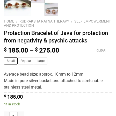
HOME
/
RUDRAKSHA RATNA THERAPY
/
SELF EMPOWERMENT
AND PROTECTION
Protection Bracelet of Java for protection
from negativity & psychic attacks
$
185.00
–
$
275.00
CLEAR
Small
Regular
Large
Average bead size: approx. 10mm to 12mm
Made in pure silver basket and attached to stretchable
stainless steel metal.
$
185.00
11 in stock