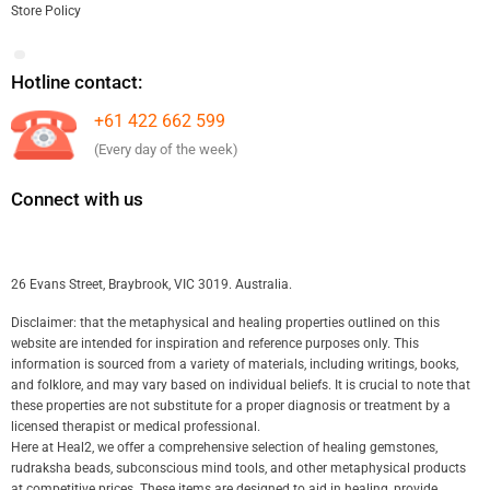
Store Policy
Hotline contact:
+61 422 662 599
(Every day of the week)
Connect with us
26 Evans Street, Braybrook, VIC 3019. Australia.
Disclaimer: that the metaphysical and healing properties outlined on this
website are intended for inspiration and reference purposes only. This
information is sourced from a variety of materials, including writings, books,
and folklore, and may vary based on individual beliefs. It is crucial to note that
these properties are not substitute for a proper diagnosis or treatment by a
licensed therapist or medical professional.
Here at Heal2, we offer a comprehensive selection of healing gemstones,
rudraksha beads, subconscious mind tools, and other metaphysical products
at competitive prices. These items are designed to aid in healing, provide