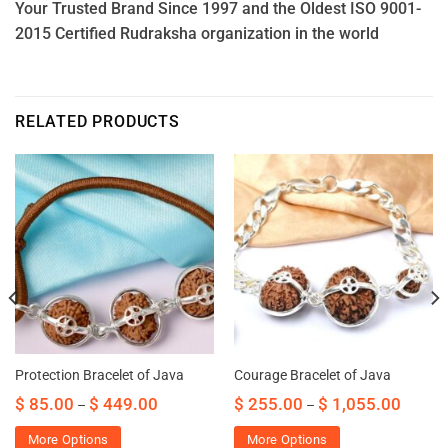
Your Trusted Brand Since 1997 and the Oldest ISO 9001-
2015 Certified Rudraksha organization in the world
RELATED PRODUCTS
Protection Bracelet of Java
Courage Bracelet of Java
$
85.00
$
449.00
$
255.00
$
1,055.00
–
–
More Options
More Options