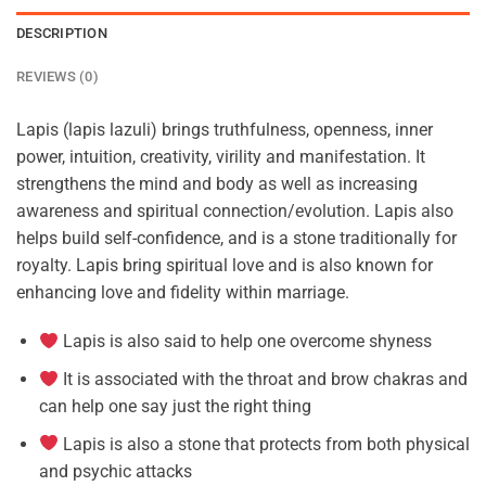
DESCRIPTION
REVIEWS (0)
Lapis (lapis lazuli) brings truthfulness, openness, inner
power, intuition, creativity, virility and manifestation. It
strengthens the mind and body as well as increasing
awareness and spiritual connection/evolution. Lapis also
helps build self-confidence, and is a stone traditionally for
royalty. Lapis bring spiritual love and is also known for
enhancing love and fidelity within marriage.
Lapis is also said to help one overcome shyness
It is associated with the throat and brow chakras and
can help one say just the right thing
Lapis is also a stone that protects from both physical
and psychic attacks