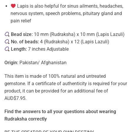
Lapis is also helpful for sinus ailments, headaches,
nervous system, speech problems, pituitary gland and
pain relief
Bead size:
10 mm (Rudraksha) x 10 mm (Lapis Lazuli)
No. of beads:
4 (Rudraksha) x 12 (Lapis Lazuli)
Length:
7 inches Adjustable
Origin:
Pakistan/ Afghanistan
This item is made of 100% natural and untreated
gemstone. If a certificate of authenticity is required for your
product, it can be provided for an additional fee of
AUD$7.95.
Find the answers to all your questions about
wearing
Rudraksha correctly