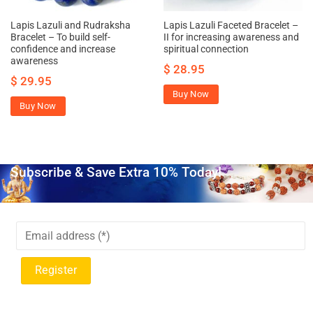
Lapis Lazuli and Rudraksha
Lapis Lazuli Faceted Bracelet –
Bracelet – To build self-
II for increasing awareness and
confidence and increase
spiritual connection
awareness
$
28.95
$
29.95
Buy Now
Buy Now
Subscribe & Save Extra 10% Today!