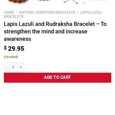
HOME
/
NATURAL GEMSTONE BRACELETS
/
LAPIS LAZULI
BRACELETS
Lapis Lazuli and Rudraksha Bracelet – To
strengthen the mind and increase
awareness
$
29.95
3 in stock
ADD TO CART