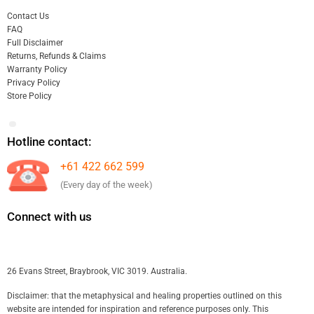
Contact Us
FAQ
Full Disclaimer
Returns, Refunds & Claims
Warranty Policy
Privacy Policy
Store Policy
Hotline contact:
+61 422 662 599
(Every day of the week)
Connect with us
26 Evans Street, Braybrook, VIC 3019. Australia.
Disclaimer: that the metaphysical and healing properties outlined on this
website are intended for inspiration and reference purposes only. This