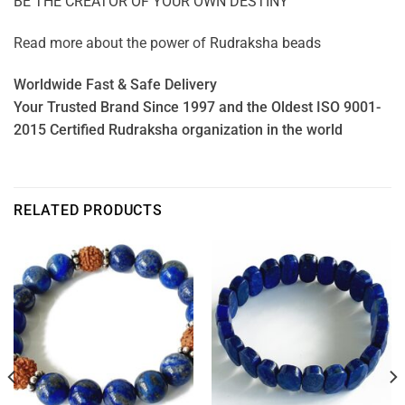
BE THE CREATOR OF YOUR OWN DESTINY
Read more about the power of
Rudraksha beads
Worldwide Fast & Safe Delivery
Your Trusted Brand Since 1997 and the Oldest ISO 9001-
2015 Certified Rudraksha organization in the world
RELATED PRODUCTS