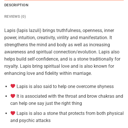
DESCRIPTION
REVIEWS (0)
Lapis (lapis lazuli) brings truthfulness, openness, inner
power, intuition, creativity, virility and manifestation. It
strengthens the mind and body as well as increasing
awareness and spiritual connection/evolution. Lapis also
helps build self-confidence, and is a stone traditionally for
royalty. Lapis bring spiritual love and is also known for
enhancing love and fidelity within marriage.
Lapis is also said to help one overcome shyness
It is associated with the throat and brow chakras and
can help one say just the right thing
Lapis is also a stone that protects from both physical
and psychic attacks