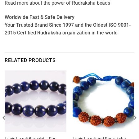
Read more about the power of
Rudraksha beads
Worldwide Fast & Safe Delivery
Your Trusted Brand Since 1997 and the Oldest ISO 9001-
2015 Certified Rudraksha organization in the world
RELATED PRODUCTS
Lapis Lazuli Bracelet – For
Lapis Lazuli and Rudraksha