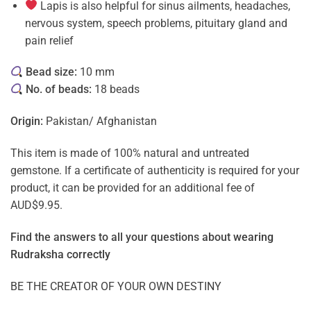
Lapis is also helpful for sinus ailments, headaches,
nervous system, speech problems, pituitary gland and
pain relief
Bead size:
10 mm
No. of beads:
18 beads
Origin:
Pakistan/ Afghanistan
This item is made of 100% natural and untreated
gemstone. If a certificate of authenticity is required for your
product, it can be provided for an additional fee of
AUD$9.95.
Find the answers to all your questions about
wearing
Rudraksha correctly
BE THE CREATOR OF YOUR OWN DESTINY