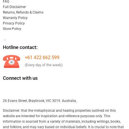
FAQ
Full Disclaimer
Returns, Refunds & Claims
Warranty Policy
Privacy Policy
Store Policy
Hotline contact:
+61 422 662 599
(Every day of the week)
Connect with us
26 Evans Street, Braybrook, VIC 3019. Australia.
Disclaimer: that the metaphysical and healing properties outlined on this
website are intended for inspiration and reference purposes only. This
information is sourced from a variety of materials, including writings, books,
and folklore, and may vary based on individual beliefs. It is crucial to note that