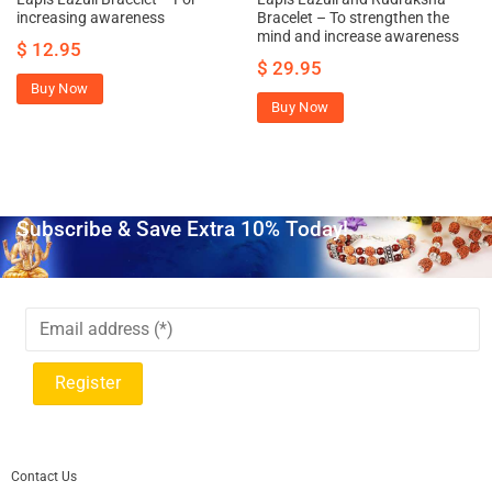
increasing awareness
Bracelet – To strengthen the
mind and increase awareness
$
12.95
$
29.95
Buy Now
Buy Now
Subscribe & Save Extra 10% Today!
Contact Us