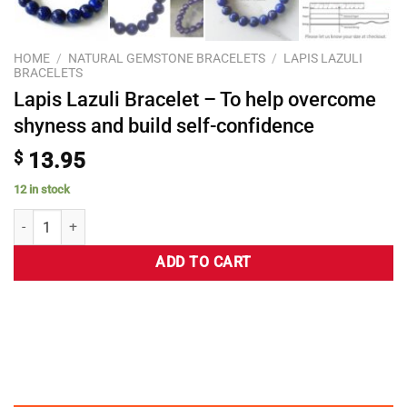
HOME
/
NATURAL GEMSTONE BRACELETS
/
LAPIS LAZULI
BRACELETS
Lapis Lazuli Bracelet – To help overcome
shyness and build self-confidence
$
13.95
12 in stock
ADD TO CART