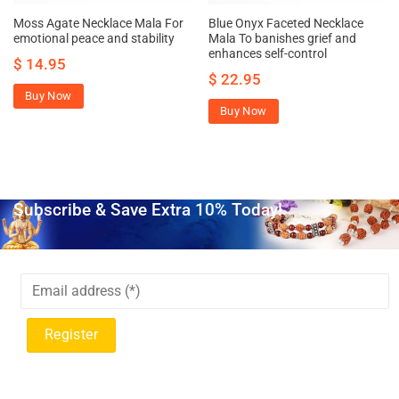
Moss Agate Necklace Mala For
Blue Onyx Faceted Necklace
emotional peace and stability
Mala To banishes grief and
enhances self-control
$
14.95
$
22.95
Buy Now
Buy Now
Subscribe & Save Extra 10% Today!