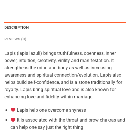
DESCRIPTION
REVIEWS (0)
Lapis (lapis lazuli) brings truthfulness, openness, inner
power, intuition, creativity, virility and manifestation. It
strengthens the mind and body as well as increasing
awareness and spiritual connection/evolution. Lapis also
helps build self-confidence, and is a stone traditionally for
royalty. Lapis bring spiritual love and is also known for
enhancing love and fidelity within marriage.
Lapis help one overcome shyness
It is associated with the throat and brow chakras and
can help one say just the right thing