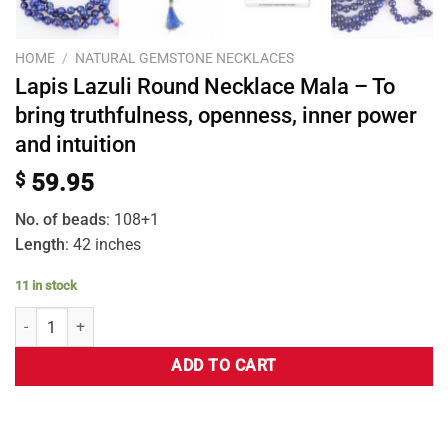
HOME
/
NATURAL GEMSTONE NECKLACES
Lapis Lazuli Round Necklace Mala – To
bring truthfulness, openness, inner power
and intuition
$
59.95
No. of beads
: 108+1
Length
: 42 inches
11 in stock
ADD TO CART