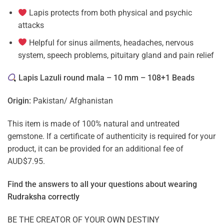
Lapis protects from both physical and psychic
attacks
Helpful for sinus ailments, headaches, nervous
system, speech problems, pituitary gland and pain relief
Lapis Lazuli round mala – 10 mm – 108+1 Beads
Origin:
Pakistan/ Afghanistan
This item is made of 100% natural and untreated
gemstone. If a certificate of authenticity is required for your
product, it can be provided for an additional fee of
AUD$7.95.
Find the answers to all your questions about
wearing
Rudraksha correctly
BE THE CREATOR OF YOUR OWN DESTINY