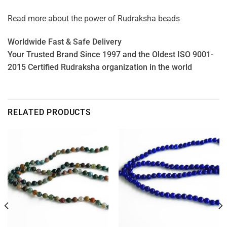
Read more about the power of
Rudraksha beads
Worldwide Fast & Safe Delivery
Your Trusted Brand Since 1997 and the Oldest ISO 9001-
2015 Certified Rudraksha organization in the world
RELATED PRODUCTS