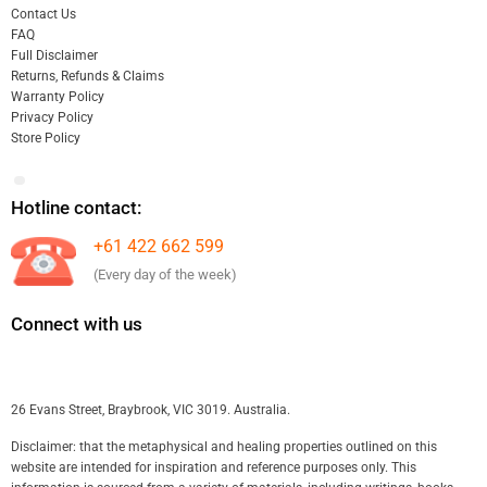
Contact Us
FAQ
Full Disclaimer
Returns, Refunds & Claims
Warranty Policy
Privacy Policy
Store Policy
Hotline contact:
+61 422 662 599
(Every day of the week)
Connect with us
26 Evans Street, Braybrook, VIC 3019. Australia.
Disclaimer: that the metaphysical and healing properties outlined on this
website are intended for inspiration and reference purposes only. This