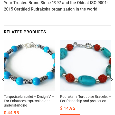
Your Trusted Brand Since 1997 and the Oldest ISO 9001-
2015 Certified Rudraksha organization in the world
RELATED PRODUCTS
Turquoise bracelet – Design V –
Rudraksha Turquoise Bracelet –
For Enhances expression and
For friendship and protection
understanding
$
14.95
$
44.95