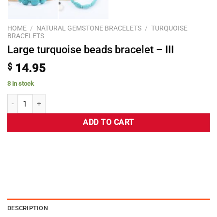
HOME
/
NATURAL GEMSTONE BRACELETS
/
TURQUOISE
BRACELETS
Large turquoise beads bracelet – III
$
14.95
3 in stock
ADD TO CART
DESCRIPTION