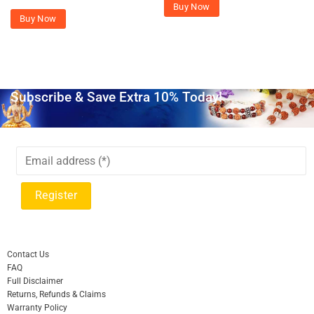
Buy Now
Buy Now
Subscribe & Save Extra 10% Today!
Contact Us
FAQ
Full Disclaimer
Returns, Refunds & Claims
Warranty Policy