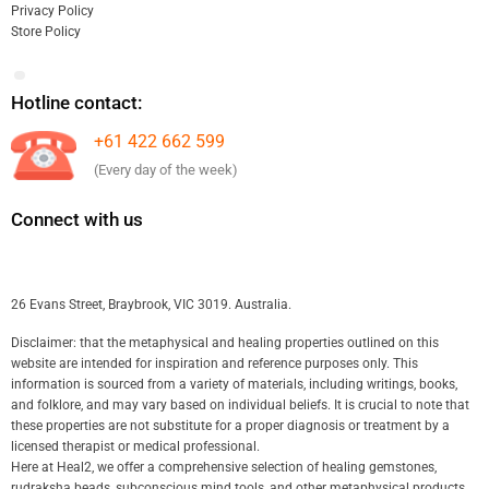
Privacy Policy
Store Policy
Hotline contact:
+61 422 662 599
(Every day of the week)
Connect with us
26 Evans Street, Braybrook, VIC 3019. Australia.
Disclaimer: that the metaphysical and healing properties outlined on this
website are intended for inspiration and reference purposes only. This
information is sourced from a variety of materials, including writings, books,
and folklore, and may vary based on individual beliefs. It is crucial to note that
these properties are not substitute for a proper diagnosis or treatment by a
licensed therapist or medical professional.
Here at Heal2, we offer a comprehensive selection of healing gemstones,
rudraksha beads, subconscious mind tools, and other metaphysical products