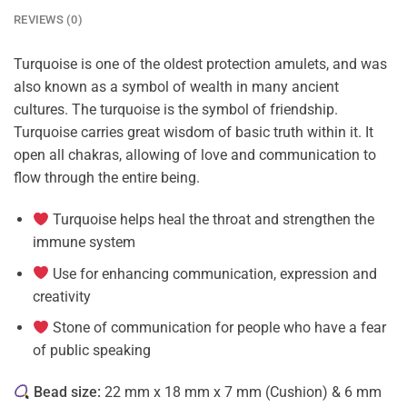
REVIEWS (0)
Turquoise is one of the oldest protection amulets, and was
also known as a symbol of wealth in many ancient
cultures. The turquoise is the symbol of friendship.
Turquoise carries great wisdom of basic truth within it. It
open all chakras, allowing of love and communication to
flow through the entire being.
Turquoise helps heal the throat and strengthen the
immune system
Use for enhancing communication, expression and
creativity
Stone of communication
for people who have a fear
of public speaking
Bead size:
22 mm x 18 mm x 7 mm (Cushion) & 6 mm