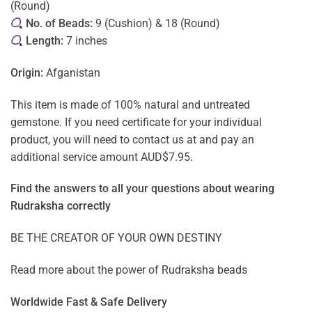
(Round)
No. of Beads:
9 (Cushion) & 18 (Round)
Length:
7 inches
Origin:
Afganistan
This item is made of 100% natural and untreated
gemstone. If you need certificate for your individual
product, you will need to contact us at and pay an
additional service amount AUD$7.95.
Find the answers to all your questions about
wearing
Rudraksha correctly
BE THE CREATOR OF YOUR OWN DESTINY
Read more about the power of
Rudraksha beads
Worldwide Fast & Safe Delivery