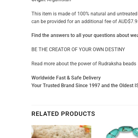
This item is made of 100% natural and untreated ge
can be provided for an additional fee of AUD$7.9
Find the answers to all your questions about
wea
BE THE CREATOR OF YOUR OWN DESTINY
Read more about the power of
Rudraksha beads
Worldwide Fast & Safe Delivery
Your Trusted Brand Since 1997 and the Oldest I
RELATED PRODUCTS