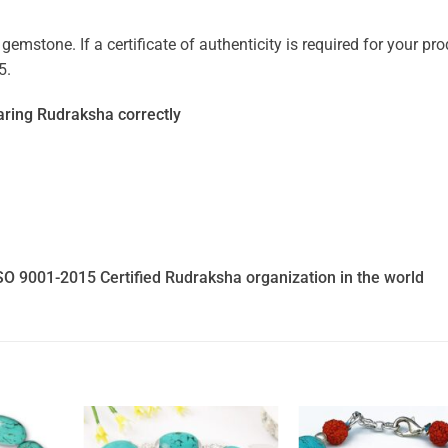
mstone. If a certificate of authenticity is required for your prod
5.
ring Rudraksha correctly
SO 9001-2015 Certified Rudraksha organization in the world