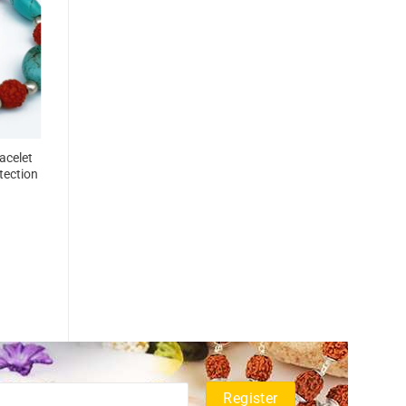
acelet
tection