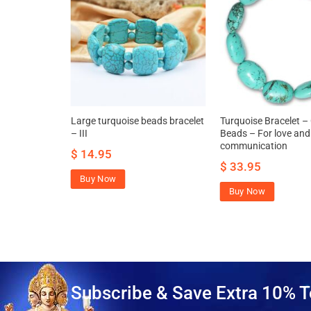
rquoise
Large turquoise beads bracelet
Turquoise Bracelet –
hancing
– III
Beads – For love and
xpression
communication
$
14.95
$
33.95
Buy Now
Buy Now
Subscribe & Save Extra 10% T