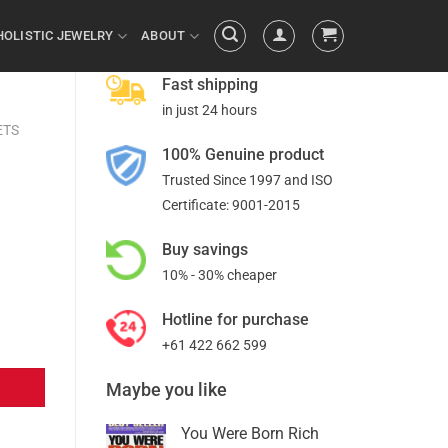
HOLISTIC JEWELRY
ABOUT
Fast shipping
in just 24 hours
ETS
100% Genuine product
Trusted Since 1997 and ISO
Certificate: 9001-2015
Buy savings
10% - 30% cheaper
Hotline for purchase
+61 422 662 599
Maybe you like
You Were Born Rich