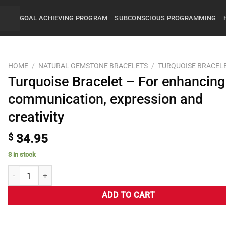
GOAL ACHIEVING PROGRAM
SUBCONSCIOUS PROGRAMMING
HOME
/
NATURAL GEMSTONE BRACELETS
/
TURQUOISE BRACEL
Turquoise Bracelet – For enhancing
communication, expression and
creativity
$
34.95
3 in stock
ADD TO CART