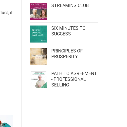
STREAMING CLUB
uct, it
SIX MINUTES TO
SUCCESS
PRINCIPLES OF
PROSPERITY
PATH TO AGREEMENT
- PROFESSIONAL
SELLING