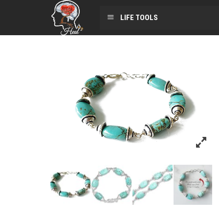
LIFE TOOLS