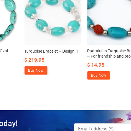
 Oval
Rudraksha Turquoise Br
Turquoise Bracelet – Design II
– For friendship and pro
$
219.95
$
14.95
Buy Now
Buy Now
oday!