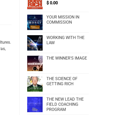
$
0.00
YOUR MISSION IN
COMMISSION
WORKING WITH THE
ltures.
LAW
ras,
THE WINNER'S IMAGE
THE SCIENCE OF
GETTING RICH
THE NEW LEAD THE
FIELD COACHING
PROGRAM