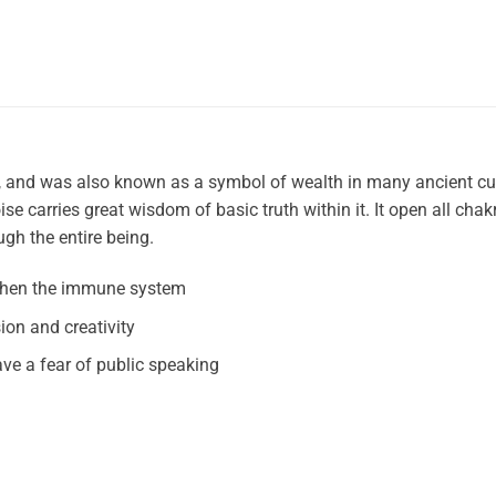
s, and was also known as a symbol of wealth in many ancient cu
se carries great wisdom of basic truth within it. It open all chak
gh the entire being.
gthen the immune system
on and creativity
ve a fear of public speaking