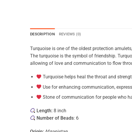
DESCRIPTION
REVIEWS (0)
Turquoise is one of the oldest protection amulet
The turquoise is the symbol of friendship. Turquoi
allowing of love and communication to flow throu
Turquoise helps heal the throat and stren
Use for enhancing communication, expressi
Stone of communication
for people who ha
Length:
8 inch
Number of Beads
: 6
Origin:
Afganistan