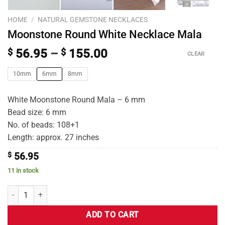
HOME
/
NATURAL GEMSTONE NECKLACES
Moonstone Round White Necklace Mala
$
56.95
–
$
155.00
CLEAR
10mm
6mm
8mm
White Moonstone Round Mala – 6 mm
Bead size: 6 mm
No. of beads: 108+1
Length: approx. 27 inches
$
56.95
11 in stock
ADD TO CART