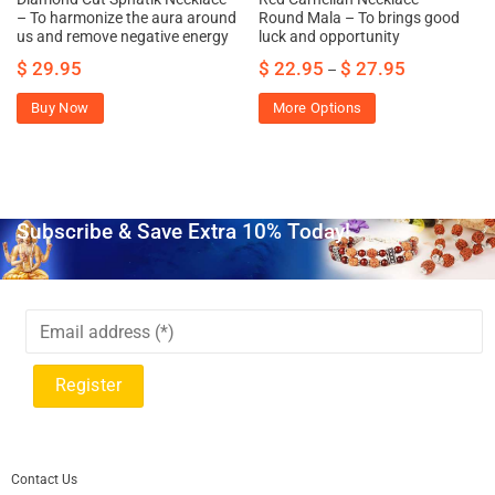
– To harmonize the aura around
Round Mala – To brings good
us and remove negative energy
luck and opportunity
$
29.95
$
22.95
$
27.95
–
Buy Now
More Options
Subscribe & Save Extra 10% Today!
Contact Us