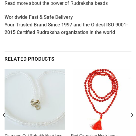
Read more about the power of
Rudraksha beads
Worldwide Fast & Safe Delivery
Your Trusted Brand Since 1997 and the Oldest ISO 9001-
2015 Certified Rudraksha organization in the world
RELATED PRODUCTS
Diamond Cut Sphatik Necklace
Red Carnelian Necklace –