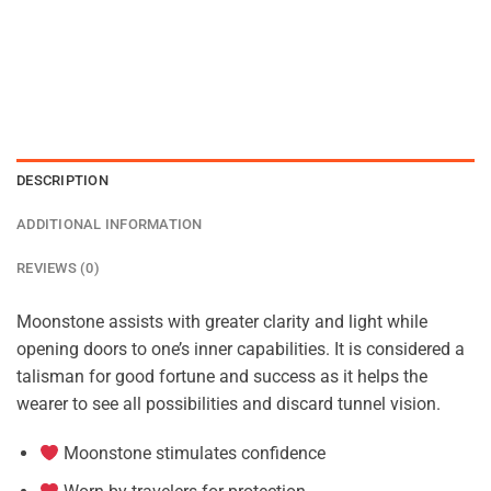
DESCRIPTION
ADDITIONAL INFORMATION
REVIEWS (0)
Moonstone assists with greater clarity and light while
opening doors to one’s inner capabilities. It is considered a
talisman for good fortune and success as it helps the
wearer to see all possibilities and discard tunnel vision.
Moonstone stimulates confidence