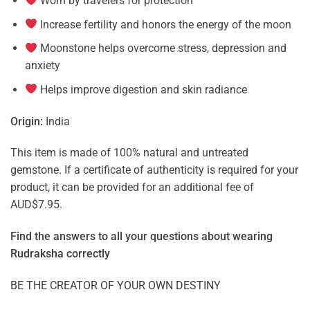
Worn by travelers for protection
Increase fertility and honors the energy of the moon
Moonstone helps overcome stress, depression and
anxiety
Helps improve digestion and skin radiance
Origin:
India
This item is made of 100% natural and untreated
gemstone. If a certificate of authenticity is required for your
product, it can be provided for an additional fee of
AUD$7.95.
Find the answers to all your questions about
wearing
Rudraksha correctly
BE THE CREATOR OF YOUR OWN DESTINY