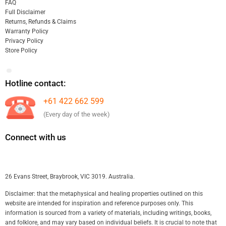
FAQ
Full Disclaimer
Returns, Refunds & Claims
Warranty Policy
Privacy Policy
Store Policy
Hotline contact:
+61 422 662 599
(Every day of the week)
Connect with us
26 Evans Street, Braybrook, VIC 3019. Australia.
Disclaimer: that the metaphysical and healing properties outlined on this
website are intended for inspiration and reference purposes only. This
information is sourced from a variety of materials, including writings, books,
and folklore, and may vary based on individual beliefs. It is crucial to note that