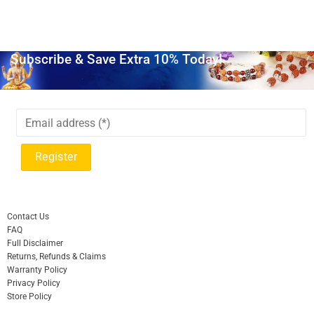
Subscribe & Save Extra 10% Today!
Contact Us
FAQ
Full Disclaimer
Returns, Refunds & Claims
Warranty Policy
Privacy Policy
Store Policy