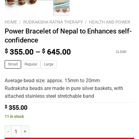
HOME
/
RUDRAKSHA RATNA THERAPY
/
HEALTH AND POWER
Power Bracelet of Nepal to Enhances self-
confidence
$
355.00
–
$
645.00
CLEAR
Small
Regular
Large
Average bead size: approx. 15mm to 20mm
Rudraksha beads are made in pure silver baskets, with
attached stainless steel stretchable band
$
355.00
11 in stock