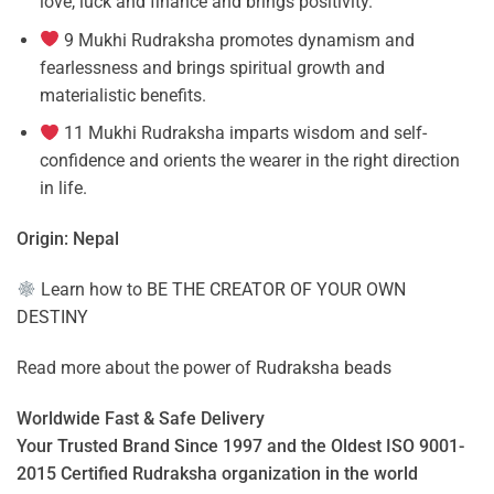
love, luck and finance and brings positivity.
9 Mukhi Rudraksha promotes dynamism and
fearlessness and brings spiritual growth and
materialistic benefits.
11 Mukhi Rudraksha imparts wisdom and self-
confidence and orients the wearer in the right direction
in life.
Origin: Nepal
Learn how to
BE THE CREATOR OF YOUR OWN
DESTINY
Read more about the power of
Rudraksha beads
Worldwide Fast & Safe Delivery
Your Trusted Brand Since 1997 and the Oldest ISO 9001-
2015 Certified Rudraksha organization in the world