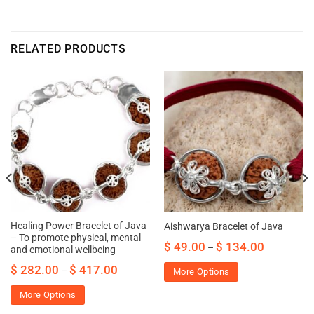
RELATED PRODUCTS
Healing Power Bracelet of Java
Aishwarya Bracelet of Java
– To promote physical, mental
$
49.00
$
134.00
–
and emotional wellbeing
$
282.00
$
417.00
–
More Options
More Options