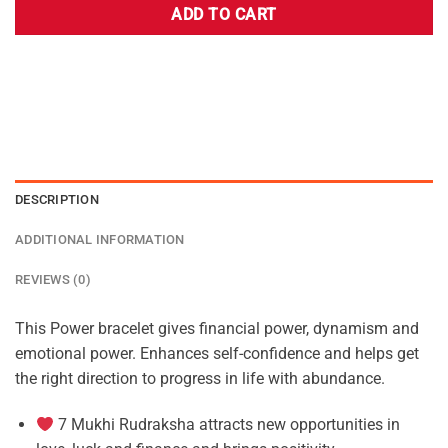
ADD TO CART
DESCRIPTION
ADDITIONAL INFORMATION
REVIEWS (0)
This Power bracelet gives financial power, dynamism and
emotional power. Enhances self-confidence and helps get
the right direction to progress in life with abundance.
7 Mukhi Rudraksha attracts new opportunities in