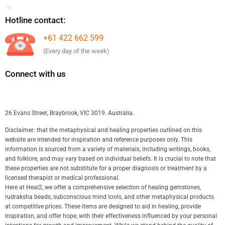
Hotline contact:
+61 422 662 599
(Every day of the week)
Connect with us
26 Evans Street, Braybrook, VIC 3019. Australia.
Disclaimer: that the metaphysical and healing properties outlined on this
website are intended for inspiration and reference purposes only. This
information is sourced from a variety of materials, including writings, books,
and folklore, and may vary based on individual beliefs. It is crucial to note that
these properties are not substitute for a proper diagnosis or treatment by a
licensed therapist or medical professional.
Here at Heal2, we offer a comprehensive selection of healing gemstones,
rudraksha beads, subconscious mind tools, and other metaphysical products
at competitive prices. These items are designed to aid in healing, provide
inspiration, and offer hope, with their effectiveness influenced by your personal