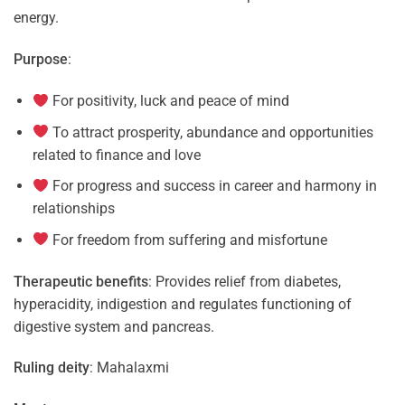
energy.
Purpose
:
For positivity, luck and peace of mind
To attract prosperity, abundance and opportunities
related to finance and love
For progress and success in career and harmony in
relationships
For freedom from suffering and misfortune
Therapeutic benefits
: Provides relief from diabetes,
hyperacidity, indigestion and regulates functioning of
digestive system and pancreas.
Ruling deity
: Mahalaxmi