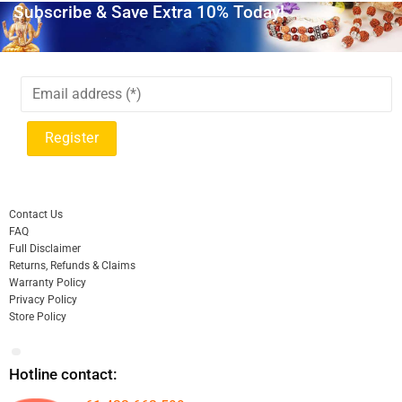
Subscribe & Save Extra 10% Today!
Contact Us
FAQ
Full Disclaimer
Returns, Refunds & Claims
Warranty Policy
Privacy Policy
Store Policy
Hotline contact: