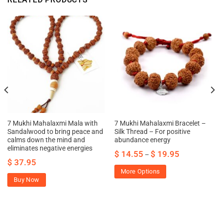
7 Mukhi Mahalaxmi Mala with
7 Mukhi Mahalaxmi Bracelet –
Sandalwood to bring peace and
Silk Thread – For positive
calms down the mind and
abundance energy
eliminates negative energies
$
14.55
$
19.95
–
$
37.95
More Options
Buy Now