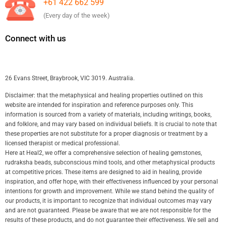
+61 422 662 599
(Every day of the week)
Connect with us
26 Evans Street, Braybrook, VIC 3019. Australia.
Disclaimer: that the metaphysical and healing properties outlined on this
website are intended for inspiration and reference purposes only. This
information is sourced from a variety of materials, including writings, books,
and folklore, and may vary based on individual beliefs. It is crucial to note that
these properties are not substitute for a proper diagnosis or treatment by a
licensed therapist or medical professional.
Here at Heal2, we offer a comprehensive selection of healing gemstones,
rudraksha beads, subconscious mind tools, and other metaphysical products
at competitive prices. These items are designed to aid in healing, provide
inspiration, and offer hope, with their effectiveness influenced by your personal
intentions for growth and improvement. While we stand behind the quality of
our products, it is important to recognize that individual outcomes may vary
and are not guaranteed. Please be aware that we are not responsible for the
results of these products, and do not guarantee their effectiveness. We sell and