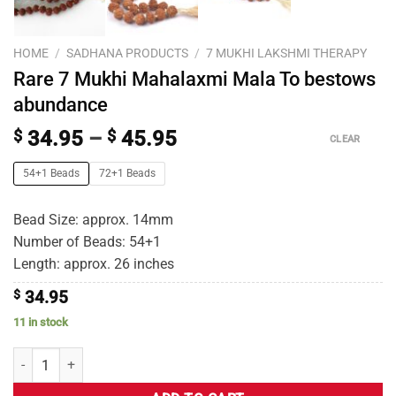
HOME
/
SADHANA PRODUCTS
/
7 MUKHI LAKSHMI THERAPY
Rare 7 Mukhi Mahalaxmi Mala To bestows
abundance
$
34.95
–
$
45.95
CLEAR
54+1 Beads
72+1 Beads
Bead Size: approx. 14mm
Number of Beads: 54+1
Length: approx. 26 inches
$
34.95
11 in stock