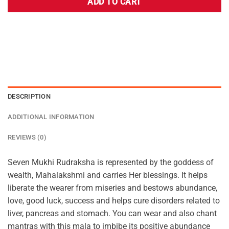
ADD TO CART
DESCRIPTION
ADDITIONAL INFORMATION
REVIEWS (0)
Seven Mukhi Rudraksha is represented by the goddess of
wealth, Mahalakshmi and carries Her blessings. It helps
liberate the wearer from miseries and bestows abundance,
love, good luck, success and helps cure disorders related to
liver, pancreas and stomach. You can wear and also chant
mantras with this mala to imbibe its positive abundance