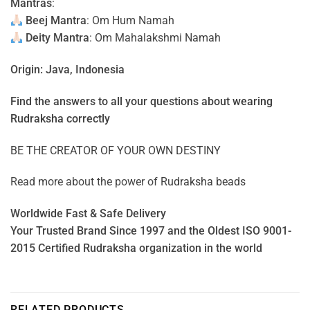
Mantras
:
Beej Mantra
: Om Hum Namah
Deity Mantra
: Om Mahalakshmi Namah
Origin: Java, Indonesia
Find the answers to all your questions about
wearing
Rudraksha correctly
BE THE CREATOR OF YOUR OWN DESTINY
Read more about the power of
Rudraksha beads
Worldwide Fast & Safe Delivery
Your Trusted Brand Since 1997 and the Oldest ISO 9001-
2015 Certified Rudraksha organization in the world
RELATED PRODUCTS