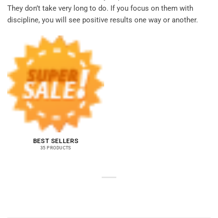
They don’t take very long to do. If you focus on them with
discipline, you will see positive results one way or another.
BEST SELLERS
35 PRODUCTS