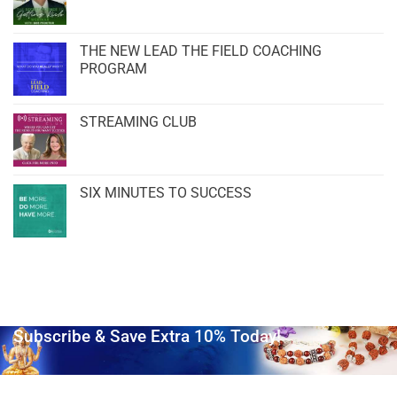
THE NEW LEAD THE FIELD COACHING
PROGRAM
STREAMING CLUB
SIX MINUTES TO SUCCESS
Subscribe & Save Extra 10% Today!