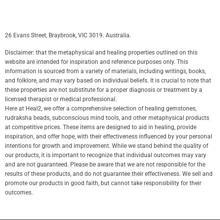
26 Evans Street, Braybrook, VIC 3019. Australia.
Disclaimer: that the metaphysical and healing properties outlined on this
website are intended for inspiration and reference purposes only. This
information is sourced from a variety of materials, including writings, books,
and folklore, and may vary based on individual beliefs. It is crucial to note that
these properties are not substitute for a proper diagnosis or treatment by a
licensed therapist or medical professional.
Here at Heal2, we offer a comprehensive selection of healing gemstones,
rudraksha beads, subconscious mind tools, and other metaphysical products
at competitive prices. These items are designed to aid in healing, provide
inspiration, and offer hope, with their effectiveness influenced by your personal
intentions for growth and improvement. While we stand behind the quality of
our products, it is important to recognize that individual outcomes may vary
and are not guaranteed. Please be aware that we are not responsible for the
results of these products, and do not guarantee their effectiveness. We sell and
promote our products in good faith, but cannot take responsibility for their
outcomes.