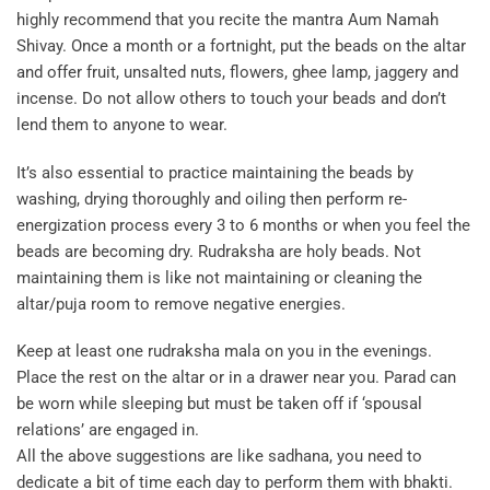
highly recommend that you recite the mantra Aum Namah
Shivay. Once a month or a fortnight, put the beads on the altar
and offer fruit, unsalted nuts, flowers, ghee lamp, jaggery and
incense. Do not allow others to touch your beads and don’t
lend them to anyone to wear.
It’s also essential to practice maintaining the beads by
washing, drying thoroughly and oiling then perform re-
energization process every 3 to 6 months or when you feel the
beads are becoming dry. Rudraksha are holy beads. Not
maintaining them is like not maintaining or cleaning the
altar/puja room to remove negative energies.
Keep at least one rudraksha mala on you in the evenings.
Place the rest on the altar or in a drawer near you. Parad can
be worn while sleeping but must be taken off if ‘spousal
relations’ are engaged in.
All the above suggestions are like sadhana, you need to
dedicate a bit of time each day to perform them with bhakti.