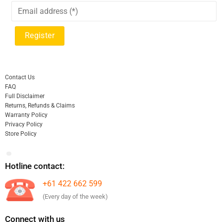
Contact Us
FAQ
Full Disclaimer
Returns, Refunds & Claims
Warranty Policy
Privacy Policy
Store Policy
Hotline contact:
+61 422 662 599
(Every day of the week)
Connect with us