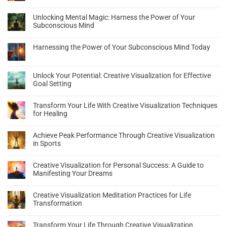
Unlocking Mental Magic: Harness the Power of Your
Subconscious Mind
Harnessing the Power of Your Subconscious Mind Today
Unlock Your Potential: Creative Visualization for Effective
Goal Setting
Transform Your Life With Creative Visualization Techniques
for Healing
Achieve Peak Performance Through Creative Visualization
in Sports
Creative Visualization for Personal Success: A Guide to
Manifesting Your Dreams
Creative Visualization Meditation Practices for Life
Transformation
Transform Your Life Through Creative Visualization