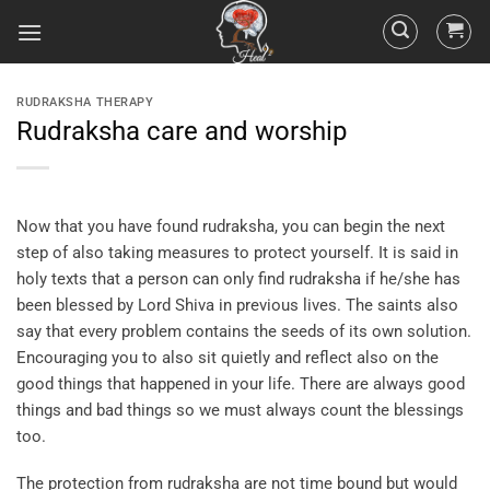
RUDRAKSHA THERAPY
Rudraksha care and worship
Now that you have found rudraksha, you can begin the next
step of also taking measures to protect yourself. It is said in
holy texts that a person can only find rudraksha if he/she has
been blessed by Lord Shiva in previous lives. The saints also
say that every problem contains the seeds of its own solution.
Encouraging you to also sit quietly and reflect also on the
good things that happened in your life. There are always good
things and bad things so we must always count the blessings
too.
The protection from rudraksha are not time bound but would