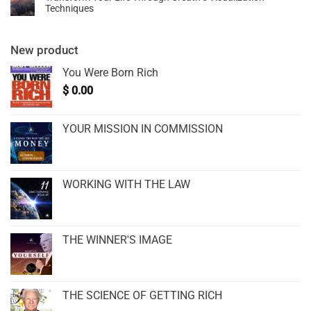
Techniques
New product
You Were Born Rich
$
0.00
YOUR MISSION IN COMMISSION
WORKING WITH THE LAW
THE WINNER'S IMAGE
THE SCIENCE OF GETTING RICH