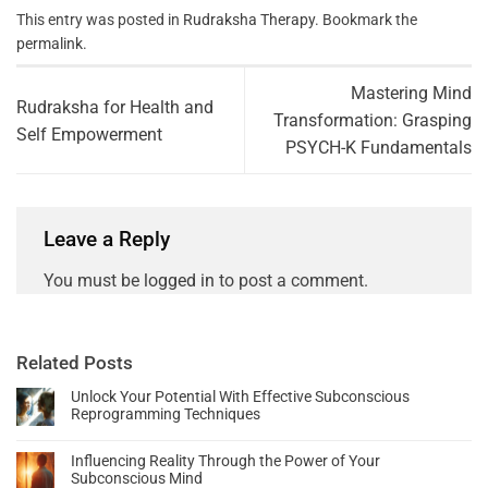
This entry was posted in
Rudraksha Therapy
. Bookmark the
permalink
.
Mastering Mind
Rudraksha for Health and
Transformation: Grasping
Self Empowerment
PSYCH-K Fundamentals
Leave a Reply
You must be
logged in
to post a comment.
Related Posts
Unlock Your Potential With Effective Subconscious
Reprogramming Techniques
Influencing Reality Through the Power of Your
Subconscious Mind