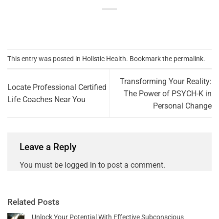
This entry was posted in
Holistic Health
. Bookmark the
permalink
.
Transforming Your Reality:
Locate Professional Certified
The Power of PSYCH-K in
Life Coaches Near You
Personal Change
Leave a Reply
You must be
logged in
to post a comment.
Related Posts
Unlock Your Potential With Effective Subconscious