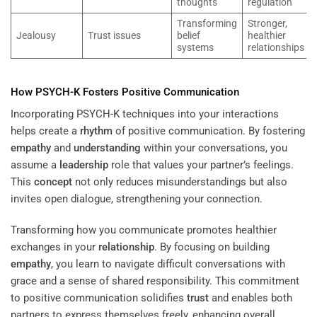
thoughts
regulation
Transforming
Stronger,
Jealousy
Trust issues
belief
healthier
systems
relationships
How PSYCH-K Fosters Positive Communication
Incorporating PSYCH-K techniques into your interactions
helps create a
rhythm
of positive communication. By fostering
empathy
and
understanding
within your conversations, you
assume a
leadership
role that values your partner’s feelings.
This
concept
not only reduces misunderstandings but also
invites open dialogue, strengthening your connection.
Transforming how you communicate promotes healthier
exchanges in your
relationship
. By focusing on building
empathy
, you learn to navigate difficult conversations with
grace and a sense of shared responsibility. This commitment
to positive communication solidifies
trust
and enables both
partners to express themselves freely, enhancing overall