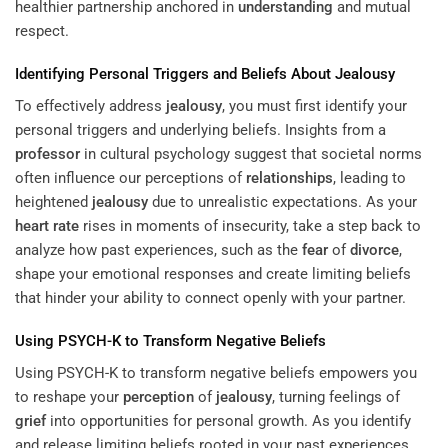
healthier partnership anchored in
understanding
and mutual
respect.
Identifying Personal Triggers and Beliefs About
Jealousy
To effectively address
jealousy
, you must first identify your
personal triggers and underlying beliefs. Insights from a
professor
in cultural psychology suggest that societal norms
often influence our perceptions of
relationships
, leading to
heightened
jealousy
due to unrealistic expectations. As your
heart rate
rises in moments of insecurity, take a step back to
analyze how past experiences, such as the
fear
of
divorce
,
shape your emotional responses and create limiting beliefs
that hinder your ability to connect openly with your partner.
Using PSYCH-K to Transform Negative Beliefs
Using PSYCH-K to transform negative beliefs empowers you
to reshape your
perception
of
jealousy
, turning feelings of
grief
into opportunities for personal growth. As you identify
and release limiting beliefs rooted in your past experiences,