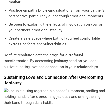
mother
.
Practice
empathy
by viewing situations from your partner’s
perspective, particularly during tough emotional moments.
Be open to exploring the effects of
medication
on your or
your partner’s emotional stability.
Create a safe space where both of you feel comfortable
expressing fears and vulnerabilities.
Conflict resolution sets the stage for a profound
transformation. By addressing
jealousy
head-on, you can
cultivate lasting love and connection in your
relationships
.
Sustaining Love and Connection After Overcoming
Jealousy