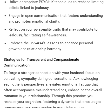
Utilize appropriate PSYCH-K techniques to reshape limiting
beliefs linked to
jealousy
.
Engage in open communication that fosters
understanding
and promotes emotional clarity.
Reflect on your
personality
traits that may contribute to
jealousy
, facilitating self-awareness.
Embrace the
universe
‘s lessons to enhance personal
growth and
relationship
harmony.
Strategies for Transparent and Compassionate
Communication
To forge a stronger connection with your
husband
, focus on
cultivating
sympathy
during conversations. Acknowledging
each other’s perspectives alleviates emotional
fatigue
that
often accompanies misunderstandings, enhancing the overall
romance
in your
relationship
. Through this practice, you
reshape your
cognition
, fostering a dynamic that encourages
transparency and compassion in every interaction.