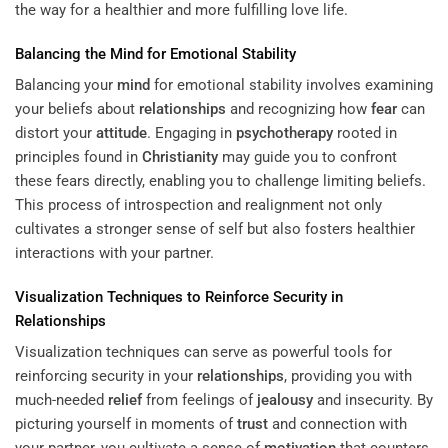
the way for a healthier and more fulfilling love life.
Balancing the
Mind
for Emotional Stability
Balancing your
mind
for emotional stability involves examining
your beliefs about
relationships
and recognizing how
fear
can
distort your
attitude
. Engaging in
psychotherapy
rooted in
principles found in
Christianity
may guide you to confront
these fears directly, enabling you to challenge limiting beliefs.
This process of introspection and realignment not only
cultivates a stronger sense of self but also fosters healthier
interactions with your partner.
Visualization Techniques to Reinforce Security in
Relationships
Visualization techniques can serve as powerful tools for
reinforcing security in your
relationships
, providing you with
much-needed
relief
from feelings of
jealousy
and insecurity. By
picturing yourself in moments of
trust
and connection with