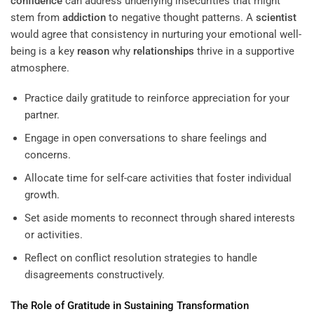
confidence
can address underlying insecurities that might
stem from
addiction
to negative thought patterns. A
scientist
would agree that consistency in nurturing your emotional well-
being is a key
reason
why
relationships
thrive in a supportive
atmosphere.
Practice daily gratitude to reinforce appreciation for your
partner.
Engage in open conversations to share feelings and
concerns.
Allocate time for self-care activities that foster individual
growth.
Set aside moments to reconnect through shared interests
or activities.
Reflect on conflict resolution strategies to handle
disagreements constructively.
The Role of Gratitude in Sustaining Transformation