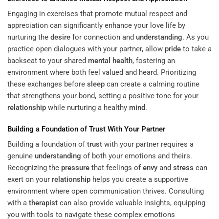
Engaging in exercises that promote mutual respect and
appreciation can significantly enhance your love life by
nurturing the
desire
for connection and
understanding
. As you
practice open dialogues with your partner, allow
pride
to take a
backseat to your shared
mental health
, fostering an
environment where both feel valued and heard. Prioritizing
these exchanges before
sleep
can create a calming routine
that strengthens your bond, setting a positive tone for your
relationship
while nurturing a healthy
mind
.
Building a Foundation of
Trust
With Your Partner
Building a foundation of
trust
with your partner requires a
genuine
understanding
of both your emotions and theirs.
Recognizing the
pressure
that feelings of
envy
and
stress
can
exert on your
relationship
helps you create a supportive
environment where open communication thrives. Consulting
with a
therapist
can also provide valuable insights, equipping
you with tools to navigate these complex emotions