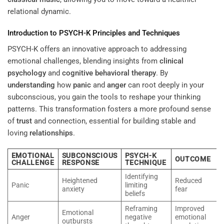
relational dynamic.
Introduction to PSYCH-K Principles and Techniques
PSYCH-K offers an innovative approach to addressing
emotional challenges, blending insights from
clinical
psychology
and
cognitive behavioral therapy
. By
understanding
how
panic
and
anger
can root deeply in your
subconscious, you gain the tools to reshape your thinking
patterns. This transformation fosters a more profound sense
of
trust
and connection, essential for building stable and
loving
relationships
.
EMOTIONAL
SUBCONSCIOUS
PSYCH-K
OUTCOME
CHALLENGE
RESPONSE
TECHNIQUE
Identifying
Heightened
Reduced
Panic
limiting
anxiety
fear
beliefs
Reframing
Improved
Emotional
Anger
negative
emotional
outbursts