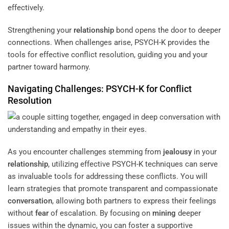
effectively.
Strengthening your
relationship
bond opens the door to deeper
connections. When challenges arise, PSYCH-K provides the
tools for effective conflict resolution, guiding you and your
partner toward harmony.
Navigating Challenges: PSYCH-K for Conflict
Resolution
As you encounter challenges stemming from
jealousy
in your
relationship
, utilizing effective PSYCH-K techniques can serve
as invaluable tools for addressing these conflicts. You will
learn strategies that promote transparent and compassionate
conversation
, allowing both partners to express their feelings
without
fear
of escalation. By focusing on
mining
deeper
issues within the dynamic, you can foster a supportive