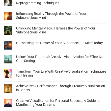
Reprogramming Techniques
Influencing Reality Through the Power of Your
Subconscious Mind
Unlocking Mental Magic: Harness the Power of Your
Subconscious Mind
Harnessing the Power of Your Subconscious Mind Today
Unlock Your Potential: Creative Visualization for Effective
Goal Setting
Transform Your Life With Creative Visualization Techniques
for Healing
Achieve Peak Performance Through Creative Visualization
in Sports
Creative Visualization for Personal Success: A Guide to
Manifesting Your Dreams