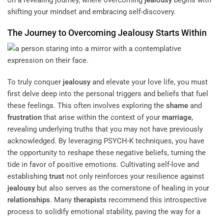
shifting your mindset and embracing self-discovery.
The Journey to Overcoming
Jealousy
Starts Within
To truly conquer
jealousy
and elevate your love life, you must
first delve deep into the personal triggers and beliefs that fuel
these feelings. This often involves exploring the
shame
and
frustration
that arise within the context of your
marriage
,
revealing underlying truths that you may not have previously
acknowledged. By leveraging PSYCH-K techniques, you have
the opportunity to reshape these negative beliefs, turning the
tide in favor of positive emotions. Cultivating self-love and
establishing
trust
not only reinforces your resilience against
jealousy
but also serves as the cornerstone of healing in your
relationships
. Many
therapists
recommend this introspective
process to solidify emotional stability, paving the way for a