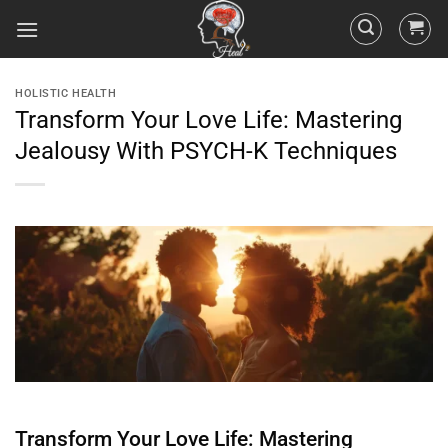
HOLISTIC HEALTH
Transform Your Love Life: Mastering
Jealousy With PSYCH-K Techniques
Transform Your Love Life: Mastering