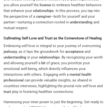
you allow yourself the
license
to embrace healthier behaviors
that enhance your
relationships
. In this process, you tap into
the perspective of a
caregiver
—both for yourself and your
partner—nurturing a connection rooted in
understanding
and
mutual respect.
Cultivating Self-Love and
Trust
as the Cornerstone of Healing
Embracing self-love is integral to your journey of overcoming
jealousy
, as it lays the groundwork for
acceptance
and
understanding
in your
relationships
. By recognizing your worth
and allowing yourself a
bit
of grace, you prioritize your
emotional well-being, which directly influences your
interactions with others. Engaging with a
mental health
professional
can provide valuable insights, as shared in
countless interviews, highlighting the pivotal role self-love and
trust
play in fostering healthier connections.
Harnessing your inner power is just the beginning. Get ready to