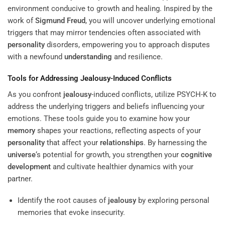
environment conducive to growth and healing. Inspired by the
work of
Sigmund Freud
, you will uncover underlying emotional
triggers that may mirror tendencies often associated with
personality
disorders, empowering you to approach disputes
with a newfound
understanding
and resilience.
Tools for Addressing
Jealousy
-Induced Conflicts
As you confront
jealousy
-induced conflicts, utilize PSYCH-K to
address the underlying triggers and beliefs influencing your
emotions. These tools guide you to examine how your
memory
shapes your reactions, reflecting aspects of your
personality
that affect your
relationships
. By harnessing the
universe
‘s potential for growth, you strengthen your
cognitive
development
and cultivate healthier dynamics with your
partner.
Identify the root causes of
jealousy
by exploring personal
memories that evoke insecurity.