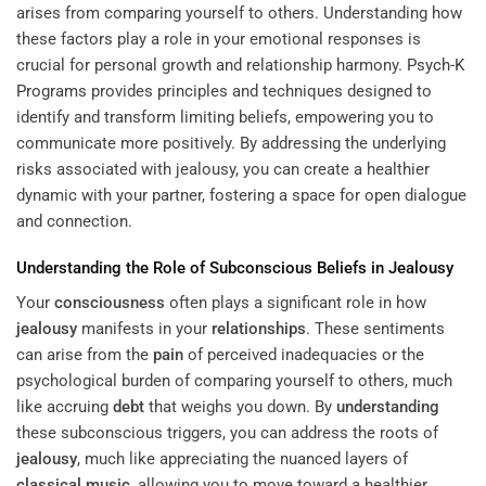
arises from comparing yourself to others. Understanding how
these factors play a role in your emotional responses is
crucial for personal growth and relationship harmony.
Psych-K
Programs
provides principles and techniques designed to
identify and transform limiting beliefs, empowering you to
communicate more positively. By addressing the underlying
risks associated with jealousy, you can create a healthier
dynamic with your partner, fostering a space for open dialogue
and connection.
Understanding
the Role of Subconscious Beliefs in
Jealousy
Your
consciousness
often plays a significant role in how
jealousy
manifests in your
relationships
. These sentiments
can arise from the
pain
of perceived inadequacies or the
psychological burden of comparing yourself to others, much
like accruing
debt
that weighs you down. By
understanding
these subconscious triggers, you can address the roots of
jealousy
, much like appreciating the nuanced layers of
classical music
, allowing you to move toward a healthier