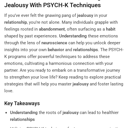
Jealousy
With PSYCH-K Techniques
If you’ve ever felt the gnawing pang of
jealousy
in your
relationship
, you’re not alone. Many individuals grapple with
feelings rooted in
abandonment
, often surfacing as a
habit
shaped by past experiences.
Understanding
these emotions
through the lens of
neuroscience
can help you unlock deeper
insights into your own
behavior
and
relationships
. The PSYCH-
K programs offer powerful techniques to address these
emotions, cultivating a harmonious connection with your
partner. Are you ready to embark on a transformative journey
to strengthen your love life? Keep reading to explore practical
strategies that will help you master
jealousy
and foster lasting
love.
Key Takeaways
Understanding
the roots of
jealousy
can lead to healthier
relationships