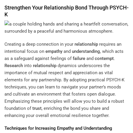
Strengthen Your
Relationship
Bond Through PSYCH-
K
Creating a deep connection in your
relationship
requires an
intentional focus on
empathy
and
understanding
, which acts
as a safeguard against feelings of
failure
and
contempt
.
Research
into
relationship
dynamics underscores the
importance of mutual respect and appreciation as vital
elements for any partnership. By adopting practical PSYCH-K
techniques, you can learn to navigate your partner’s moods
and cultivate an environment that fosters open dialogue.
Emphasizing these principles will allow you to build a robust
foundation of
trust
, enriching the bond you share and
enhancing your overall emotional resilience together.
Techniques for Increasing
Empathy
and
Understanding