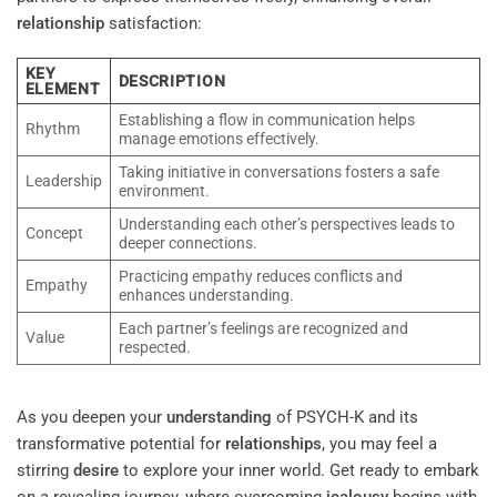
relationship
satisfaction:
KEY
DESCRIPTION
ELEMENT
Establishing a flow in communication helps
Rhythm
manage emotions effectively.
Taking initiative in conversations fosters a safe
Leadership
environment.
Understanding each other’s perspectives leads to
Concept
deeper connections.
Practicing empathy reduces conflicts and
Empathy
enhances understanding.
Each partner’s feelings are recognized and
Value
respected.
As you deepen your
understanding
of PSYCH-K and its
transformative potential for
relationships
, you may feel a
stirring
desire
to explore your inner world. Get ready to embark
on a revealing journey, where overcoming
jealousy
begins with