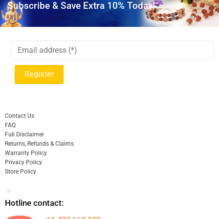
Subscribe & Save Extra 10% Today!
Contact Us
FAQ
Full Disclaimer
Returns, Refunds & Claims
Warranty Policy
Privacy Policy
Store Policy
Hotline contact: