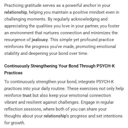
Practicing gratitude serves as a powerful anchor in your
relationship
, helping you maintain a positive mindset even in
challenging moments. By regularly acknowledging and
appreciating the qualities you love in your partner, you foster
an environment that nurtures connection and minimizes the
resurgence of
jealousy
. This simple yet profound practice
reinforces the progress you’ve made, promoting emotional
stability and deepening your bond over time.
Continuously Strengthening Your Bond Through PSYCH-K
Practices
To continuously strengthen your bond, integrate PSYCH-K
practices into your daily routine. These exercises not only help
reinforce
trust
but also keep your emotional connection
vibrant and resilient against challenges. Engage in regular
reflection sessions, where both of you can share your
thoughts about your
relationship
‘s progress and set intentions
for growth.