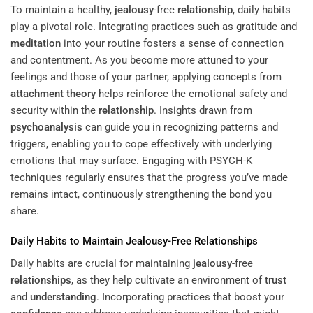
To maintain a healthy,
jealousy
-free
relationship
, daily habits
play a pivotal role. Integrating practices such as gratitude and
meditation
into your routine fosters a sense of connection
and contentment. As you become more attuned to your
feelings and those of your partner, applying concepts from
attachment theory
helps reinforce the emotional safety and
security within the
relationship
. Insights drawn from
psychoanalysis
can guide you in recognizing patterns and
triggers, enabling you to cope effectively with underlying
emotions that may surface. Engaging with PSYCH-K
techniques regularly ensures that the progress you’ve made
remains intact, continuously strengthening the bond you
share.
Daily Habits to Maintain
Jealousy
-Free
Relationships
Daily habits are crucial for maintaining
jealousy
-free
relationships
, as they help cultivate an environment of
trust
and
understanding
. Incorporating practices that boost your