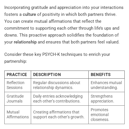
Incorporating gratitude and appreciation into your interactions
fosters a
culture
of positivity in which both partners thrive.
You can create mutual affirmations that reflect the
commitment to supporting each other through life’s ups and
downs. This proactive approach solidifies the foundation of
your
relationship
and ensures that both partners feel valued.
Consider these key PSYCH-K techniques to enrich your
partnership:
PRACTICE
DESCRIPTION
BENEFITS
Reflection
Regular discussions about
Enhances mutual
Sessions
relationship dynamics.
understanding.
Gratitude
Daily entries acknowledging
Strengthens
Journals
each other’s contributions.
appreciation.
Promotes
Mutual
Creating affirmations that
emotional
Affirmations
support each other’s growth.
closeness.