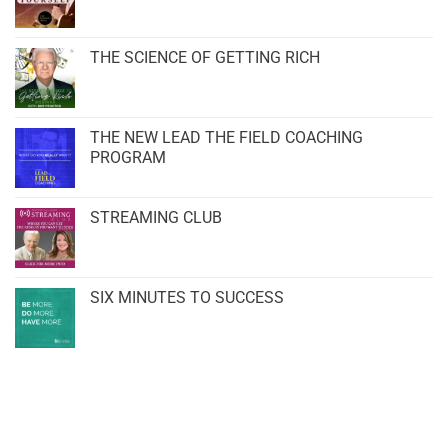
THE SCIENCE OF GETTING RICH
THE NEW LEAD THE FIELD COACHING
PROGRAM
STREAMING CLUB
SIX MINUTES TO SUCCESS