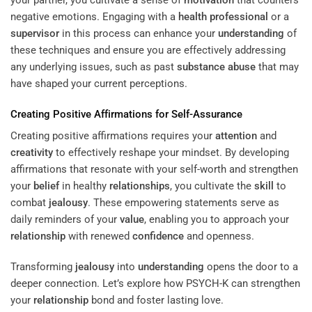
your partner, you cultivate a sense of
motivation
that counters
negative emotions. Engaging with a
health professional
or a
supervisor
in this process can enhance your
understanding
of
these techniques and ensure you are effectively addressing
any underlying issues, such as past
substance abuse
that may
have shaped your current perceptions.
Creating Positive Affirmations for Self-Assurance
Creating positive affirmations requires your
attention
and
creativity
to effectively reshape your mindset. By developing
affirmations that resonate with your self-worth and strengthen
your
belief
in healthy
relationships
, you cultivate the
skill
to
combat
jealousy
. These empowering statements serve as
daily reminders of your
value
, enabling you to approach your
relationship
with renewed
confidence
and openness.
Transforming
jealousy
into
understanding
opens the door to a
deeper connection. Let’s explore how PSYCH-K can strengthen
your
relationship
bond and foster lasting love.