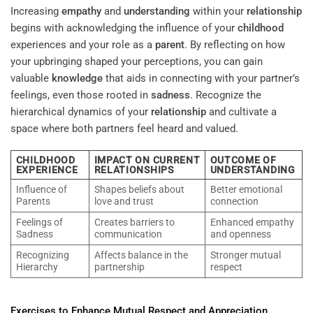
Increasing
empathy
and
understanding
within your
relationship
begins with acknowledging the influence of your
childhood
experiences and your role as a
parent
. By reflecting on how
your upbringing shaped your perceptions, you can gain
valuable
knowledge
that aids in connecting with your partner’s
feelings, even those rooted in
sadness
. Recognize the
hierarchical dynamics of your
relationship
and cultivate a
space where both partners feel heard and valued.
CHILDHOOD
IMPACT ON CURRENT
OUTCOME OF
EXPERIENCE
RELATIONSHIPS
UNDERSTANDING
Influence of
Shapes beliefs about
Better emotional
Parents
love and trust
connection
Feelings of
Creates barriers to
Enhanced empathy
Sadness
communication
and openness
Recognizing
Affects balance in the
Stronger mutual
Hierarchy
partnership
respect
Exercises to Enhance Mutual Respect and Appreciation