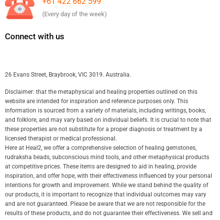
+61 422 662 599
(Every day of the week)
Connect with us
26 Evans Street, Braybrook, VIC 3019. Australia.
Disclaimer: that the metaphysical and healing properties outlined on this
website are intended for inspiration and reference purposes only. This
information is sourced from a variety of materials, including writings, books,
and folklore, and may vary based on individual beliefs. It is crucial to note that
these properties are not substitute for a proper diagnosis or treatment by a
licensed therapist or medical professional.
Here at Heal2, we offer a comprehensive selection of healing gemstones,
rudraksha beads, subconscious mind tools, and other metaphysical products
at competitive prices. These items are designed to aid in healing, provide
inspiration, and offer hope, with their effectiveness influenced by your personal
intentions for growth and improvement. While we stand behind the quality of
our products, it is important to recognize that individual outcomes may vary
and are not guaranteed. Please be aware that we are not responsible for the
results of these products, and do not guarantee their effectiveness. We sell and