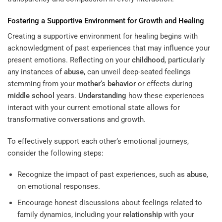
Fostering a Supportive Environment for Growth and Healing
Creating a supportive environment for healing begins with
acknowledgment of past experiences that may influence your
present emotions. Reflecting on your
childhood
, particularly
any instances of
abuse
, can unveil deep-seated feelings
stemming from your
mother
‘s
behavior
or effects during
middle school
years.
Understanding
how these experiences
interact with your current emotional state allows for
transformative conversations and growth.
To effectively support each other’s emotional journeys,
consider the following steps:
Recognize the impact of past experiences, such as
abuse
,
on emotional responses.
Encourage honest discussions about feelings related to
family dynamics, including your
relationship
with your