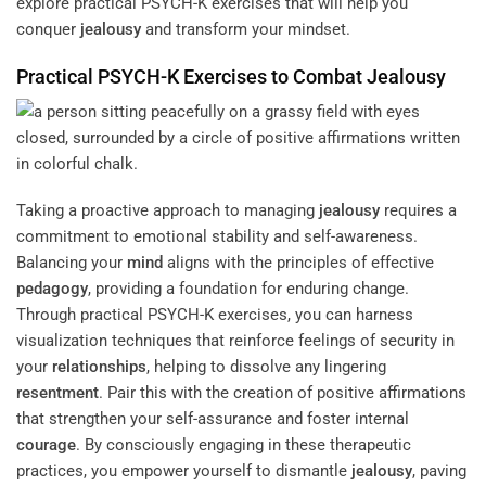
explore practical PSYCH-K exercises that will help you
conquer
jealousy
and transform your mindset.
Practical PSYCH-K Exercises to Combat
Jealousy
Taking a proactive approach to managing
jealousy
requires a
commitment to emotional stability and self-awareness.
Balancing your
mind
aligns with the principles of effective
pedagogy
, providing a foundation for enduring change.
Through practical PSYCH-K exercises, you can harness
visualization techniques that reinforce feelings of security in
your
relationships
, helping to dissolve any lingering
resentment
. Pair this with the creation of positive affirmations
that strengthen your self-assurance and foster internal
courage
. By consciously engaging in these therapeutic
practices, you empower yourself to dismantle
jealousy
, paving