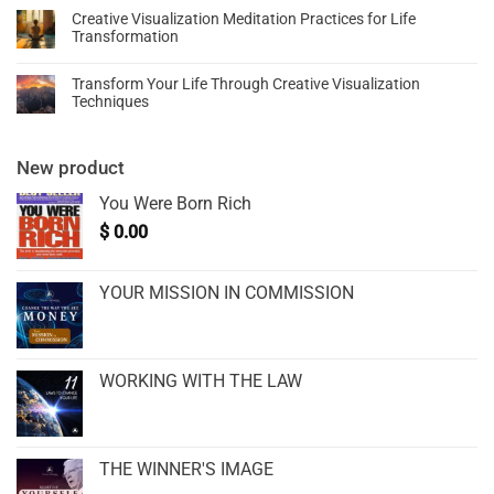
Creative Visualization Meditation Practices for Life
Transformation
Transform Your Life Through Creative Visualization
Techniques
New product
You Were Born Rich
$
0.00
YOUR MISSION IN COMMISSION
WORKING WITH THE LAW
THE WINNER'S IMAGE