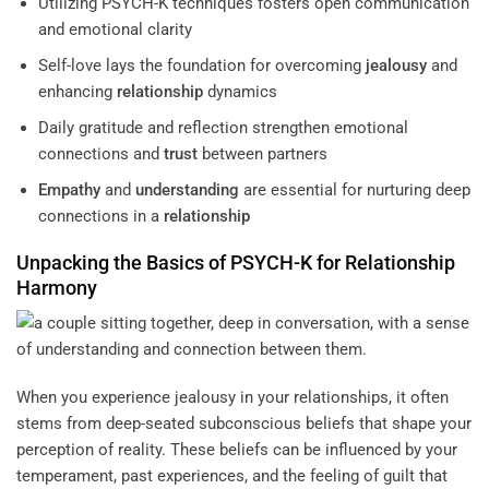
Utilizing PSYCH-K techniques fosters open communication
and emotional clarity
Self-love lays the foundation for overcoming
jealousy
and
enhancing
relationship
dynamics
Daily gratitude and reflection strengthen emotional
connections and
trust
between partners
Empathy
and
understanding
are essential for nurturing deep
connections in a
relationship
Unpacking the Basics of PSYCH-K for
Relationship
Harmony
When you experience jealousy in your relationships, it often
stems from deep-seated subconscious beliefs that shape your
perception of reality. These beliefs can be influenced by your
temperament, past experiences, and the feeling of guilt that