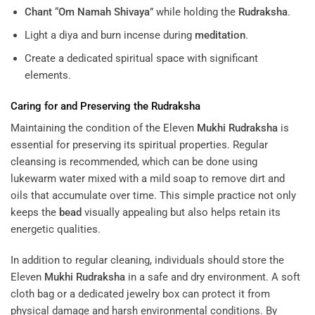
Chant
“
Om Namah Shivaya
” while holding the
Rudraksha
.
Light a diya and burn incense during
meditation
.
Create a dedicated spiritual space with significant
elements.
Caring for and Preserving the
Rudraksha
Maintaining the condition of the Eleven
Mukhi
Rudraksha
is
essential for preserving its spiritual properties. Regular
cleansing is recommended, which can be done using
lukewarm water mixed with a mild soap to remove dirt and
oils that accumulate over time. This simple practice not only
keeps the
bead
visually appealing but also helps retain its
energetic qualities.
In addition to regular cleaning, individuals should store the
Eleven
Mukhi
Rudraksha
in a safe and dry environment. A soft
cloth bag or a dedicated jewelry box can protect it from
physical damage and harsh environmental conditions. By