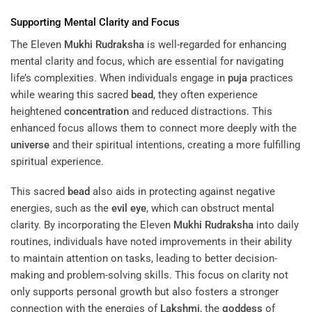
Supporting Mental Clarity and Focus
The Eleven
Mukhi
Rudraksha
is well-regarded for enhancing
mental clarity and focus, which are essential for navigating
life’s complexities. When individuals engage in
puja
practices
while wearing this sacred
bead
, they often experience
heightened
concentration
and reduced distractions. This
enhanced focus allows them to connect more deeply with the
universe
and their spiritual intentions, creating a more fulfilling
spiritual experience.
This sacred
bead
also aids in protecting against negative
energies, such as the
evil eye
, which can obstruct mental
clarity. By incorporating the Eleven
Mukhi
Rudraksha
into daily
routines, individuals have noted improvements in their ability
to maintain attention on tasks, leading to better decision-
making and problem-solving skills. This focus on clarity not
only supports personal growth but also fosters a stronger
connection with the energies of
Lakshmi
, the
goddess
of