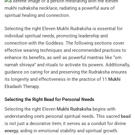
Selecting the right Eleven Mukhi Rudraksha is essential for
individual spiritual needs, promoting leadership and
connection with the Goddess. The following sections cover
effective wearing techniques and recommended practices to
enhance its benefits, as well as powerful mantras like “om
namah shivaya” and rituals to activate its powers. Additionally,
guidance on caring for and preserving the Rudraksha ensures
its longevity and effectiveness in the practice of
11
Mukhi
Ekadash Therapy
.
Selecting the Right
Bead
for Personal Needs
Selecting the right Eleven
Mukhi
Rudraksha
begins with
understanding one’s personal spiritual needs. This sacred
bead
is not just a decorative item; it serves as a conduit for divine
energy
, aiding in emotional stability and spiritual growth.