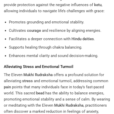
provide protection against the negative influences of
ketu
,
allowing individuals to navigate life’s challenges with grace:
Promotes grounding and emotional stability.
Cultivates
courage
and resilience by aligning energies.
Facilitates a deeper connection with
Hindu deities
.
Supports healing through chakra balancing.
Enhances mental clarity and sound decision-making.
Alleviating
Stress
and Emotional Turmoil
The Eleven
Mukhi
Rudraksha
offers a profound solution for
alleviating
stress
and emotional turmoil, addressing common
pain
points that many individuals face in today’s fast-paced
world. This sacred
bead
has the ability to balance energies,
promoting emotional stability and a sense of calm. By wearing
or meditating with the Eleven
Mukhi
Rudraksha
, practitioners
often discover a marked reduction in feelings of anxiety,