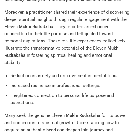
Moreover, a practitioner shared their experience of discovering
deeper spiritual insights through regular engagement with the
Eleven
Mukhi
Rudraksha
. They reported an enhanced
connection to their life purpose and felt guided toward
personal aspirations. These real-life experiences collectively
illustrate the transformative potential of the Eleven
Mukhi
Rudraksha
in fostering spiritual healing and emotional
stability:
Reduction in anxiety and improvement in mental focus.
Increased resilience in professional settings.
Heightened connection to personal life purpose and
aspirations.
Many seek the genuine Eleven
Mukhi
Rudraksha
for its power
and connection to spiritual growth. Understanding how to
acquire an authentic
bead
can deepen this journey and