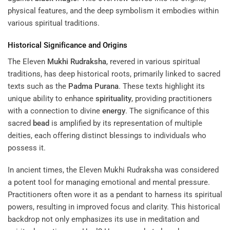
physical features, and the deep symbolism it embodies within
various spiritual traditions.
Historical Significance and Origins
The Eleven
Mukhi
Rudraksha
, revered in various spiritual
traditions, has deep historical roots, primarily linked to sacred
texts such as the
Padma Purana
. These texts highlight its
unique ability to enhance
spirituality
, providing practitioners
with a connection to divine
energy
. The significance of this
sacred
bead
is amplified by its representation of multiple
deities, each offering distinct blessings to individuals who
possess it.
In ancient times, the Eleven Mukhi Rudraksha was considered
a potent tool for managing emotional and mental pressure.
Practitioners often wore it as a pendant to harness its spiritual
powers, resulting in improved focus and clarity. This historical
backdrop not only emphasizes its use in meditation and