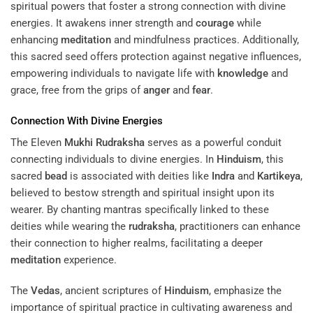
spiritual powers that foster a strong connection with divine
energies. It awakens inner strength and
courage
while
enhancing
meditation
and mindfulness practices. Additionally,
this sacred seed offers protection against negative influences,
empowering individuals to navigate life with
knowledge
and
grace, free from the grips of
anger
and
fear
.
Connection With Divine Energies
The Eleven
Mukhi
Rudraksha
serves as a powerful conduit
connecting individuals to divine energies. In
Hinduism
, this
sacred
bead
is associated with deities like
Indra
and
Kartikeya
,
believed to bestow strength and spiritual insight upon its
wearer. By chanting mantras specifically linked to these
deities while wearing the
rudraksha
, practitioners can enhance
their connection to higher realms, facilitating a deeper
meditation
experience.
The
Vedas
, ancient scriptures of
Hinduism
, emphasize the
importance of spiritual practice in cultivating awareness and