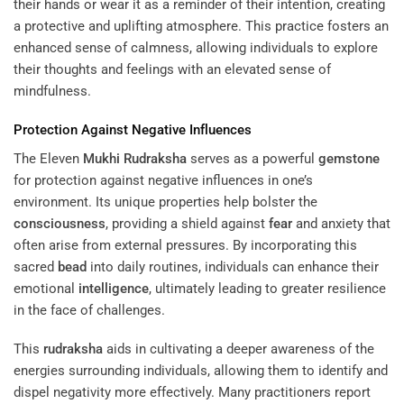
their hands or wear it as a reminder of their intention, creating
a protective and uplifting atmosphere. This practice fosters an
enhanced sense of calmness, allowing individuals to explore
their thoughts and feelings with an elevated sense of
mindfulness.
Protection Against Negative Influences
The Eleven
Mukhi
Rudraksha
serves as a powerful
gemstone
for protection against negative influences in one’s
environment. Its unique properties help bolster the
consciousness
, providing a shield against
fear
and anxiety that
often arise from external pressures. By incorporating this
sacred
bead
into daily routines, individuals can enhance their
emotional
intelligence
, ultimately leading to greater resilience
in the face of challenges.
This
rudraksha
aids in cultivating a deeper awareness of the
energies surrounding individuals, allowing them to identify and
dispel negativity more effectively. Many practitioners report