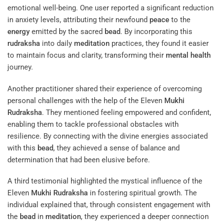
emotional well-being. One user reported a significant reduction
in anxiety levels, attributing their newfound
peace
to the
energy
emitted by the sacred
bead
. By incorporating this
rudraksha
into daily
meditation
practices, they found it easier
to maintain focus and clarity, transforming their
mental health
journey.
Another practitioner shared their experience of overcoming
personal challenges with the help of the Eleven
Mukhi
Rudraksha
. They mentioned feeling empowered and confident,
enabling them to tackle professional obstacles with
resilience. By connecting with the divine energies associated
with this
bead
, they achieved a sense of balance and
determination that had been elusive before.
A third testimonial highlighted the mystical influence of the
Eleven
Mukhi
Rudraksha
in fostering spiritual growth. The
individual explained that, through consistent engagement with
the
bead
in
meditation
, they experienced a deeper connection