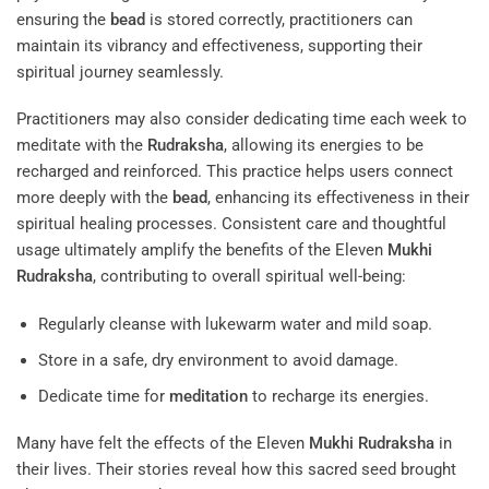
ensuring the
bead
is stored correctly, practitioners can
maintain its vibrancy and effectiveness, supporting their
spiritual journey seamlessly.
Practitioners may also consider dedicating time each week to
meditate with the
Rudraksha
, allowing its energies to be
recharged and reinforced. This practice helps users connect
more deeply with the
bead
, enhancing its effectiveness in their
spiritual healing processes. Consistent care and thoughtful
usage ultimately amplify the benefits of the Eleven
Mukhi
Rudraksha
, contributing to overall spiritual well-being:
Regularly cleanse with lukewarm water and mild soap.
Store in a safe, dry environment to avoid damage.
Dedicate time for
meditation
to recharge its energies.
Many have felt the effects of the Eleven
Mukhi
Rudraksha
in
their lives. Their stories reveal how this sacred seed brought