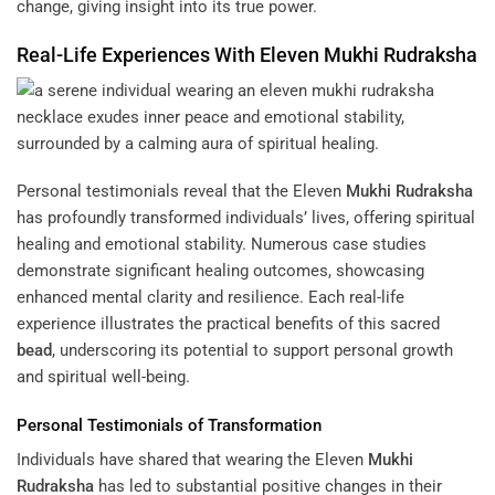
change, giving insight into its true power.
Real-Life Experiences With Eleven
Mukhi
Rudraksha
Personal testimonials reveal that the Eleven
Mukhi
Rudraksha
has profoundly transformed individuals’ lives, offering spiritual
healing and emotional stability. Numerous case studies
demonstrate significant healing outcomes, showcasing
enhanced mental clarity and resilience. Each real-life
experience illustrates the practical benefits of this sacred
bead
, underscoring its potential to support personal growth
and spiritual well-being.
Personal Testimonials of Transformation
Individuals have shared that wearing the Eleven
Mukhi
Rudraksha
has led to substantial positive changes in their