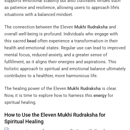
supports emotional stability but also cultivates virtues such
as patience and resilience, allowing users to approach life’s
situations with a balanced mindset.
The connection between the Eleven
Mukhi
Rudraksha
and
overall well-being is profound. Individuals who engage with
this sacred
bead
often experience a transformation in their
health and emotional states. Regular use can lead to improved
mental focus, reduced anxiety, and a greater sense of
fulfillment, as it aligns their energies and aspirations. This
holistic approach to spiritual and emotional balance ultimately
contributes to a healthier, more harmonious life.
The healing power of the Eleven
Mukhi
Rudraksha
is clear.
Now, it is time to explore how to harness this
energy
for
spiritual healing.
How to Use the Eleven
Mukhi
Rudraksha
for
Spiritual Healing