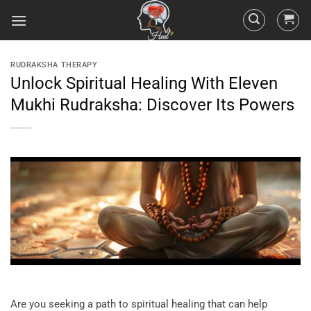
RUDRAKSHA THERAPY
Unlock Spiritual Healing With Eleven
Mukhi Rudraksha: Discover Its Powers
Are you seeking a path to spiritual healing that can help