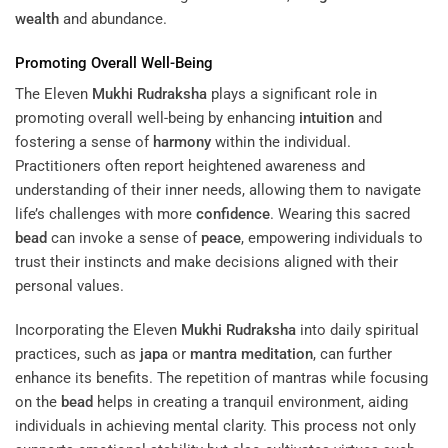
wealth
and abundance.
Promoting Overall Well-Being
The Eleven
Mukhi
Rudraksha
plays a significant role in
promoting overall well-being by enhancing
intuition
and
fostering a sense of
harmony
within the individual.
Practitioners often report heightened awareness and
understanding of their inner needs, allowing them to navigate
life’s challenges with more
confidence
. Wearing this sacred
bead
can invoke a sense of
peace
, empowering individuals to
trust their instincts and make decisions aligned with their
personal values.
Incorporating the Eleven
Mukhi
Rudraksha
into daily spiritual
practices, such as
japa
or
mantra
meditation
, can further
enhance its benefits. The repetition of mantras while focusing
on the
bead
helps in creating a tranquil environment, aiding
individuals in achieving mental clarity. This process not only