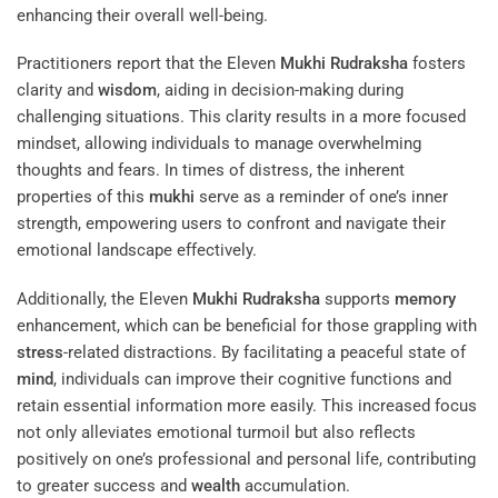
enhancing their overall well-being.
Practitioners report that the Eleven
Mukhi
Rudraksha
fosters
clarity and
wisdom
, aiding in decision-making during
challenging situations. This clarity results in a more focused
mindset, allowing individuals to manage overwhelming
thoughts and fears. In times of distress, the inherent
properties of this
mukhi
serve as a reminder of one’s inner
strength, empowering users to confront and navigate their
emotional landscape effectively.
Additionally, the Eleven
Mukhi
Rudraksha
supports
memory
enhancement, which can be beneficial for those grappling with
stress
-related distractions. By facilitating a peaceful state of
mind
, individuals can improve their cognitive functions and
retain essential information more easily. This increased focus
not only alleviates emotional turmoil but also reflects
positively on one’s professional and personal life, contributing
to greater success and
wealth
accumulation.