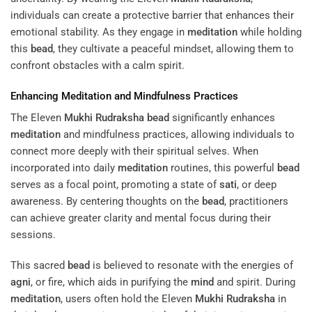
individuals can create a protective barrier that enhances their
emotional stability. As they engage in
meditation
while holding
this
bead
, they cultivate a peaceful mindset, allowing them to
confront obstacles with a calm spirit.
Enhancing
Meditation
and Mindfulness Practices
The Eleven
Mukhi
Rudraksha
bead
significantly enhances
meditation
and mindfulness practices, allowing individuals to
connect more deeply with their spiritual selves. When
incorporated into daily
meditation
routines, this powerful
bead
serves as a focal point, promoting a state of
sati
, or deep
awareness. By centering thoughts on the
bead
, practitioners
can achieve greater clarity and mental focus during their
sessions.
This sacred
bead
is believed to resonate with the energies of
agni
, or fire, which aids in purifying the
mind
and spirit. During
meditation
, users often hold the Eleven
Mukhi
Rudraksha
in