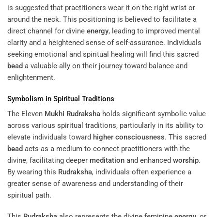
is suggested that practitioners wear it on the right wrist or
around the neck. This positioning is believed to facilitate a
direct channel for divine
energy
, leading to improved mental
clarity and a heightened sense of self-assurance. Individuals
seeking emotional and spiritual healing will find this sacred
bead
a valuable ally on their journey toward balance and
enlightenment.
Symbolism in Spiritual Traditions
The Eleven
Mukhi
Rudraksha
holds significant symbolic value
across various spiritual traditions, particularly in its ability to
elevate individuals toward
higher consciousness
. This sacred
bead
acts as a medium to connect practitioners with the
divine, facilitating deeper
meditation
and enhanced
worship
.
By wearing this
Rudraksha
, individuals often experience a
greater sense of awareness and understanding of their
spiritual path.
This
Rudraksha
also represents the divine feminine
energy
, or