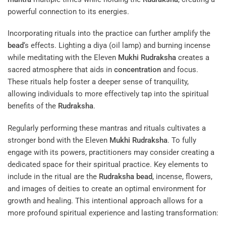
powerful connection to its energies.
Incorporating rituals into the practice can further amplify the
bead
‘s effects. Lighting a diya (oil lamp) and burning incense
while meditating with the Eleven
Mukhi
Rudraksha
creates a
sacred atmosphere that aids in
concentration
and focus.
These rituals help foster a deeper sense of tranquility,
allowing individuals to more effectively tap into the spiritual
benefits of the
Rudraksha
.
Regularly performing these mantras and rituals cultivates a
stronger bond with the Eleven
Mukhi
Rudraksha
. To fully
engage with its powers, practitioners may consider creating a
dedicated space for their spiritual practice. Key elements to
include in the ritual are the
Rudraksha
bead
, incense, flowers,
and images of deities to create an optimal environment for
growth and healing. This intentional approach allows for a
more profound spiritual experience and lasting transformation: