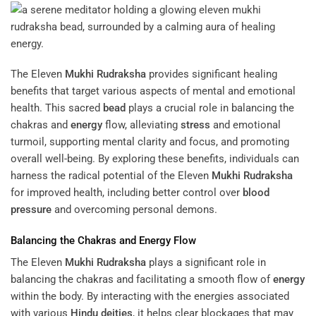
The Eleven
Mukhi
Rudraksha
provides significant healing
benefits that target various aspects of mental and emotional
health. This sacred
bead
plays a crucial role in balancing the
chakras and
energy
flow, alleviating
stress
and emotional
turmoil, supporting mental clarity and focus, and promoting
overall well-being. By exploring these benefits, individuals can
harness the radical potential of the Eleven
Mukhi
Rudraksha
for improved health, including better control over
blood
pressure
and overcoming personal demons.
Balancing the Chakras and
Energy
Flow
The Eleven
Mukhi
Rudraksha
plays a significant role in
balancing the chakras and facilitating a smooth flow of
energy
within the body. By interacting with the energies associated
with various
Hindu deities
, it helps clear blockages that may