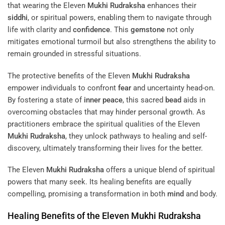
that wearing the Eleven
Mukhi
Rudraksha
enhances their
siddhi
, or spiritual powers, enabling them to navigate through
life with clarity and
confidence
. This
gemstone
not only
mitigates emotional turmoil but also strengthens the ability to
remain grounded in stressful situations.
The protective benefits of the Eleven
Mukhi
Rudraksha
empower individuals to confront
fear
and uncertainty head-on.
By fostering a state of
inner peace
, this sacred
bead
aids in
overcoming obstacles that may hinder personal growth. As
practitioners embrace the spiritual qualities of the Eleven
Mukhi
Rudraksha
, they unlock pathways to healing and self-
discovery, ultimately transforming their lives for the better.
The Eleven
Mukhi
Rudraksha
offers a unique blend of spiritual
powers that many seek. Its healing benefits are equally
compelling, promising a transformation in both
mind
and body.
Healing Benefits of the Eleven
Mukhi
Rudraksha