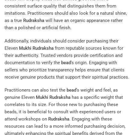
consistent surface quality that distinguishes them from
imitations. Practitioners should also look for a natural shine,
as a true
Rudraksha
will have an organic appearance rather
than a polished or artificial finish.
Additionally, individuals should consider purchasing their
Eleven
Mukhi
Rudraksha
from reputable sources known for
their authenticity. Trusted vendors provide certification and
documentation to verify the
bead
‘s origin. Engaging with
sellers who prioritize transparency helps ensure that clients
receive genuine products that support their spiritual practices.
Practitioners can also test the
bead
‘s weight and feel, as
genuine Eleven
Mukhi
Rudraksha
has a specific weight that
correlates to its size. For those new to purchasing these
beads, it is beneficial to consult with experienced users or
attend workshops on
Rudraksha
. Engaging with these
resources can lead to a more informed purchasing decision,
ultimately enhancing the spiritual benefits derived from the