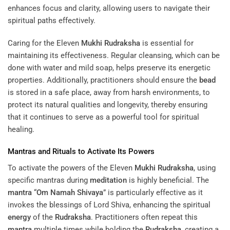
enhances focus and clarity, allowing users to navigate their
spiritual paths effectively.
Caring for the Eleven
Mukhi
Rudraksha
is essential for
maintaining its effectiveness. Regular cleansing, which can be
done with water and mild soap, helps preserve its energetic
properties. Additionally, practitioners should ensure the
bead
is stored in a safe place, away from harsh environments, to
protect its natural qualities and longevity, thereby ensuring
that it continues to serve as a powerful tool for spiritual
healing.
Mantras and Rituals to Activate Its Powers
To activate the powers of the Eleven
Mukhi
Rudraksha
, using
specific mantras during
meditation
is highly beneficial. The
mantra
“
Om Namah Shivaya
” is particularly effective as it
invokes the blessings of Lord Shiva, enhancing the spiritual
energy
of the
Rudraksha
. Practitioners often repeat this
mantra
multiple times while holding the
Rudraksha
, creating a