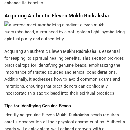
enhance its benefits.
Acquiring Authentic Eleven
Mukhi
Rudraksha
Acquiring an authentic Eleven
Mukhi
Rudraksha
is essential
for reaping its spiritual healing benefits. This section provides
practical tips for identifying genuine beads, emphasizing the
importance of trusted sources and ethical considerations.
Additionally, it addresses how to avoid common scams and
imitations, ensuring that practitioners can confidently
incorporate this sacred
bead
into their spiritual practices.
Tips for Identifying Genuine Beads
Identifying genuine Eleven
Mukhi
Rudraksha
beads requires
careful observation of their physical characteristics. Authentic
beads will display clear, well-defined grooves, with a