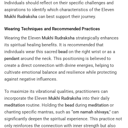
Individuals should reflect on their specific challenges and
aspirations to identify which characteristics of the Eleven
Mukhi
Rudraksha
can best support their journey.
Wearing Techniques and Recommended Practices
Wearing the Eleven
Mukhi
Rudraksha
strategically enhances
its spiritual healing benefits. It is recommended that
individuals wear this sacred
bead
on the right wrist or as a
pendant
around the neck. This positioning is believed to
create a direct connection with divine energies, helping to
cultivate emotional balance and resilience while protecting
against negative influences.
To maximize its vibrational qualities, practitioners can
incorporate the Eleven
Mukhi
Rudraksha
into their daily
meditation
routine. Holding the
bead
during
meditation
or
chanting specific mantras, such as “
om namah shivaya
,” can
significantly deepen the spiritual experience. This practice not
only reinforces the connection with inner strength but also