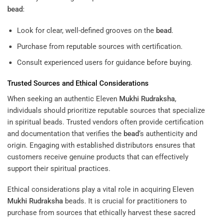
bead
:
Look for clear, well-defined grooves on the
bead
.
Purchase from reputable sources with certification.
Consult experienced users for guidance before buying.
Trusted Sources and Ethical Considerations
When seeking an authentic Eleven
Mukhi
Rudraksha
,
individuals should prioritize reputable sources that specialize
in spiritual beads. Trusted vendors often provide certification
and documentation that verifies the
bead
‘s authenticity and
origin. Engaging with established distributors ensures that
customers receive genuine products that can effectively
support their spiritual practices.
Ethical considerations play a vital role in acquiring Eleven
Mukhi
Rudraksha
beads. It is crucial for practitioners to
purchase from sources that ethically harvest these sacred