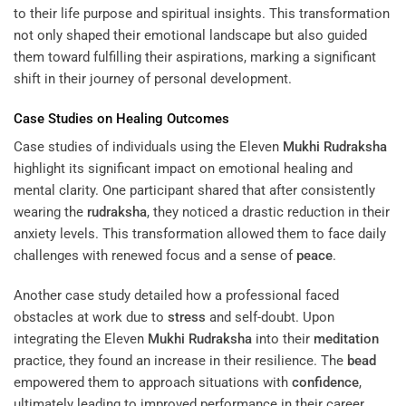
to their life purpose and spiritual insights. This transformation
not only shaped their emotional landscape but also guided
them toward fulfilling their aspirations, marking a significant
shift in their journey of personal development.
Case Studies on Healing Outcomes
Case studies of individuals using the Eleven
Mukhi
Rudraksha
highlight its significant impact on emotional healing and
mental clarity. One participant shared that after consistently
wearing the
rudraksha
, they noticed a drastic reduction in their
anxiety levels. This transformation allowed them to face daily
challenges with renewed focus and a sense of
peace
.
Another case study detailed how a professional faced
obstacles at work due to
stress
and self-doubt. Upon
integrating the Eleven
Mukhi
Rudraksha
into their
meditation
practice, they found an increase in their resilience. The
bead
empowered them to approach situations with
confidence
,
ultimately leading to improved performance in their career.