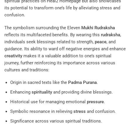
spiritual practices on
Heal2 Homepage
but also showcases
its potential to transform one’s life by alleviating stress and
confusion.
The symbolism surrounding the Eleven
Mukhi
Rudraksha
reflects its multifaceted benefits. By wearing this
rudraksha
,
individuals seek blessings related to strength,
peace
, and
guidance. Its ability to ward off negative energies and enhance
creativity
makes it a valuable addition to one’s spiritual
journey, further reinforcing its importance across various
cultures and traditions:
Origin in sacred texts like the
Padma Purana
.
Enhancing
spirituality
and providing divine blessings.
Historical use for managing emotional
pressure
.
Symbolic resonance in relieving
stress
and confusion.
Significance across various spiritual traditions.