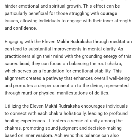
hinder emotional and spiritual growth. This effect can be
particularly beneficial for those struggling with
courage
issues, allowing individuals to engage with their inner strength
and
confidence
.
Engaging with the Eleven
Mukhi
Rudraksha
through
meditation
can lead to substantial improvements in mental clarity. As
practitioners align their
mind
with the grounding
energy
of this
sacred
bead
, they can focus on balancing the root chakra,
which serves as a foundation for emotional stability. This
alignment creates a pathway that enhances overall well-being
and promotes a deeper connection to the divine, represented
through
murti
or physical manifestations of deities.
Utilizing the Eleven
Mukhi
Rudraksha
encourages individuals
to connect with each chakra holistically, leading to profound
healing experiences. It fosters a sense of unity among the
chakras, promoting sound judgment and decision-making
based on inner
wisdom
. Achieving this balance can also