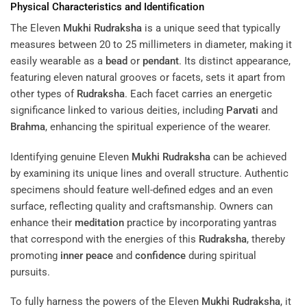
Physical Characteristics and Identification
The Eleven
Mukhi
Rudraksha
is a unique seed that typically
measures between 20 to 25 millimeters in diameter, making it
easily wearable as a
bead
or
pendant
. Its distinct appearance,
featuring eleven natural grooves or facets, sets it apart from
other types of
Rudraksha
. Each facet carries an energetic
significance linked to various deities, including
Parvati
and
Brahma
, enhancing the spiritual experience of the wearer.
Identifying genuine Eleven
Mukhi
Rudraksha
can be achieved
by examining its unique lines and overall structure. Authentic
specimens should feature well-defined edges and an even
surface, reflecting quality and craftsmanship. Owners can
enhance their
meditation
practice by incorporating yantras
that correspond with the energies of this
Rudraksha
, thereby
promoting
inner peace
and
confidence
during spiritual
pursuits.
To fully harness the powers of the Eleven
Mukhi
Rudraksha
, it