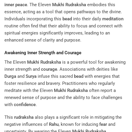
inner peace
. The Eleven
Mukhi
Rudraksha
embodies this
essence, acting as a tool that opens pathways to the divine.
Individuals incorporating this
bead
into their daily
meditation
routine often find that their ability to focus and connect with
spiritual energies significantly improves, leading to an
enhanced sense of clarity and purpose.
Awakening Inner Strength and
Courage
The Eleven
Mukhi
Rudraksha
is a powerful tool for awakening
inner strength and
courage
. Associations with deities like
Durga
and
Surya
infuse this sacred
bead
with energies that
foster resilience and bravery. Practitioners who regularly
meditate with the Eleven
Mukhi
Rudraksha
often report a
renewed sense of purpose and the ability to face challenges
with
confidence
.
This
rudraksha
also plays a significant role in mitigating the
negative influences of
Rahu
, known for inducing
fear
and
uncertainty. By wearing the Eleven
Mukhi
Rudraksha
,