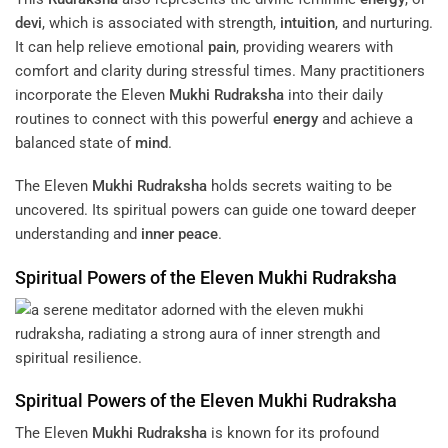
devi
, which is associated with strength,
intuition
, and nurturing.
It can help relieve emotional
pain
, providing wearers with
comfort and clarity during stressful times. Many practitioners
incorporate the Eleven
Mukhi
Rudraksha
into their daily
routines to connect with this powerful
energy
and achieve a
balanced state of
mind
.
The Eleven
Mukhi
Rudraksha
holds secrets waiting to be
uncovered. Its spiritual powers can guide one toward deeper
understanding and
inner peace
.
Spiritual Powers of the Eleven
Mukhi
Rudraksha
Spiritual Powers of the Eleven
Mukhi
Rudraksha
The Eleven
Mukhi
Rudraksha
is known for its profound