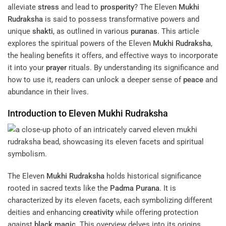
alleviate
stress
and lead to
prosperity
? The Eleven
Mukhi
Rudraksha
is said to possess transformative powers and
unique
shakti
, as outlined in various
puranas
. This article
explores the spiritual powers of the Eleven
Mukhi
Rudraksha
,
the healing benefits it offers, and effective ways to incorporate
it into your
prayer
rituals. By understanding its significance and
how to use it, readers can unlock a deeper sense of
peace
and
abundance in their lives.
Introduction to Eleven
Mukhi
Rudraksha
The Eleven
Mukhi
Rudraksha
holds historical significance
rooted in sacred texts like the
Padma Purana
. It is
characterized by its eleven facets, each symbolizing different
deities and enhancing
creativity
while offering protection
against
black magic
. This overview delves into its origins,