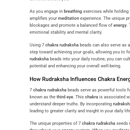
As you engage in
breathing
exercises while holding
amplifies your
meditation
experience. The unique pr
blockages and promote a balanced flow of
energy
.
emotional stability and mental clarity.
Using 7
chakra
rudraksha
beads can also serve as a
step toward achieving your goals, allowing you to 
rudraksha
beads into your daily routine, you can cul
potential and enhancing your overall well-being.
How
Rudraksha
Influences
Chakra
Ener
7
chakra
rudraksha
beads serve as powerful tools 
known as the
third eye
. This
chakra
is associated w
understand deeper truths. By incorporating
rudraksh
leading to greater clarity and insight in your daily life
The unique properties of 7
chakra
rudraksha
seeds r