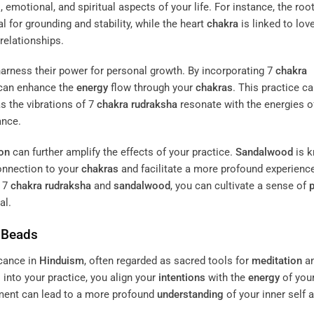
 emotional, and spiritual aspects of your life. For instance, the roo
al for grounding and stability, while the heart
chakra
is linked to lov
relationships.
arness their power for personal growth. By incorporating 7
chakra
 can enhance the
energy
flow through your
chakras
. This practice c
s the vibrations of 7
chakra
rudraksha
resonate with the energies o
ance.
on
can further amplify the effects of your practice.
Sandalwood
is 
connection to your
chakras
and facilitate a more profound experience
e 7
chakra
rudraksha
and
sandalwood
, you can cultivate a sense of
al.
Beads
icance in
Hinduism
, often regarded as sacred tools for
meditation
a
into your practice, you align your
intentions
with the
energy
of you
nment can lead to a more profound
understanding
of your inner self 