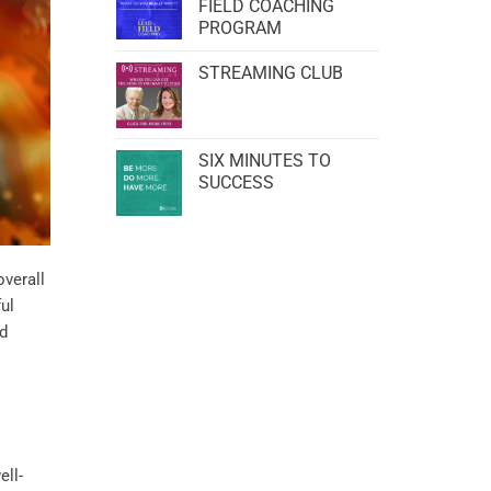
FIELD COACHING
PROGRAM
STREAMING CLUB
SIX MINUTES TO
SUCCESS
overall
ul
nd
ell-