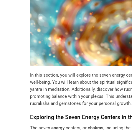
In this section, you will explore the seven energy ce
well-being. You will learn about the spiritual signifi
yantra in meditation. Additionally, discover how rud
promoting balance within your plexus. This understan
rudraksha and gemstones for your personal growth.
Exploring the Seven
Energy
Centers in t
The seven
energy
centers, or
chakras
, including the