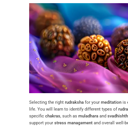
Selecting the right
rudraksha
for your
meditation
is 
life. You will learn to identify different types of
rudr
specific
chakras
, such as
muladhara
and
svadhisht
support your
stress management
and overall well-be