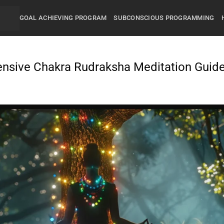
GOAL ACHIEVING PROGRAM
SUBCONSCIOUS PROGRAMMING
ensive Chakra Rudraksha Meditation Guid