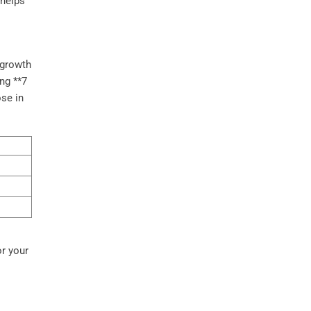
 helps
s
 growth
ing **7
se in
r your