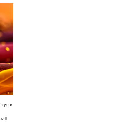
n your
o
will