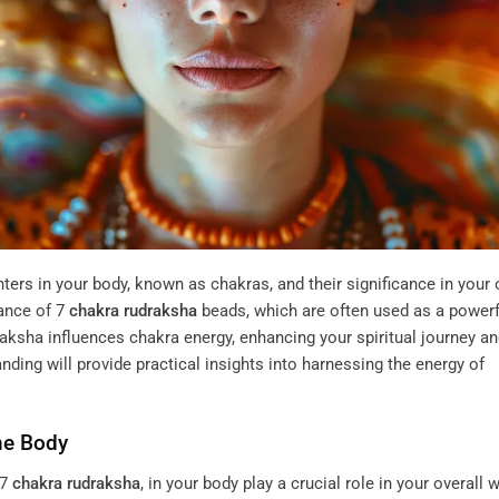
nters in your body, known as chakras, and their significance in your 
cance of
7
chakra
rudraksha
beads, which are often used as a powerf
raksha influences chakra energy, enhancing your spiritual journey a
ding will provide practical insights into harnessing the energy of
he Body
 7
chakra
rudraksha
, in your body play a crucial role in your overall w