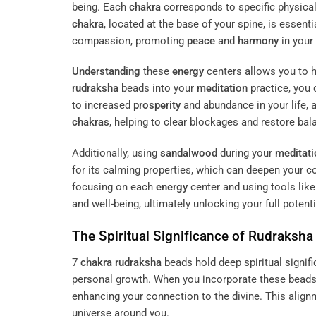
being. Each
chakra
corresponds to specific physical,
chakra
, located at the base of your spine, is essenti
compassion, promoting
peace
and
harmony
in your 
Understanding
these
energy
centers allows you to h
rudraksha
beads into your
meditation
practice, you
to increased
prosperity
and abundance in your life, a
chakras
, helping to clear blockages and restore bal
Additionally, using
sandalwood
during your
meditati
for its calming properties, which can deepen your 
focusing on each
energy
center and using tools lik
and well-being, ultimately unlocking your full potenti
The Spiritual Significance of
Rudraksha
7
chakra
rudraksha
beads hold deep spiritual signif
personal growth. When you incorporate these beads 
enhancing your connection to the divine. This alig
universe around you.