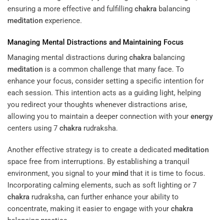
ensuring a more effective and fulfilling
chakra
balancing
meditation
experience.
Managing Mental Distractions and Maintaining Focus
Managing mental distractions during
chakra
balancing
meditation
is a common challenge that many face. To
enhance your focus, consider setting a specific intention for
each session. This intention acts as a guiding light, helping
you redirect your thoughts whenever distractions arise,
allowing you to maintain a deeper connection with your
energy
centers using 7
chakra
rudraksha.
Another effective strategy is to create a dedicated
meditation
space free from interruptions. By establishing a tranquil
environment, you signal to your
mind
that it is time to focus.
Incorporating calming elements, such as soft lighting or 7
chakra
rudraksha, can further enhance your ability to
concentrate, making it easier to engage with your
chakra