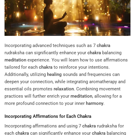
Incorporating advanced techniques such as 7
chakra
rudraksha can significantly enhance your
chakra
balancing
meditation
experience. You will learn how to use affirmations
tailored for each
chakra
to reinforce your intentions.
Additionally, utilizing
healing
sounds and frequencies can
deepen your connection, while integrating aromatherapy and
essential oils promotes
relaxation
. Combining movement
practices will further enrich your
meditation
, allowing for a
more profound connection to your inner
harmony
.
Incorporating Affirmations for Each
Chakra
Incorporating affirmations and using 7
chakra
rudraksha for
each
chakra
can significantly enhance your
chakra
balancing