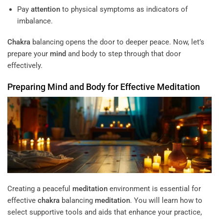
Pay
attention
to physical symptoms as indicators of
imbalance.
Chakra
balancing opens the door to deeper peace. Now, let’s
prepare your
mind
and body to step through that door
effectively.
Preparing
Mind
and Body for Effective
Meditation
Creating a peaceful
meditation
environment is essential for
effective
chakra
balancing
meditation
. You will learn how to
select supportive tools and aids that enhance your practice,