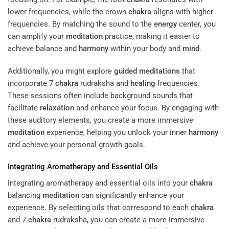
lower frequencies, while the crown
chakra
aligns with higher
frequencies. By matching the sound to the
energy
center, you
can amplify your
meditation
practice, making it easier to
achieve balance and
harmony
within your body and
mind
.
Additionally, you might explore
guided meditations
that
incorporate 7
chakra
rudraksha and
healing
frequencies.
These sessions often include background sounds that
facilitate
relaxation
and enhance your focus. By engaging with
these auditory elements, you create a more immersive
meditation
experience, helping you unlock your inner
harmony
and achieve your personal growth goals.
Integrating Aromatherapy and Essential Oils
Integrating aromatherapy and essential oils into your
chakra
balancing
meditation
can significantly enhance your
experience. By selecting oils that correspond to each
chakra
and 7
chakra
rudraksha, you can create a more immersive