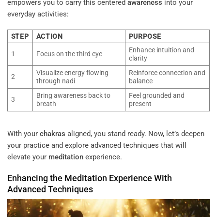
empowers you to carry this centered
awareness
into your
everyday activities:
STEP
ACTION
PURPOSE
Enhance intuition and
1
Focus on the third eye
clarity
Visualize energy flowing
Reinforce connection and
2
through nadi
balance
Bring awareness back to
Feel grounded and
3
breath
present
With your
chakras
aligned, you stand ready. Now, let’s deepen
your practice and explore advanced techniques that will
elevate your
meditation
experience.
Enhancing the
Meditation
Experience With
Advanced Techniques