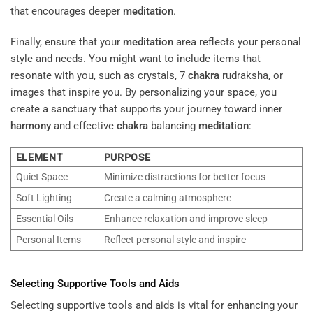
that encourages deeper
meditation
.
Finally, ensure that your
meditation
area reflects your personal
style and needs. You might want to include items that
resonate with you, such as crystals, 7
chakra
rudraksha, or
images that inspire you. By personalizing your space, you
create a sanctuary that supports your journey toward inner
harmony
and effective
chakra
balancing
meditation
:
ELEMENT
PURPOSE
Quiet Space
Minimize distractions for better focus
Soft Lighting
Create a calming atmosphere
Essential Oils
Enhance relaxation and improve sleep
Personal Items
Reflect personal style and inspire
Selecting Supportive Tools and Aids
Selecting supportive tools and aids is vital for enhancing your