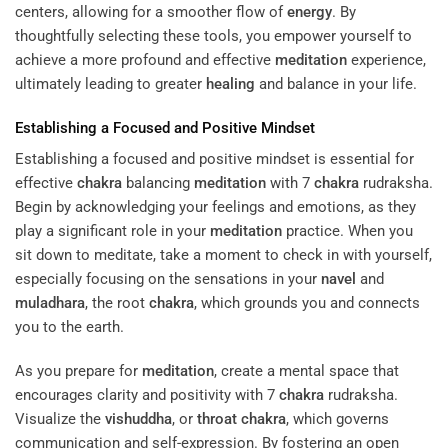
centers, allowing for a smoother flow of
energy
. By
thoughtfully selecting these tools, you empower yourself to
achieve a more profound and effective
meditation
experience,
ultimately leading to greater
healing
and balance in your life.
Establishing a Focused and Positive Mindset
Establishing a focused and positive mindset is essential for
effective
chakra
balancing
meditation
with 7
chakra
rudraksha.
Begin by acknowledging your feelings and emotions, as they
play a significant role in your
meditation
practice. When you
sit down to meditate, take a moment to check in with yourself,
especially focusing on the sensations in your
navel
and
muladhara
, the root
chakra
, which grounds you and connects
you to the earth.
As you prepare for
meditation
, create a mental space that
encourages clarity and positivity with 7
chakra
rudraksha.
Visualize the
vishuddha
, or
throat
chakra
, which governs
communication and self-expression. By fostering an open