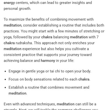
energy
centers, which can lead to greater insights and
personal growth.
To maximize the benefits of combining movement with
meditation
, consider establishing a routine that includes both
practices. You might start with a few minutes of stretching or
yoga, followed by your
chakra
balancing
meditation
with 7
chakra
rudraksha. This approach not only enriches your
meditation
experience but also helps you cultivate a
consistent practice that supports your journey toward
achieving balance and
harmony
in your life:
Engage in gentle yoga or tai chi to open your body.
Focus on body sensations related to each
chakra
.
Establish a routine that combines movement and
meditation
.
Even with advanced techniques,
meditation
can still be a
struggle. Next, we will tackle the common challenges you