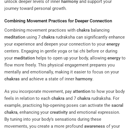
unlock deeper levels of inner
harmony
and support your
journey toward personal growth.
Combining Movement Practices for Deeper Connection
Combining movement practices with
chakra
balancing
meditation
using 7
chakra
rudraksha can significantly enhance
your experience and deepen your connection to your
energy
centers. Engaging in gentle yoga or tai chi before or during
your
meditation
helps to open up your body, allowing
energy
to
flow more freely. This physical engagement prepares you
mentally and emotionally, making it easier to focus on your
chakras
and achieve a state of inner
harmony
.
As you incorporate movement, pay
attention
to how your body
feels in relation to each
chakra
and 7
chakra
rudraksha. For
example, practicing hip-opening poses can activate the
sacral
chakra
, enhancing your
creativity
and emotional expression.
By tuning into your body’s sensations during these
movements, you create a more profound
awareness
of your