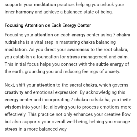
supports your
meditation
practice, helping you unlock your
inner
harmony
and achieve a balanced state of being.
Focusing
Attention
on Each
Energy
Center
Focusing your
attention
on each
energy
center using 7
chakra
rudraksha is a vital step in mastering
chakra
balancing
meditation
. As you direct your
awareness
to the root
chakra
,
you establish a foundation for
stress
management and
calm
.
This initial focus helps you connect with the
subtle energy
of
the earth, grounding you and reducing feelings of anxiety.
Next, shift your
attention
to the
sacral
chakra
, which governs
creativity
and emotional expression. By acknowledging this
energy
center and incorporating 7
chakra
rudraksha, you invite
wisdom
into your life, allowing you to process emotions more
effectively. This practice not only enhances your creative flow
but also supports your overall well-being, helping you manage
stress
in a more balanced way.