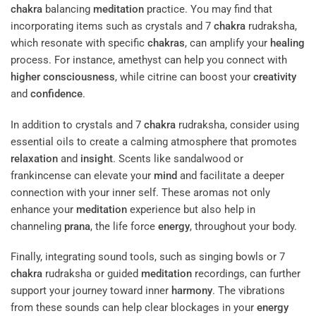
chakra
balancing
meditation
practice. You may find that
incorporating items such as crystals and 7
chakra
rudraksha,
which resonate with specific
chakras
, can amplify your
healing
process. For instance, amethyst can help you connect with
higher consciousness
, while citrine can boost your
creativity
and
confidence
.
In addition to crystals and 7
chakra
rudraksha, consider using
essential oils to create a calming atmosphere that promotes
relaxation
and
insight
. Scents like sandalwood or
frankincense can elevate your
mind
and facilitate a deeper
connection with your inner self. These aromas not only
enhance your
meditation
experience but also help in
channeling
prana
, the life force
energy
, throughout your body.
Finally, integrating sound tools, such as singing bowls or 7
chakra
rudraksha or guided
meditation
recordings, can further
support your journey toward inner
harmony
. The vibrations
from these sounds can help clear blockages in your
energy