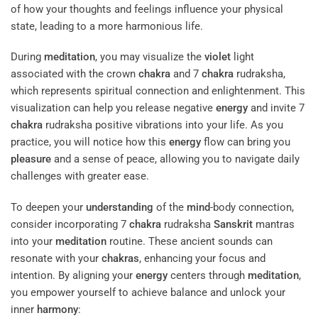
of how your thoughts and feelings influence your physical
state, leading to a more harmonious life.
During
meditation
, you may visualize the
violet
light
associated with the crown
chakra
and 7
chakra
rudraksha,
which represents spiritual connection and enlightenment. This
visualization can help you release negative
energy
and invite 7
chakra
rudraksha positive vibrations into your life. As you
practice, you will notice how this
energy
flow can bring you
pleasure
and a sense of peace, allowing you to navigate daily
challenges with greater ease.
To deepen your
understanding
of the
mind
-body connection,
consider incorporating 7
chakra
rudraksha
Sanskrit
mantras
into your
meditation
routine. These ancient sounds can
resonate with your
chakras
, enhancing your focus and
intention. By aligning your
energy
centers through
meditation
,
you empower yourself to achieve balance and unlock your
inner
harmony
: