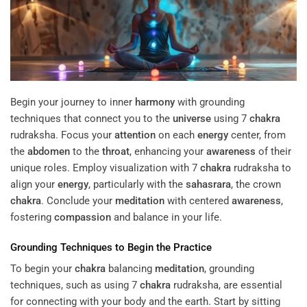
Begin your journey to inner
harmony
with grounding
techniques that connect you to the
universe
using 7
chakra
rudraksha. Focus your
attention
on each
energy
center, from
the
abdomen
to the
throat
, enhancing your
awareness
of their
unique roles. Employ visualization with 7
chakra
rudraksha to
align your
energy
, particularly with the
sahasrara
, the crown
chakra
. Conclude your
meditation
with centered
awareness
,
fostering
compassion
and balance in your life.
Grounding Techniques to Begin the Practice
To begin your
chakra
balancing
meditation
, grounding
techniques, such as using 7
chakra
rudraksha, are essential
for connecting with your body and the earth. Start by sitting