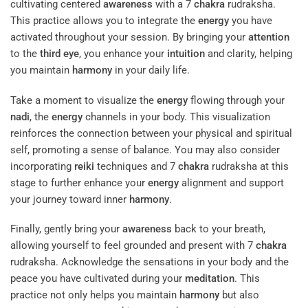
cultivating centered
awareness
with a 7
chakra
rudraksha.
This practice allows you to integrate the
energy
you have
activated throughout your session. By bringing your
attention
to the
third eye
, you enhance your
intuition
and clarity, helping
you maintain
harmony
in your daily life.
Take a moment to visualize the
energy
flowing through your
nadi
, the
energy
channels in your body. This visualization
reinforces the connection between your physical and spiritual
self, promoting a sense of balance. You may also consider
incorporating
reiki
techniques and 7
chakra
rudraksha at this
stage to further enhance your
energy
alignment and support
your journey toward inner
harmony
.
Finally, gently bring your
awareness
back to your breath,
allowing yourself to feel grounded and present with 7
chakra
rudraksha. Acknowledge the sensations in your body and the
peace you have cultivated during your
meditation
. This
practice not only helps you maintain
harmony
but also