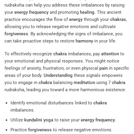
rudraksha can help you address these imbalances by raising
your
energy
frequency
and promoting
healing
. This ancient
practice encourages the flow of
energy
through your
chakras
,
allowing you to release negative emotions and cultivate
forgiveness
. By acknowledging the signs of imbalance, you
can take proactive steps to restore
harmony
in your life.
To effectively recognize
chakra
imbalances, pay
attention
to
your emotional and physical responses. You might notice
feelings of anxiety, frustration, or even physical
pain
in specific
areas of your body.
Understanding
these signals empowers
you to engage in
chakra
balancing
meditation
using 7
chakra
rudraksha, leading you toward a more harmonious existence:
Identify emotional disturbances linked to
chakra
imbalances.
Utilize
kundalini yoga
to raise your
energy
frequency
.
Practice
forgiveness
to release negative emotions.