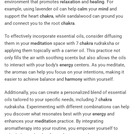
environment that promotes
relaxation
and
healing
. For
example, using lavender oil can help
calm
your
mind
and
support the heart
chakra
, while sandalwood can ground you
and connect you to the root
chakra
.
To effectively incorporate essential oils, consider diffusing
them in your
meditation
space with 7
chakra
rudraksha or
applying them topically with a carrier oil. This practice not
only fills the air with soothing scents but also allows the oils
to interact with your body’s
energy
centers. As you meditate,
the aromas can help you focus on your intentions, making it
easier to achieve balance and
harmony
within yourself.
Additionally, you can create a personalized blend of essential
oils tailored to your specific needs, including 7
chakra
rudraksha. Experimenting with different combinations can help
you discover what resonates best with your
energy
and
enhances your
meditation
practice. By integrating
aromatherapy into your routine, you empower yourself to