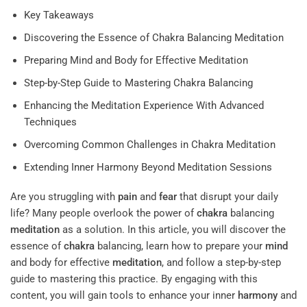
Key Takeaways
Discovering the Essence of Chakra Balancing Meditation
Preparing Mind and Body for Effective Meditation
Step-by-Step Guide to Mastering Chakra Balancing
Enhancing the Meditation Experience With Advanced
Techniques
Overcoming Common Challenges in Chakra Meditation
Extending Inner Harmony Beyond Meditation Sessions
Are you struggling with
pain
and
fear
that disrupt your daily
life? Many people overlook the power of
chakra
balancing
meditation
as a solution. In this article, you will discover the
essence of
chakra
balancing, learn how to prepare your
mind
and body for effective
meditation
, and follow a step-by-step
guide to mastering this practice. By engaging with this
content, you will gain tools to enhance your inner
harmony
and