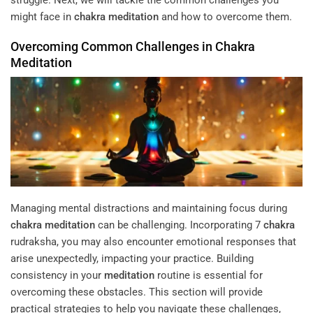
might face in
chakra
meditation
and how to overcome them.
Overcoming Common Challenges in
Chakra
Meditation
Managing mental distractions and maintaining focus during
chakra
meditation
can be challenging. Incorporating 7
chakra
rudraksha, you may also encounter emotional responses that
arise unexpectedly, impacting your practice. Building
consistency in your
meditation
routine is essential for
overcoming these obstacles. This section will provide
practical strategies to help you navigate these challenges,