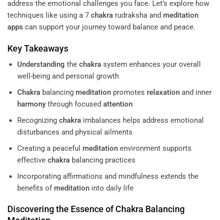
address the emotional challenges you face. Let’s explore how
techniques like using a 7
chakra
rudraksha and
meditation
apps
can support your journey toward balance and peace.
Key Takeaways
Understanding
the
chakra
system enhances your overall
well-being and personal growth
Chakra
balancing
meditation
promotes
relaxation
and inner
harmony
through focused
attention
Recognizing
chakra
imbalances helps address emotional
disturbances and physical ailments
Creating a peaceful
meditation
environment supports
effective
chakra
balancing practices
Incorporating affirmations and mindfulness extends the
benefits of
meditation
into daily life
Discovering the Essence of
Chakra
Balancing