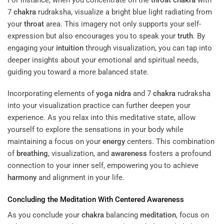
7
chakra
rudraksha, visualize a bright blue light radiating from
your
throat
area. This imagery not only supports your self-
expression but also encourages you to speak your
truth
. By
engaging your
intuition
through visualization, you can tap into
deeper insights about your emotional and spiritual needs,
guiding you toward a more balanced state.
Incorporating elements of
yoga nidra
and 7
chakra
rudraksha
into your visualization practice can further deepen your
experience. As you relax into this meditative state, allow
yourself to explore the sensations in your body while
maintaining a focus on your
energy
centers. This combination
of
breathing
, visualization, and
awareness
fosters a profound
connection to your inner self, empowering you to achieve
harmony
and alignment in your life.
Concluding the
Meditation
With Centered
Awareness
As you conclude your
chakra
balancing
meditation
, focus on