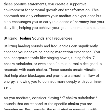
these positive statements, you create a supportive
environment for personal growth and transformation. This
approach not only enhances your
meditation
experience but
also encourages you to carry this sense of
harmony
into your
daily life, helping you achieve your goals and maintain balance.
Utilizing
Healing
Sounds and Frequencies
Utilizing
healing
sounds and frequencies can significantly
enhance your
chakra
balancing
meditation
experience. You
can incorporate tools like singing bowls, tuning forks, 7
chakra
rudraksha, or even specific music tracks designed to
resonate with each
chakra
. These sounds create vibrations
that help clear blockages and promote a smoother flow of
energy
, allowing you to connect more deeply with your inner
self.
As you meditate, consider playing **7
chakra
rudraksha**
sounds that correspond to the specific
chakra
you are
focusing on. For example, the root
chakra
resonates with