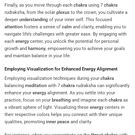
Finally, as you move through each
chakra
using 7
chakra
rudraksha, from the solar
plexus
to the crown, you cultivate a
deeper
understanding
of your inner self. This focused
attention
fosters a sense of
calm
and clarity, enabling you to
navigate life’s challenges with greater ease. By engaging with
each
energy
center, you unlock the potential for personal
growth and
harmony
, empowering you to achieve your goals
and maintain balance in your life.
Employing Visualization for Enhanced
Energy
Alignment
Employing visualization techniques during your
chakra
balancing
meditation
with 7
chakra
rudraksha can significantly
enhance your
energy
alignment. As you settle into your
practice, focus on your
breathing
and imagine each
chakra
as
a vibrant sphere of light. Visualizing these
energy
centers in
their respective colors helps you connect with their unique
qualities, promoting
inner peace
and clarity.
For instance, when you concentrate on the
throat
chakra
with