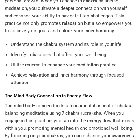
personal growth. When you engage in
chakra
balancing
meditation
, you cultivate a deeper connection with yourself
and enhance your ability to navigate life’s challenges. This
practice not only promotes
relaxation
but also empowers you
to achieve your goals and unlock your inner
harmony
:
Understand the
chakra
system and its role in your life.
Identify imbalances that affect your well-being.
Utilize mudras to enhance your
meditation
practice.
Achieve
relaxation
and inner
harmony
through focused
attention
.
The
Mind
-Body Connection in
Energy
Flow
The
mind
-body connection is a fundamental aspect of
chakra
balancing
meditation
using 7
chakra
rudraksha. When you
engage in this practice, you tap into the
energy
flow that exists
within you, promoting
mental health
and emotional well-being.
By focusing on your
chakras
, you can enhance your
awareness