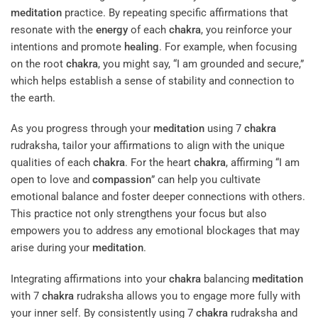
meditation
practice. By repeating specific affirmations that
resonate with the
energy
of each
chakra
, you reinforce your
intentions and promote
healing
. For example, when focusing
on the root
chakra
, you might say, “I am grounded and secure,”
which helps establish a sense of stability and connection to
the earth.
As you progress through your
meditation
using 7
chakra
rudraksha, tailor your affirmations to align with the unique
qualities of each
chakra
. For the heart
chakra
, affirming “I am
open to love and
compassion
” can help you cultivate
emotional balance and foster deeper connections with others.
This practice not only strengthens your focus but also
empowers you to address any emotional blockages that may
arise during your
meditation
.
Integrating affirmations into your
chakra
balancing
meditation
with 7
chakra
rudraksha allows you to engage more fully with
your inner self. By consistently using 7
chakra
rudraksha and