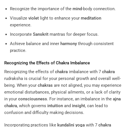
Recognize the importance of the
mind
-body connection.
Visualize
violet
light to enhance your
meditation
experience.
Incorporate
Sanskrit
mantras for deeper focus.
Achieve balance and inner
harmony
through consistent
practice.
Recognizing the Effects of
Chakra
Imbalance
Recognizing the effects of
chakra
imbalance with 7
chakra
rudraksha is crucial for your personal growth and overall well-
being. When your
chakras
are not aligned, you may experience
emotional disturbances, physical ailments, or a lack of clarity
in your
consciousness
. For instance, an imbalance in the
ajna
chakra
, which governs
intuition
and
insight
, can lead to
confusion and difficulty making decisions.
Incorporating practices like
kundalini yoga
with 7
chakra