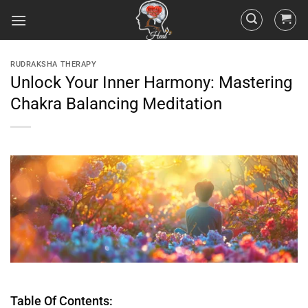
RUDRAKSHA THERAPY
Unlock Your Inner Harmony: Mastering
Chakra Balancing Meditation
Table Of Contents: