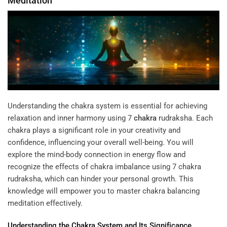
Meditation
Understanding the chakra system is essential for achieving
relaxation and inner harmony using
7
chakra
rudraksha
. Each
chakra plays a significant role in your creativity and
confidence, influencing your overall well-being. You will
explore the mind-body connection in energy flow and
recognize the effects of chakra imbalance using 7 chakra
rudraksha, which can hinder your personal growth. This
knowledge will empower you to master chakra balancing
meditation effectively.
Understanding
the
Chakra
System and Its Significance