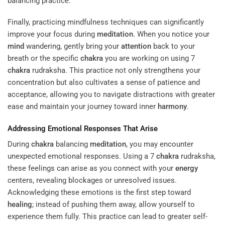
balancing practice.
Finally, practicing mindfulness techniques can significantly
improve your focus during
meditation
. When you notice your
mind
wandering, gently bring your
attention
back to your
breath or the specific
chakra
you are working on using 7
chakra
rudraksha. This practice not only strengthens your
concentration but also cultivates a sense of patience and
acceptance, allowing you to navigate distractions with greater
ease and maintain your journey toward inner
harmony
.
Addressing Emotional Responses That Arise
During
chakra
balancing
meditation
, you may encounter
unexpected emotional responses. Using a 7
chakra
rudraksha,
these feelings can arise as you connect with your
energy
centers, revealing blockages or unresolved issues.
Acknowledging these emotions is the first step toward
healing
; instead of pushing them away, allow yourself to
experience them fully. This practice can lead to greater self-