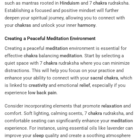
such as mantras rooted in
Hinduism
and 7
chakra
rudraksha.
Establishing a focused and positive mindset will further
deepen your spiritual journey, allowing you to connect with
your
chakras
and unlock your inner
harmony
.
Creating a Peaceful
Meditation
Environment
Creating a peaceful
meditation
environment is essential for
effective
chakra
balancing
meditation
. Start by selecting a
quiet space with 7
chakra
rudraksha where you can minimize
distractions. This will help you focus on your practice and
enhance your ability to connect with your
sacral
chakra
, which
is linked to
creativity
and emotional
relief
, especially if you
experience
low back pain
.
Consider incorporating elements that promote
relaxation
and
comfort. Soft lighting, calming scents, 7
chakra
rudraksha, and
comfortable seating can significantly enhance your
meditation
experience. For instance, using essential oils like lavender can
improve your
sleep
quality and create a soothing atmosphere