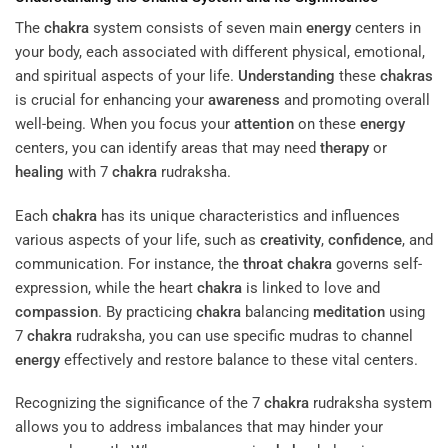
The
chakra
system consists of seven main
energy
centers in
your body, each associated with different physical, emotional,
and spiritual aspects of your life.
Understanding
these
chakras
is crucial for enhancing your
awareness
and promoting overall
well-being. When you focus your
attention
on these
energy
centers, you can identify areas that may need
therapy
or
healing
with 7
chakra
rudraksha.
Each
chakra
has its unique characteristics and influences
various aspects of your life, such as
creativity
,
confidence
, and
communication. For instance, the
throat
chakra
governs self-
expression, while the heart
chakra
is linked to love and
compassion
. By practicing
chakra
balancing
meditation
using
7
chakra
rudraksha, you can use specific mudras to channel
energy
effectively and restore balance to these vital centers.
Recognizing the significance of the 7
chakra
rudraksha system
allows you to address imbalances that may hinder your