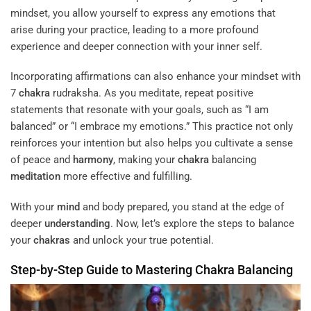
mindset, you allow yourself to express any emotions that
arise during your practice, leading to a more profound
experience and deeper connection with your inner self.
Incorporating affirmations can also enhance your mindset with
7
chakra
rudraksha. As you meditate, repeat positive
statements that resonate with your goals, such as “I am
balanced” or “I embrace my emotions.” This practice not only
reinforces your intention but also helps you cultivate a sense
of peace and
harmony
, making your
chakra
balancing
meditation
more effective and fulfilling.
With your
mind
and body prepared, you stand at the edge of
deeper
understanding
. Now, let’s explore the steps to balance
your
chakras
and unlock your true potential.
Step-by-Step Guide to Mastering
Chakra
Balancing