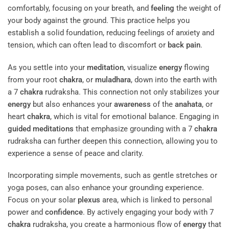
comfortably, focusing on your breath, and
feeling
the weight of
your body against the ground. This practice helps you
establish a solid foundation, reducing feelings of anxiety and
tension, which can often lead to discomfort or
back pain
.
As you settle into your
meditation
, visualize
energy
flowing
from your root
chakra
, or
muladhara
, down into the earth with
a 7
chakra
rudraksha. This connection not only stabilizes your
energy
but also enhances your
awareness
of the
anahata
, or
heart
chakra
, which is vital for emotional balance. Engaging in
guided meditations
that emphasize grounding with a 7
chakra
rudraksha can further deepen this connection, allowing you to
experience a sense of peace and clarity.
Incorporating simple movements, such as gentle stretches or
yoga poses, can also enhance your grounding experience.
Focus on your solar
plexus
area, which is linked to personal
power and
confidence
. By actively engaging your body with 7
chakra
rudraksha, you create a harmonious flow of
energy
that