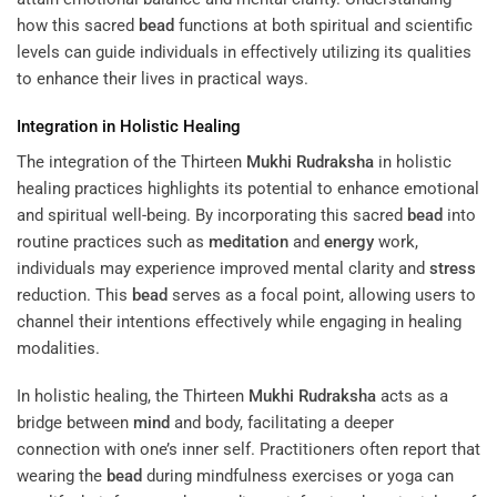
how this sacred
bead
functions at both spiritual and scientific
levels can guide individuals in effectively utilizing its qualities
to enhance their lives in practical ways.
Integration in Holistic Healing
The integration of the Thirteen
Mukhi
Rudraksha
in holistic
healing practices highlights its potential to enhance emotional
and spiritual well-being. By incorporating this sacred
bead
into
routine practices such as
meditation
and
energy
work,
individuals may experience improved mental clarity and
stress
reduction. This
bead
serves as a focal point, allowing users to
channel their intentions effectively while engaging in healing
modalities.
In holistic healing, the Thirteen
Mukhi
Rudraksha
acts as a
bridge between
mind
and body, facilitating a deeper
connection with one’s inner self. Practitioners often report that
wearing the
bead
during mindfulness exercises or yoga can