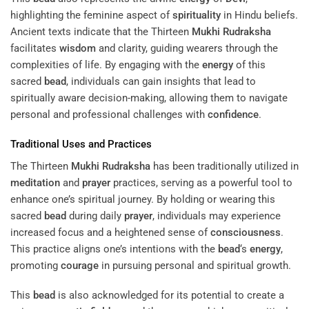
highlighting the feminine aspect of
spirituality
in Hindu beliefs.
Ancient texts indicate that the Thirteen
Mukhi
Rudraksha
facilitates
wisdom
and clarity, guiding wearers through the
complexities of life. By engaging with the
energy
of this
sacred
bead
, individuals can gain insights that lead to
spiritually aware decision-making, allowing them to navigate
personal and professional challenges with
confidence
.
Traditional Uses and Practices
The Thirteen
Mukhi
Rudraksha
has been traditionally utilized in
meditation
and
prayer
practices, serving as a powerful tool to
enhance one’s spiritual journey. By holding or wearing this
sacred
bead
during daily
prayer
, individuals may experience
increased focus and a heightened sense of
consciousness
.
This practice aligns one’s intentions with the
bead
‘s
energy
,
promoting
courage
in pursuing personal and spiritual growth.
This
bead
is also acknowledged for its potential to create a