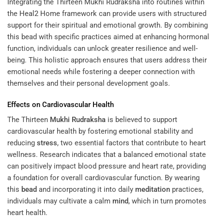
Integrating the Thirteen Mukhi Rudraksha into routines within
the
Heal2 Home
framework can provide users with structured
support for their spiritual and emotional growth. By combining
this bead with specific practices aimed at enhancing hormonal
function, individuals can unlock greater resilience and well-
being. This holistic approach ensures that users address their
emotional needs while fostering a deeper connection with
themselves and their personal development goals.
Effects on Cardiovascular Health
The Thirteen
Mukhi
Rudraksha
is believed to support
cardiovascular health by fostering emotional stability and
reducing
stress
, two essential factors that contribute to heart
wellness. Research indicates that a balanced emotional state
can positively impact blood pressure and heart rate, providing
a foundation for overall cardiovascular function. By wearing
this
bead
and incorporating it into daily
meditation
practices,
individuals may cultivate a calm
mind
, which in turn promotes
heart health.