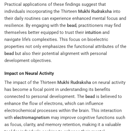
Practical applications of these findings suggest that
individuals incorporating the Thirteen
Mukhi
Rudraksha
into
their daily routines can experience enhanced mental focus and
resilience. By engaging with the
bead
, practitioners may find
themselves better equipped to trust their
intuition
and
navigate life’s complexities. This focus on bioelectric
properties not only emphasizes the functional attributes of the
bead
but also their potential alignment with personal
development objectives.
Impact on Neural Activity
The impact of the Thirteen
Mukhi
Rudraksha
on neural activity
has become a focal point in understanding its benefits
connected to personal development. The
bead
is believed to
enhance the flow of electrons, which can influence
electrochemical processes within the brain. This interaction
with
electromagnetism
may improve cognitive functions such
as focus, clarity, and memory retention, making it a valuable