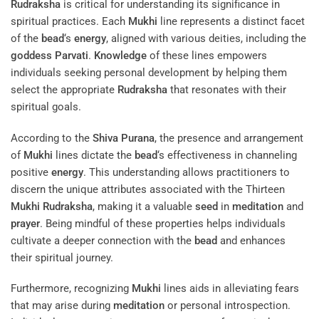
Rudraksha
is critical for understanding its significance in
spiritual practices. Each
Mukhi
line represents a distinct facet
of the
bead
‘s
energy
, aligned with various deities, including the
goddess
Parvati
.
Knowledge
of these lines empowers
individuals seeking personal development by helping them
select the appropriate
Rudraksha
that resonates with their
spiritual goals.
According to the
Shiva Purana
, the presence and arrangement
of
Mukhi
lines dictate the
bead
‘s effectiveness in channeling
positive
energy
. This understanding allows practitioners to
discern the unique attributes associated with the Thirteen
Mukhi
Rudraksha
, making it a valuable
seed
in
meditation
and
prayer
. Being mindful of these properties helps individuals
cultivate a deeper connection with the
bead
and enhances
their spiritual journey.
Furthermore, recognizing
Mukhi
lines aids in alleviating fears
that may arise during
meditation
or personal introspection.