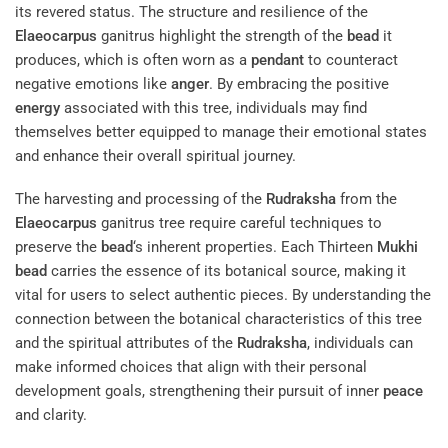
its revered status. The structure and resilience of the
Elaeocarpus
ganitrus highlight the strength of the
bead
it
produces, which is often worn as a
pendant
to counteract
negative emotions like
anger
. By embracing the positive
energy
associated with this tree, individuals may find
themselves better equipped to manage their emotional states
and enhance their overall spiritual journey.
The harvesting and processing of the
Rudraksha
from the
Elaeocarpus
ganitrus tree require careful techniques to
preserve the
bead
‘s inherent properties. Each Thirteen
Mukhi
bead
carries the essence of its botanical source, making it
vital for users to select authentic pieces. By understanding the
connection between the botanical characteristics of this tree
and the spiritual attributes of the
Rudraksha
, individuals can
make informed choices that align with their personal
development goals, strengthening their pursuit of inner
peace
and clarity.