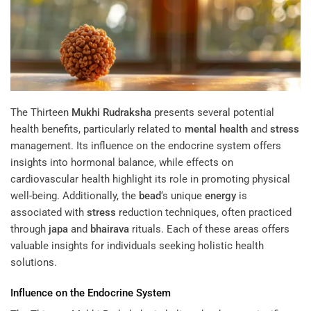
The Thirteen
Mukhi
Rudraksha
presents several potential
health benefits, particularly related to
mental health
and
stress
management. Its influence on the endocrine system offers
insights into hormonal balance, while effects on
cardiovascular health highlight its role in promoting physical
well-being. Additionally, the
bead
‘s unique
energy
is
associated with
stress
reduction techniques, often practiced
through
japa
and
bhairava
rituals. Each of these areas offers
valuable insights for individuals seeking holistic health
solutions.
Influence on the Endocrine System