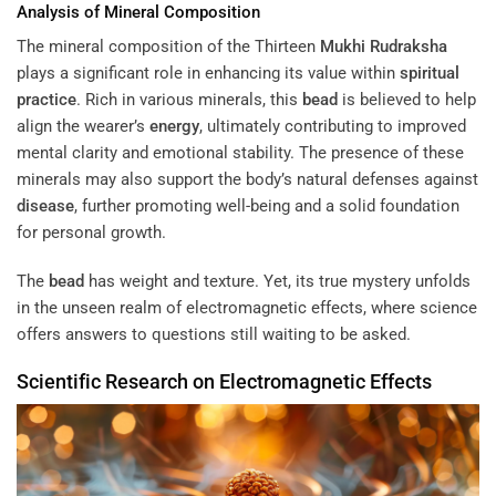
Analysis of Mineral Composition
The mineral composition of the Thirteen
Mukhi
Rudraksha
plays a significant role in enhancing its value within
spiritual
practice
. Rich in various minerals, this
bead
is believed to help
align the wearer’s
energy
, ultimately contributing to improved
mental clarity and emotional stability. The presence of these
minerals may also support the body’s natural defenses against
disease
, further promoting well-being and a solid foundation
for personal growth.
The
bead
has weight and texture. Yet, its true mystery unfolds
in the unseen realm of electromagnetic effects, where science
offers answers to questions still waiting to be asked.
Scientific Research on Electromagnetic Effects