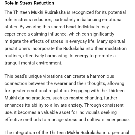
Role in
Stress
Reduction
The Thirteen
Mukhi
Rudraksha
is recognized for its potential
role in
stress
reduction, particularly in balancing emotional
states. By wearing this sacred
bead
, individuals may
experience a calming influence, which can significantly
mitigate the effects of
stress
in everyday life. Many spiritual
practitioners incorporate the
Rudraksha
into their
meditation
routines, effectively harnessing its
energy
to promote a
tranquil mental environment.
This
bead
‘s unique vibrations can create a harmonious
connection between the wearer and their thoughts, allowing
for greater emotional regulation. Engaging with the Thirteen
Mukhi
during practices, such as
mantra
chanting, further
enhances its ability to alleviate anxiety. Through consistent
use, it becomes a valuable asset for individuals seeking
effective methods to manage
stress
and cultivate inner
peace
.
The integration of the Thirteen
Mukhi
Rudraksha
into personal