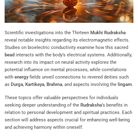
Scientific investigations into the Thirteen
Mukhi
Rudraksha
reveal notable insights regarding its electromagnetic effects.
Studies on bioelectric conductivity examine how this sacred
bead
interacts with the body’s electrical systems. Additionally,
research into its impact on neural activity explores the
potential influence on mental processes, while correlations
with
energy
fields unveil connections to revered deities such
as
Durga
,
Kartikeya
,
Brahma
, and aspects involving the
lingam
.
These topics offer valuable perspectives for individuals
seeking deeper understanding of the
Rudraksha
‘s benefits in
relation to personal development and spiritual practices. Each
section will address aspects crucial for enhancing well-being
and achieving harmony within oneself.