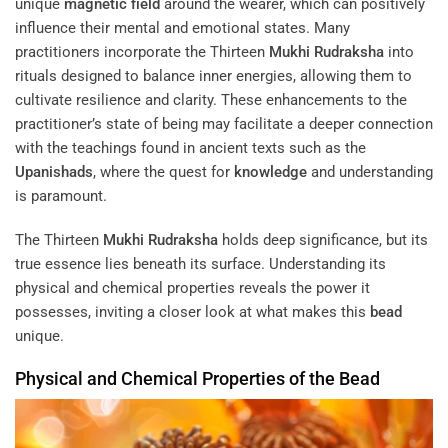
unique
magnetic field
around the wearer, which can positively
influence their mental and emotional states. Many
practitioners incorporate the Thirteen
Mukhi
Rudraksha
into
rituals designed to balance inner energies, allowing them to
cultivate resilience and clarity. These enhancements to the
practitioner’s state of being may facilitate a deeper connection
with the teachings found in ancient texts such as the
Upanishads
, where the quest for
knowledge
and understanding
is paramount.
The Thirteen
Mukhi
Rudraksha
holds deep significance, but its
true essence lies beneath its surface. Understanding its
physical and chemical properties reveals the power it
possesses, inviting a closer look at what makes this
bead
unique.
Physical and Chemical Properties of the
Bead