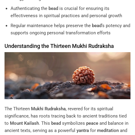
Authenticating the
bead
is crucial for ensuring its
effectiveness in spiritual practices and personal growth
Regular maintenance helps preserve the
bead
‘s potency and
supports ongoing personal transformation efforts
Understanding the Thirteen
Mukhi
Rudraksha
The Thirteen
Mukhi
Rudraksha
, revered for its spiritual
significance, has roots tracing back to ancient traditions tied
to
Mount Kailash
. This
bead
symbolizes
peace
and balance in
ancient texts, serving as a powerful
yantra
for
meditation
and