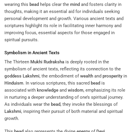
wearing this
bead
helps clear the
mind
and fosters clarity in
thoughts, making it an essential aid for individuals seeking
personal development and growth. Various ancient texts and
scriptures highlight its role in facilitating inner harmony and
improving focus, essential aspects for those engaged in
spiritual pursuits.
Symbolism in Ancient Texts
The Thirteen
Mukhi
Rudraksha
is deeply rooted in the
symbolism of ancient texts, reflecting its connection to the
goddess
Lakshmi
, the embodiment of
wealth
and
prosperity
in
Hinduism
. In various scriptures, this sacred
bead
is
associated with
knowledge
and
wisdom
, emphasizing its role
in nurturing a deeper understanding of one’s spiritual journey.
As individuals wear the
bead
, they invoke the blessings of
Lakshmi
, inspiring their pursuit of both material and spiritual
growth.
This
bead
also represents the divine
energy
of
Devi
,