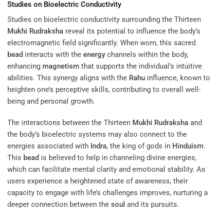
Studies on Bioelectric Conductivity
Studies on bioelectric conductivity surrounding the Thirteen
Mukhi
Rudraksha
reveal its potential to influence the body’s
electromagnetic field significantly. When worn, this sacred
bead
interacts with the
energy
channels within the body,
enhancing
magnetism
that supports the individual’s intuitive
abilities. This synergy aligns with the
Rahu
influence, known to
heighten one’s perceptive skills, contributing to overall well-
being and personal growth.
The interactions between the Thirteen
Mukhi
Rudraksha
and
the body’s bioelectric systems may also connect to the
energies associated with
Indra
, the king of gods in
Hinduism
.
This
bead
is believed to help in channeling divine energies,
which can facilitate mental clarity and emotional stability. As
users experience a heightened state of awareness, their
capacity to engage with life’s challenges improves, nurturing a
deeper connection between the
soul
and its pursuits.