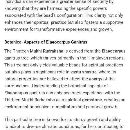
Individuals can experience a greater sense of security by
knowing that they are harnessing the specific powers
associated with the
bead
‘s configuration. This clarity not only
enhances their
spiritual practice
but also fosters a supportive
environment for transformative experiences and growth.
Botanical Aspects of
Elaeocarpus
Ganitrus
The Thirteen
Mukhi
Rudraksha
is derived from the
Elaeocarpus
ganitrus tree, which thrives primarily in the Himalayan regions.
This tree not only yields valuable beads for spiritual practices
but also plays a significant role in
vastu shastra
, where its
natural properties are believed to affect the
energy
of the
surroundings. Understanding the botanical aspects of
Elaeocarpus
ganitrus can enhance one’s experience with the
Thirteen
Mukhi
Rudraksha
as a spiritual
gemstone
, creating an
environment conducive to
meditation
and personal growth.
This particular tree is known for its sturdy growth and ability
to adapt to diverse climatic conditions, further contributing to