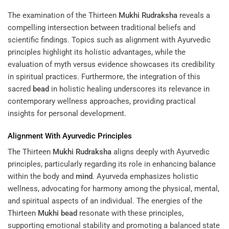
The examination of the Thirteen
Mukhi
Rudraksha
reveals a
compelling intersection between traditional beliefs and
scientific findings. Topics such as alignment with Ayurvedic
principles highlight its holistic advantages, while the
evaluation of myth versus evidence showcases its credibility
in spiritual practices. Furthermore, the integration of this
sacred
bead
in holistic healing underscores its relevance in
contemporary wellness approaches, providing practical
insights for personal development.
Alignment With Ayurvedic Principles
The Thirteen
Mukhi
Rudraksha
aligns deeply with Ayurvedic
principles, particularly regarding its role in enhancing balance
within the body and
mind
. Ayurveda emphasizes holistic
wellness, advocating for harmony among the physical, mental,
and spiritual aspects of an individual. The energies of the
Thirteen
Mukhi
bead
resonate with these principles,
supporting emotional stability and promoting a balanced state