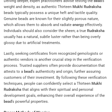
Delving deeper, expert practitioners advise testing the
bead
‘s
weight and density, as authentic Thirteen
Mukhi
Rudraksha
beads typically possess a unique heft and tactile quality.
Genuine beads are known for their slightly porous nature,
which allows them to absorb and radiate
energy
effectively.
Individuals should also consider the sheen; a true
Rudraksha
usually has a natural, subtle luster rather than being overly
glossy due to artificial treatments.
Lastly, seeking certificates from recognized gemologists or
authentic vendors is another crucial step in the verification
process. Trusted suppliers often provide documentation that
attests to a
bead
‘s authenticity and origin, further assuring
customers of their investment. By following these verification
techniques, people can confidently select a Thirteen
Mukhi
Rudraksha
that aligns with their spiritual and personal
development goals, enhancing their overall experience of the
bead
‘s powerful properties.