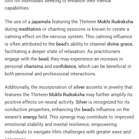
tool for individuals seeking to enhance their mental
capabilities.
The use of a
japamala
featuring the Thirteen
Mukhi
Rudraksha
during
meditation
or chanting sessions is known to create a
calming effect on the nervous system. This calming influence
is often attributed to the
bead
‘s ability to channel
divine grace
,
facilitating a deeper state of relaxation. As practitioners
engage with the
bead
, they may experience an increase in
personal
charisma
and
confidence
, which can be beneficial in
both personal and professional interactions.
Additionally, the incorporation of
silver
accents in jewelry that
features the Thirteen
Mukhi
Rudraksha
may further amplify its
positive effects on neural activity.
Silver
is recognized for its
conductive properties, enhancing the
bead
‘s influence on the
wearer’s
energy
field. This synergy may contribute to improved
emotional stability and mental resilience, empowering
individuals to navigate life’s challenges with greater ease and