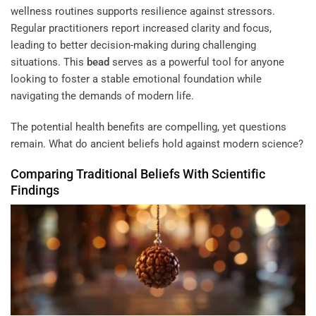
wellness routines supports resilience against stressors.
Regular practitioners report increased clarity and focus,
leading to better decision-making during challenging
situations. This
bead
serves as a powerful tool for anyone
looking to foster a stable emotional foundation while
navigating the demands of modern life.
The potential health benefits are compelling, yet questions
remain. What do ancient beliefs hold against modern science?
Comparing Traditional Beliefs With Scientific
Findings