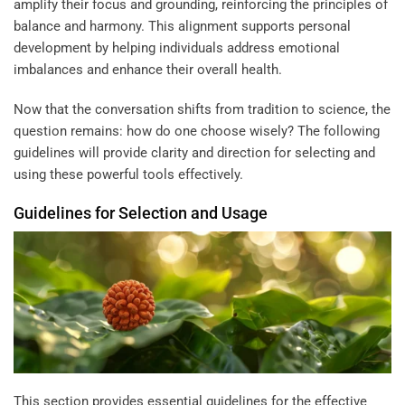
amplify their focus and grounding, reinforcing the principles of
balance and harmony. This alignment supports personal
development by helping individuals address emotional
imbalances and enhance their overall health.
Now that the conversation shifts from tradition to science, the
question remains: how do one choose wisely? The following
guidelines will provide clarity and direction for selecting and
using these powerful tools effectively.
Guidelines for Selection and Usage
This section provides essential guidelines for the effective