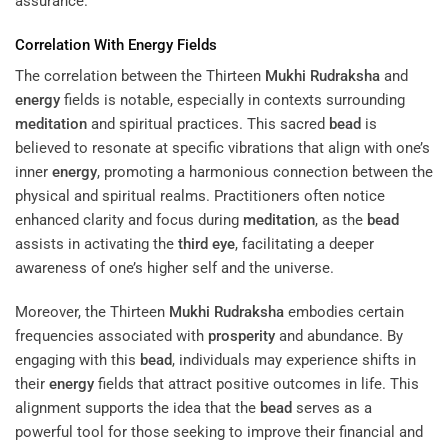
assurance.
Correlation With
Energy
Fields
The correlation between the Thirteen
Mukhi
Rudraksha
and
energy
fields is notable, especially in contexts surrounding
meditation
and spiritual practices. This sacred
bead
is
believed to resonate at specific vibrations that align with one’s
inner
energy
, promoting a harmonious connection between the
physical and spiritual realms. Practitioners often notice
enhanced clarity and focus during
meditation
, as the
bead
assists in activating the
third eye
, facilitating a deeper
awareness of one’s higher self and the universe.
Moreover, the Thirteen
Mukhi
Rudraksha
embodies certain
frequencies associated with
prosperity
and abundance. By
engaging with this
bead
, individuals may experience shifts in
their
energy
fields that attract positive outcomes in life. This
alignment supports the idea that the
bead
serves as a
powerful tool for those seeking to improve their financial and