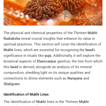
The physical and chemical properties of the Thirteen
Mukhi
Rudraksha
reveal crucial insights that enhance its value in
spiritual practices. This section will cover the identification of
Mukhi
lines, which are essential for recognizing the
bead
‘s
significance in rituals like
puja
. Additionally, it will explore the
botanical aspects of
Elaeocarpus
ganitrus, the tree from which
this
bead
is derived, alongside an analysis of its mineral
composition, shedding light on its unique qualities and
connections to divine elements such as
Narayana
and
Shaligram
.
Identification of
Mukhi
Lines
The identification of
Mukhi
lines in the Thirteen
Mukhi