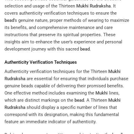
selection and usage of the Thirteen
Mukhi
Rudraksha
. It
covers authenticity verification techniques to ensure the
bead
’s genuine nature, proper methods of wearing to maximize
its benefits, and comprehensive maintenance and care
instructions that preserve its spiritual properties. These
insights aim to enhance the user’s experience and personal
development journey with this sacred
bead
.
Authenticity Verification Techniques
Authenticity verification techniques for the Thirteen
Mukhi
Rudraksha
are essential for ensuring that individuals purchase
genuine beads capable of delivering their promised benefits.
One effective method includes examining the
Mukhi
lines,
which are distinct markings on the
bead
. A Thirteen
Mukhi
Rudraksha
should display a specific number of lines that
correspond with its designation, making this fundamental
feature an immediate indicator of authenticity.