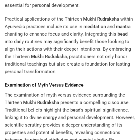
essential for personal development.
Practical applications of the Thirteen
Mukhi
Rudraksha
within
Ayurvedic practices include its use in
meditation
and
mantra
chanting to enhance focus and clarity. Integrating this
bead
into daily routines may significantly benefit those looking to
align their actions with their deeper intentions. By embracing
the Thirteen
Mukhi
Rudraksha
, practitioners not only honor
traditional teachings but also create a foundation for lasting
personal transformation.
Examination of Myth Versus Evidence
The examination of myth versus evidence surrounding the
Thirteen
Mukhi
Rudraksha
presents a compelling discourse.
Traditional beliefs highlight the
bead
‘s spiritual significance,
linking it to divine
energy
and personal development. However,
scientific scrutiny provides a deeper understanding of its
properties and potential benefits, revealing connections
between its physical attributes and mental clarity. By