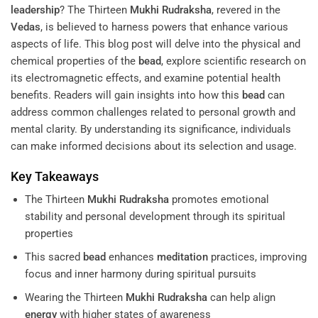
leadership
? The Thirteen
Mukhi
Rudraksha
, revered in the
Vedas
, is believed to harness powers that enhance various
aspects of life. This blog post will delve into the physical and
chemical properties of the
bead
, explore scientific research on
its electromagnetic effects, and examine potential health
benefits. Readers will gain insights into how this
bead
can
address common challenges related to personal growth and
mental clarity. By understanding its significance, individuals
can make informed decisions about its selection and usage.
Key Takeaways
The Thirteen
Mukhi
Rudraksha
promotes emotional
stability and personal development through its spiritual
properties
This sacred
bead
enhances
meditation
practices, improving
focus and inner harmony during spiritual pursuits
Wearing the Thirteen
Mukhi
Rudraksha
can help align
energy
with higher states of awareness