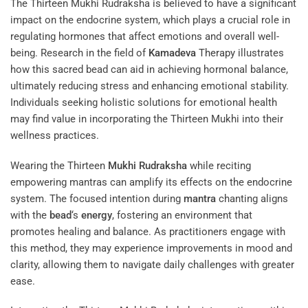
The Thirteen Mukhi Rudraksha is believed to have a significant
impact on the endocrine system, which plays a crucial role in
regulating hormones that affect emotions and overall well-
being. Research in the field of
Kamadeva
Therapy
illustrates
how this sacred bead can aid in achieving hormonal balance,
ultimately reducing stress and enhancing emotional stability.
Individuals seeking holistic solutions for emotional health
may find value in incorporating the Thirteen Mukhi into their
wellness practices.
Wearing the Thirteen
Mukhi
Rudraksha
while reciting
empowering mantras can amplify its effects on the endocrine
system. The focused intention during
mantra
chanting aligns
with the
bead
‘s
energy
, fostering an environment that
promotes healing and balance. As practitioners engage with
this method, they may experience improvements in mood and
clarity, allowing them to navigate daily challenges with greater
ease.