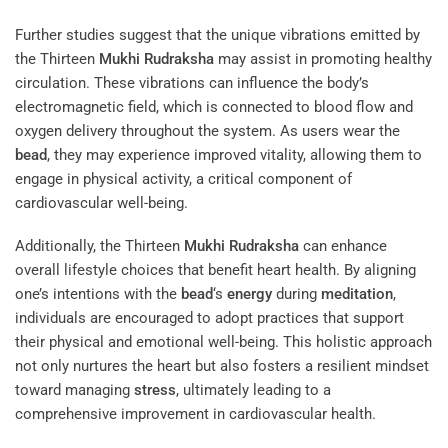
Further studies suggest that the unique vibrations emitted by
the Thirteen
Mukhi
Rudraksha
may assist in promoting healthy
circulation. These vibrations can influence the body’s
electromagnetic field, which is connected to blood flow and
oxygen delivery throughout the system. As users wear the
bead
, they may experience improved vitality, allowing them to
engage in physical activity, a critical component of
cardiovascular well-being.
Additionally, the Thirteen
Mukhi
Rudraksha
can enhance
overall lifestyle choices that benefit heart health. By aligning
one’s intentions with the
bead
‘s
energy
during
meditation
,
individuals are encouraged to adopt practices that support
their physical and emotional well-being. This holistic approach
not only nurtures the heart but also fosters a resilient mindset
toward managing
stress
, ultimately leading to a
comprehensive improvement in cardiovascular health.