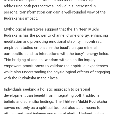
addressing both perspectives, individuals interested in
personal transformation can gain a well-rounded view of the
Rudraksha
‘s impact.
Mythological narratives suggest that the Thirteen
Mukhi
Rudraksha
has the power to channel divine
energy
, enhancing
meditation
and promoting emotional stability. In contrast,
empirical studies emphasize the
bead
‘s unique mineral
composition and its interactions with the body’s
energy
fields.
This bridging of ancient
wisdom
with scientific inquiry
empowers practitioners to validate their spiritual experiences
while also understanding the physiological effects of engaging
with the
Rudraksha
in their lives.
Individuals seeking a holistic approach to personal
development can benefit from integrating both traditional
beliefs and scientific findings. The Thirteen
Mukhi
Rudraksha
serves not only as a spiritual tool but also as a means to
attain emotional balance and mental clarity. Understanding