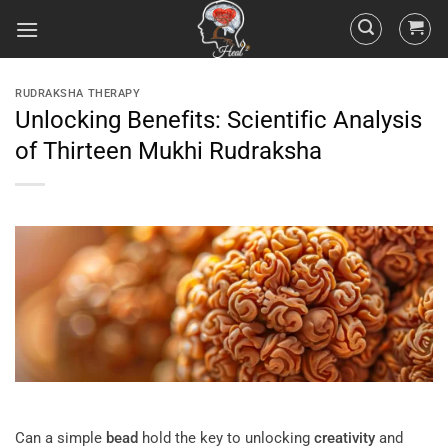
RUDRAKSHA THERAPY
Unlocking Benefits: Scientific Analysis
of Thirteen Mukhi Rudraksha
Can a simple
bead
hold the key to unlocking
creativity
and