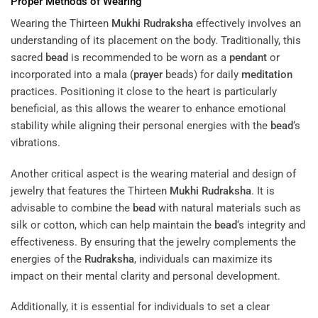
Proper Methods of Wearing
Wearing the Thirteen
Mukhi
Rudraksha
effectively involves an
understanding of its placement on the body. Traditionally, this
sacred
bead
is recommended to be worn as a
pendant
or
incorporated into a mala (
prayer
beads) for daily
meditation
practices. Positioning it close to the heart is particularly
beneficial, as this allows the wearer to enhance emotional
stability while aligning their personal energies with the
bead
‘s
vibrations.
Another critical aspect is the wearing material and design of
jewelry that features the Thirteen
Mukhi
Rudraksha
. It is
advisable to combine the
bead
with natural materials such as
silk or cotton, which can help maintain the
bead
‘s integrity and
effectiveness. By ensuring that the jewelry complements the
energies of the
Rudraksha
, individuals can maximize its
impact on their mental clarity and personal development.
Additionally, it is essential for individuals to set a clear