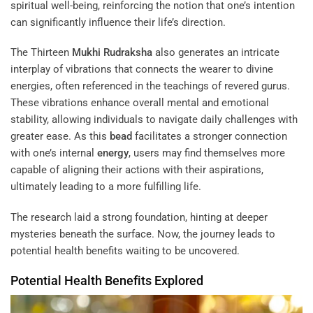
spiritual well-being, reinforcing the notion that one’s intention
can significantly influence their life’s direction.
The Thirteen
Mukhi
Rudraksha
also generates an intricate
interplay of vibrations that connects the wearer to divine
energies, often referenced in the teachings of revered gurus.
These vibrations enhance overall mental and emotional
stability, allowing individuals to navigate daily challenges with
greater ease. As this
bead
facilitates a stronger connection
with one’s internal
energy
, users may find themselves more
capable of aligning their actions with their aspirations,
ultimately leading to a more fulfilling life.
The research laid a strong foundation, hinting at deeper
mysteries beneath the surface. Now, the journey leads to
potential health benefits waiting to be uncovered.
Potential Health Benefits Explored