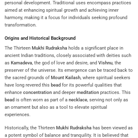
personal development. Traditional uses encompass practices
aimed at enhancing spiritual growth and achieving inner
harmony, making it a focus for individuals seeking profound
transformation.
Origins and Historical Background
The Thirteen
Mukhi
Rudraksha
holds a significant place in
ancient Indian traditions, closely associated with deities such
as
Kamadeva
, the god of love and desire, and
Vishnu
, the
preserver of the universe. Its emergence can be traced back to
the sacred grounds of
Mount Kailash
, where spiritual seekers
have long revered this
bead
for its powerful qualities that
enhance
concentration
and deeper
meditation
practices. This
bead
is often worn as part of a
necklace
, serving not only as
an ornament but also as a tool to elevate spiritual
experiences.
Historically, the Thirteen
Mukhi
Rudraksha
has been viewed as
a potent symbol of balance and tranquility. It is believed that