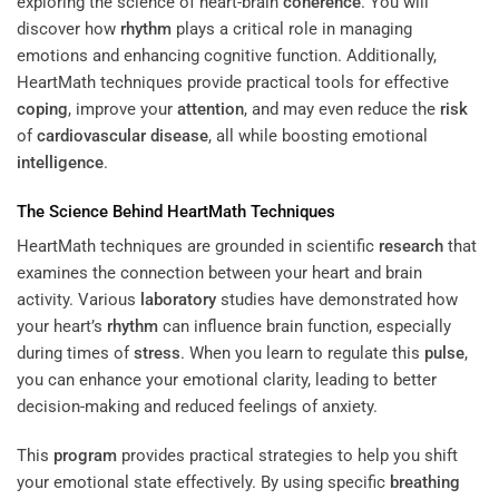
exploring the science of heart-brain
coherence
. You will
discover how
rhythm
plays a critical role in managing
emotions and enhancing cognitive function. Additionally,
HeartMath techniques provide practical tools for effective
coping
, improve your
attention
, and may even reduce the
risk
of
cardiovascular disease
, all while boosting emotional
intelligence
.
The Science Behind HeartMath Techniques
HeartMath techniques are grounded in scientific
research
that
examines the connection between your heart and brain
activity. Various
laboratory
studies have demonstrated how
your heart’s
rhythm
can influence brain function, especially
during times of
stress
. When you learn to regulate this
pulse
,
you can enhance your emotional clarity, leading to better
decision-making and reduced feelings of anxiety.
This
program
provides practical strategies to help you shift
your emotional state effectively. By using specific
breathing