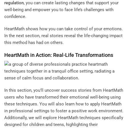
regulation
, you can create lasting changes that support your
well-being and empower you to face life’s challenges with
confidence.
HeartMath shows how you can take control of your emotions.
In the next section, real stories reveal the life-changing impact
this method has had on others.
HeartMath in Action: Real-Life Transformations
In this section, you’ll uncover success stories from HeartMath
users who have transformed their emotional well-being using
these techniques. You will also learn how to apply HeartMath
in professional settings to foster a positive work environment.
Additionally, we will explore HeartMath techniques specifically
designed for children and teens, highlighting their