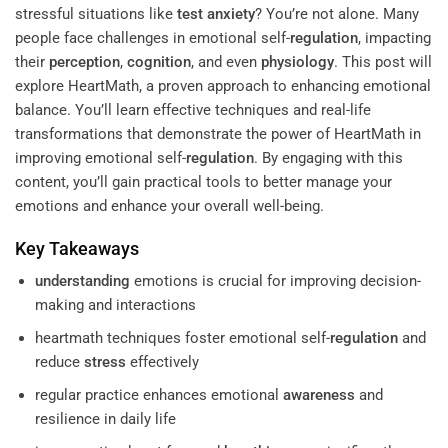
stressful situations like
test anxiety
? You’re not alone. Many
people face challenges in emotional self-
regulation
, impacting
their
perception
,
cognition
, and even
physiology
. This post will
explore HeartMath, a proven approach to enhancing emotional
balance. You’ll learn effective techniques and real-life
transformations that demonstrate the power of HeartMath in
improving emotional self-
regulation
. By engaging with this
content, you’ll gain practical tools to better manage your
emotions and enhance your overall well-being.
Key Takeaways
understanding
emotions is crucial for improving decision-
making and interactions
heartmath techniques foster emotional self-
regulation
and
reduce
stress
effectively
regular practice enhances emotional
awareness
and
resilience in daily life