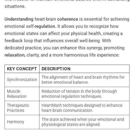
situations.
Understanding
heart-brain
coherence
is essential for achieving
emotional self-
regulation
. It allows you to recognize how
emotional states can affect your physical health, creating a
feedback loop that influences overall well-being. With
dedicated practice, you can enhance this synergy, promoting
relaxation
, clarity, and a more harmonious life experience:
KEY CONCEPT
DESCRIPTION
The alignment of heart and brain rhythms for
Synchronization
better emotional balance.
Muscle
Reduction of tension in the body through
Relaxation
emotional regulation techniques.
Therapeutic
HeartMath techniques designed to enhance
Practices
heart-brain communication.
The state achieved when your emotional and
Harmony
physiological states are aligned.