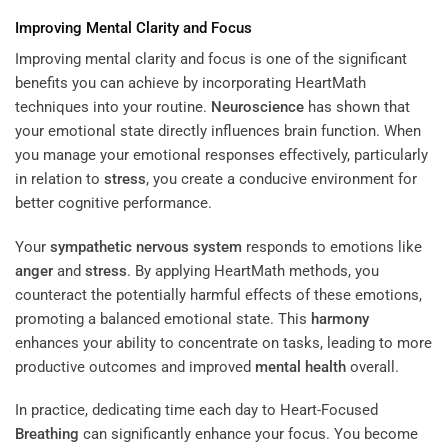
Improving Mental Clarity and Focus
Improving mental clarity and focus is one of the significant
benefits you can achieve by incorporating HeartMath
techniques into your routine.
Neuroscience
has shown that
your emotional state directly influences brain function. When
you manage your emotional responses effectively, particularly
in relation to
stress
, you create a conducive environment for
better cognitive performance.
Your
sympathetic nervous system
responds to emotions like
anger
and
stress
. By applying HeartMath methods, you
counteract the potentially harmful effects of these emotions,
promoting a balanced emotional state. This
harmony
enhances your ability to concentrate on tasks, leading to more
productive outcomes and improved
mental health
overall.
In practice, dedicating time each day to Heart-Focused
Breathing
can significantly enhance your focus. You become