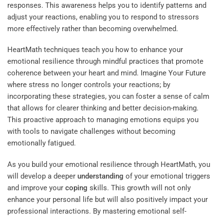
responses. This awareness helps you to identify patterns and
adjust your reactions, enabling you to respond to stressors
more effectively rather than becoming overwhelmed.
HeartMath techniques teach you how to enhance your
emotional resilience through mindful practices that promote
coherence between your heart and mind.
Imagine Your Future
where stress no longer controls your reactions; by
incorporating these strategies, you can foster a sense of calm
that allows for clearer thinking and better decision-making.
This proactive approach to managing emotions equips you
with tools to navigate challenges without becoming
emotionally fatigued.
As you build your emotional resilience through HeartMath, you
will develop a deeper
understanding
of your emotional triggers
and improve your
coping
skills. This growth will not only
enhance your personal life but will also positively impact your
professional interactions. By mastering emotional self-