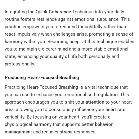
Integrating the Quick
Coherence
Technique into your daily
routine fosters resilience against emotional turbulence. This
practice empowers you to respond thoughtfully rather than
react impulsively when challenges arise, promoting a sense of
harmony
within you. Becoming adept at this technique enables
you to maintain a clearer
mind
and a more stable emotional
state, enhancing your
quality of life
both personally and
professionally.
Practicing Heart-Focused
Breathing
Practicing Heart-Focused
Breathing
is a vital technique that
you can use to enhance your emotional self-
regulation
. This
approach encourages you to shift your
attention
to your heart
area, allowing you to consciously influence your
heart rate
variability. By focusing on your heart, you’ll create a
physiological
harmony
that supports better
behavior
management
and reduces
stress
responses.