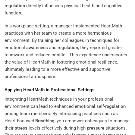
regulation
directly influences physical health and cognitive
function.
In a workplace setting, a manager implemented HeartMath
practices with her team to create a more harmonious
environment. By
training
her colleagues in techniques for
emotional
awareness
and
regulation
, they reported greater
teamwork and reduced conflict. This experience underscores
the value of HeartMath in fostering emotional resilience,
ultimately leading to a more effective and supportive
professional atmosphere.
Applying HeartMath in Professional Settings
Integrating HeartMath techniques in your professional
environment can lead to enhanced emotional self-
regulation
among team members. By introducing practices such as
Heart-Focused
Breathing
, you empower colleagues to manage
their
stress
levels effectively during high-
pressure
situations.