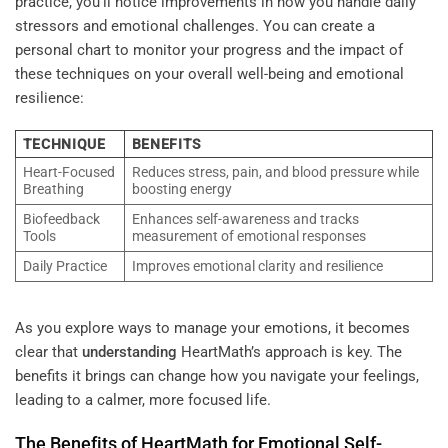
practice, you’ll notice improvements in how you handle daily
stressors and emotional challenges. You can create a
personal chart to monitor your progress and the impact of
these techniques on your overall well-being and emotional
resilience:
TECHNIQUE
BENEFITS
Heart-Focused
Reduces stress, pain, and blood pressure while
Breathing
boosting energy
Biofeedback
Enhances self-awareness and tracks
Tools
measurement of emotional responses
Daily Practice
Improves emotional clarity and resilience
As you explore ways to manage your emotions, it becomes
clear that
understanding
HeartMath’s approach is key. The
benefits it brings can change how you navigate your feelings,
leading to a calmer, more focused life.
The Benefits of HeartMath for Emotional Self-