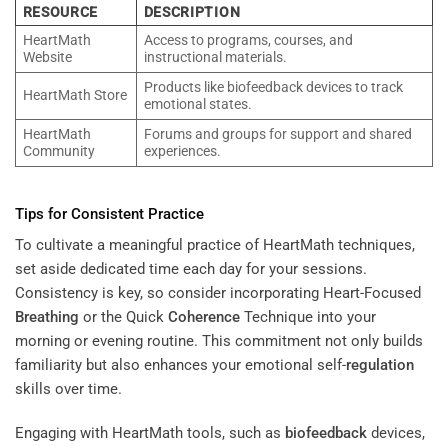
RESOURCE
DESCRIPTION
HeartMath
Access to programs, courses, and
Website
instructional materials.
Products like biofeedback devices to track
HeartMath Store
emotional states.
HeartMath
Forums and groups for support and shared
Community
experiences.
Tips for Consistent Practice
To cultivate a meaningful practice of HeartMath techniques,
set aside dedicated time each day for your sessions.
Consistency is key, so consider incorporating Heart-Focused
Breathing
or the Quick
Coherence
Technique into your
morning or evening routine. This commitment not only builds
familiarity but also enhances your emotional self-
regulation
skills over time.
Engaging with HeartMath tools, such as
biofeedback
devices,