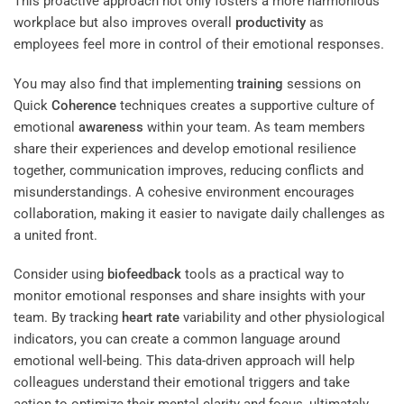
This proactive approach not only fosters a more harmonious
workplace but also improves overall
productivity
as
employees feel more in control of their emotional responses.
You may also find that implementing
training
sessions on
Quick
Coherence
techniques creates a supportive culture of
emotional
awareness
within your team. As team members
share their experiences and develop emotional resilience
together, communication improves, reducing conflicts and
misunderstandings. A cohesive environment encourages
collaboration, making it easier to navigate daily challenges as
a united front.
Consider using
biofeedback
tools as a practical way to
monitor emotional responses and share insights with your
team. By tracking
heart rate
variability and other physiological
indicators, you can create a common language around
emotional well-being. This data-driven approach will help
colleagues understand their emotional triggers and take