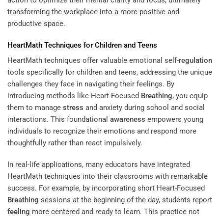
action to optimize their mental clarity and focus, ultimately
transforming the workplace into a more positive and
productive space.
HeartMath Techniques for Children and Teens
HeartMath techniques offer valuable emotional self-
regulation
tools specifically for children and teens, addressing the unique
challenges they face in navigating their feelings. By
introducing methods like Heart-Focused
Breathing
, you equip
them to manage
stress
and anxiety during school and social
interactions. This foundational
awareness
empowers young
individuals to recognize their emotions and respond more
thoughtfully rather than react impulsively.
In real-life applications, many educators have integrated
HeartMath techniques into their classrooms with remarkable
success. For example, by incorporating short Heart-Focused
Breathing
sessions at the beginning of the day, students report
feeling
more centered and ready to learn. This practice not