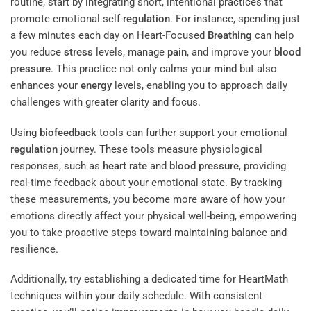
routine, start by integrating short, intentional practices that
promote emotional self-
regulation
. For instance, spending just
a few minutes each day on Heart-Focused
Breathing
can help
you reduce
stress
levels, manage
pain
, and improve your
blood
pressure
. This practice not only calms your
mind
but also
enhances your
energy
levels, enabling you to approach daily
challenges with greater clarity and focus.
Using
biofeedback
tools can further support your emotional
regulation
journey. These tools measure physiological
responses, such as
heart rate
and
blood
pressure
, providing
real-time feedback about your emotional state. By tracking
these measurements, you become more aware of how your
emotions directly affect your physical well-being, empowering
you to take proactive steps toward maintaining balance and
resilience.
Additionally, try establishing a dedicated time for HeartMath
techniques within your daily schedule. With consistent