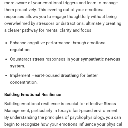
more aware of your emotional triggers and learn to manage
them proactively. This evening out of your emotional
responses allows you to engage thoughtfully without being
overwhelmed by stressors or distractions, ultimately creating
a clearer pathway for mental clarity and focus:
Enhance cognitive performance through emotional
regulation
.
Counteract
stress
responses in your
sympathetic nervous
system
.
Implement Heart-Focused
Breathing
for better
concentration.
Building Emotional Resilience
Building emotional resilience is crucial for effective
Stress
Management
, particularly in today’s fast-paced environment.
By understanding the principles of psychophysiology, you can
begin to recognize how your emotions influence your physical