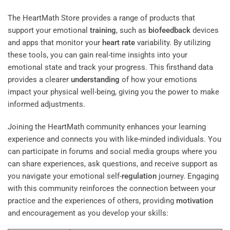
The HeartMath Store provides a range of products that
support your emotional
training
, such as
biofeedback
devices
and apps that monitor your
heart rate
variability. By utilizing
these tools, you can gain real-time insights into your
emotional state and track your progress. This firsthand data
provides a clearer
understanding
of how your emotions
impact your physical well-being, giving you the power to make
informed adjustments.
Joining the HeartMath community enhances your learning
experience and connects you with like-minded individuals. You
can participate in forums and social media groups where you
can share experiences, ask questions, and receive support as
you navigate your emotional self-
regulation
journey. Engaging
with this community reinforces the connection between your
practice and the experiences of others, providing
motivation
and encouragement as you develop your skills: