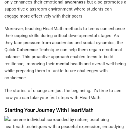
only enhances their emotional
awareness
but also promotes a
supportive classroom environment where students can
engage more effectively with their peers.
Moreover, teaching HeartMath methods to teens can enhance
their
coping
skills during critical developmental stages. As
they face
pressure
from academics and social dynamics, the
Quick
Coherence
Technique can help them regain emotional
balance. This proactive approach enables teens to build
resilience, improving their
mental health
and overall well-being
while preparing them to tackle future challenges with
confidence.
The stories of change are just the beginning. It’s time to see
how you can take your first steps with HeartMath.
Starting Your Journey With HeartMath