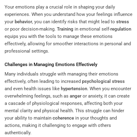
Your emotions play a crucial role in shaping your daily
experiences. When you understand how your feelings influence
your
behavior
, you can identify risks that might lead to
stress
or poor decision-making.
Training
in emotional self-
regulation
equips you with the tools to manage these emotions
effectively, allowing for smoother interactions in personal and
professional settings.
Challenges in Managing Emotions Effectively
Many individuals struggle with managing their emotions
effectively, often leading to increased
psychological stress
and even health issues like
hypertension
. When you encounter
overwhelming feelings, such as
anger
or anxiety, it can create
a cascade of physiological responses, affecting both your
mental clarity and physical health. This struggle can hinder
your ability to maintain
coherence
in your thoughts and
actions, making it challenging to engage with others
authentically.