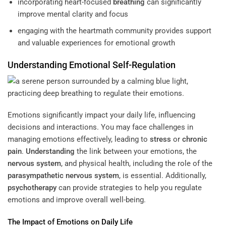
incorporating heart-focused
breathing
can significantly
improve mental clarity and focus
engaging with the heartmath community provides support
and valuable experiences for emotional growth
Understanding
Emotional Self-
Regulation
Emotions significantly impact your daily life, influencing
decisions and interactions. You may face challenges in
managing emotions effectively, leading to
stress
or
chronic
pain
.
Understanding
the link between your emotions, the
nervous system
, and physical health, including the role of the
parasympathetic nervous system
, is essential. Additionally,
psychotherapy
can provide strategies to help you regulate
emotions and improve overall well-being.
The Impact of Emotions on Daily Life