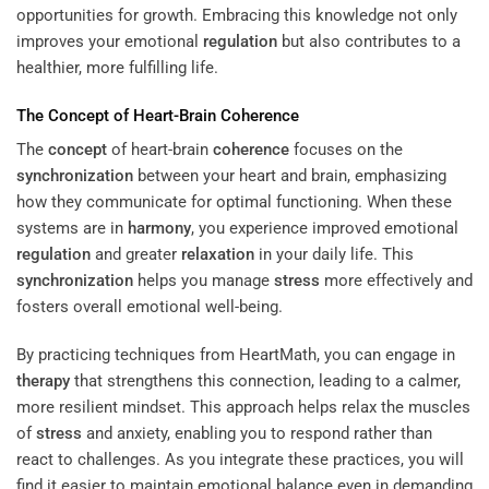
opportunities for growth. Embracing this knowledge not only
improves your emotional
regulation
but also contributes to a
healthier, more fulfilling life.
The
Concept
of Heart-Brain
Coherence
The
concept
of heart-brain
coherence
focuses on the
synchronization
between your heart and brain, emphasizing
how they communicate for optimal functioning. When these
systems are in
harmony
, you experience improved emotional
regulation
and greater
relaxation
in your daily life. This
synchronization
helps you manage
stress
more effectively and
fosters overall emotional well-being.
By practicing techniques from HeartMath, you can engage in
therapy
that strengthens this connection, leading to a calmer,
more resilient mindset. This approach helps relax the muscles
of
stress
and anxiety, enabling you to respond rather than
react to challenges. As you integrate these practices, you will
find it easier to maintain emotional balance even in demanding