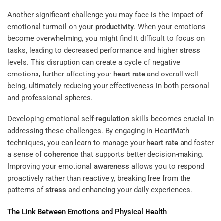
Another significant challenge you may face is the impact of
emotional turmoil on your
productivity
. When your emotions
become overwhelming, you might find it difficult to focus on
tasks, leading to decreased performance and higher
stress
levels. This disruption can create a cycle of negative
emotions, further affecting your
heart rate
and overall well-
being, ultimately reducing your effectiveness in both personal
and professional spheres.
Developing emotional self-
regulation
skills becomes crucial in
addressing these challenges. By engaging in HeartMath
techniques, you can learn to manage your
heart rate
and foster
a sense of
coherence
that supports better decision-making.
Improving your emotional
awareness
allows you to respond
proactively rather than reactively, breaking free from the
patterns of
stress
and enhancing your daily experiences.
The Link Between Emotions and Physical Health