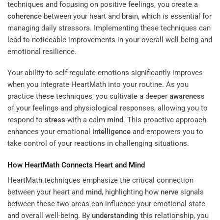
techniques and focusing on positive feelings, you create a
coherence
between your heart and brain, which is essential for
managing daily stressors. Implementing these techniques can
lead to noticeable improvements in your overall well-being and
emotional resilience.
Your ability to self-regulate emotions significantly improves
when you integrate HeartMath into your routine. As you
practice these techniques, you cultivate a deeper
awareness
of your feelings and physiological responses, allowing you to
respond to
stress
with a calm
mind
. This proactive approach
enhances your emotional
intelligence
and empowers you to
take control of your reactions in challenging situations.
How HeartMath Connects Heart and
Mind
HeartMath techniques emphasize the critical connection
between your heart and
mind
, highlighting how
nerve
signals
between these two areas can influence your emotional state
and overall well-being. By
understanding
this relationship, you