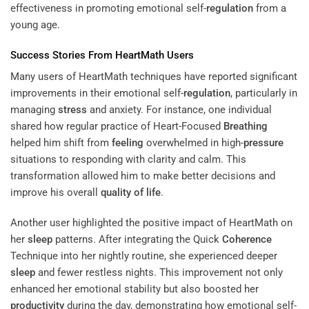
effectiveness in promoting emotional self-
regulation
from a
young age.
Success Stories From HeartMath Users
Many users of HeartMath techniques have reported significant
improvements in their emotional self-
regulation
, particularly in
managing
stress
and anxiety. For instance, one individual
shared how regular practice of Heart-Focused
Breathing
helped him shift from
feeling
overwhelmed in high-
pressure
situations to responding with clarity and calm. This
transformation allowed him to make better decisions and
improve his overall
quality of life
.
Another user highlighted the positive impact of HeartMath on
her
sleep
patterns. After integrating the Quick
Coherence
Technique into her nightly routine, she experienced deeper
sleep
and fewer restless nights. This improvement not only
enhanced her emotional stability but also boosted her
productivity
during the day, demonstrating how emotional self-