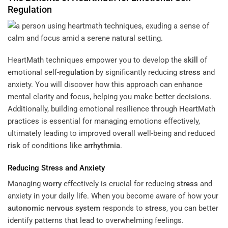
Regulation
HeartMath techniques empower you to develop the
skill
of
emotional self-
regulation
by significantly reducing
stress
and
anxiety. You will discover how this approach can enhance
mental clarity and focus, helping you make better decisions.
Additionally, building emotional resilience through HeartMath
practices is essential for managing emotions effectively,
ultimately leading to improved overall well-being and reduced
risk
of conditions like
arrhythmia
.
Reducing
Stress
and Anxiety
Managing
worry
effectively is crucial for reducing
stress
and
anxiety in your daily life. When you become aware of how your
autonomic nervous system
responds to
stress
, you can better
identify patterns that lead to overwhelming feelings.