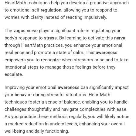
HeartMath techniques help you develop a proactive approach
to emotional self-
regulation
, allowing you to respond to
worries with clarity instead of reacting impulsively.
The
vagus nerve
plays a significant role in regulating your
body’s response to
stress
. By learning to activate this
nerve
through HeartMath practices, you enhance your emotional
resilience and promote a state of calm. This
awareness
empowers you to recognize when stressors arise and to take
intentional steps to manage those feelings before they
escalate.
Improving your emotional
awareness
can significantly impact
your
behavior
during stressful situations. HeartMath
techniques foster a sense of balance, enabling you to handle
challenges thoughtfully and navigate complexities with ease.
As you practice these methods regularly, you will likely notice
a marked reduction in anxiety levels, enhancing your overall
well-being and daily functioning.