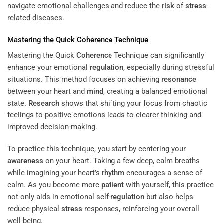
navigate emotional challenges and reduce the
risk
of
stress
-
related diseases.
Mastering the Quick
Coherence
Technique
Mastering the Quick
Coherence
Technique can significantly
enhance your emotional
regulation
, especially during stressful
situations. This method focuses on achieving
resonance
between your heart and
mind
, creating a balanced emotional
state.
Research
shows that shifting your focus from chaotic
feelings to positive emotions leads to clearer thinking and
improved decision-making.
To practice this technique, you start by centering your
awareness
on your heart. Taking a few deep, calm breaths
while imagining your heart’s
rhythm
encourages a sense of
calm. As you become more
patient
with yourself, this practice
not only aids in emotional self-
regulation
but also helps
reduce physical
stress
responses, reinforcing your overall
well-being.