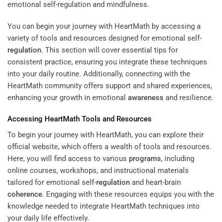
You can begin your journey with HeartMath by accessing a
variety of tools and resources designed for emotional self-
regulation
. This section will cover essential tips for
consistent practice, ensuring you integrate these techniques
into your daily routine. Additionally, connecting with the
HeartMath community offers support and shared experiences,
enhancing your growth in emotional
awareness
and resilience.
Accessing HeartMath Tools and Resources
To begin your journey with HeartMath, you can explore their
official website, which offers a wealth of tools and resources.
Here, you will find access to various
programs
, including
online courses, workshops, and instructional materials
tailored for emotional self-
regulation
and heart-brain
coherence
. Engaging with these resources equips you with the
knowledge needed to integrate HeartMath techniques into
your daily life effectively.