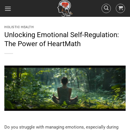
HOLISTIC HEALTH
Unlocking Emotional Self-Regulation:
The Power of HeartMath
Do you struggle with managing emotions, especially during