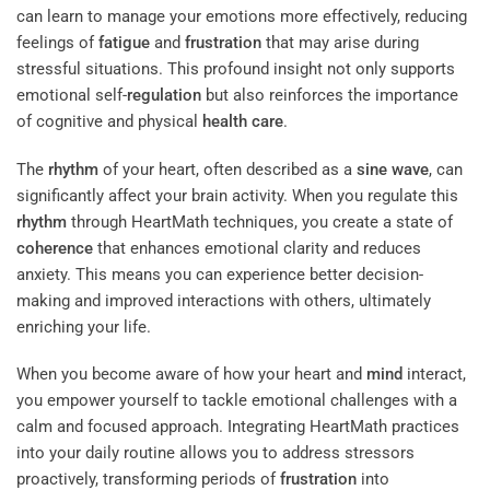
can learn to manage your emotions more effectively, reducing
feelings of
fatigue
and
frustration
that may arise during
stressful situations. This profound insight not only supports
emotional self-
regulation
but also reinforces the importance
of cognitive and physical
health care
.
The
rhythm
of your heart, often described as a
sine wave
, can
significantly affect your brain activity. When you regulate this
rhythm
through HeartMath techniques, you create a state of
coherence
that enhances emotional clarity and reduces
anxiety. This means you can experience better decision-
making and improved interactions with others, ultimately
enriching your life.
When you become aware of how your heart and
mind
interact,
you empower yourself to tackle emotional challenges with a
calm and focused approach. Integrating HeartMath practices
into your daily routine allows you to address stressors
proactively, transforming periods of
frustration
into