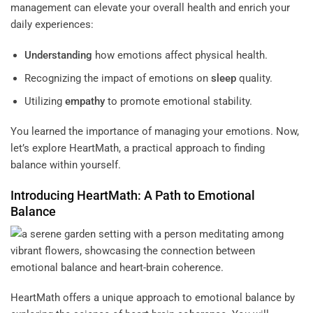
management can elevate your overall health and enrich your
daily experiences:
Understanding
how emotions affect physical health.
Recognizing the impact of emotions on
sleep
quality.
Utilizing
empathy
to promote emotional stability.
You learned the importance of managing your emotions. Now,
let’s explore HeartMath, a practical approach to finding
balance within yourself.
Introducing HeartMath: A Path to Emotional
Balance
HeartMath offers a unique approach to emotional balance by