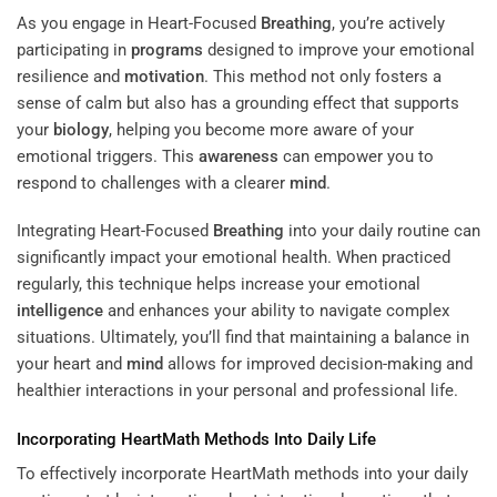
As you engage in Heart-Focused
Breathing
, you’re actively
participating in
programs
designed to improve your emotional
resilience and
motivation
. This method not only fosters a
sense of calm but also has a grounding effect that supports
your
biology
, helping you become more aware of your
emotional triggers. This
awareness
can empower you to
respond to challenges with a clearer
mind
.
Integrating Heart-Focused
Breathing
into your daily routine can
significantly impact your emotional health. When practiced
regularly, this technique helps increase your emotional
intelligence
and enhances your ability to navigate complex
situations. Ultimately, you’ll find that maintaining a balance in
your heart and
mind
allows for improved decision-making and
healthier interactions in your personal and professional life.
Incorporating HeartMath Methods Into Daily Life
To effectively incorporate HeartMath methods into your daily