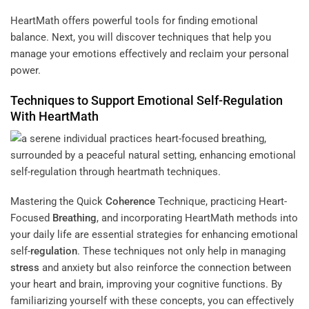
HeartMath offers powerful tools for finding emotional
balance. Next, you will discover techniques that help you
manage your emotions effectively and reclaim your personal
power.
Techniques to Support Emotional Self-
Regulation
With HeartMath
Mastering the Quick
Coherence
Technique, practicing Heart-
Focused
Breathing
, and incorporating HeartMath methods into
your daily life are essential strategies for enhancing emotional
self-
regulation
. These techniques not only help in managing
stress
and anxiety but also reinforce the connection between
your heart and brain, improving your cognitive functions. By
familiarizing yourself with these concepts, you can effectively