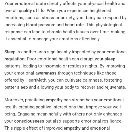
Your emotional state directly affects your physical health and
overall
quality of life
. When you experience heightened
emotions, such as
stress
or anxiety, your body can respond by
increasing
blood
pressure
and
heart rate
. This physiological
response can lead to chronic health issues over time, making
it essential to manage your emotions effectively.
Sleep
is another area significantly impacted by your emotional
regulation
. Poor emotional health can disrupt your
sleep
patterns, leading to insomnia or restless nights. By improving
your emotional
awareness
through techniques like those
offered by HeartMath, you can cultivate calmness, fostering
better
sleep
and allowing your body to recover and rejuvenate.
Moreover, practicing
empathy
can strengthen your emotional
health, creating positive interactions that improve your well-
being. Engaging meaningfully with others not only enhances
your
consciousness
but also supports emotional resilience.
This ripple effect of improved
empathy
and emotional