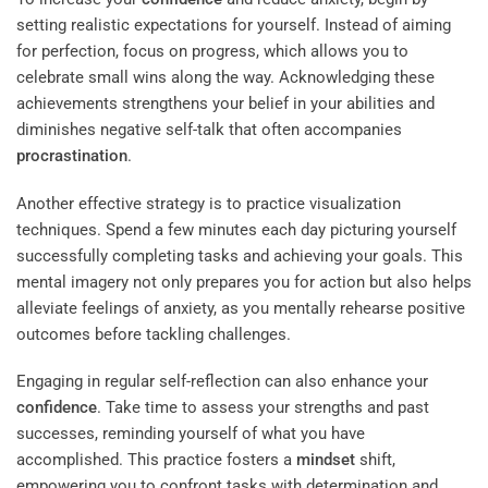
setting realistic expectations for yourself. Instead of aiming
for perfection, focus on progress, which allows you to
celebrate small wins along the way. Acknowledging these
achievements strengthens your belief in your abilities and
diminishes negative self-talk that often accompanies
procrastination
.
Another effective strategy is to practice visualization
techniques. Spend a few minutes each day picturing yourself
successfully completing tasks and achieving your goals. This
mental imagery not only prepares you for action but also helps
alleviate feelings of anxiety, as you mentally rehearse positive
outcomes before tackling challenges.
Engaging in regular self-reflection can also enhance your
confidence
. Take time to assess your strengths and past
successes, reminding yourself of what you have
accomplished. This practice fosters a
mindset
shift,
empowering you to confront tasks with determination and