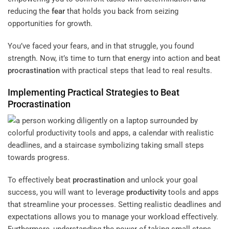
reducing the
fear
that holds you back from seizing
opportunities for growth.
You’ve faced your fears, and in that struggle, you found
strength. Now, it’s time to turn that energy into action and beat
procrastination
with practical steps that lead to real results.
Implementing Practical Strategies to Beat
Procrastination
To effectively beat
procrastination
and unlock your goal
success, you will want to leverage
productivity
tools and apps
that streamline your processes. Setting realistic deadlines and
expectations allows you to manage your workload effectively.
Furthermore, understanding the power of taking small steps