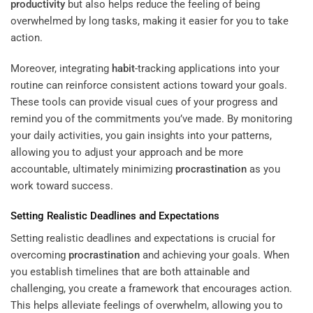
productivity
but also helps reduce the feeling of being
overwhelmed by long tasks, making it easier for you to take
action.
Moreover, integrating
habit
-tracking applications into your
routine can reinforce consistent actions toward your goals.
These tools can provide visual cues of your progress and
remind you of the commitments you’ve made. By monitoring
your daily activities, you gain insights into your patterns,
allowing you to adjust your approach and be more
accountable, ultimately minimizing
procrastination
as you
work toward success.
Setting Realistic Deadlines and Expectations
Setting realistic deadlines and expectations is crucial for
overcoming
procrastination
and achieving your goals. When
you establish timelines that are both attainable and
challenging, you create a framework that encourages action.
This helps alleviate feelings of overwhelm, allowing you to