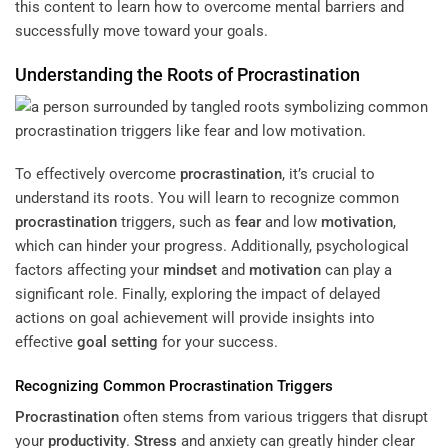
this content to learn how to overcome mental barriers and
successfully move toward your goals.
Understanding the Roots of
Procrastination
To effectively overcome
procrastination
, it’s crucial to
understand its roots. You will learn to recognize common
procrastination
triggers, such as
fear
and low
motivation
,
which can hinder your progress. Additionally, psychological
factors affecting your
mindset
and
motivation
can play a
significant role. Finally, exploring the impact of delayed
actions on goal achievement will provide insights into
effective
goal setting
for your success.
Recognizing Common
Procrastination
Triggers
Procrastination
often stems from various triggers that disrupt
your
productivity
.
Stress
and anxiety can greatly hinder clear