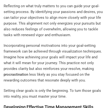
Reflecting on what truly matters to you can guide your goal-
setting process. By identifying your passions and desires, you
can tailor your objectives to align more closely with your life
purpose. This alignment not only energizes your pursuits but
also reduces feelings of overwhelm, allowing you to tackle
tasks with renewed vigor and enthusiasm.
Incorporating personal motivations into your goal-setting
framework can be achieved through visualization techniques.
Imagine how achieving your goals will impact your life and
what it will mean for your journey. This practice not only
provides clarity but also reinforces your resolve, making
procrastination
less likely as you stay focused on the
rewarding outcomes that resonate deeply with you.
Setting clear goals is only the beginning. To turn those goals
into reality, you must master your time.
Developing Effective
Time Management
Skills