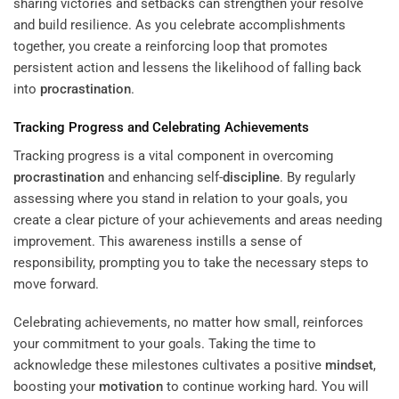
sharing victories and setbacks can strengthen your resolve
and build resilience. As you celebrate accomplishments
together, you create a reinforcing loop that promotes
persistent action and lessens the likelihood of falling back
into
procrastination
.
Tracking Progress and Celebrating Achievements
Tracking progress is a vital component in overcoming
procrastination
and enhancing self-
discipline
. By regularly
assessing where you stand in relation to your goals, you
create a clear picture of your achievements and areas needing
improvement. This awareness instills a sense of
responsibility, prompting you to take the necessary steps to
move forward.
Celebrating achievements, no matter how small, reinforces
your commitment to your goals. Taking the time to
acknowledge these milestones cultivates a positive
mindset
,
boosting your
motivation
to continue working hard. You will