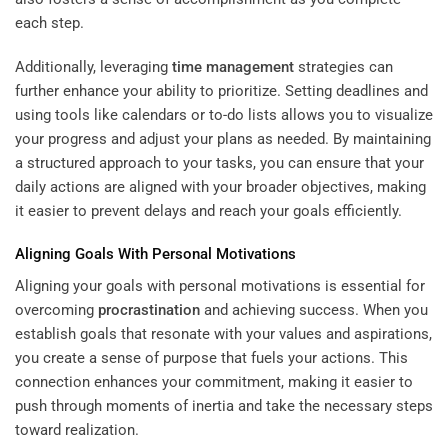
each step.
Additionally, leveraging
time management
strategies can
further enhance your ability to prioritize. Setting deadlines and
using tools like calendars or to-do lists allows you to visualize
your progress and adjust your plans as needed. By maintaining
a structured approach to your tasks, you can ensure that your
daily actions are aligned with your broader objectives, making
it easier to prevent delays and reach your goals efficiently.
Aligning Goals With Personal Motivations
Aligning your goals with personal motivations is essential for
overcoming
procrastination
and achieving success. When you
establish goals that resonate with your values and aspirations,
you create a sense of purpose that fuels your actions. This
connection enhances your commitment, making it easier to
push through moments of inertia and take the necessary steps
toward realization.