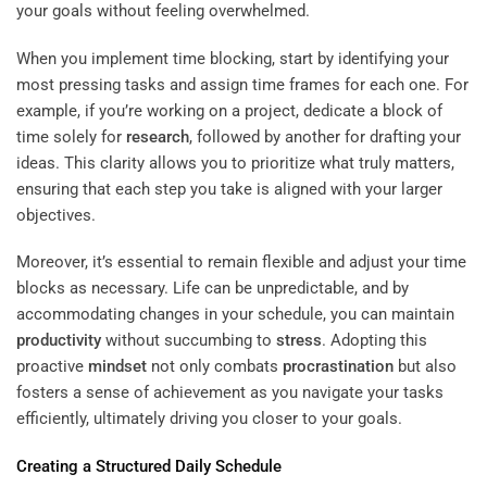
your goals without feeling overwhelmed.
When you implement time blocking, start by identifying your
most pressing tasks and assign time frames for each one. For
example, if you’re working on a project, dedicate a block of
time solely for
research
, followed by another for drafting your
ideas. This clarity allows you to prioritize what truly matters,
ensuring that each step you take is aligned with your larger
objectives.
Moreover, it’s essential to remain flexible and adjust your time
blocks as necessary. Life can be unpredictable, and by
accommodating changes in your schedule, you can maintain
productivity
without succumbing to
stress
. Adopting this
proactive
mindset
not only combats
procrastination
but also
fosters a sense of achievement as you navigate your tasks
efficiently, ultimately driving you closer to your goals.
Creating a Structured Daily Schedule