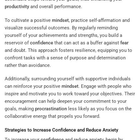
productivity
and overall performance.
To cultivate a positive
mindset
, practice self-affirmation and
visualize successful outcomes. By regularly reminding
yourself of your achievements and strengths, you build a
reservoir of
confidence
that can act as a buffer against
fear
and doubt. This approach fosters resilience, equipping you to
confront tasks with a sense of purpose and determination
rather than avoidance.
Additionally, surrounding yourself with supportive individuals
can reinforce your positive
mindset
. Engage with people who
inspire and motivate you to work toward your objectives. Their
encouragement can help deepen your commitment to your
goals, making
procrastination
less likely as you focus on the
collaborative energy that propels you forward.
Strategies to Increase
Confidence
and Reduce Anxiety
To increase your
confidence
and reduce anxiety, begin by