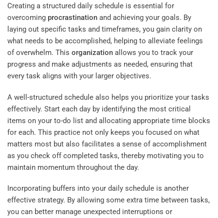
Creating a structured daily schedule is essential for
overcoming
procrastination
and achieving your goals. By
laying out specific tasks and timeframes, you gain clarity on
what needs to be accomplished, helping to alleviate feelings
of overwhelm. This
organization
allows you to track your
progress and make adjustments as needed, ensuring that
every task aligns with your larger objectives.
A well-structured schedule also helps you prioritize your tasks
effectively. Start each day by identifying the most critical
items on your to-do list and allocating appropriate time blocks
for each. This practice not only keeps you focused on what
matters most but also facilitates a sense of accomplishment
as you check off completed tasks, thereby motivating you to
maintain momentum throughout the day.
Incorporating buffers into your daily schedule is another
effective strategy. By allowing some extra time between tasks,
you can better manage unexpected interruptions or