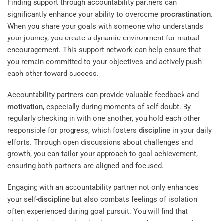
Finding support through accountability partners can
significantly enhance your ability to overcome
procrastination
.
When you share your goals with someone who understands
your journey, you create a dynamic environment for mutual
encouragement. This support network can help ensure that
you remain committed to your objectives and actively push
each other toward success.
Accountability partners can provide valuable feedback and
motivation
, especially during moments of self-doubt. By
regularly checking in with one another, you hold each other
responsible for progress, which fosters
discipline
in your daily
efforts. Through open discussions about challenges and
growth, you can tailor your approach to goal achievement,
ensuring both partners are aligned and focused.
Engaging with an accountability partner not only enhances
your self-
discipline
but also combats feelings of isolation
often experienced during goal pursuit. You will find that