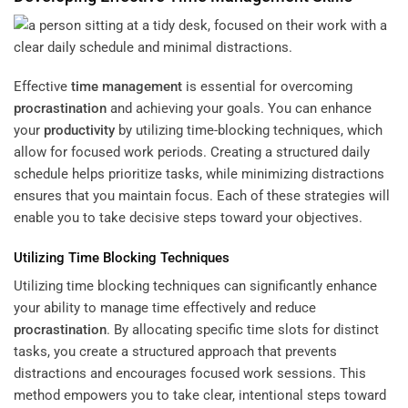
Effective
time management
is essential for overcoming
procrastination
and achieving your goals. You can enhance
your
productivity
by utilizing time-blocking techniques, which
allow for focused work periods. Creating a structured daily
schedule helps prioritize tasks, while minimizing distractions
ensures that you maintain focus. Each of these strategies will
enable you to take decisive steps toward your objectives.
Utilizing Time Blocking Techniques
Utilizing time blocking techniques can significantly enhance
your ability to manage time effectively and reduce
procrastination
. By allocating specific time slots for distinct
tasks, you create a structured approach that prevents
distractions and encourages focused work sessions. This
method empowers you to take clear, intentional steps toward