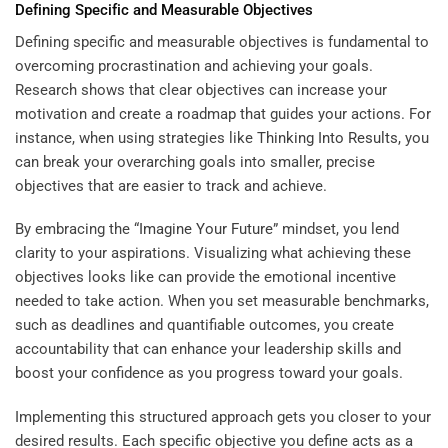
Defining Specific and Measurable Objectives
Defining specific and measurable objectives is fundamental to
overcoming procrastination and achieving your goals.
Research shows that clear objectives can increase your
motivation and create a roadmap that guides your actions. For
instance, when using strategies like
Thinking Into Results
, you
can break your overarching goals into smaller, precise
objectives that are easier to track and achieve.
By embracing the “
Imagine Your Future
” mindset, you lend
clarity to your aspirations. Visualizing what achieving these
objectives looks like can provide the emotional incentive
needed to take action. When you set measurable benchmarks,
such as deadlines and quantifiable outcomes, you create
accountability that can enhance your leadership skills and
boost your confidence as you progress toward your goals.
Implementing this structured approach gets you closer to your
desired results. Each specific objective you define acts as a