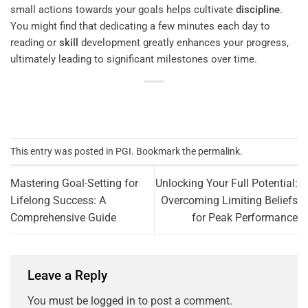
small actions towards your goals helps cultivate
discipline
.
You might find that dedicating a few minutes each day to
reading or
skill
development greatly enhances your progress,
ultimately leading to significant milestones over time.
This entry was posted in
PGI
. Bookmark the
permalink
.
Mastering Goal-Setting for
Unlocking Your Full Potential:
Lifelong Success: A
Overcoming Limiting Beliefs
Comprehensive Guide
for Peak Performance
Leave a Reply
You must be
logged in
to post a comment.