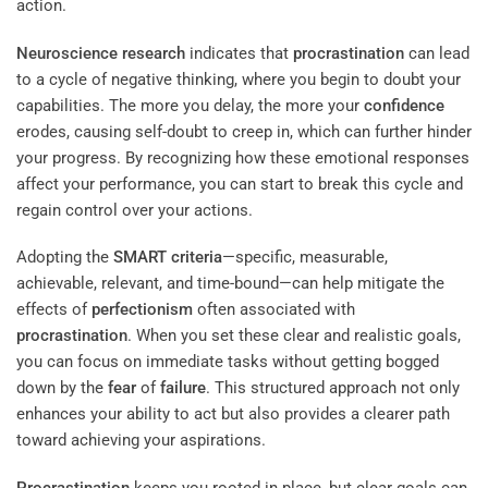
action.
Neuroscience
research
indicates that
procrastination
can lead
to a cycle of negative thinking, where you begin to doubt your
capabilities. The more you delay, the more your
confidence
erodes, causing self-doubt to creep in, which can further hinder
your progress. By recognizing how these emotional responses
affect your performance, you can start to break this cycle and
regain control over your actions.
Adopting the
SMART criteria
—specific, measurable,
achievable, relevant, and time-bound—can help mitigate the
effects of
perfectionism
often associated with
procrastination
. When you set these clear and realistic goals,
you can focus on immediate tasks without getting bogged
down by the
fear
of
failure
. This structured approach not only
enhances your ability to act but also provides a clearer path
toward achieving your aspirations.
Procrastination
keeps you rooted in place, but clear goals can