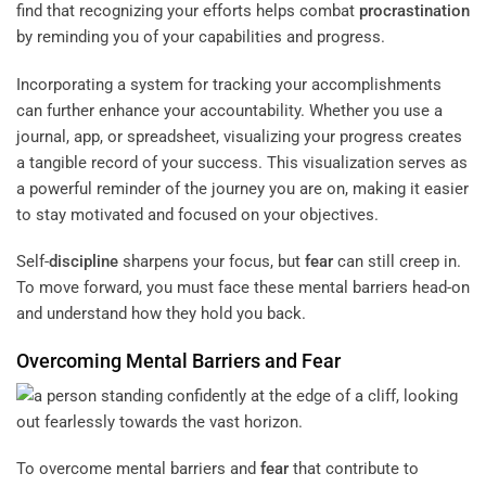
find that recognizing your efforts helps combat
procrastination
by reminding you of your capabilities and progress.
Incorporating a system for tracking your accomplishments
can further enhance your accountability. Whether you use a
journal, app, or spreadsheet, visualizing your progress creates
a tangible record of your success. This visualization serves as
a powerful reminder of the journey you are on, making it easier
to stay motivated and focused on your objectives.
Self-
discipline
sharpens your focus, but
fear
can still creep in.
To move forward, you must face these mental barriers head-on
and understand how they hold you back.
Overcoming Mental Barriers and
Fear
To overcome mental barriers and
fear
that contribute to