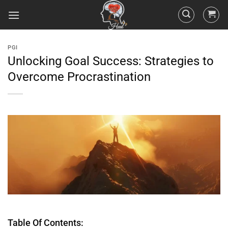
PGI
Unlocking Goal Success: Strategies to
Overcome Procrastination
Table Of Contents: