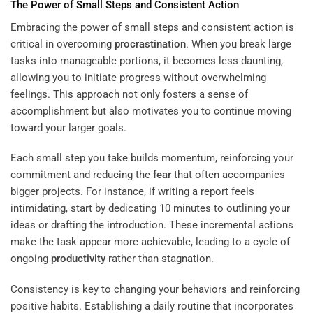
The Power of Small Steps and Consistent Action
Embracing the power of small steps and consistent action is
critical in overcoming
procrastination
. When you break large
tasks into manageable portions, it becomes less daunting,
allowing you to initiate progress without overwhelming
feelings. This approach not only fosters a sense of
accomplishment but also motivates you to continue moving
toward your larger goals.
Each small step you take builds momentum, reinforcing your
commitment and reducing the
fear
that often accompanies
bigger projects. For instance, if writing a report feels
intimidating, start by dedicating 10 minutes to outlining your
ideas or drafting the introduction. These incremental actions
make the task appear more achievable, leading to a cycle of
ongoing
productivity
rather than stagnation.
Consistency is key to changing your behaviors and reinforcing
positive habits. Establishing a daily routine that incorporates