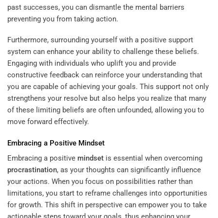
past successes, you can dismantle the mental barriers
preventing you from taking action.
Furthermore, surrounding yourself with a positive support
system can enhance your ability to challenge these beliefs.
Engaging with individuals who uplift you and provide
constructive feedback can reinforce your understanding that
you are capable of achieving your goals. This support not only
strengthens your resolve but also helps you realize that many
of these limiting beliefs are often unfounded, allowing you to
move forward effectively.
Embracing a Positive
Mindset
Embracing a positive
mindset
is essential when overcoming
procrastination
, as your thoughts can significantly influence
your actions. When you focus on possibilities rather than
limitations, you start to reframe challenges into opportunities
for growth. This shift in perspective can empower you to take
actionable steps toward your goals, thus enhancing your