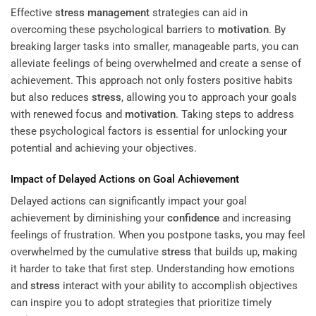
Effective
stress management
strategies can aid in
overcoming these psychological barriers to
motivation
. By
breaking larger tasks into smaller, manageable parts, you can
alleviate feelings of being overwhelmed and create a sense of
achievement. This approach not only fosters positive habits
but also reduces
stress
, allowing you to approach your goals
with renewed focus and
motivation
. Taking steps to address
these psychological factors is essential for unlocking your
potential and achieving your objectives.
Impact of Delayed Actions on Goal Achievement
Delayed actions can significantly impact your goal
achievement by diminishing your
confidence
and increasing
feelings of frustration. When you postpone tasks, you may feel
overwhelmed by the cumulative
stress
that builds up, making
it harder to take that first step. Understanding how emotions
and
stress
interact with your ability to accomplish objectives
can inspire you to adopt strategies that prioritize timely