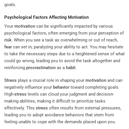
goals.
Psychological Factors Affecting
Motivation
Your
motivation
can be significantly impacted by various
psychological factors, often emerging from your perception of
risk
. When you see a task as overwhelming or out of reach,
fear
can set in, paralyzing your ability to act. You may hesitate
to take the necessary steps due to a heightened sense of what
could go wrong, leading you to avoid the task altogether and
reinforcing
procrastination
as a
habit
.
Stress
plays a crucial role in shaping your
motivation
and can
negatively influence your
behavior
toward completing goals.
High-
stress
levels can cloud your judgment and decision-
making abilities, making it difficult to prioritize tasks
effectively. This
stress
often results from external pressures,
leading you to adopt avoidance behaviors that stem from
feeling unable to cope with the demands placed upon you.