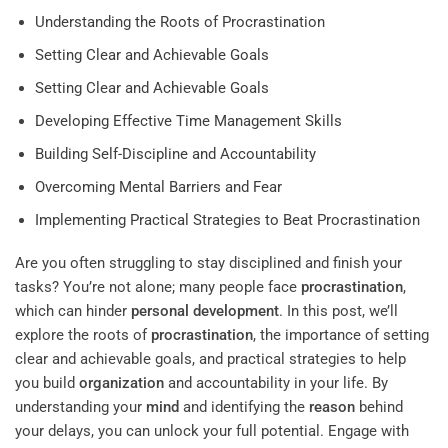
Understanding the Roots of Procrastination
Setting Clear and Achievable Goals
Setting Clear and Achievable Goals
Developing Effective Time Management Skills
Building Self-Discipline and Accountability
Overcoming Mental Barriers and Fear
Implementing Practical Strategies to Beat Procrastination
Are you often struggling to stay disciplined and finish your
tasks? You’re not alone; many people face
procrastination
,
which can hinder
personal development
. In this post, we’ll
explore the roots of
procrastination
, the importance of setting
clear and achievable goals, and practical strategies to help
you build
organization
and accountability in your life. By
understanding your
mind
and identifying the
reason
behind
your delays, you can unlock your full potential. Engage with