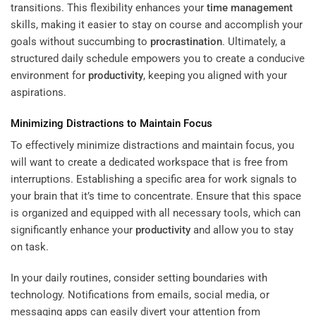
transitions. This flexibility enhances your
time management
skills, making it easier to stay on course and accomplish your
goals without succumbing to
procrastination
. Ultimately, a
structured daily schedule empowers you to create a conducive
environment for
productivity
, keeping you aligned with your
aspirations.
Minimizing Distractions to Maintain Focus
To effectively minimize distractions and maintain focus, you
will want to create a dedicated workspace that is free from
interruptions. Establishing a specific area for work signals to
your brain that it’s time to concentrate. Ensure that this space
is organized and equipped with all necessary tools, which can
significantly enhance your
productivity
and allow you to stay
on task.
In your daily routines, consider setting boundaries with
technology. Notifications from emails, social media, or
messaging apps can easily divert your attention from