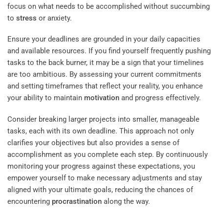
focus on what needs to be accomplished without succumbing
to
stress
or anxiety.
Ensure your deadlines are grounded in your daily capacities
and available resources. If you find yourself frequently pushing
tasks to the back burner, it may be a sign that your timelines
are too ambitious. By assessing your current commitments
and setting timeframes that reflect your reality, you enhance
your ability to maintain
motivation
and progress effectively.
Consider breaking larger projects into smaller, manageable
tasks, each with its own deadline. This approach not only
clarifies your objectives but also provides a sense of
accomplishment as you complete each step. By continuously
monitoring your progress against these expectations, you
empower yourself to make necessary adjustments and stay
aligned with your ultimate goals, reducing the chances of
encountering
procrastination
along the way.