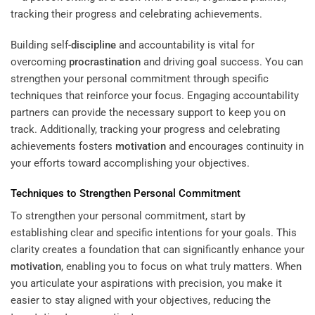
Building self-
discipline
and accountability is vital for
overcoming
procrastination
and driving goal success. You can
strengthen your personal commitment through specific
techniques that reinforce your focus. Engaging accountability
partners can provide the necessary support to keep you on
track. Additionally, tracking your progress and celebrating
achievements fosters
motivation
and encourages continuity in
your efforts toward accomplishing your objectives.
Techniques to Strengthen Personal Commitment
To strengthen your personal commitment, start by
establishing clear and specific intentions for your goals. This
clarity creates a foundation that can significantly enhance your
motivation
, enabling you to focus on what truly matters. When
you articulate your aspirations with precision, you make it
easier to stay aligned with your objectives, reducing the