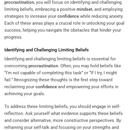
procrastination
, you will focus on identifying and challenging
limiting beliefs, embracing a positive
mindset
, and employing
strategies to increase your
confidence
while reducing anxiety.
Each of these areas plays a crucial role in unlocking your goal
success, helping you navigate the obstacles that hinder your
progress.
Identifying and Challenging Limiting Beliefs
Identifying and challenging limiting beliefs is essential for
overcoming
procrastination
. Often, you may hold beliefs like
“I’m not capable of completing this task” or “If I try, I might
fail.” Recognizing these thoughts is the first step toward
reclaiming your
confidence
and empowering your efforts in
achieving your goals.
To address these limiting beliefs, you should engage in self-
reflection. Ask yourself what evidence supports these beliefs
and consider alternative, more constructive perspectives. By
reframing your self-talk and focusing on your strengths and