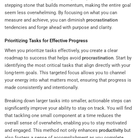
stepping stone that builds momentum, making the entire goal
seem less overwhelming. By focusing on what you can
measure and achieve, you can diminish
procrastination
tendencies and forge ahead with purpose and clarity.
Prioritizing Tasks for Effective Progress
When you prioritize tasks effectively, you create a clear
roadmap to success that helps avoid
procrastination
. Start by
identifying the most critical tasks that align directly with your
long-term goals. This targeted focus allows you to channel
your energy into what matters most, ensuring that progress is
made consistently and intentionally.
Breaking down larger tasks into smaller, actionable steps can
significantly improve your ability to stay on track. You will find
that tackling one small component at a time reduces the
overall sense of overwhelm, enabling you to stay motivated
and engaged. This method not only enhances
productivity
but
also fosters a sense of accomplishment as you complete