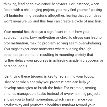
thinking, leading to avoidance behaviors. For instance, when
faced with a challenging project, you may find yourself putting
off
brainstorming
sessions altogether, fearing that your ideas
won’t measure up, and this
fear
can create a cycle of inaction.
Your
mental health
plays a significant role in how you
approach tasks. Low
motivation
or chronic
stress
can lead to
procrastination
, making problem-solving seem overwhelming.
You might experience moments where pushing through
becomes problematic, resulting in mounting anxiety that
further delays your progress in achieving academic success or
personal goals.
Identifying these triggers is key to reclaiming your focus.
Observing when and why you procrastinate can help you
develop strategies to break the
habit
. For example, setting
smaller, manageable tasks instead of overwhelming projects
allows you to build momentum, which can enhance your
productivity
and promote a healthier
mindset
toward your