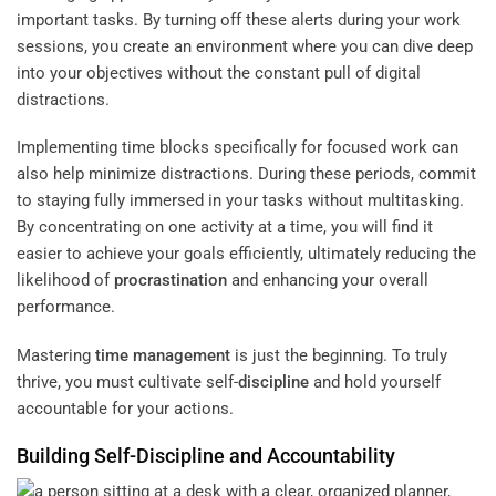
important tasks. By turning off these alerts during your work
sessions, you create an environment where you can dive deep
into your objectives without the constant pull of digital
distractions.
Implementing time blocks specifically for focused work can
also help minimize distractions. During these periods, commit
to staying fully immersed in your tasks without multitasking.
By concentrating on one activity at a time, you will find it
easier to achieve your goals efficiently, ultimately reducing the
likelihood of
procrastination
and enhancing your overall
performance.
Mastering
time management
is just the beginning. To truly
thrive, you must cultivate self-
discipline
and hold yourself
accountable for your actions.
Building Self-
Discipline
and Accountability