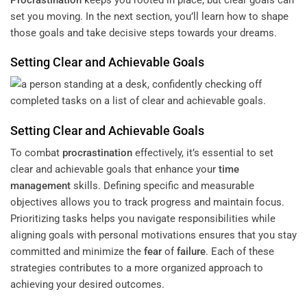
set you moving. In the next section, you’ll learn how to shape
those goals and take decisive steps towards your dreams.
Setting Clear and Achievable Goals
Setting Clear and Achievable Goals
To combat
procrastination
effectively, it’s essential to set
clear and achievable goals that enhance your
time
management
skills. Defining specific and measurable
objectives allows you to track progress and maintain focus.
Prioritizing tasks helps you navigate responsibilities while
aligning goals with personal motivations ensures that you stay
committed and minimize the
fear
of
failure
. Each of these
strategies contributes to a more organized approach to
achieving your desired outcomes.