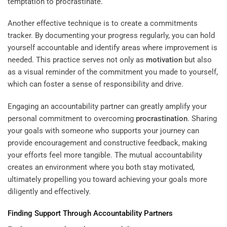
temptation to procrastinate.
Another effective technique is to create a commitments
tracker. By documenting your progress regularly, you can hold
yourself accountable and identify areas where improvement is
needed. This practice serves not only as
motivation
but also
as a visual reminder of the commitment you made to yourself,
which can foster a sense of responsibility and drive.
Engaging an accountability partner can greatly amplify your
personal commitment to overcoming
procrastination
. Sharing
your goals with someone who supports your journey can
provide encouragement and constructive feedback, making
your efforts feel more tangible. The mutual accountability
creates an environment where you both stay motivated,
ultimately propelling you toward achieving your goals more
diligently and effectively.
Finding Support Through Accountability Partners