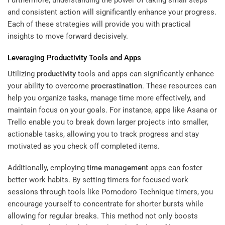
and consistent action will significantly enhance your progress.
Each of these strategies will provide you with practical
insights to move forward decisively.
Leveraging
Productivity
Tools and Apps
Utilizing
productivity
tools and apps can significantly enhance
your ability to overcome
procrastination
. These resources can
help you organize tasks, manage time more effectively, and
maintain focus on your goals. For instance, apps like Asana or
Trello enable you to break down larger projects into smaller,
actionable tasks, allowing you to track progress and stay
motivated as you check off completed items.
Additionally, employing
time management
apps can foster
better work habits. By setting timers for focused work
sessions through tools like Pomodoro Technique timers, you
encourage yourself to concentrate for shorter bursts while
allowing for regular breaks. This method not only boosts