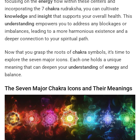
focusing on the
energy
flow within these centers and
incorporating the 7
chakra
rudraksha, you can cultivate
knowledge
and
insight
that supports your overall health. This
understanding
empowers you to address any blockages or
imbalances, leading to a more harmonious existence and a
deeper connection to your spiritual path.
Now that you grasp the roots of
chakra
symbols, it’s time to
explore the seven major icons. Each one holds a unique
meaning that can deepen your
understanding
of
energy
and
balance.
The Seven Major
Chakra
Icons and Their Meanings