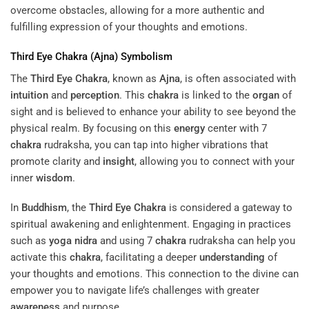
overcome obstacles, allowing for a more authentic and
fulfilling expression of your thoughts and emotions.
Third Eye
Chakra
(
Ajna
) Symbolism
The
Third Eye
Chakra
, known as
Ajna
, is often associated with
intuition
and
perception
. This
chakra
is linked to the
organ
of
sight and is believed to enhance your ability to see beyond the
physical realm. By focusing on this
energy
center with 7
chakra
rudraksha, you can tap into higher vibrations that
promote clarity and
insight
, allowing you to connect with your
inner
wisdom
.
In
Buddhism
, the
Third Eye
Chakra
is considered a gateway to
spiritual awakening and enlightenment. Engaging in practices
such as
yoga nidra
and using 7
chakra
rudraksha can help you
activate this
chakra
, facilitating a deeper
understanding
of
your thoughts and emotions. This connection to the divine can
empower you to navigate life’s challenges with greater
awareness
and purpose.