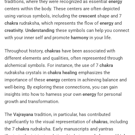
traditions, where they were recognized as essential
energy
centers within the body. These centers are often depicted
using various symbols, including the
crescent
shape and 7
chakra
rudraksha, which represents the flow of
energy
and
creativity
.
Understanding
these symbols can help you connect
with your inner self and promote
harmony
in your life.
Throughout history,
chakras
have been associated with
different elements and qualities, often represented through
alchemical symbols. For instance, the use of 7
chakra
rudraksha crystals in
chakra
healing
emphasizes the
importance of these
energy
centers in achieving balance and
well-being. By exploring these connections, you can gain
insights into how to harness your own
energy
for personal
growth and transformation.
The
Vajrayana
tradition, in particular, has contributed
significantly to the visual representation of
chakras
, including
the 7
chakra
rudraksha. Early manuscripts and yantras