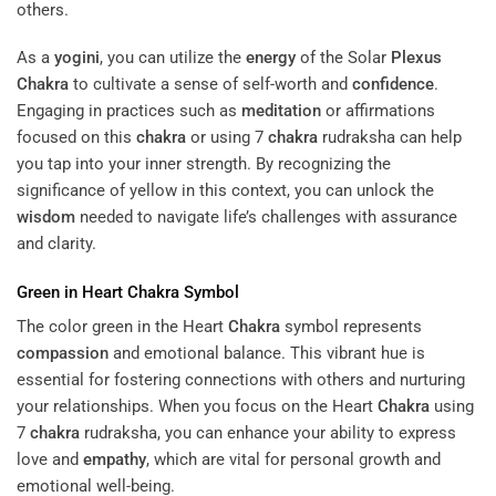
others.
As a
yogini
, you can utilize the
energy
of the Solar
Plexus
Chakra
to cultivate a sense of self-worth and
confidence
.
Engaging in practices such as
meditation
or affirmations
focused on this
chakra
or using 7
chakra
rudraksha can help
you tap into your inner strength. By recognizing the
significance of yellow in this context, you can unlock the
wisdom
needed to navigate life’s challenges with assurance
and clarity.
Green in Heart
Chakra
Symbol
The color green in the Heart
Chakra
symbol represents
compassion
and emotional balance. This vibrant hue is
essential for fostering connections with others and nurturing
your relationships. When you focus on the Heart
Chakra
using
7
chakra
rudraksha, you can enhance your ability to express
love and
empathy
, which are vital for personal growth and
emotional well-being.