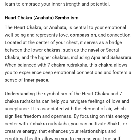
learn to embrace your inner strength and potential.
Heart
Chakra
(
Anahata
) Symbolism
The Heart
Chakra
, or
Anahata
, is central to your emotional
well-being and represents love,
compassion
, and connection.
Located at the center of your chest, it serves as a bridge
between the lower
chakras
, such as the
navel
or Sacral
Chakra
, and the higher
chakras
, including
Ajna
and
Sahasrara
.
When balanced with 7
chakra
rudraksha, this
chakra
allows
you to experience deep emotional connections and fosters a
sense of
inner peace
.
Understanding
the symbolism of the Heart
Chakra
and 7
chakra
rudraksha can help you navigate feelings of love and
acceptance. It is associated with the element of air, which
signifies freedom and openness. By focusing on this
energy
center with 7
chakra
rudraksha, you can cultivate
Shakti
, or
creative
energy
, that enhances your relationships and
emotional health, allowing you to express your true self