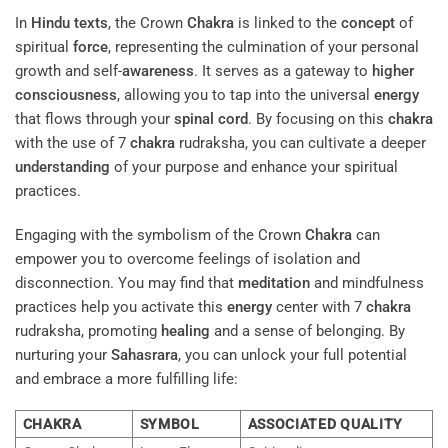
In
Hindu texts
, the Crown
Chakra
is linked to the
concept
of
spiritual
force
, representing the culmination of your personal
growth and self-
awareness
. It serves as a gateway to
higher
consciousness
, allowing you to tap into the universal
energy
that flows through your
spinal cord
. By focusing on this
chakra
with the use of 7
chakra
rudraksha, you can cultivate a deeper
understanding
of your purpose and enhance your spiritual
practices.
Engaging with the symbolism of the Crown
Chakra
can
empower you to overcome feelings of isolation and
disconnection. You may find that
meditation
and mindfulness
practices help you activate this
energy
center with 7
chakra
rudraksha, promoting
healing
and a sense of belonging. By
nurturing your
Sahasrara
, you can unlock your full potential
and embrace a more fulfilling life:
CHAKRA
SYMBOL
ASSOCIATED QUALITY