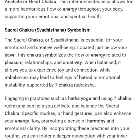
Anahata
or Heart
Chakra
. This interconnectedness allows for
a more harmonious flow of
energy
throughout your body,
supporting your emotional and spiritual health.
Sacral
Chakra
(Svadhisthana) Symbolism
The Sacral
Chakra
, or Svadhisthana, is essential for your
emotional and creative well-being. Located just below your
navel
, this
chakra
symbolizes the flow of
energy
related to
pleasure
, relationships, and
creativity
. When balanced, it
allows you to experience joy and connection, while
imbalances may lead to feelings of
hatred
or emotional
instability, supported by 7
chakra
rudraksha.
Engaging in practices such as
hatha yoga
and using 7
chakra
rudraksha can help you activate and balance the Sacral
Chakra
. Specific mudras, or hand gestures, can also enhance
your
energy
flow, promoting a sense of
harmony
and
emotional clarity. By incorporating these practices into your
routine, you can foster a deeper connection with your inner