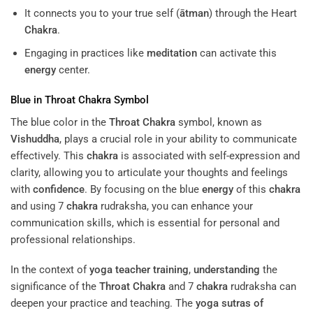
It connects you to your true self (
ātman
) through the Heart
Chakra
.
Engaging in practices like
meditation
can activate this
energy
center.
Blue in
Throat
Chakra
Symbol
The blue color in the
Throat
Chakra
symbol, known as
Vishuddha
, plays a crucial role in your ability to communicate
effectively. This
chakra
is associated with self-expression and
clarity, allowing you to articulate your thoughts and feelings
with
confidence
. By focusing on the blue
energy
of this
chakra
and using 7
chakra
rudraksha, you can enhance your
communication skills, which is essential for personal and
professional relationships.
In the context of
yoga teacher training
,
understanding
the
significance of the
Throat
Chakra
and 7
chakra
rudraksha can
deepen your practice and teaching. The
yoga sutras of