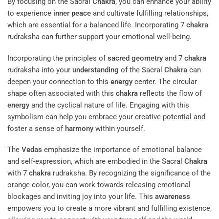
By focusing on the Sacral
Chakra
, you can enhance your ability
to experience
inner peace
and cultivate fulfilling relationships,
which are essential for a balanced life. Incorporating 7
chakra
rudraksha can further support your emotional well-being.
Incorporating the principles of
sacred geometry
and 7
chakra
rudraksha into your
understanding
of the Sacral
Chakra
can
deepen your connection to this
energy
center. The circular
shape often associated with this
chakra
reflects the flow of
energy
and the cyclical nature of life. Engaging with this
symbolism can help you embrace your creative potential and
foster a sense of
harmony
within yourself.
The
Vedas
emphasize the importance of emotional balance
and self-expression, which are embodied in the Sacral
Chakra
with 7
chakra
rudraksha. By recognizing the significance of the
orange color, you can work towards releasing emotional
blockages and inviting joy into your life. This
awareness
empowers you to create a more vibrant and fulfilling existence,