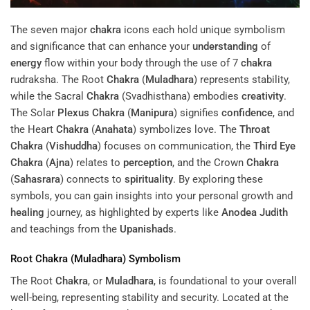
The seven major
chakra
icons each hold unique symbolism
and significance that can enhance your
understanding
of
energy
flow within your body through the use of 7
chakra
rudraksha. The Root
Chakra
(
Muladhara
) represents stability,
while the Sacral
Chakra
(Svadhisthana) embodies
creativity
.
The Solar
Plexus
Chakra
(
Manipura
) signifies
confidence
, and
the Heart
Chakra
(
Anahata
) symbolizes love. The
Throat
Chakra
(
Vishuddha
) focuses on communication, the
Third Eye
Chakra
(
Ajna
) relates to
perception
, and the Crown
Chakra
(
Sahasrara
) connects to
spirituality
. By exploring these
symbols, you can gain insights into your personal growth and
healing
journey, as highlighted by experts like
Anodea Judith
and teachings from the
Upanishads
.
Root
Chakra
(
Muladhara
) Symbolism
The Root
Chakra
, or
Muladhara
, is foundational to your overall
well-being, representing stability and security. Located at the