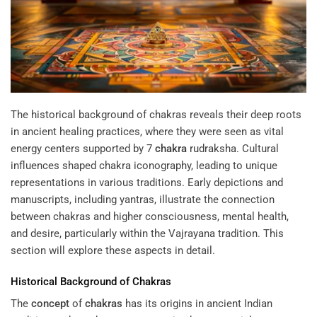
The historical background of chakras reveals their deep roots
in ancient healing practices, where they were seen as vital
energy centers supported by
7
chakra
rudraksha
. Cultural
influences shaped chakra iconography, leading to unique
representations in various traditions. Early depictions and
manuscripts, including yantras, illustrate the connection
between chakras and higher consciousness, mental health,
and desire, particularly within the Vajrayana tradition. This
section will explore these aspects in detail.
Historical Background of
Chakras
The
concept
of
chakras
has its origins in ancient Indian