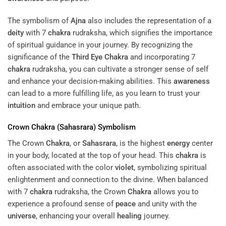
The symbolism of
Ajna
also includes the representation of a
deity
with 7
chakra
rudraksha, which signifies the importance
of spiritual guidance in your journey. By recognizing the
significance of the
Third Eye
Chakra
and incorporating 7
chakra
rudraksha, you can cultivate a stronger sense of self
and enhance your decision-making abilities. This
awareness
can lead to a more fulfilling life, as you learn to trust your
intuition
and embrace your unique path.
Crown
Chakra
(
Sahasrara
) Symbolism
The Crown
Chakra
, or
Sahasrara
, is the highest
energy
center
in your body, located at the top of your head. This
chakra
is
often associated with the color
violet
, symbolizing spiritual
enlightenment and connection to the divine. When balanced
with 7
chakra
rudraksha, the Crown
Chakra
allows you to
experience a profound sense of
peace
and unity with the
universe
, enhancing your overall
healing
journey.