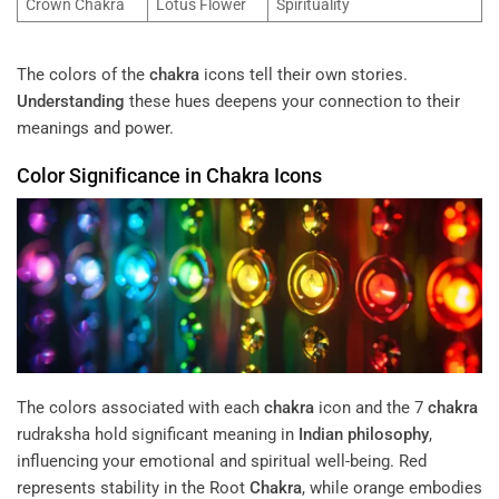
Crown Chakra
Lotus Flower
Spirituality
The colors of the
chakra
icons tell their own stories.
Understanding
these hues deepens your connection to their
meanings and power.
Color Significance in
Chakra
Icons
The colors associated with each
chakra
icon and the 7
chakra
rudraksha hold significant meaning in
Indian philosophy
,
influencing your emotional and spiritual well-being. Red
represents stability in the Root
Chakra
, while orange embodies