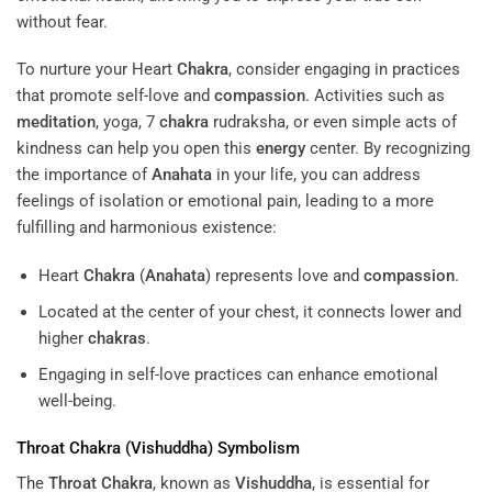
without fear.
To nurture your Heart
Chakra
, consider engaging in practices
that promote self-love and
compassion
. Activities such as
meditation
, yoga, 7
chakra
rudraksha, or even simple acts of
kindness can help you open this
energy
center. By recognizing
the importance of
Anahata
in your life, you can address
feelings of isolation or emotional pain, leading to a more
fulfilling and harmonious existence:
Heart
Chakra
(
Anahata
) represents love and
compassion
.
Located at the center of your chest, it connects lower and
higher
chakras
.
Engaging in self-love practices can enhance emotional
well-being.
Throat
Chakra
(
Vishuddha
) Symbolism
The
Throat
Chakra
, known as
Vishuddha
, is essential for