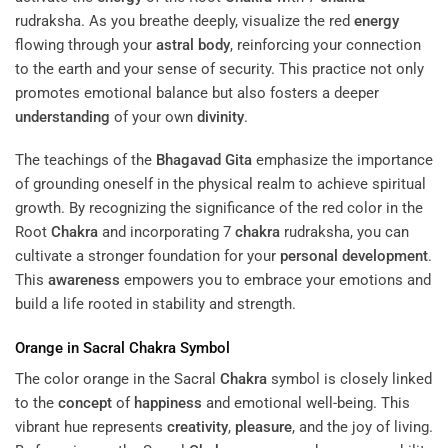
rudraksha. As you breathe deeply, visualize the red
energy
flowing through your
astral body
, reinforcing your connection
to the earth and your sense of security. This practice not only
promotes emotional balance but also fosters a deeper
understanding
of your own
divinity
.
The teachings of the
Bhagavad Gita
emphasize the importance
of grounding oneself in the physical realm to achieve spiritual
growth. By recognizing the significance of the red color in the
Root
Chakra
and incorporating 7
chakra
rudraksha, you can
cultivate a stronger foundation for your
personal development
.
This
awareness
empowers you to embrace your emotions and
build a life rooted in stability and strength.
Orange in Sacral
Chakra
Symbol
The color orange in the Sacral
Chakra
symbol is closely linked
to the
concept
of
happiness
and emotional well-being. This
vibrant hue represents
creativity
,
pleasure
, and the joy of living.