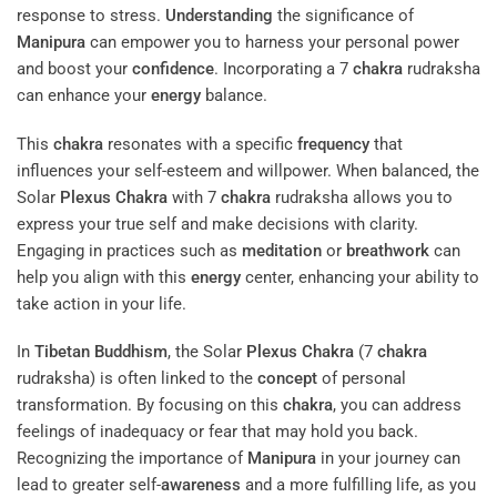
response to stress.
Understanding
the significance of
Manipura
can empower you to harness your personal power
and boost your
confidence
. Incorporating a 7
chakra
rudraksha
can enhance your
energy
balance.
This
chakra
resonates with a specific
frequency
that
influences your self-esteem and willpower. When balanced, the
Solar
Plexus
Chakra
with 7
chakra
rudraksha allows you to
express your true self and make decisions with clarity.
Engaging in practices such as
meditation
or
breathwork
can
help you align with this
energy
center, enhancing your ability to
take action in your life.
In
Tibetan Buddhism
, the Solar
Plexus
Chakra
(7
chakra
rudraksha) is often linked to the
concept
of personal
transformation. By focusing on this
chakra
, you can address
feelings of inadequacy or fear that may hold you back.
Recognizing the importance of
Manipura
in your journey can
lead to greater self-
awareness
and a more fulfilling life, as you