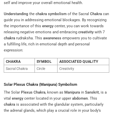
self and improve your overall emotional health.
Understanding
the
chakra symbolism
of the Sacral
Chakra
can
guide you in addressing emotional blockages. By recognizing
the importance of this
energy
center, you can work towards
releasing negative emotions and embracing
creativity
with 7
chakra
rudraksha. This
awareness
empowers you to cultivate
a fulfilling life, rich in emotional depth and personal
expression:
CHAKRA
SYMBOL
ASSOCIATED QUALITY
Sacral Chakra
Circle
Creativity
Solar
Plexus
Chakra
(
Manipura
) Symbolism
The Solar
Plexus
Chakra
, known as
Manipura
in
Sanskrit
, is a
vital
energy
center located in your upper
abdomen
. This
chakra
is associated with the glandular system, particularly
the adrenal glands, which play a crucial role in your body’s