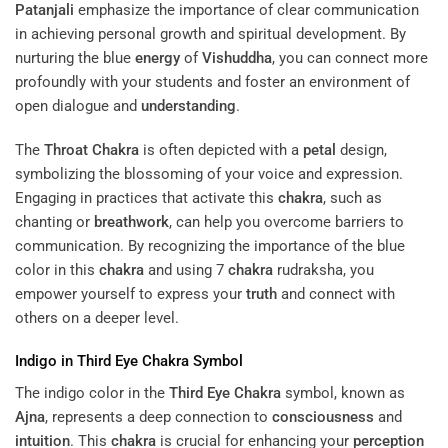
Patanjali
emphasize the importance of clear communication
in achieving personal growth and spiritual development. By
nurturing the blue
energy
of
Vishuddha
, you can connect more
profoundly with your students and foster an environment of
open dialogue and
understanding
.
The
Throat
Chakra
is often depicted with a
petal
design,
symbolizing the blossoming of your voice and expression.
Engaging in practices that activate this
chakra
, such as
chanting or
breathwork
, can help you overcome barriers to
communication. By recognizing the importance of the blue
color in this
chakra
and using 7
chakra
rudraksha, you
empower yourself to express your
truth
and connect with
others on a deeper level.
Indigo in
Third Eye
Chakra
Symbol
The indigo color in the
Third Eye
Chakra
symbol, known as
Ajna
, represents a deep connection to
consciousness
and
intuition
. This
chakra
is crucial for enhancing your
perception