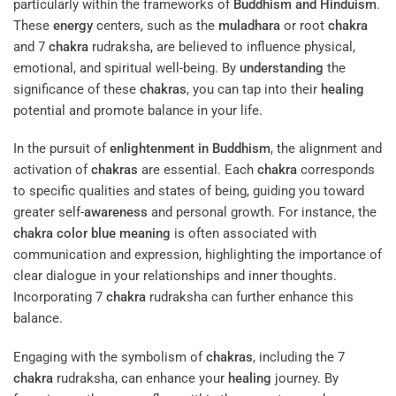
particularly within the frameworks of
Buddhism and Hinduism
.
These
energy
centers, such as the
muladhara
or root
chakra
and 7
chakra
rudraksha, are believed to influence physical,
emotional, and spiritual well-being. By
understanding
the
significance of these
chakras
, you can tap into their
healing
potential and promote balance in your life.
In the pursuit of
enlightenment in Buddhism
, the alignment and
activation of
chakras
are essential. Each
chakra
corresponds
to specific qualities and states of being, guiding you toward
greater self-
awareness
and personal growth. For instance, the
chakra color blue meaning
is often associated with
communication and expression, highlighting the importance of
clear dialogue in your relationships and inner thoughts.
Incorporating 7
chakra
rudraksha can further enhance this
balance.
Engaging with the symbolism of
chakras
, including the 7
chakra
rudraksha, can enhance your
healing
journey. By