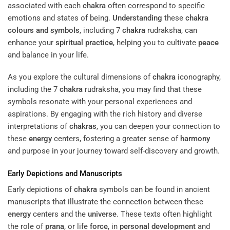
associated with each
chakra
often correspond to specific
emotions and states of being.
Understanding
these
chakra
colours and symbols
, including 7
chakra
rudraksha, can
enhance your
spiritual practice
, helping you to cultivate
peace
and balance in your life.
As you explore the cultural dimensions of
chakra
iconography,
including the 7
chakra
rudraksha, you may find that these
symbols resonate with your personal experiences and
aspirations. By engaging with the rich history and diverse
interpretations of
chakras
, you can deepen your connection to
these
energy
centers, fostering a greater sense of
harmony
and purpose in your journey toward self-discovery and growth.
Early Depictions and Manuscripts
Early depictions of
chakra
symbols can be found in ancient
manuscripts that illustrate the connection between these
energy
centers and the
universe
. These texts often highlight
the role of
prana
, or life
force
, in
personal development
and