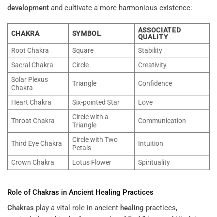
development
and cultivate a more harmonious existence:
ASSOCIATED
CHAKRA
SYMBOL
QUALITY
Root Chakra
Square
Stability
Sacral Chakra
Circle
Creativity
Solar Plexus
Triangle
Confidence
Chakra
Heart Chakra
Six-pointed Star
Love
Circle with a
Throat Chakra
Communication
Triangle
Circle with Two
Third Eye Chakra
Intuition
Petals
Crown Chakra
Lotus Flower
Spirituality
Role of
Chakras
in Ancient
Healing
Practices
Chakras
play a vital role in ancient
healing
practices,