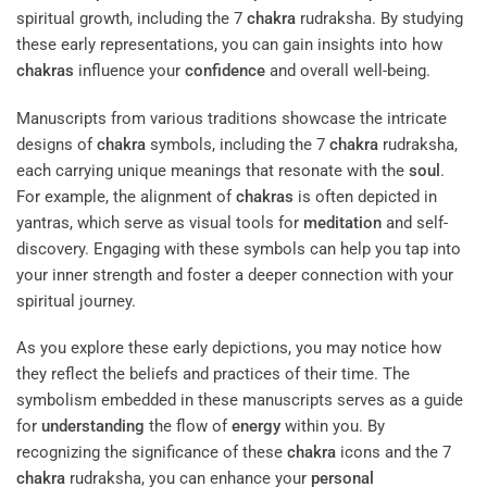
spiritual growth, including the 7
chakra
rudraksha. By studying
these early representations, you can gain insights into how
chakras
influence your
confidence
and overall well-being.
Manuscripts from various traditions showcase the intricate
designs of
chakra
symbols, including the 7
chakra
rudraksha,
each carrying unique meanings that resonate with the
soul
.
For example, the alignment of
chakras
is often depicted in
yantras, which serve as visual tools for
meditation
and self-
discovery. Engaging with these symbols can help you tap into
your inner strength and foster a deeper connection with your
spiritual journey.
As you explore these early depictions, you may notice how
they reflect the beliefs and practices of their time. The
symbolism embedded in these manuscripts serves as a guide
for
understanding
the flow of
energy
within you. By
recognizing the significance of these
chakra
icons and the 7
chakra
rudraksha, you can enhance your
personal