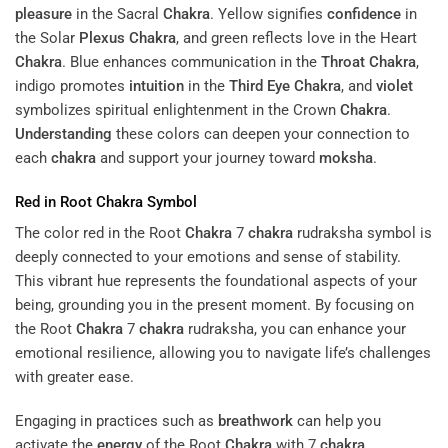
pleasure
in the Sacral
Chakra
. Yellow signifies
confidence
in
the Solar
Plexus
Chakra
, and green reflects love in the Heart
Chakra
. Blue enhances communication in the
Throat
Chakra
,
indigo promotes
intuition
in the
Third Eye
Chakra
, and
violet
symbolizes spiritual enlightenment in the Crown
Chakra
.
Understanding
these colors can deepen your connection to
each
chakra
and support your journey toward
moksha
.
Red in Root
Chakra
Symbol
The color red in the Root
Chakra
7
chakra
rudraksha symbol is
deeply connected to your emotions and sense of stability.
This vibrant hue represents the foundational aspects of your
being, grounding you in the present moment. By focusing on
the Root
Chakra
7
chakra
rudraksha, you can enhance your
emotional resilience, allowing you to navigate life’s challenges
with greater ease.
Engaging in practices such as
breathwork
can help you
activate the
energy
of the Root
Chakra
with 7
chakra