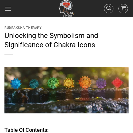
RUDRAKSHA THERAPY
Unlocking the Symbolism and
Significance of Chakra Icons
Table Of Contents: