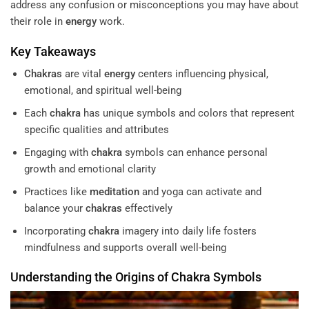
address any confusion or misconceptions you may have about
their role in
energy
work.
Key Takeaways
Chakras
are vital
energy
centers influencing physical,
emotional, and spiritual well-being
Each
chakra
has unique symbols and colors that represent
specific qualities and attributes
Engaging with
chakra
symbols can enhance personal
growth and emotional clarity
Practices like
meditation
and yoga can activate and
balance your
chakras
effectively
Incorporating
chakra
imagery into daily life fosters
mindfulness and supports overall well-being
Understanding
the Origins of
Chakra
Symbols