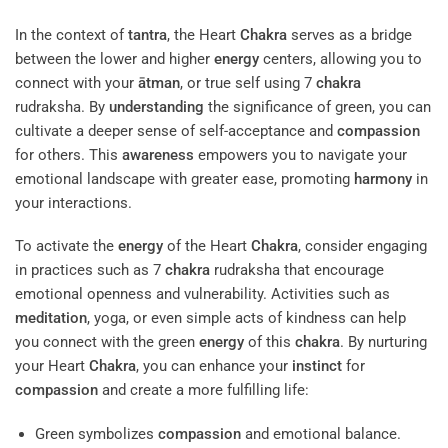
In the context of
tantra
, the Heart
Chakra
serves as a bridge
between the lower and higher
energy
centers, allowing you to
connect with your
ātman
, or true self using 7
chakra
rudraksha. By
understanding
the significance of green, you can
cultivate a deeper sense of self-acceptance and
compassion
for others. This
awareness
empowers you to navigate your
emotional landscape with greater ease, promoting
harmony
in
your interactions.
To activate the
energy
of the Heart
Chakra
, consider engaging
in practices such as 7
chakra
rudraksha that encourage
emotional openness and vulnerability. Activities such as
meditation
, yoga, or even simple acts of kindness can help
you connect with the green
energy
of this
chakra
. By nurturing
your Heart
Chakra
, you can enhance your
instinct
for
compassion
and create a more fulfilling life:
Green symbolizes
compassion
and emotional balance.