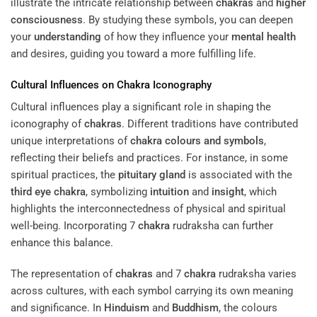
illustrate the intricate relationship between
chakras
and
higher
consciousness
. By studying these symbols, you can deepen
your
understanding
of how they influence your
mental health
and desires, guiding you toward a more fulfilling life.
Cultural Influences on
Chakra
Iconography
Cultural influences play a significant role in shaping the
iconography of
chakras
. Different traditions have contributed
unique interpretations of
chakra colours and symbols
,
reflecting their beliefs and practices. For instance, in some
spiritual practices, the
pituitary gland
is associated with the
third eye
chakra
, symbolizing
intuition
and
insight
, which
highlights the interconnectedness of physical and spiritual
well-being. Incorporating 7
chakra
rudraksha can further
enhance this balance.
The representation of
chakras
and 7
chakra
rudraksha varies
across cultures, with each symbol carrying its own meaning
and significance. In
Hinduism
and
Buddhism
, the colours