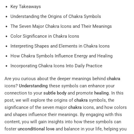
Key Takeaways
Understanding the Origins of Chakra Symbols
The Seven Major Chakra Icons and Their Meanings
Color Significance in Chakra Icons
Interpreting Shapes and Elements in Chakra Icons
How Chakra Symbols Influence Energy and Healing
Incorporating Chakra Icons Into Daily Practice
Are you curious about the deeper meanings behind
chakra
icons?
Understanding
these symbols can enhance your
connection to your
subtle body
and promote
healing
. In this
post, we will explore the origins of
chakra
symbols, the
significance of the seven major
chakra
icons, and how colors
and shapes influence their meanings. By engaging with this
content, you will gain insights into how these symbols can
foster
unconditional love
and balance in your life, helping you