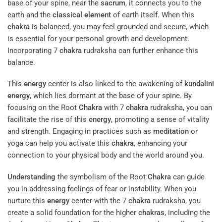
base of your spine, near the
sacrum
, it connects you to the
earth and the
classical element
of earth itself. When this
chakra
is balanced, you may feel grounded and secure, which
is essential for your personal growth and development.
Incorporating 7
chakra
rudraksha can further enhance this
balance.
This
energy
center is also linked to the awakening of
kundalini
energy
, which lies dormant at the base of your spine. By
focusing on the Root
Chakra
with 7
chakra
rudraksha, you can
facilitate the rise of this
energy
, promoting a sense of vitality
and strength. Engaging in practices such as
meditation
or
yoga can help you activate this
chakra
, enhancing your
connection to your physical body and the world around you.
Understanding
the symbolism of the Root
Chakra
can guide
you in addressing feelings of fear or instability. When you
nurture this
energy
center with the 7
chakra
rudraksha, you
create a solid foundation for the higher
chakras
, including the