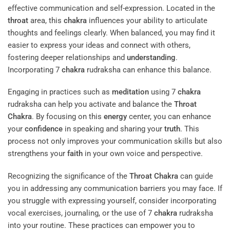
effective communication and self-expression. Located in the
throat
area, this
chakra
influences your ability to articulate
thoughts and feelings clearly. When balanced, you may find it
easier to express your ideas and connect with others,
fostering deeper relationships and
understanding
.
Incorporating 7
chakra
rudraksha can enhance this balance.
Engaging in practices such as
meditation
using 7
chakra
rudraksha can help you activate and balance the
Throat
Chakra
. By focusing on this
energy
center, you can enhance
your
confidence
in speaking and sharing your
truth
. This
process not only improves your communication skills but also
strengthens your
faith
in your own voice and perspective.
Recognizing the significance of the
Throat
Chakra
can guide
you in addressing any communication barriers you may face. If
you struggle with expressing yourself, consider incorporating
vocal exercises, journaling, or the use of 7
chakra
rudraksha
into your routine. These practices can empower you to