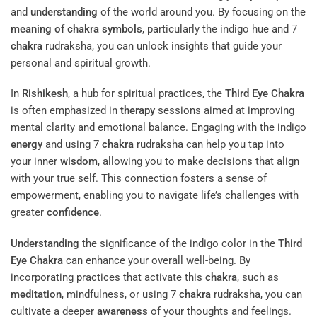
and
understanding
of the world around you. By focusing on the
meaning of chakra symbols
, particularly the indigo hue and 7
chakra
rudraksha, you can unlock insights that guide your
personal and spiritual growth.
In
Rishikesh
, a hub for spiritual practices, the
Third Eye
Chakra
is often emphasized in
therapy
sessions aimed at improving
mental clarity and emotional balance. Engaging with the indigo
energy
and using 7
chakra
rudraksha can help you tap into
your inner
wisdom
, allowing you to make decisions that align
with your true self. This connection fosters a sense of
empowerment, enabling you to navigate life’s challenges with
greater
confidence
.
Understanding
the significance of the indigo color in the
Third
Eye
Chakra
can enhance your overall well-being. By
incorporating practices that activate this
chakra
, such as
meditation
, mindfulness, or using 7
chakra
rudraksha, you can
cultivate a deeper
awareness
of your thoughts and feelings.