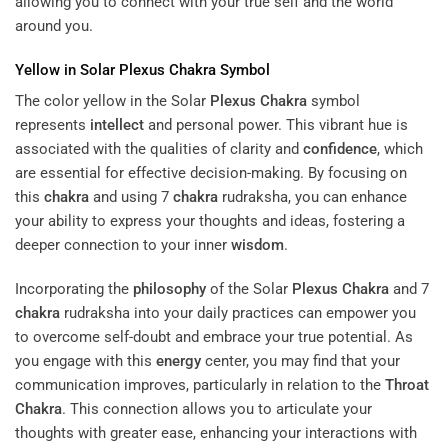
allowing you to connect with your true self and the world
around you.
Yellow in Solar
Plexus
Chakra
Symbol
The color yellow in the Solar
Plexus
Chakra
symbol
represents
intellect
and personal power. This vibrant hue is
associated with the qualities of clarity and
confidence
, which
are essential for effective decision-making. By focusing on
this
chakra
and using 7
chakra
rudraksha, you can enhance
your ability to express your thoughts and ideas, fostering a
deeper connection to your inner
wisdom
.
Incorporating the
philosophy
of the Solar
Plexus
Chakra
and 7
chakra
rudraksha into your daily practices can empower you
to overcome self-doubt and embrace your true potential. As
you engage with this
energy
center, you may find that your
communication improves, particularly in relation to the
Throat
Chakra
. This connection allows you to articulate your
thoughts with greater ease, enhancing your interactions with