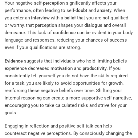
Your negative self-
perception
significantly affects your
performance, often leading to self-
doubt
and anxiety. When
you enter an
interview
with a
belief
that you are not qualified
or worthy, that
perception
shapes your
dialogue
and overall
demeanor. This lack of
confidence
can be evident in your body
language and responses, reducing your chances of success
even if your qualifications are strong.
Evidence
suggests that individuals who hold limiting beliefs
experience decreased
motivation
and
productivity
. If you
consistently tell yourself you do not have the skills required
for a task, you are likely to avoid opportunities for growth,
reinforcing these negative beliefs over time. Shifting your
internal reasoning can create a more supportive self-narrative,
encouraging you to take calculated risks and strive for your
goals.
Engaging in reflection and positive self-talk can help
counteract negative perceptions. By consciously changing the