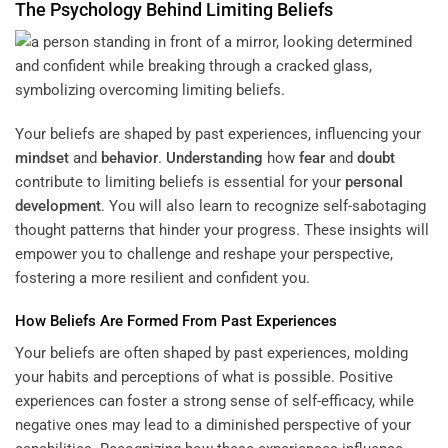
The Psychology Behind Limiting Beliefs
Your beliefs are shaped by past experiences, influencing your
mindset
and
behavior
.
Understanding
how
fear
and
doubt
contribute to limiting beliefs is essential for your
personal
development
. You will also learn to recognize self-sabotaging
thought patterns that hinder your progress. These insights will
empower you to challenge and reshape your perspective,
fostering a more resilient and confident you.
How Beliefs Are Formed From Past Experiences
Your beliefs are often shaped by past experiences, molding
your habits and perceptions of what is possible. Positive
experiences can foster a strong sense of self-efficacy, while
negative ones may lead to a diminished perspective of your