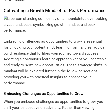
Cultivating a Growth
Mindset
for Peak Performance
Embracing challenges as opportunities to grow is essential
for unlocking your potential. By learning from failures, you can
build resilience that fortifies your journey toward success.
Adopting a continuous learning approach keeps you adaptable
and ready to seize new opportunities. These strategic shifts in
mindset
will be explored further in the following sections,
providing you with practical insights to enhance your
performance.
Embracing Challenges as Opportunities to Grow
When you embrace challenges as opportunities to grow, you
shift your perspective on adversity. Rather than viewing