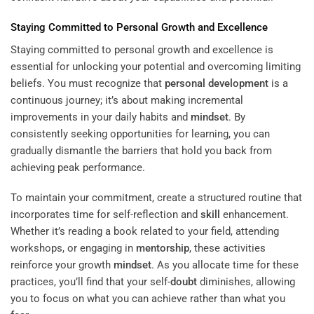
Staying Committed to Personal Growth and Excellence
Staying committed to personal growth and excellence is
essential for unlocking your potential and overcoming limiting
beliefs. You must recognize that
personal development
is a
continuous journey; it’s about making incremental
improvements in your daily habits and
mindset
. By
consistently seeking opportunities for learning, you can
gradually dismantle the barriers that hold you back from
achieving peak performance.
To maintain your commitment, create a structured routine that
incorporates time for self-reflection and
skill
enhancement.
Whether it’s reading a book related to your field, attending
workshops, or engaging in
mentorship
, these activities
reinforce your growth
mindset
. As you allocate time for these
practices, you’ll find that your self-
doubt
diminishes, allowing
you to focus on what you can achieve rather than what you