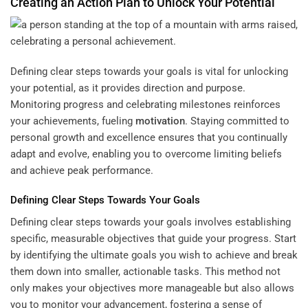
Creating an Action Plan to Unlock Your Potential
Defining clear steps towards your goals is vital for unlocking
your potential, as it provides direction and purpose.
Monitoring progress and celebrating milestones reinforces
your achievements, fueling
motivation
. Staying committed to
personal growth and excellence ensures that you continually
adapt and evolve, enabling you to overcome limiting beliefs
and achieve peak performance.
Defining Clear Steps Towards Your Goals
Defining clear steps towards your goals involves establishing
specific, measurable objectives that guide your progress. Start
by identifying the ultimate goals you wish to achieve and break
them down into smaller, actionable tasks. This method not
only makes your objectives more manageable but also allows
you to monitor your advancement, fostering a sense of