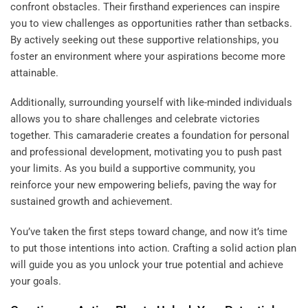
confront obstacles. Their firsthand experiences can inspire
you to view challenges as opportunities rather than setbacks.
By actively seeking out these supportive relationships, you
foster an environment where your aspirations become more
attainable.
Additionally, surrounding yourself with like-minded individuals
allows you to share challenges and celebrate victories
together. This camaraderie creates a foundation for personal
and professional development, motivating you to push past
your limits. As you build a supportive community, you
reinforce your new empowering beliefs, paving the way for
sustained growth and achievement.
You’ve taken the first steps toward change, and now it’s time
to put those intentions into action. Crafting a solid action plan
will guide you as you unlock your true potential and achieve
your goals.