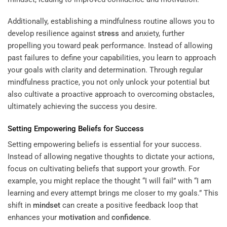
Additionally, establishing a mindfulness routine allows you to
develop resilience against
stress
and anxiety, further
propelling you toward peak performance. Instead of allowing
past failures to define your capabilities, you learn to approach
your goals with clarity and determination. Through regular
mindfulness practice, you not only unlock your potential but
also cultivate a proactive approach to overcoming obstacles,
ultimately achieving the success you desire.
Setting Empowering Beliefs for Success
Setting empowering beliefs is essential for your success.
Instead of allowing negative thoughts to dictate your actions,
focus on cultivating beliefs that support your growth. For
example, you might replace the thought “I will fail” with “I am
learning and every attempt brings me closer to my goals.” This
shift in
mindset
can create a positive feedback loop that
enhances your
motivation
and
confidence
.