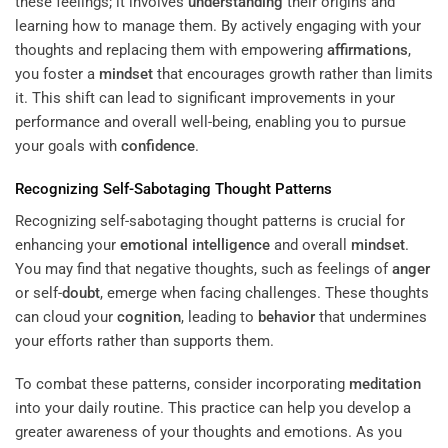
these feelings; it involves
understanding
their origins and
learning how to manage them. By actively engaging with your
thoughts and replacing them with empowering
affirmations
,
you foster a
mindset
that encourages growth rather than limits
it. This shift can lead to significant improvements in your
performance and overall well-being, enabling you to pursue
your goals with
confidence
.
Recognizing Self-Sabotaging Thought Patterns
Recognizing self-sabotaging thought patterns is crucial for
enhancing your
emotional intelligence
and overall
mindset
.
You may find that negative thoughts, such as feelings of
anger
or self-
doubt
, emerge when facing challenges. These thoughts
can cloud your
cognition
, leading to
behavior
that undermines
your efforts rather than supports them.
To combat these patterns, consider incorporating
meditation
into your daily routine. This practice can help you develop a
greater awareness of your thoughts and emotions. As you