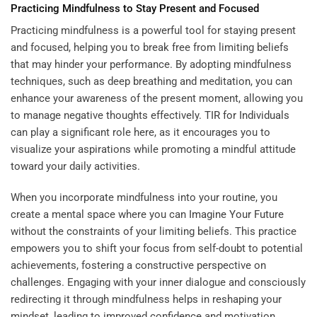
Practicing Mindfulness to Stay Present and Focused
Practicing mindfulness is a powerful tool for staying present
and focused, helping you to break free from limiting beliefs
that may hinder your performance. By adopting mindfulness
techniques, such as deep breathing and meditation, you can
enhance your awareness of the present moment, allowing you
to manage negative thoughts effectively.
TIR for Individuals
can play a significant role here, as it encourages you to
visualize your aspirations while promoting a mindful attitude
toward your daily activities.
When you incorporate mindfulness into your routine, you
create a mental space where you can
Imagine Your Future
without the constraints of your limiting beliefs. This practice
empowers you to shift your focus from self-doubt to potential
achievements, fostering a constructive perspective on
challenges. Engaging with your inner dialogue and consciously
redirecting it through mindfulness helps in reshaping your
mindset, leading to improved confidence and motivation.