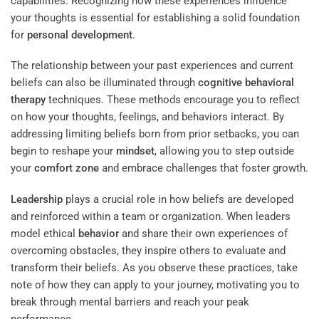
capabilities. Recognizing how these experiences influence
your thoughts is essential for establishing a solid foundation
for
personal development
.
The relationship between your past experiences and current
beliefs can also be illuminated through
cognitive behavioral
therapy
techniques. These methods encourage you to reflect
on how your thoughts, feelings, and behaviors interact. By
addressing limiting beliefs born from prior setbacks, you can
begin to reshape your
mindset
, allowing you to step outside
your
comfort zone
and embrace challenges that foster growth.
Leadership
plays a crucial role in how beliefs are developed
and reinforced within a team or organization. When leaders
model ethical
behavior
and share their own experiences of
overcoming obstacles, they inspire others to evaluate and
transform their beliefs. As you observe these practices, take
note of how they can apply to your journey, motivating you to
break through mental barriers and reach your peak
performance.