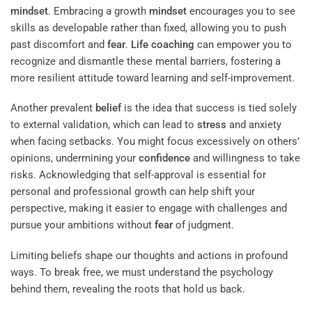
mindset
. Embracing a growth
mindset
encourages you to see
skills as developable rather than fixed, allowing you to push
past discomfort and
fear
.
Life coaching
can empower you to
recognize and dismantle these mental barriers, fostering a
more resilient attitude toward learning and self-improvement.
Another prevalent
belief
is the idea that success is tied solely
to external validation, which can lead to
stress
and anxiety
when facing setbacks. You might focus excessively on others’
opinions, undermining your
confidence
and willingness to take
risks. Acknowledging that self-approval is essential for
personal and professional growth can help shift your
perspective, making it easier to engage with challenges and
pursue your ambitions without
fear
of judgment.
Limiting beliefs shape our thoughts and actions in profound
ways. To break free, we must understand the psychology
behind them, revealing the roots that hold us back.