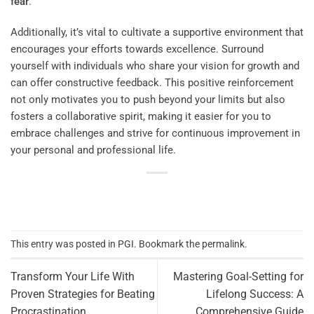
fear
.
Additionally, it’s vital to cultivate a supportive environment that
encourages your efforts towards excellence. Surround
yourself with individuals who share your vision for growth and
can offer constructive feedback. This positive reinforcement
not only motivates you to push beyond your limits but also
fosters a collaborative spirit, making it easier for you to
embrace challenges and strive for continuous improvement in
your personal and professional life.
This entry was posted in
PGI
. Bookmark the
permalink
.
Transform Your Life With
Mastering Goal-Setting for
Proven Strategies for Beating
Lifelong Success: A
Procrastination
Comprehensive Guide