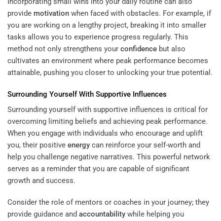
Incorporating small wins into your daily routine can also
provide
motivation
when faced with obstacles. For example, if
you are working on a lengthy project, breaking it into smaller
tasks allows you to experience progress regularly. This
method not only strengthens your
confidence
but also
cultivates an environment where peak performance becomes
attainable, pushing you closer to unlocking your true potential.
Surrounding Yourself With Supportive Influences
Surrounding yourself with supportive influences is critical for
overcoming limiting beliefs and achieving peak performance.
When you engage with individuals who encourage and uplift
you, their positive
energy
can reinforce your self-worth and
help you challenge negative narratives. This powerful network
serves as a reminder that you are capable of significant
growth and success.
Consider the role of mentors or coaches in your journey; they
provide guidance and
accountability
while helping you