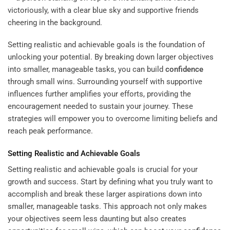
Setting realistic and achievable goals is the foundation of
unlocking your potential. By breaking down larger objectives
into smaller, manageable tasks, you can build
confidence
through small wins. Surrounding yourself with supportive
influences further amplifies your efforts, providing the
encouragement needed to sustain your journey. These
strategies will empower you to overcome limiting beliefs and
reach peak performance.
Setting Realistic and Achievable Goals
Setting realistic and achievable goals is crucial for your
growth and success. Start by defining what you truly want to
accomplish and break these larger aspirations down into
smaller, manageable tasks. This approach not only makes
your objectives seem less daunting but also creates