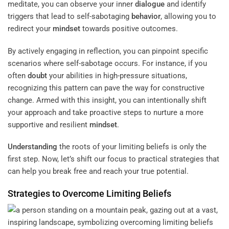
meditate, you can observe your inner
dialogue
and identify
triggers that lead to self-sabotaging
behavior
, allowing you to
redirect your
mindset
towards positive outcomes.
By actively engaging in reflection, you can pinpoint specific
scenarios where self-sabotage occurs. For instance, if you
often
doubt
your abilities in high-pressure situations,
recognizing this pattern can pave the way for constructive
change. Armed with this insight, you can intentionally shift
your approach and take proactive steps to nurture a more
supportive and resilient
mindset
.
Understanding
the roots of your limiting beliefs is only the
first step. Now, let’s shift our focus to practical strategies that
can help you break free and reach your true potential.
Strategies to Overcome Limiting Beliefs