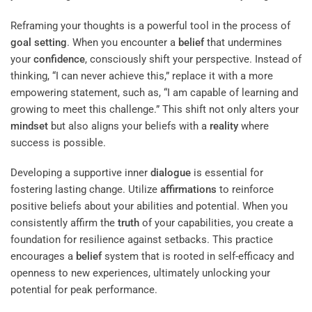
Reframing your thoughts is a powerful tool in the process of
goal setting
. When you encounter a
belief
that undermines
your
confidence
, consciously shift your perspective. Instead of
thinking, “I can never achieve this,” replace it with a more
empowering statement, such as, “I am capable of learning and
growing to meet this challenge.” This shift not only alters your
mindset
but also aligns your beliefs with a
reality
where
success is possible.
Developing a supportive inner
dialogue
is essential for
fostering lasting change. Utilize
affirmations
to reinforce
positive beliefs about your abilities and potential. When you
consistently affirm the
truth
of your capabilities, you create a
foundation for resilience against setbacks. This practice
encourages a
belief
system that is rooted in self-efficacy and
openness to new experiences, ultimately unlocking your
potential for peak performance.