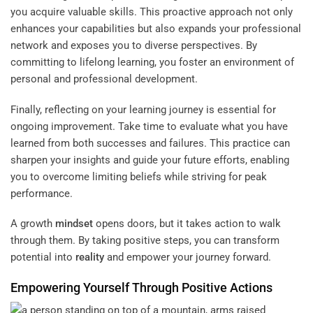
you acquire valuable skills. This proactive approach not only
enhances your capabilities but also expands your professional
network and exposes you to diverse perspectives. By
committing to lifelong learning, you foster an environment of
personal and professional development.
Finally, reflecting on your learning journey is essential for
ongoing improvement. Take time to evaluate what you have
learned from both successes and failures. This practice can
sharpen your insights and guide your future efforts, enabling
you to overcome limiting beliefs while striving for peak
performance.
A growth
mindset
opens doors, but it takes action to walk
through them. By taking positive steps, you can transform
potential into
reality
and empower your journey forward.
Empowering Yourself Through Positive Actions