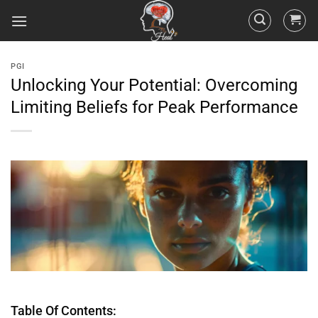
PGI
Unlocking Your Potential: Overcoming
Limiting Beliefs for Peak Performance
Table Of Contents: