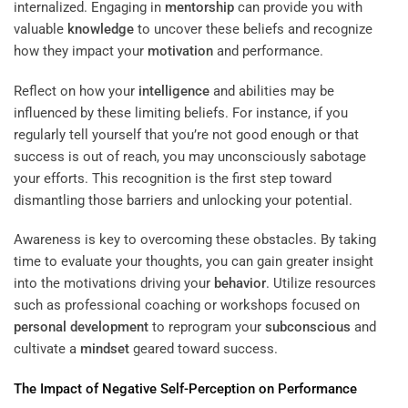
internalized. Engaging in
mentorship
can provide you with
valuable
knowledge
to uncover these beliefs and recognize
how they impact your
motivation
and performance.
Reflect on how your
intelligence
and abilities may be
influenced by these limiting beliefs. For instance, if you
regularly tell yourself that you’re not good enough or that
success is out of reach, you may unconsciously sabotage
your efforts. This recognition is the first step toward
dismantling those barriers and unlocking your potential.
Awareness is key to overcoming these obstacles. By taking
time to evaluate your thoughts, you can gain greater insight
into the motivations driving your
behavior
. Utilize resources
such as professional coaching or workshops focused on
personal development
to reprogram your
subconscious
and
cultivate a
mindset
geared toward success.
The Impact of Negative Self-
Perception
on Performance