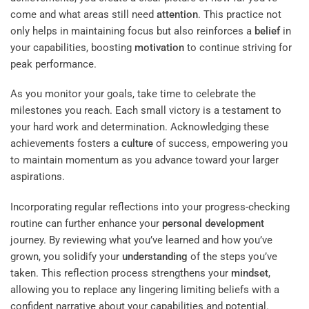
come and what areas still need
attention
. This practice not
only helps in maintaining focus but also reinforces a
belief
in
your capabilities, boosting
motivation
to continue striving for
peak performance.
As you monitor your goals, take time to celebrate the
milestones you reach. Each small victory is a testament to
your hard work and determination. Acknowledging these
achievements fosters a
culture
of success, empowering you
to maintain momentum as you advance toward your larger
aspirations.
Incorporating regular reflections into your progress-checking
routine can further enhance your
personal development
journey. By reviewing what you’ve learned and how you’ve
grown, you solidify your
understanding
of the steps you’ve
taken. This reflection process strengthens your
mindset
,
allowing you to replace any lingering limiting beliefs with a
confident narrative about your capabilities and potential.