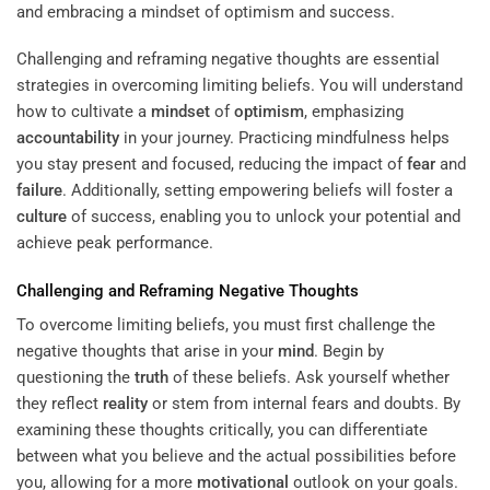
Challenging and reframing negative thoughts are essential
strategies in overcoming limiting beliefs. You will understand
how to cultivate a
mindset
of
optimism
, emphasizing
accountability
in your journey. Practicing mindfulness helps
you stay present and focused, reducing the impact of
fear
and
failure
. Additionally, setting empowering beliefs will foster a
culture
of success, enabling you to unlock your potential and
achieve peak performance.
Challenging and Reframing Negative Thoughts
To overcome limiting beliefs, you must first challenge the
negative thoughts that arise in your
mind
. Begin by
questioning the
truth
of these beliefs. Ask yourself whether
they reflect
reality
or stem from internal fears and doubts. By
examining these thoughts critically, you can differentiate
between what you believe and the actual possibilities before
you, allowing for a more
motivational
outlook on your goals.