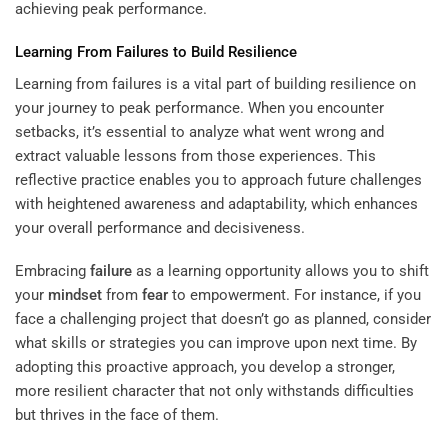
achieving peak performance.
Learning From Failures to Build Resilience
Learning from failures is a vital part of building resilience on
your journey to peak performance. When you encounter
setbacks, it’s essential to analyze what went wrong and
extract valuable lessons from those experiences. This
reflective practice enables you to approach future challenges
with heightened awareness and adaptability, which enhances
your overall performance and decisiveness.
Embracing
failure
as a learning opportunity allows you to shift
your
mindset
from
fear
to empowerment. For instance, if you
face a challenging project that doesn’t go as planned, consider
what skills or strategies you can improve upon next time. By
adopting this proactive approach, you develop a stronger,
more resilient character that not only withstands difficulties
but thrives in the face of them.