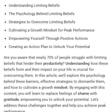
Understanding Limiting Beliefs
The Psychology Behind Limiting Beliefs
Strategies to Overcome Limiting Beliefs
Cultivating a Growth Mindset for Peak Performance
Empowering Yourself Through Positive Actions
Creating an Action Plan to Unlock Your Potential
Are you aware that nearly 70% of people struggle with limiting
beliefs that hinder their
productivity
?
Understanding
how these
beliefs form and their impact on your life is crucial for
overcoming them. In this article, we’ll explore the psychology
behind these barriers, effective strategies to dismantle them,
and how to cultivate a growth
mindset
. By engaging with this
content, you will learn to replace feelings of
shame
with
gratitude
, empowering you to unlock your potential. Let’s
address these challenges together and help you achieve peak
performance.