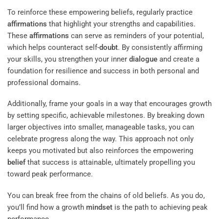
To reinforce these empowering beliefs, regularly practice
affirmations
that highlight your strengths and capabilities.
These
affirmations
can serve as reminders of your potential,
which helps counteract self-
doubt
. By consistently affirming
your skills, you strengthen your inner
dialogue
and create a
foundation for resilience and success in both personal and
professional domains.
Additionally, frame your goals in a way that encourages growth
by setting specific, achievable milestones. By breaking down
larger objectives into smaller, manageable tasks, you can
celebrate progress along the way. This approach not only
keeps you motivated but also reinforces the empowering
belief
that success is attainable, ultimately propelling you
toward peak performance.
You can break free from the chains of old beliefs. As you do,
you’ll find how a growth
mindset
is the path to achieving peak
performance.