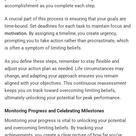
accomplishment as you complete each step.
A crucial part of this process is ensuring that your goals are
time-bound. Set deadlines for each task to maintain focus and
motivation
. By assigning a timeline, you create urgency,
prompting you to take action rather than procrastinate, which
is often a symptom of limiting beliefs.
As you define these steps, remember to stay flexible and
adjust your action plan as needed. Life circumstances may
change, and adapting your approach ensures you remain
aligned with your objectives. This continuous reassessment
keeps you on track toward overcoming limiting beliefs,
ultimately unlocking your potential for peak performance.
Monitoring Progress and Celebrating Milestones
Monitoring your progress is vital to unlocking your potential
and overcoming limiting beliefs. By tracking your
achievements, you create a clear picture of how far you’ve