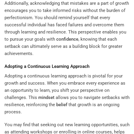
Additionally, acknowledging that mistakes are a part of growth
encourages you to take informed risks without the burden of
perfectionism. You should remind yourself that every
successful individual has faced failures and overcome them
through learning and resilience. This perspective enables you
to pursue your goals with
confidence
, knowing that each
setback can ultimately serve as a building block for greater
achievements.
Adopting a Continuous Learning Approach
Adopting a continuous learning approach is pivotal for your
growth and success. When you embrace every experience as
an opportunity to learn, you shift your perspective on
challenges. This
mindset
allows you to navigate setbacks with
resilience, reinforcing the
belief
that growth is an ongoing
process.
You may find that seeking out new learning opportunities, such
as attending workshops or enrolling in online courses, helps