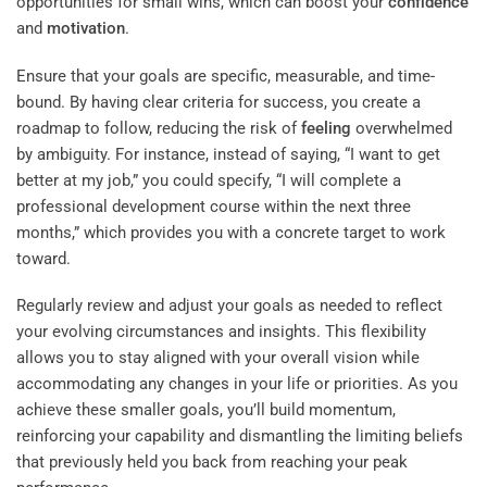
opportunities for small wins, which can boost your
confidence
and
motivation
.
Ensure that your goals are specific, measurable, and time-
bound. By having clear criteria for success, you create a
roadmap to follow, reducing the risk of
feeling
overwhelmed
by ambiguity. For instance, instead of saying, “I want to get
better at my job,” you could specify, “I will complete a
professional development course within the next three
months,” which provides you with a concrete target to work
toward.
Regularly review and adjust your goals as needed to reflect
your evolving circumstances and insights. This flexibility
allows you to stay aligned with your overall vision while
accommodating any changes in your life or priorities. As you
achieve these smaller goals, you’ll build momentum,
reinforcing your capability and dismantling the limiting beliefs
that previously held you back from reaching your peak