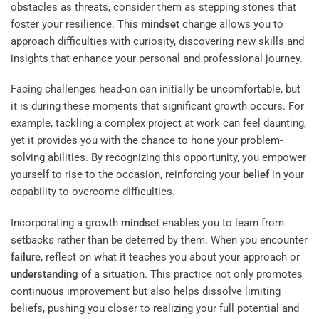
obstacles as threats, consider them as stepping stones that
foster your resilience. This
mindset
change allows you to
approach difficulties with curiosity, discovering new skills and
insights that enhance your personal and professional journey.
Facing challenges head-on can initially be uncomfortable, but
it is during these moments that significant growth occurs. For
example, tackling a complex project at work can feel daunting,
yet it provides you with the chance to hone your problem-
solving abilities. By recognizing this opportunity, you empower
yourself to rise to the occasion, reinforcing your
belief
in your
capability to overcome difficulties.
Incorporating a growth
mindset
enables you to learn from
setbacks rather than be deterred by them. When you encounter
failure
, reflect on what it teaches you about your approach or
understanding
of a situation. This practice not only promotes
continuous improvement but also helps dissolve limiting
beliefs, pushing you closer to realizing your full potential and