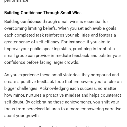
performance.
Building
Confidence
Through Small Wins
Building
confidence
through small wins is essential for
overcoming limiting beliefs. When you set achievable goals,
each completed task reinforces your abilities and fosters a
greater sense of self-efficacy. For instance, if you aim to
improve your public speaking skills, practicing in front of a
small group can provide immediate feedback and bolster your
confidence
before facing larger crowds.
As you experience these small victories, they compound and
create a positive feedback loop that empowers you to take on
bigger challenges. Acknowledging each success, no
matter
how minor, nurtures a proactive
mindset
and helps counteract
self-
doubt
. By celebrating these achievements, you shift your
focus from perceived failures to a more empowering narrative
about your growth.