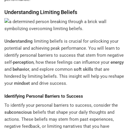
Understanding
Limiting Beliefs
Understanding
limiting beliefs is crucial for unlocking your
potential and achieving peak performance. You will learn to
identify personal barriers to success that stem from negative
self-
perception
, how these feelings can influence your
energy
and
behavior
, and explore common
soft skills
that are
hindered by limiting beliefs. This insight will help you reshape
your
mindset
and drive success.
Identifying Personal Barriers to Success
To identify your personal barriers to success, consider the
subconscious
beliefs that shape your daily thoughts and
actions. These beliefs may stem from past experiences,
negative feedback, or limiting narratives that you have