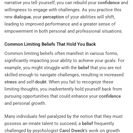
narrative you tell yourself, you can rebuild your
confidence
and
willingness to engage with challenges. As you practice this
new
dialogue
, your
perception
of your abilities will shift,
leading to improved performance and a greater sense of
empowerment in both personal and professional situations.
Common Limiting Beliefs That Hold You Back
Common limiting beliefs often manifest in various forms,
significantly impacting your ability to achieve your goals. For
example, you might struggle with the
belief
that you are not
skilled enough to navigate challenges, resulting in increased
stress
and self-
doubt
. When you fail to recognize these
limiting thoughts, you inadvertently hold yourself back from
pursuing opportunities that could enhance your
confidence
and personal growth.
Many individuals feel paralyzed by the notion that they must
possess an innate talent to succeed, a
belief
frequently
challenged by psychologist
Carol Dweck
’s work on growth