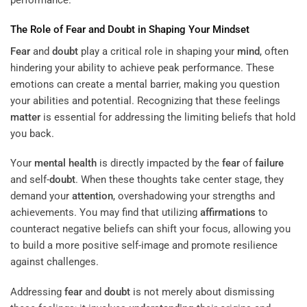
The Role of
Fear
and
Doubt
in Shaping Your
Mindset
Fear
and
doubt
play a critical role in shaping your
mind
, often
hindering your ability to achieve peak performance. These
emotions can create a mental barrier, making you question
your abilities and potential. Recognizing that these feelings
matter
is essential for addressing the limiting beliefs that hold
you back.
Your
mental health
is directly impacted by the
fear
of
failure
and self-
doubt
. When these thoughts take center stage, they
demand your
attention
, overshadowing your strengths and
achievements. You may find that utilizing
affirmations
to
counteract negative beliefs can shift your focus, allowing you
to build a more positive self-image and promote resilience
against challenges.
Addressing
fear
and
doubt
is not merely about dismissing