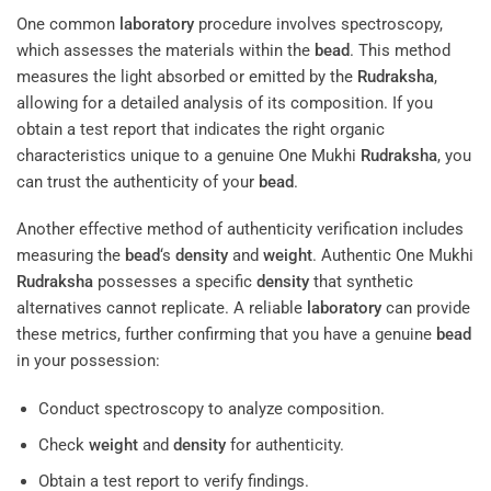
One common
laboratory
procedure involves spectroscopy,
which assesses the materials within the
bead
. This method
measures the light absorbed or emitted by the
Rudraksha
,
allowing for a detailed analysis of its composition. If you
obtain a test report that indicates the right organic
characteristics unique to a genuine One Mukhi
Rudraksha
, you
can trust the authenticity of your
bead
.
Another effective method of authenticity verification includes
measuring the
bead
‘s
density
and
weight
. Authentic One Mukhi
Rudraksha
possesses a specific
density
that synthetic
alternatives cannot replicate. A reliable
laboratory
can provide
these metrics, further confirming that you have a genuine
bead
in your possession:
Conduct spectroscopy to analyze composition.
Check
weight
and
density
for authenticity.
Obtain a test report to verify findings.