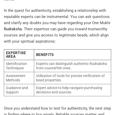
In the quest for authenticity, establishing a relationship with
reputable experts can be instrumental. You can ask questions
and clarify any doubts you may have regarding your One Mukhi
Rudraksha
. Their expertise can guide you toward trustworthy
sources and give you access to legitimate beads, which align
with your spiritual aspirations:
EXPERTISE
BENEFITS
AREA
Identification
Experts can distinguish authentic Rudraksha
Techniques
from counterfeit ones.
Assessment
Utilization of tools for precise verification of
Methods
bead properties.
Guidance and
Expert advice to help navigate purchasing
Support
decisions and sources.
Once you understand how to test for authenticity, the next step
is finding where to buy wisely. Reliable sources matter, and