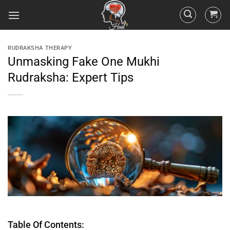
RUDRAKSHA THERAPY
Unmasking Fake One Mukhi
Rudraksha: Expert Tips
Table Of Contents: