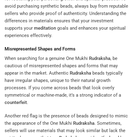
avoid purchasing synthetic beads, always buy from reputable
sellers who provide proof of authenticity. Understanding the
differences in materials ensures that your investment
supports your
meditation
goals and enhances your spiritual
experiences effectively.
Misrepresented Shapes and Forms
When searching for a genuine One Mukhi
Rudraksha
, be
cautious of misrepresented shapes and forms that may
appear in the market. Authentic
Rudraksha
beads typically
have irregular shapes, unique to their natural growth
processes. If you come across beads that look overly
symmetrical or machine-made, it’s a strong indicator of a
counterfeit
.
Another red flag is the presence of beads designed to mimic
the appearance of the One Mukhi
Rudraksha
. Sometimes,
sellers will use materials that may look similar but lack the