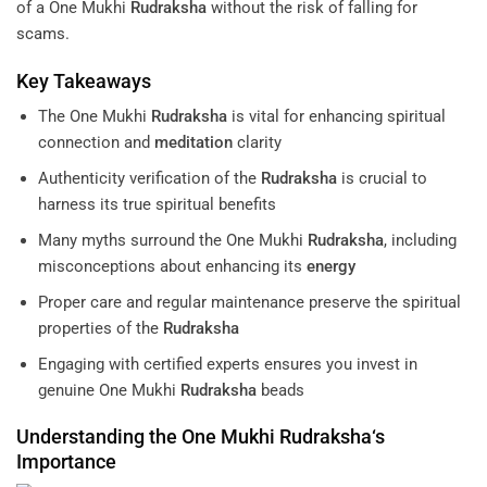
of a One Mukhi
Rudraksha
without the risk of falling for
scams.
Key Takeaways
The One Mukhi
Rudraksha
is vital for enhancing spiritual
connection and
meditation
clarity
Authenticity verification of the
Rudraksha
is crucial to
harness its true spiritual benefits
Many myths surround the One Mukhi
Rudraksha
, including
misconceptions about enhancing its
energy
Proper care and regular maintenance preserve the spiritual
properties of the
Rudraksha
Engaging with certified experts ensures you invest in
genuine One Mukhi
Rudraksha
beads
Understanding the One Mukhi
Rudraksha
‘s
Importance