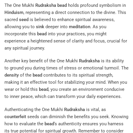
The One Mukhi
Rudraksha
bead
holds profound symbolism in
Hinduism
, representing a direct connection to the divine. This
sacred
seed
is believed to enhance spiritual awareness,
allowing you to
sink
deeper into
meditation
. As you
incorporate this
bead
into your practices, you might
experience a heightened sense of clarity and focus, crucial for
any spiritual journey.
Another key benefit of the One Mukhi
Rudraksha
is its ability
to ground you during times of stress or emotional turmoil. The
density
of the
bead
contributes to its spiritual strength,
making it an effective tool for stabilizing your mind. When you
wear or hold this
bead
, you create an environment conducive
to inner peace, which can transform your daily experiences.
Authenticating the One Mukhi
Rudraksha
is vital, as
counterfeit
seeds can diminish the benefits you seek. Knowing
how to evaluate the
bead
‘s authenticity ensures you harness
its true potential for spiritual growth. Remember to consider