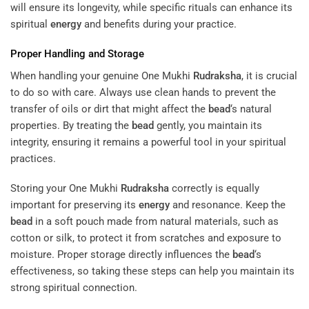
will ensure its longevity, while specific rituals can enhance its
spiritual
energy
and benefits during your practice.
Proper Handling and Storage
When handling your genuine One Mukhi
Rudraksha
, it is crucial
to do so with care. Always use clean hands to prevent the
transfer of oils or dirt that might affect the
bead
‘s natural
properties. By treating the
bead
gently, you maintain its
integrity, ensuring it remains a powerful tool in your spiritual
practices.
Storing your One Mukhi
Rudraksha
correctly is equally
important for preserving its
energy
and resonance. Keep the
bead
in a soft pouch made from natural materials, such as
cotton or silk, to protect it from scratches and exposure to
moisture. Proper storage directly influences the
bead
‘s
effectiveness, so taking these steps can help you maintain its
strong spiritual connection.