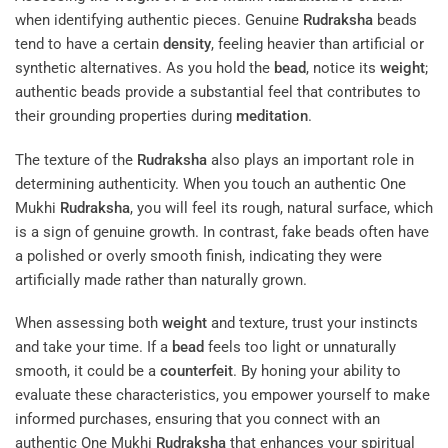
when identifying authentic pieces. Genuine
Rudraksha
beads
tend to have a certain
density
, feeling heavier than artificial or
synthetic alternatives. As you hold the
bead
, notice its
weight
;
authentic beads provide a substantial feel that contributes to
their grounding properties during
meditation
.
The texture of the
Rudraksha
also plays an important role in
determining authenticity. When you touch an authentic One
Mukhi
Rudraksha
, you will feel its rough, natural surface, which
is a sign of genuine growth. In contrast, fake beads often have
a polished or overly smooth finish, indicating they were
artificially made rather than naturally grown.
When assessing both
weight
and texture, trust your instincts
and take your time. If a
bead
feels too light or unnaturally
smooth, it could be a
counterfeit
. By honing your ability to
evaluate these characteristics, you empower yourself to make
informed purchases, ensuring that you connect with an
authentic One Mukhi
Rudraksha
that enhances your spiritual