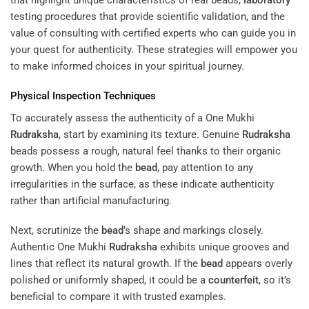
testing procedures that provide scientific validation, and the
value of consulting with certified experts who can guide you in
your quest for authenticity. These strategies will empower you
to make informed choices in your spiritual journey.
Physical Inspection Techniques
To accurately assess the authenticity of a One Mukhi
Rudraksha
, start by examining its texture. Genuine
Rudraksha
beads possess a rough, natural feel thanks to their organic
growth. When you hold the
bead
, pay attention to any
irregularities in the surface, as these indicate authenticity
rather than artificial manufacturing.
Next, scrutinize the
bead
’s shape and markings closely.
Authentic One Mukhi
Rudraksha
exhibits unique grooves and
lines that reflect its natural growth. If the
bead
appears overly
polished or uniformly shaped, it could be a
counterfeit
, so it’s
beneficial to compare it with trusted examples.