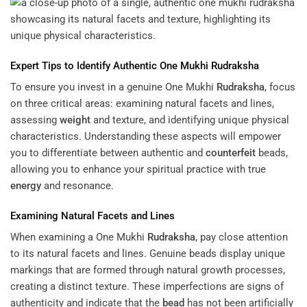
Expert
Tips to Identify Authentic One Mukhi
Rudraksha
To ensure you invest in a genuine One Mukhi
Rudraksha
, focus
on three critical areas: examining natural facets and lines,
assessing
weight
and texture, and identifying unique physical
characteristics. Understanding these aspects will empower
you to differentiate between authentic and
counterfeit
beads,
allowing you to enhance your spiritual practice with true
energy
and resonance.
Examining Natural Facets and Lines
When examining a One Mukhi
Rudraksha
, pay close attention
to its natural facets and lines. Genuine beads display unique
markings that are formed through natural growth processes,
creating a distinct texture. These imperfections are signs of
authenticity and indicate that the
bead
has not been artificially