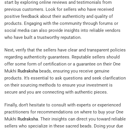
start by exploring online reviews and testimonials from
previous customers. Look for sellers who have received
positive feedback about their authenticity and quality of
products. Engaging with the community through forums or
social media can also provide insights into reliable vendors
who have built a trustworthy reputation.
Next, verify that the sellers have clear and transparent policies
regarding authenticity guarantees. Reputable sellers should
offer some form of certification or a guarantee on their One
Mukhi
Rudraksha
beads, ensuring you receive genuine
products. It’s essential to ask questions and seek clarification
on their sourcing methods to ensure your investment is
secure and you are connecting with authentic pieces.
Finally, don’t hesitate to consult with experts or experienced
practitioners for recommendations on where to buy your One
Mukhi
Rudraksha
. Their insights can direct you toward reliable
sellers who specialize in these sacred beads. Doing your due