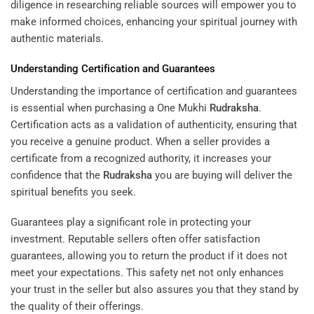
diligence in researching reliable sources will empower you to
make informed choices, enhancing your spiritual journey with
authentic materials.
Understanding Certification and Guarantees
Understanding the importance of certification and guarantees
is essential when purchasing a One Mukhi
Rudraksha
.
Certification acts as a validation of authenticity, ensuring that
you receive a genuine product. When a seller provides a
certificate from a recognized authority, it increases your
confidence that the
Rudraksha
you are buying will deliver the
spiritual benefits you seek.
Guarantees play a significant role in protecting your
investment. Reputable sellers often offer satisfaction
guarantees, allowing you to return the product if it does not
meet your expectations. This safety net not only enhances
your trust in the seller but also assures you that they stand by
the quality of their offerings.