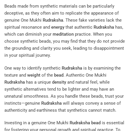
Beads made from synthetic materials can be particularly
deceptive, as they often aim to replicate the appearance of
genuine One Mukhi
Rudraksha
. These fake varieties lack the
spiritual resonance and
energy
that authentic
Rudraksha
has,
which can diminish your
meditation
practice. When you
choose synthetic beads, you may find that they do not provide
the grounding and clarity you seek, leading to disappointment
in your spiritual journey.
One way to identify synthetic
Rudraksha
is by examining the
texture and
weight
of the
bead
. Authentic One Mukhi
Rudraksha
has a unique
density
and natural feel, while
synthetic alternatives tend to be lighter and may have an
unnatural smoothness. As you handle these beads, trust your
instincts—genuine
Rudraksha
will always convey a sense of
authenticity and earthiness that synthetics cannot match.
Investing in a genuine One Mukhi
Rudraksha
bead
is essential
for fostering your personal growth and spiritual practice. To