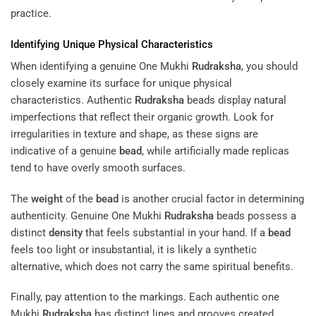
practice.
Identifying Unique Physical Characteristics
When identifying a genuine One Mukhi
Rudraksha
, you should
closely examine its surface for unique physical
characteristics. Authentic
Rudraksha
beads display natural
imperfections that reflect their organic growth. Look for
irregularities in texture and shape, as these signs are
indicative of a genuine
bead
, while artificially made replicas
tend to have overly smooth surfaces.
The
weight
of the
bead
is another crucial factor in determining
authenticity. Genuine One Mukhi
Rudraksha
beads possess a
distinct
density
that feels substantial in your hand. If a
bead
feels too light or insubstantial, it is likely a synthetic
alternative, which does not carry the same spiritual benefits.
Finally, pay attention to the markings. Each authentic one
Mukhi
Rudraksha
has distinct lines and grooves created