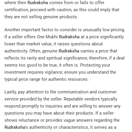
where their
Rudraksha
comes from or fails to offer
certification, proceed with caution, as this could imply that
they are not selling genuine products.
Another important factor to consider is unusually low pricing.
If a seller offers One Mukhi
Rudraksha
at a price significantly
lower than market value, it raises questions about
authenticity. Often, genuine
Rudraksha
carries a price that
reflects its rarity and spiritual significance; therefore, if a deal
seems too good to be true, it often is. Protecting your
investment requires vigilance; ensure you understand the
typical price range for authentic resources.
Lastly, pay attention to the communication and customer
service provided by the seller. Reputable vendors typically
respond promptly to inquiries and are willing to answer any
questions you may have about their products. If a seller
shows reluctance or provides vague answers regarding the
Rudraksha
’s authenticity or characteristics, it serves as a