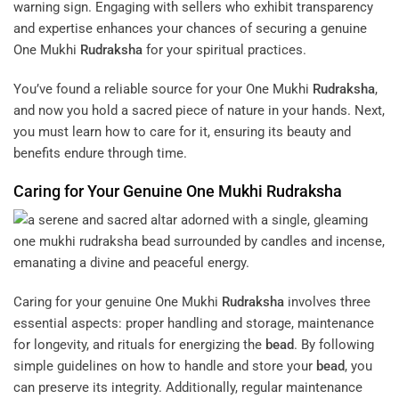
warning sign. Engaging with sellers who exhibit transparency
and expertise enhances your chances of securing a genuine
One Mukhi
Rudraksha
for your spiritual practices.
You’ve found a reliable source for your One Mukhi
Rudraksha
,
and now you hold a sacred piece of nature in your hands. Next,
you must learn how to care for it, ensuring its beauty and
benefits endure through time.
Caring for Your Genuine One Mukhi
Rudraksha
Caring for your genuine One Mukhi
Rudraksha
involves three
essential aspects: proper handling and storage, maintenance
for longevity, and rituals for energizing the
bead
. By following
simple guidelines on how to handle and store your
bead
, you
can preserve its integrity. Additionally, regular maintenance