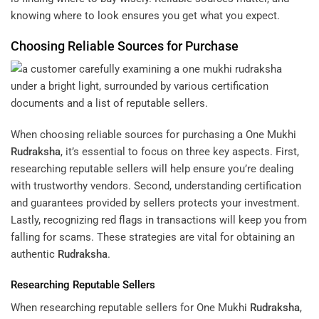
knowing where to look ensures you get what you expect.
Choosing Reliable Sources for Purchase
When choosing reliable sources for purchasing a One Mukhi
Rudraksha
, it’s essential to focus on three key aspects. First,
researching reputable sellers will help ensure you’re dealing
with trustworthy vendors. Second, understanding certification
and guarantees provided by sellers protects your investment.
Lastly, recognizing red flags in transactions will keep you from
falling for scams. These strategies are vital for obtaining an
authentic
Rudraksha
.
Researching Reputable Sellers
When researching reputable sellers for One Mukhi
Rudraksha
,