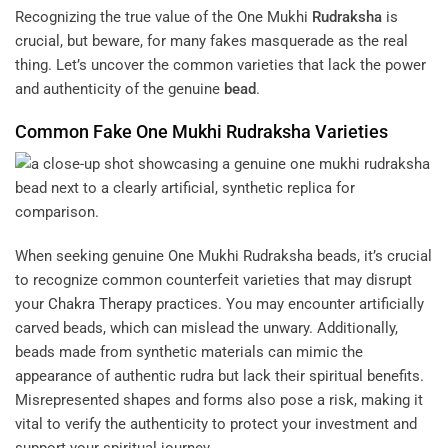
Recognizing the true value of the One Mukhi
Rudraksha
is
crucial, but beware, for many fakes masquerade as the real
thing. Let’s uncover the common varieties that lack the power
and authenticity of the genuine
bead
.
Common Fake One Mukhi
Rudraksha
Varieties
When seeking genuine One Mukhi Rudraksha beads, it’s crucial
to recognize common counterfeit varieties that may disrupt
your
Chakra Therapy
practices. You may encounter artificially
carved beads, which can mislead the unwary. Additionally,
beads made from synthetic materials can mimic the
appearance of authentic rudra but lack their spiritual benefits.
Misrepresented shapes and forms also pose a risk, making it
vital to verify the authenticity to protect your investment and
support your spiritual journey.