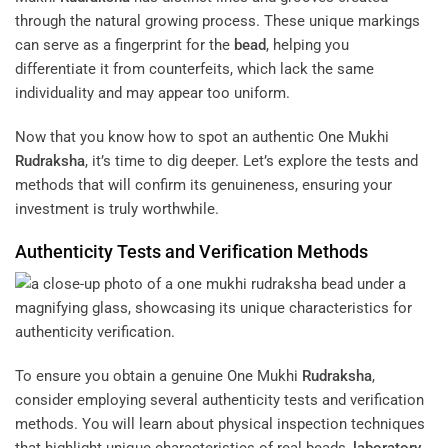
through the natural growing process. These unique markings
can serve as a fingerprint for the
bead
, helping you
differentiate it from counterfeits, which lack the same
individuality and may appear too uniform.
Now that you know how to spot an authentic One Mukhi
Rudraksha
, it’s time to dig deeper. Let’s explore the tests and
methods that will confirm its genuineness, ensuring your
investment is truly worthwhile.
Authenticity Tests and Verification Methods
To ensure you obtain a genuine One Mukhi
Rudraksha
,
consider employing several authenticity tests and verification
methods. You will learn about physical inspection techniques
that highlight unique characteristics of real beads,
laboratory