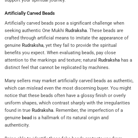
Artificially Carved Beads
Artificially carved beads pose a significant challenge when
seeking authentic One Mukhi
Rudraksha
. These beads are
crafted through artificial means to imitate the appearance of
genuine
Rudraksha
, yet they fail to provide the spiritual
benefits you expect. When evaluating beads, pay close
attention to the markings and texture; natural
Rudraksha
has a
distinct feel that cannot be replicated by machines.
Many sellers may market artificially carved beads as authentic,
which can mislead even the most discerning buyer. You might
notice that these beads often have a glossy finish or overly
uniform shapes, which contrast sharply with the irregularities
found in true
Rudraksha
. Remember, the imperfection of a
genuine
bead
is a hallmark of its natural origin and
authenticity.