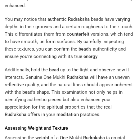
enhanced.
You may notice that authentic
Rudraksha
beads have varying
depths in their grooves and a certain roughness to their touch.
This differentiates them from
counterfeit
versions, which tend
to have smooth, uniform surfaces. By carefully inspecting
these textures, you can confirm the
bead
‘s authenticity and
ensure you’re connecting with its true
energy
.
Additionally, hold the
bead
up to the light and observe how it
interacts. Genuine One Mukhi
Rudraksha
will have an uneven
reflective quality, and the natural lines should appear coherent
with the
bead
’s shape. This examination not only helps in
identifying authentic pieces but also enhances your
appreciation for the spiritual properties that the real
Rudraksha
offers in your
meditation
practices.
Assessing
Weight
and Texture
Assessing the
weight
of a One Mukhi
Rudraksha
is crucial