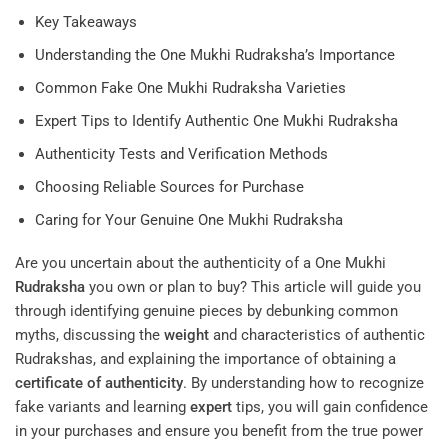
Key Takeaways
Understanding the One Mukhi Rudraksha’s Importance
Common Fake One Mukhi Rudraksha Varieties
Expert Tips to Identify Authentic One Mukhi Rudraksha
Authenticity Tests and Verification Methods
Choosing Reliable Sources for Purchase
Caring for Your Genuine One Mukhi Rudraksha
Are you uncertain about the authenticity of a One Mukhi
Rudraksha
you own or plan to buy? This article will guide you
through identifying genuine pieces by debunking common
myths, discussing the
weight
and characteristics of authentic
Rudrakshas, and explaining the importance of obtaining a
certificate of authenticity
. By understanding how to recognize
fake variants and learning
expert
tips, you will gain confidence
in your purchases and ensure you benefit from the true power