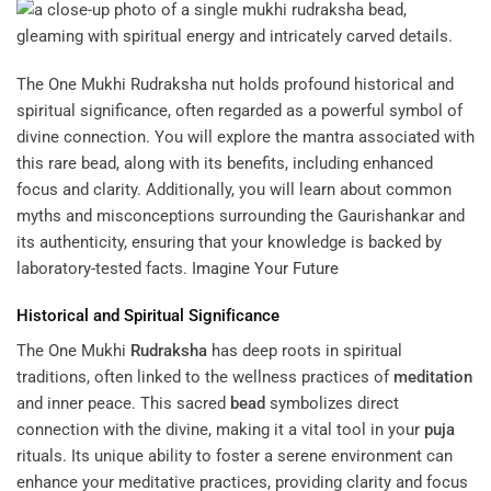
The One Mukhi Rudraksha nut holds profound historical and
spiritual significance, often regarded as a powerful symbol of
divine connection. You will explore the mantra associated with
this rare bead, along with its benefits, including enhanced
focus and clarity. Additionally, you will learn about common
myths and misconceptions surrounding the Gaurishankar and
its authenticity, ensuring that your knowledge is backed by
laboratory-tested facts.
Imagine Your Future
Historical and Spiritual Significance
The One Mukhi
Rudraksha
has deep roots in spiritual
traditions, often linked to the wellness practices of
meditation
and inner peace. This sacred
bead
symbolizes direct
connection with the divine, making it a vital tool in your
puja
rituals. Its unique ability to foster a serene environment can
enhance your meditative practices, providing clarity and focus