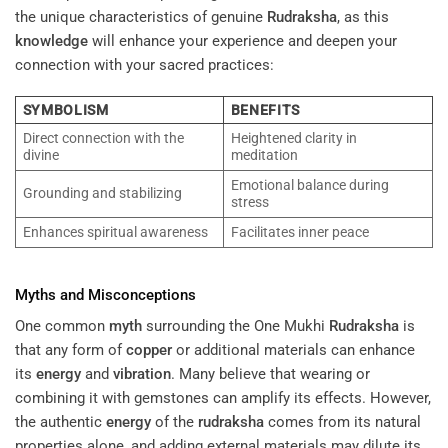
the unique characteristics of genuine
Rudraksha
, as this
knowledge
will enhance your experience and deepen your
connection with your sacred practices:
SYMBOLISM
BENEFITS
Direct connection with the
Heightened clarity in
divine
meditation
Emotional balance during
Grounding and stabilizing
stress
Enhances spiritual awareness
Facilitates inner peace
Myths and Misconceptions
One common
myth
surrounding the One Mukhi
Rudraksha
is
that any form of
copper
or additional materials can enhance
its
energy
and
vibration
. Many believe that wearing or
combining it with gemstones can amplify its effects. However,
the authentic
energy
of the
rudraksha
comes from its natural
properties alone, and adding external materials may dilute its