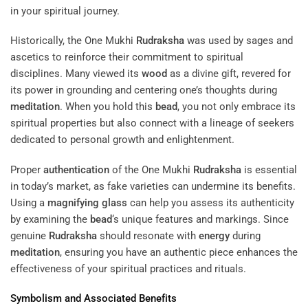
in your spiritual journey.
Historically, the One Mukhi
Rudraksha
was used by sages and
ascetics to reinforce their commitment to spiritual
disciplines. Many viewed its
wood
as a divine gift, revered for
its power in grounding and centering one’s thoughts during
meditation
. When you hold this
bead
, you not only embrace its
spiritual properties but also connect with a lineage of seekers
dedicated to personal growth and enlightenment.
Proper
authentication
of the One Mukhi
Rudraksha
is essential
in today’s market, as fake varieties can undermine its benefits.
Using a
magnifying glass
can help you assess its authenticity
by examining the
bead
‘s unique features and markings. Since
genuine
Rudraksha
should resonate with
energy
during
meditation
, ensuring you have an authentic piece enhances the
effectiveness of your spiritual practices and rituals.
Symbolism and Associated Benefits