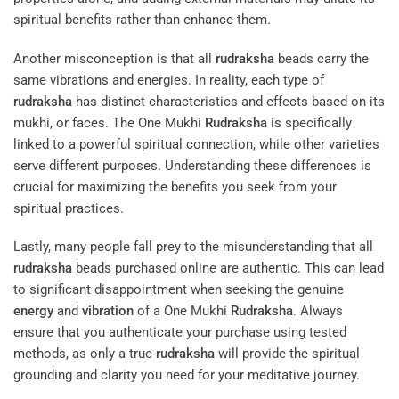
spiritual benefits rather than enhance them.
Another misconception is that all
rudraksha
beads carry the
same vibrations and energies. In reality, each type of
rudraksha
has distinct characteristics and effects based on its
mukhi, or faces. The One Mukhi
Rudraksha
is specifically
linked to a powerful spiritual connection, while other varieties
serve different purposes. Understanding these differences is
crucial for maximizing the benefits you seek from your
spiritual practices.
Lastly, many people fall prey to the misunderstanding that all
rudraksha
beads purchased online are authentic. This can lead
to significant disappointment when seeking the genuine
energy
and
vibration
of a One Mukhi
Rudraksha
. Always
ensure that you authenticate your purchase using tested
methods, as only a true
rudraksha
will provide the spiritual
grounding and clarity you need for your meditative journey.