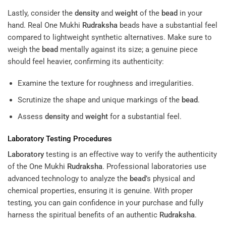
Lastly, consider the
density
and
weight
of the
bead
in your
hand. Real One Mukhi
Rudraksha
beads have a substantial feel
compared to lightweight synthetic alternatives. Make sure to
weigh the
bead
mentally against its size; a genuine piece
should feel heavier, confirming its authenticity:
Examine the texture for roughness and irregularities.
Scrutinize the shape and unique markings of the
bead
.
Assess
density
and
weight
for a substantial feel.
Laboratory
Testing Procedures
Laboratory
testing is an effective way to verify the authenticity
of the One Mukhi
Rudraksha
. Professional laboratories use
advanced technology to analyze the
bead
’s physical and
chemical properties, ensuring it is genuine. With proper
testing, you can gain confidence in your purchase and fully
harness the spiritual benefits of an authentic
Rudraksha
.