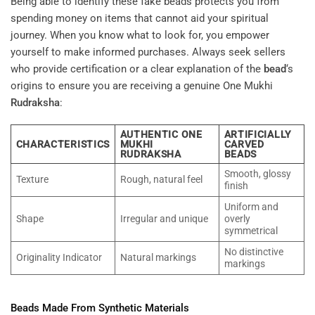
Being able to identify these fake beads protects you from
spending money on items that cannot aid your spiritual
journey. When you know what to look for, you empower
yourself to make informed purchases. Always seek sellers
who provide certification or a clear explanation of the
bead
‘s
origins to ensure you are receiving a genuine One Mukhi
Rudraksha
:
AUTHENTIC ONE
ARTIFICIALLY
CHARACTERISTICS
MUKHI
CARVED
RUDRAKSHA
BEADS
Smooth, glossy
Texture
Rough, natural feel
finish
Uniform and
Shape
Irregular and unique
overly
symmetrical
No distinctive
Originality Indicator
Natural markings
markings
Beads Made From Synthetic Materials