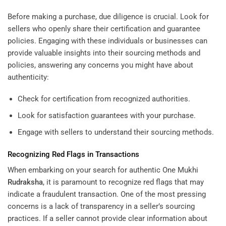
Before making a purchase, due diligence is crucial. Look for
sellers who openly share their certification and guarantee
policies. Engaging with these individuals or businesses can
provide valuable insights into their sourcing methods and
policies, answering any concerns you might have about
authenticity:
Check for certification from recognized authorities.
Look for satisfaction guarantees with your purchase.
Engage with sellers to understand their sourcing methods.
Recognizing Red Flags in Transactions
When embarking on your search for authentic One Mukhi
Rudraksha
, it is paramount to recognize red flags that may
indicate a fraudulent transaction. One of the most pressing
concerns is a lack of transparency in a seller’s sourcing
practices. If a seller cannot provide clear information about