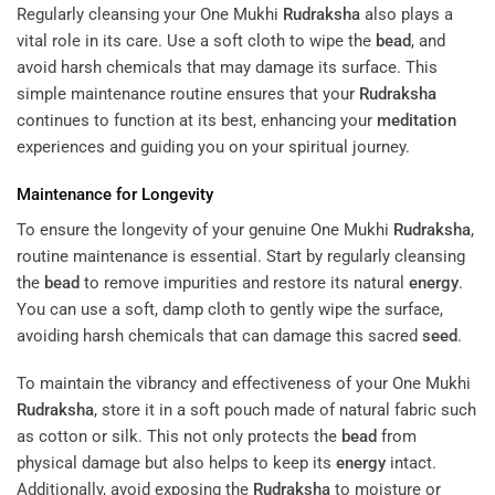
Regularly cleansing your One Mukhi
Rudraksha
also plays a
vital role in its care. Use a soft cloth to wipe the
bead
, and
avoid harsh chemicals that may damage its surface. This
simple maintenance routine ensures that your
Rudraksha
continues to function at its best, enhancing your
meditation
experiences and guiding you on your spiritual journey.
Maintenance for Longevity
To ensure the longevity of your genuine One Mukhi
Rudraksha
,
routine maintenance is essential. Start by regularly cleansing
the
bead
to remove impurities and restore its natural
energy
.
You can use a soft, damp cloth to gently wipe the surface,
avoiding harsh chemicals that can damage this sacred
seed
.
To maintain the vibrancy and effectiveness of your One Mukhi
Rudraksha
, store it in a soft pouch made of natural fabric such
as cotton or silk. This not only protects the
bead
from
physical damage but also helps to keep its
energy
intact.
Additionally, avoid exposing the
Rudraksha
to moisture or