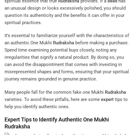
spiritual essence that true
Rudraksha
provides. If a
bead
has
an unusual design or looks excessively polished, you should
question its authenticity and the benefits it can offer in your
spiritual practices.
It’s essential to familiarize yourself with the characteristics of
an authentic One Mukhi
Rudraksha
before making a purchase.
Spend time examining potential buys closely, noting any
irregularities that signify a natural product. By doing so, you
can avoid the disappointment that comes with investing in
misrepresented shapes and forms, ensuring that your spiritual
journey remains grounded in genuine practice.
Many people fall for the common fake one Mukhi
Rudraksha
varieties. To avoid these pitfalls, here are some
expert
tips to
help you identify authentic ones.
Expert
Tips to Identify Authentic One Mukhi
Rudraksha