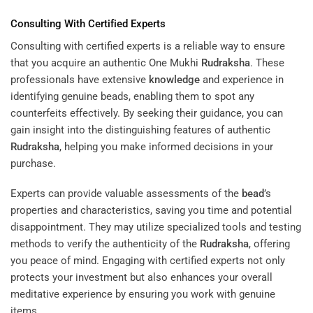
Consulting With Certified Experts
Consulting with certified experts is a reliable way to ensure
that you acquire an authentic One Mukhi
Rudraksha
. These
professionals have extensive
knowledge
and experience in
identifying genuine beads, enabling them to spot any
counterfeits effectively. By seeking their guidance, you can
gain insight into the distinguishing features of authentic
Rudraksha
, helping you make informed decisions in your
purchase.
Experts can provide valuable assessments of the
bead
’s
properties and characteristics, saving you time and potential
disappointment. They may utilize specialized tools and testing
methods to verify the authenticity of the
Rudraksha
, offering
you peace of mind. Engaging with certified experts not only
protects your investment but also enhances your overall
meditative experience by ensuring you work with genuine
items.