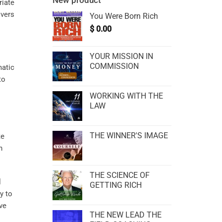
New product
riate
overs
You Were Born Rich
$
0.00
YOUR MISSION IN
COMMISSION
matic
to
WORKING WITH THE
LAW
THE WINNER'S IMAGE
te
n
THE SCIENCE OF
l
GETTING RICH
y to
ve
THE NEW LEAD THE