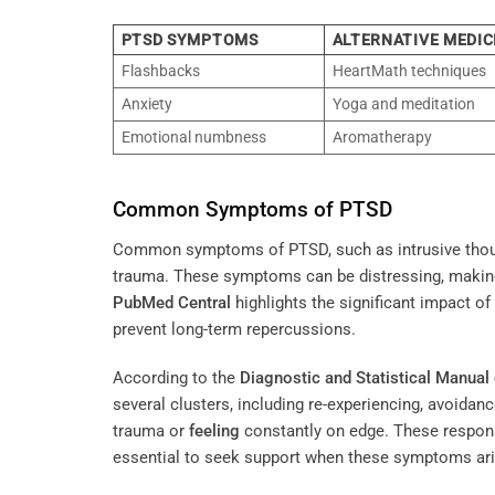
PTSD SYMPTOMS
ALTERNATIVE MEDI
Flashbacks
HeartMath techniques
Anxiety
Yoga and meditation
Emotional numbness
Aromatherapy
Common Symptoms of PTSD
Common symptoms of PTSD, such as intrusive tho
trauma. These symptoms can be distressing, making 
PubMed Central
highlights the significant impact o
prevent long-term repercussions.
According to the
Diagnostic and Statistical Manual
several clusters, including re-experiencing, avoidan
trauma or
feeling
constantly on edge. These respons
essential to seek support when these symptoms ari