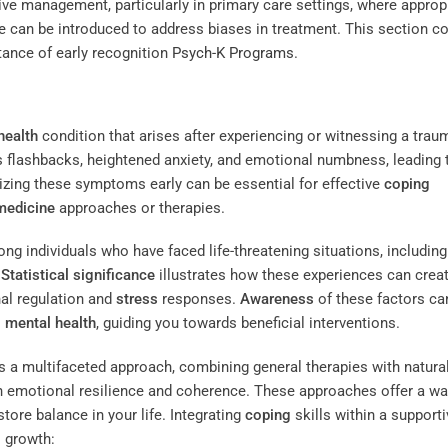
tive management, particularly in primary care settings, where approp
e
can be introduced to address biases in treatment. This section c
tance of early recognition
Psych-K Programs
.
health
condition that arises after experiencing or witnessing a trau
 flashbacks, heightened anxiety, and emotional numbness, leading 
nizing these symptoms early can be essential for effective
coping
 medicine
approaches or therapies.
g individuals who have faced life-threatening situations, including
.
Statistical significance
illustrates how these experiences can crea
nal regulation and
stress
responses.
Awareness
of these factors ca
s
mental health
, guiding you towards beneficial interventions.
 a multifaceted approach, combining general therapies with natura
 emotional resilience and coherence. These approaches offer a wa
store balance in your life. Integrating
coping
skills within a supporti
l growth: