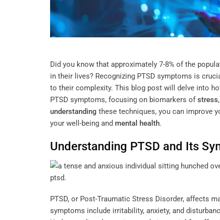
Did you know that approximately 7-8% of the populat
in their lives? Recognizing PTSD symptoms is crucia
to their complexity. This blog post will delve into
PTSD symptoms, focusing on biomarkers of
stress
understanding
these techniques, you can improve yo
your well-being and
mental health
.
Understanding
PTSD and Its S
PTSD, or Post-Traumatic Stress Disorder, affects 
symptoms include irritability, anxiety, and disturban