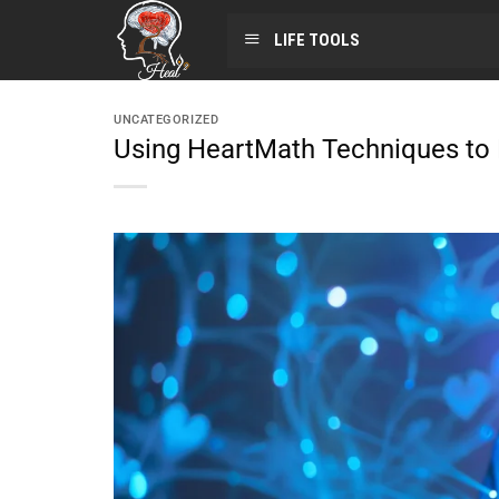
LIFE TOOLS
UNCATEGORIZED
Using HeartMath Techniques t