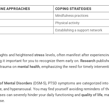
CINE APPROACHES
COPING STRATEGIES
Mindfulness practices
Physical activity
Establishing a support network
ughts and heightened
stress
levels, often manifest after experiencin
it important for you to recognize them early on.
Research
publish
f trauma on
mental health
, emphasizing the need for timely intervent
 of Mental Disorders
(DSM-5), PTSD symptoms are categorized into
ce, and hyperarousal. You may find yourself avoiding reminders of th
es can severely hinder your daily functioning and
quality of life
, ma
se.