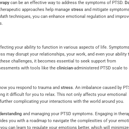
erapy
can be an effective way to address the symptoms of PTSD.
D
h therapeutic approaches help manage
stress
and mitigate symptoms
tMath techniques, you can enhance emotional regulation and improv
s.
fecting your ability to function in various aspects of life. Symptom
s may disrupt your relationships, your work, and even your ability 
 these challenges, it becomes essential to seek support from
ssessments with tools like the
clinician
-administered PTSD scale to
in how you respond to trauma and
stress
. An imbalance caused by P
 it difficult for you to relax. This not only affects your emotional
 further complicating your interactions with the world around you.
derstanding
and managing your PTSD symptoms. Engaging in thera
vides you with a roadmap to navigate the complexities of your emot
ou can learn to regulate your emotions better, which will minimize