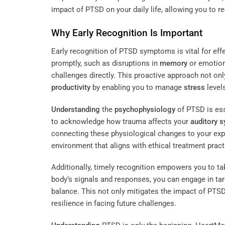
impact of PTSD on your daily life, allowing you to r
Why Early Recognition Is Important
Early recognition of PTSD symptoms is vital for e
promptly, such as disruptions in
memory
or emotiona
challenges directly. This proactive approach not on
productivity
by enabling you to manage
stress
levels
Understanding
the
psychophysiology
of PTSD is ess
to acknowledge how trauma affects your
auditory 
connecting these physiological changes to your expe
environment that aligns with ethical treatment pract
Additionally, timely recognition empowers you to t
body’s signals and responses, you can engage in ta
balance. This not only mitigates the impact of PTSD 
resilience in facing future challenges.