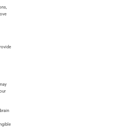
ons,
rove
rovide
 may
our
brain
ngible