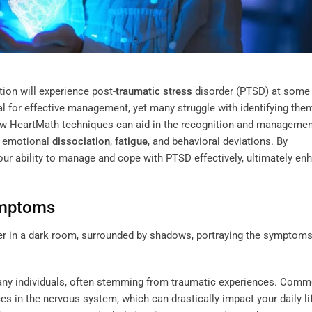
ion will experience post-
traumatic stress
disorder (PTSD) at some 
l for effective management, yet many struggle with identifying the
 how HeartMath techniques can aid in the recognition and managemen
, emotional
dissociation
,
fatigue
, and behavioral deviations. By
ur ability to manage and cope with PTSD effectively, ultimately en
ymptoms
many individuals, often stemming from traumatic experiences. Com
ces in the nervous system, which can drastically impact your daily li