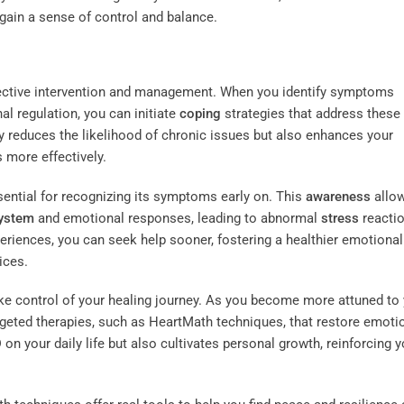
egain a sense of control and balance.
ffective intervention and management. When you identify symptoms
l regulation, you can initiate
coping
strategies that address these
ly reduces the likelihood of chronic issues but also enhances your
 more effectively.
ential for recognizing its symptoms early on. This
awareness
allo
system
and emotional responses, leading to abnormal
stress
reactio
riences, you can seek help sooner, fostering a healthier emotional
ices.
ake control of your healing journey. As you become more attuned to
rgeted therapies, such as HeartMath techniques, that restore emoti
on your daily life but also cultivates personal growth, reinforcing y