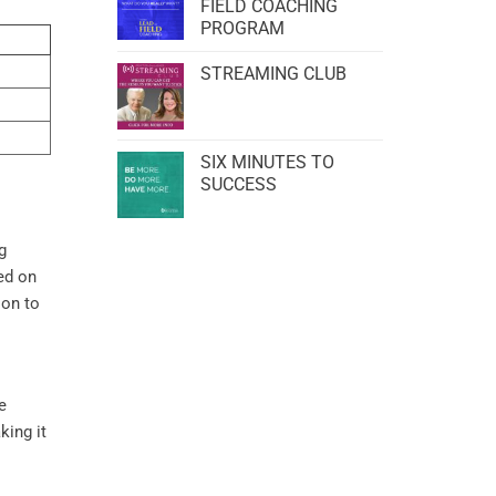
FIELD COACHING
PROGRAM
STREAMING CLUB
SIX MINUTES TO
SUCCESS
g
ed on
ion to
e
king it