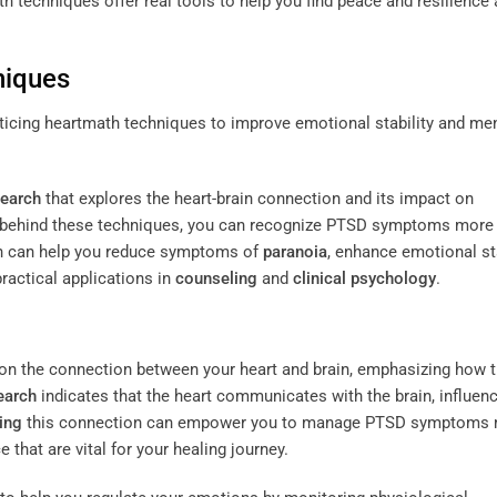
 techniques offer real tools to help you find peace and resilience
niques
search
that explores the heart-brain connection and its impact on
behind these techniques, you can recognize PTSD symptoms more
ath can help you reduce symptoms of
paranoia
, enhance emotional sta
ractical applications in
counseling
and
clinical psychology
.
n the connection between your heart and brain, emphasizing how t
earch
indicates that the heart communicates with the brain, influen
ing
this connection can empower you to manage PTSD symptoms
 that are vital for your healing journey.