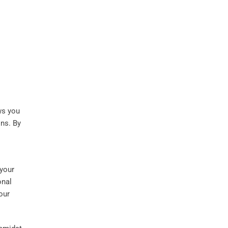
ws you
ns. By
 your
onal
our