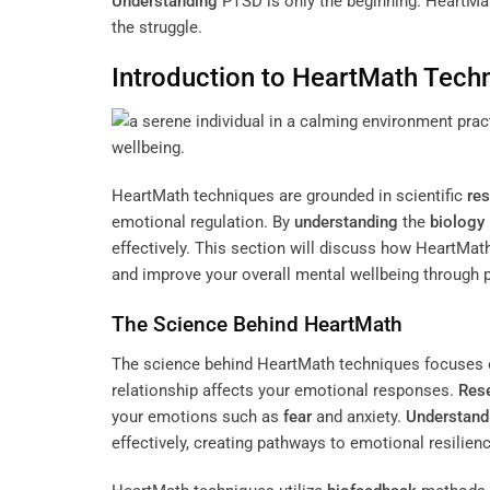
Understanding
PTSD is only the beginning. HeartMath
the struggle.
Introduction to HeartMath Tech
HeartMath techniques are grounded in scientific
re
emotional regulation. By
understanding
the
biology
effectively. This section will discuss how HeartM
and improve your overall mental wellbeing through p
The Science Behind HeartMath
The science behind HeartMath techniques focuses o
relationship affects your emotional responses.
Res
your emotions such as
fear
and anxiety.
Understand
effectively, creating pathways to emotional resilience