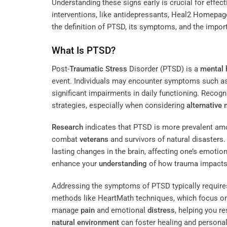
Understanding these signs early is crucial for effec
interventions, like antidepressants,
Heal2 Homepag
the definition of PTSD, its symptoms, and the impor
What Is PTSD?
Post-
Traumatic Stress
Disorder (PTSD) is a
mental 
event. Individuals may encounter symptoms such as
significant impairments in daily functioning. Recog
strategies, especially when considering
alternative
Research
indicates that PTSD is more prevalent amon
combat
veterans
and survivors of natural disasters
lasting changes in the brain, affecting one’s emotio
enhance your
understanding
of how trauma impact
Addressing the symptoms of PTSD typically requires
methods like HeartMath techniques, which focus on
manage
pain
and emotional
distress
, helping you re
natural environment
can foster healing and persona