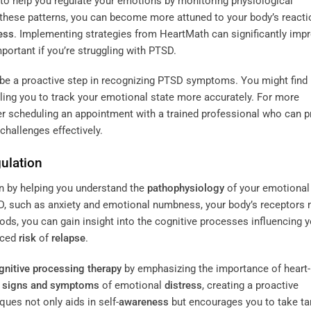
o help you regulate your emotions by monitoring physiological
g these patterns, you can become more attuned to your body’s reacti
ess
. Implementing strategies from HeartMath can significantly imp
portant if you’re struggling with PTSD.
n be a proactive step in recognizing PTSD symptoms. You might find
ing you to track your emotional state more accurately. For more
r scheduling an appointment with a trained professional who can p
challenges effectively.
ulation
n by helping you understand the
pathophysiology
of your emotional
 such as anxiety and emotional numbness, your body’s receptors
, you can gain insight into the cognitive processes influencing y
uced
risk
of
relapse
.
gnitive processing therapy
by emphasizing the importance of heart-
e
signs and symptoms
of emotional
distress
, creating a proactive
ues not only aids in self-
awareness
but encourages you to take ta