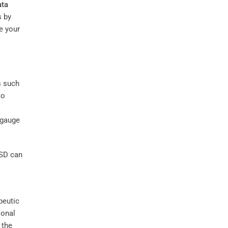
ata
 by
e your
s such
to
 gauge
TSD can
peutic
ional
 the