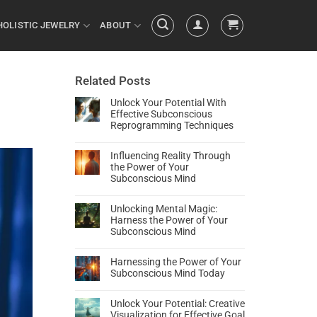
HOLISTIC JEWELRY
ABOUT
Related Posts
Unlock Your Potential With
Effective Subconscious
Reprogramming Techniques
Influencing Reality Through
the Power of Your
Subconscious Mind
Unlocking Mental Magic:
Harness the Power of Your
Subconscious Mind
Harnessing the Power of Your
Subconscious Mind Today
Unlock Your Potential: Creative
Visualization for Effective Goal