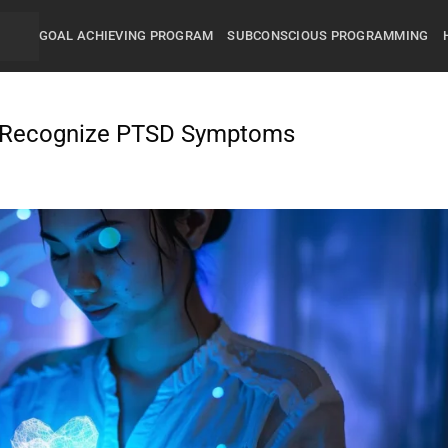
GOAL ACHIEVING PROGRAM
SUBCONSCIOUS PROGRAMMING
o Recognize PTSD Symptoms