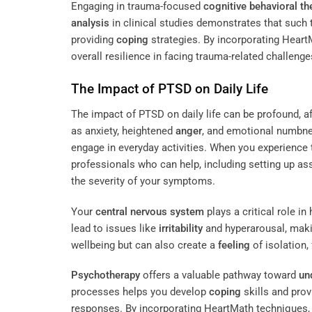
Engaging in trauma-focused
cognitive behavioral th
analysis
in clinical studies demonstrates that suc
providing
coping
strategies. By incorporating Hear
overall resilience in facing trauma-related challenge
The Impact of PTSD on Daily Life
The impact of PTSD on daily life can be profound, af
as anxiety, heightened
anger
, and emotional numbnes
engage in everyday activities. When you experience
professionals who can help, including setting up a
the severity of your symptoms.
Your
central nervous system
plays a critical role 
lead to issues like
irritability
and hyperarousal, making
wellbeing but can also create a
feeling
of isolation,
Psychotherapy
offers a valuable pathway toward
un
processes helps you develop
coping
skills and pro
responses. By incorporating HeartMath techniques, y