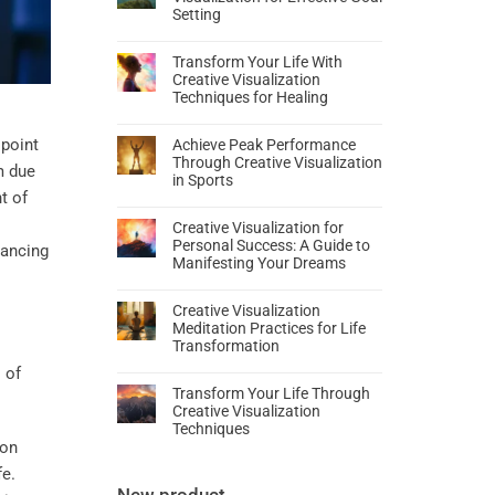
Setting
Transform Your Life With
Creative Visualization
Techniques for Healing
point
Achieve Peak Performance
Through Creative Visualization
m due
in Sports
t of
Creative Visualization for
Personal Success: A Guide to
hancing
Manifesting Your Dreams
Creative Visualization
Meditation Practices for Life
Transformation
Transform Your Life Through
Creative Visualization
Techniques
mon
fe.