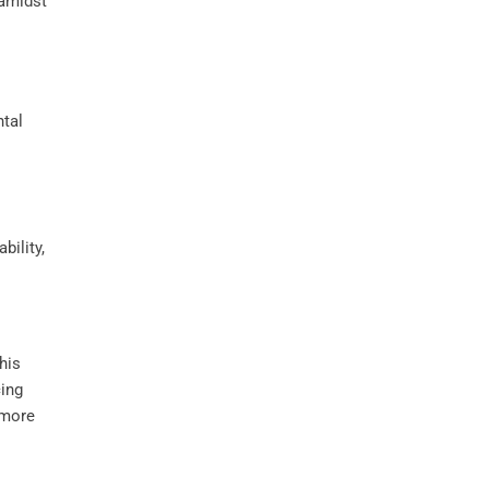
 amidst
bility,
his
cing
 more