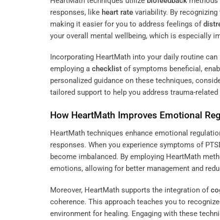
HeartMath techniques utilize
biofeedback
methods t
responses, like
heart rate
variability. By recognizin
making it easier for you to address feelings of
distr
your overall mental wellbeing, which is especially im
Incorporating HeartMath into your daily routine ca
employing a
checklist
of symptoms beneficial, enabl
personalized guidance on these techniques, conside
tailored support to help you address trauma-related 
How HeartMath Improves Emotional Reg
HeartMath techniques enhance emotional regulatio
responses. When you experience symptoms of PTSD,
become imbalanced. By employing HeartMath methods
emotions, allowing for better management and red
Moreover, HeartMath supports the integration of
co
coherence. This approach teaches you to recogniz
environment for healing. Engaging with these techniq