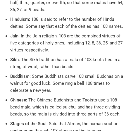
half, third, quarter, or twelfth, so that some malas have 54,
36, 27, or 9 beads.
Hinduism:
108 is said to refer to the number of Hindu
deities. Some say that each of the deities has 108 names.
Jain:
In the Jain religion, 108 are the combined virtues of
five categories of holy ones, including 12, 8, 36, 25, and 27
virtues respectively.
Sikh:
The Sikh tradition has a mala of 108 knots tied in a
string of wool, rather than beads.
Buddhism:
Some Buddhists carve 108 small Buddhas on a
walnut for good luck. Some ring a bell 108 times to
celebrate a new year.
Chinese:
The Chinese Buddhists and Taoists use a 108
bead mala, which is called su-chu, and has three dividing
beads, so the mala is divided into three parts of 36 each.
Stages of the Soul:
Said that Atman, the human soul or
center goes through 108 stages on the journey.