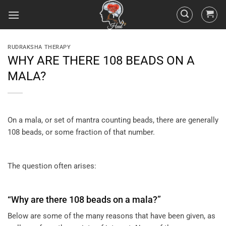
RUDRAKSHA THERAPY
WHY ARE THERE 108 BEADS ON A
MALA?
On a mala, or set of mantra counting beads, there are generally
108 beads, or some fraction of that number.
The question often arises:
“Why are there 108 beads on a mala?”
Below are some of the many reasons that have been given, as