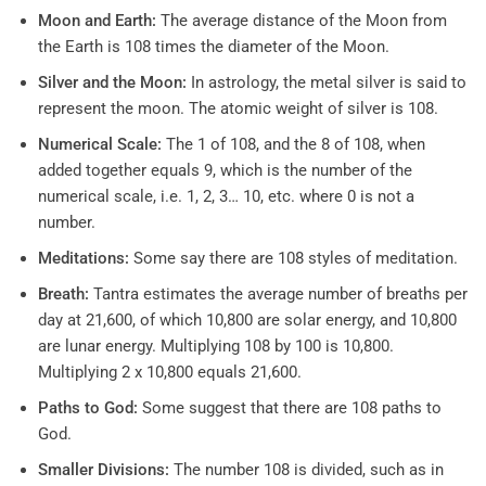
Moon and Earth:
The average distance of the Moon from
the Earth is 108 times the diameter of the Moon.
Silver and the Moon:
In astrology, the metal silver is said to
represent the moon. The atomic weight of silver is 108.
Numerical Scale:
The 1 of 108, and the 8 of 108, when
added together equals 9, which is the number of the
numerical scale, i.e. 1, 2, 3… 10, etc. where 0 is not a
number.
Meditations:
Some say there are 108 styles of meditation.
Breath:
Tantra estimates the average number of breaths per
day at 21,600, of which 10,800 are solar energy, and 10,800
are lunar energy. Multiplying 108 by 100 is 10,800.
Multiplying 2 x 10,800 equals 21,600.
Paths to God:
Some suggest that there are 108 paths to
God.
Smaller Divisions:
The number 108 is divided, such as in