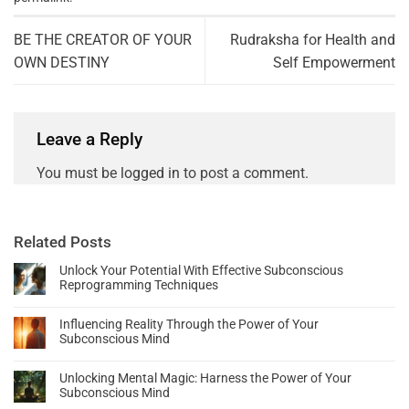
BE THE CREATOR OF YOUR
Rudraksha for Health and
OWN DESTINY
Self Empowerment
Leave a Reply
You must be
logged in
to post a comment.
Related Posts
Unlock Your Potential With Effective Subconscious
Reprogramming Techniques
Influencing Reality Through the Power of Your
Subconscious Mind
Unlocking Mental Magic: Harness the Power of Your
Subconscious Mind