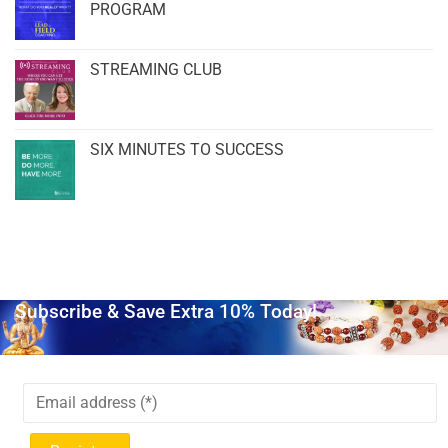
PROGRAM
STREAMING CLUB
SIX MINUTES TO SUCCESS
Subscribe & Save Extra 10% Today!