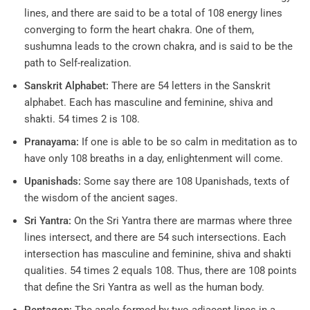
lines, and there are said to be a total of 108 energy lines
converging to form the heart chakra. One of them,
sushumna leads to the crown chakra, and is said to be the
path to Self-realization.
Sanskrit Alphabet:
There are 54 letters in the Sanskrit
alphabet. Each has masculine and feminine, shiva and
shakti. 54 times 2 is 108.
Pranayama:
If one is able to be so calm in meditation as to
have only 108 breaths in a day, enlightenment will come.
Upanishads:
Some say there are 108 Upanishads, texts of
the wisdom of the ancient sages.
Sri Yantra:
On the Sri Yantra there are marmas where three
lines intersect, and there are 54 such intersections. Each
intersection has masculine and feminine, shiva and shakti
qualities. 54 times 2 equals 108. Thus, there are 108 points
that define the Sri Yantra as well as the human body.