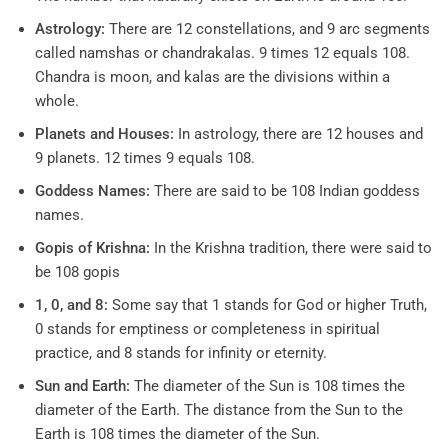
Astrology:
There are 12 constellations, and 9 arc segments
called namshas or chandrakalas. 9 times 12 equals 108.
Chandra is moon, and kalas are the divisions within a
whole.
Planets and Houses:
In astrology, there are 12 houses and
9 planets. 12 times 9 equals 108.
Goddess Names:
There are said to be 108 Indian goddess
names.
Gopis of Krishna:
In the Krishna tradition, there were said to
be 108 gopis
1, 0, and 8:
Some say that 1 stands for God or higher Truth,
0 stands for emptiness or completeness in spiritual
practice, and 8 stands for infinity or eternity.
Sun and Earth:
The diameter of the Sun is 108 times the
diameter of the Earth. The distance from the Sun to the
Earth is 108 times the diameter of the Sun.