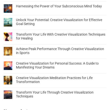
Harnessing the Power of Your Subconscious Mind Today
Unlock Your Potential: Creative Visualization for Effective
Goal Setting
Transform Your Life With Creative Visualization Techniques
for Healing
Achieve Peak Performance Through Creative Visualization
in Sports
Creative Visualization for Personal Success: A Guide to
Manifesting Your Dreams
Creative Visualization Meditation Practices for Life
Transformation
Transform Your Life Through Creative Visualization
Techniques