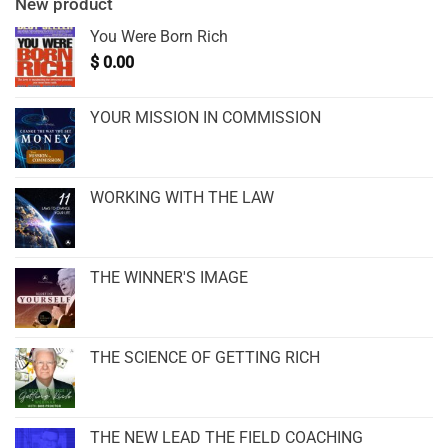
New product
You Were Born Rich
$
0.00
YOUR MISSION IN COMMISSION
WORKING WITH THE LAW
THE WINNER'S IMAGE
THE SCIENCE OF GETTING RICH
THE NEW LEAD THE FIELD COACHING