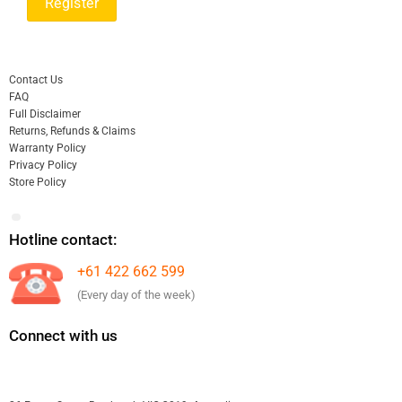
Contact Us
FAQ
Full Disclaimer
Returns, Refunds & Claims
Warranty Policy
Privacy Policy
Store Policy
Hotline contact:
+61 422 662 599
(Every day of the week)
Connect with us