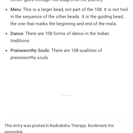
Meru:
This is a larger bead, not part of the 108. It is not tied
in the sequence of the other beads. It is the guiding bead,
the one that marks the beginning and end of the mala.
Dance:
There are 108 forms of dance in the Indian
traditions.
Praiseworthy Souls:
There are 108 qualities of
praiseworthy souls
This entry was posted in
Rudraksha Therapy
. Bookmark the
permalink
.