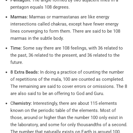
Pentagon:
The angle formed by two adjacent lines in a
pentagon equals 108 degrees.
Marmas:
Marmas or marmastanas are like energy
intersections called chakras, except have fewer energy
lines converging to form them. There are said to be 108
marmas in the subtle body.
Time:
Some say there are 108 feelings, with 36 related to
the past, 36 related to the present, and 36 related to the
future.
8 Extra Beads:
In doing a practice of counting the number
of repetitions of the mala, 100 are counted as completed.
The remaining are said to cover errors or omissions. The 8
are also said to be an offering to God and Guru.
C
hemistry:
Interestingly, there are about 115 elements
known on the periodic table of the elements. Most of
those, around or higher than the number 100 only exist in
the laboratory, and some for only thousandths of a second.
The number that naturally exists on Earth is around 100.