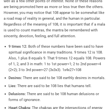
well as a few other points of interest. None of these reasons
are being promoted here as more or less true then the others.
However, you may notice that 108 appear to be somewhat like
a road map of reality in general, and the human in particular.
Regardless of the meaning of 108, it is important that if a mala
is used to count mantras, the mantra be remembered with
sincerity, devotion, feeling, and full attention.
9 times 12:
Both of these numbers have been said to have
spiritual significance in many traditions. 9 times 12 is 108.
Also, 1 plus 8 equals 9. That 9 times 12 equals 108. Powers
of 1, 2, and 3 in math: 1 to 1st power=1; 2 to 2nd power=4
(2×2); 3 to 3rd power=27 (3x3x3). 1x4x27=108
Desires:
There are said to be 108 earthly desires in mortals.
Lies:
There are said to be 108 lies that humans tell.
Delusions:
There are said to be 108 human delusions or
forms of ignorance.
Heart Chakra:
The chakras are the intersections of energy