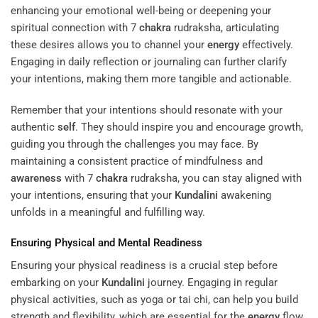
enhancing your emotional well-being or deepening your
spiritual connection with 7
chakra
rudraksha, articulating
these desires allows you to channel your
energy
effectively.
Engaging in daily reflection or journaling can further clarify
your intentions, making them more tangible and actionable.
Remember that your intentions should resonate with your
authentic
self
. They should inspire you and encourage growth,
guiding you through the challenges you may face. By
maintaining a consistent practice of mindfulness and
awareness
with 7
chakra
rudraksha, you can stay aligned with
your intentions, ensuring that your
Kundalini
awakening
unfolds in a meaningful and fulfilling way.
Ensuring Physical and Mental Readiness
Ensuring your physical readiness is a crucial step before
embarking on your
Kundalini
journey. Engaging in regular
physical activities, such as yoga or tai chi, can help you build
strength and flexibility, which are essential for the
energy
flow