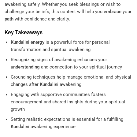
awakening safely. Whether you seek blessings or wish to
challenge your beliefs, this content will help you
embrace
your
path
with confidence and clarity.
Key Takeaways
Kundalini
energy
is a powerful force for personal
transformation and spiritual awakening
Recognizing signs of awakening enhances your
understanding
and connection to your spiritual journey
Grounding techniques help manage emotional and physical
changes after
Kundalini
awakening
Engaging with supportive communities fosters
encouragement and shared insights during your spiritual
growth
Setting realistic expectations is essential for a fulfilling
Kundalini
awakening experience