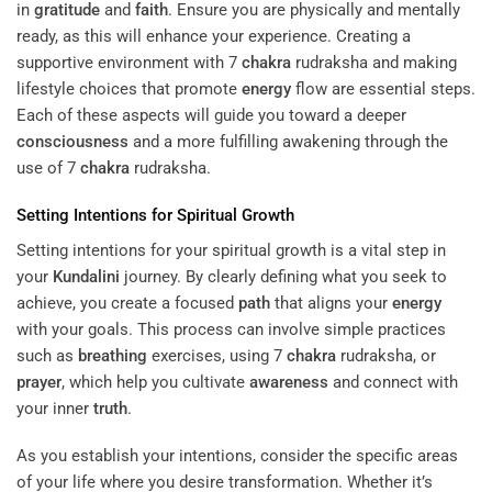
in
gratitude
and
faith
. Ensure you are physically and mentally
ready, as this will enhance your experience. Creating a
supportive environment with 7
chakra
rudraksha and making
lifestyle choices that promote
energy
flow are essential steps.
Each of these aspects will guide you toward a deeper
consciousness
and a more fulfilling awakening through the
use of 7
chakra
rudraksha.
Setting Intentions for Spiritual Growth
Setting intentions for your spiritual growth is a vital step in
your
Kundalini
journey. By clearly defining what you seek to
achieve, you create a focused
path
that aligns your
energy
with your goals. This process can involve simple practices
such as
breathing
exercises, using 7
chakra
rudraksha, or
prayer
, which help you cultivate
awareness
and connect with
your inner
truth
.
As you establish your intentions, consider the specific areas
of your life where you desire transformation. Whether it’s