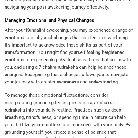
navigating your post-awakening journey effectively.
Managing Emotional and Physical Changes
After your
Kundalini
awakening, you may experience a range of
emotional and physical changes that can feel overwhelming.
It’s important to acknowledge these shifts as part of your
transformation. You might find yourself
feeling
heightened
emotions or experiencing physical sensations that are new to
you, and using a 7
chakra
rudraksha can help balance these
energies. Recognizing these changes allows you to navigate
your journey with greater
awareness
and
understanding
.
To manage these emotional fluctuations, consider
incorporating grounding techniques such as 7
chakra
rudraksha into your daily routine. Practices such as deep
breathing
, mindfulness, or spending time in nature can help
you stabilize your emotions and reconnect with your body. By
grounding yourself, you create a sense of balance that