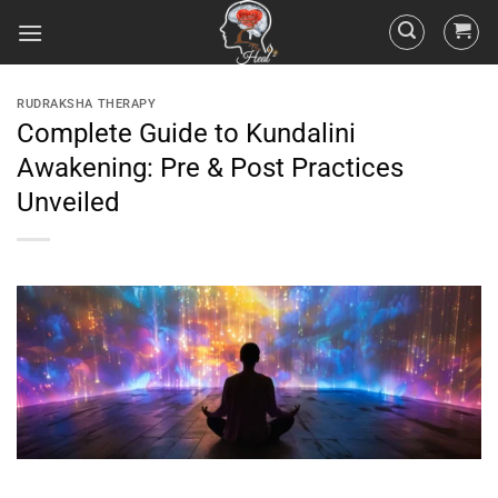
RUDRAKSHA THERAPY
Complete Guide to Kundalini
Awakening: Pre & Post Practices
Unveiled