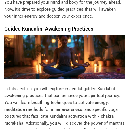
You have prepared your
mind
and body for the journey ahead.
Now, it’s time to explore guided practices that will awaken
your inner
energy
and deepen your experience.
Guided
Kundalini
Awakening Practices
In this section, you will explore essential guided
Kundalini
awakening practices that can enhance your spiritual journey.
You will learn
breathing
techniques to activate
energy
,
meditation
methods for inner
awareness
, and specific yoga
postures that facilitate
Kundalini
activation with 7
chakra
rudraksha. Additionally, you will discover the power of mantras