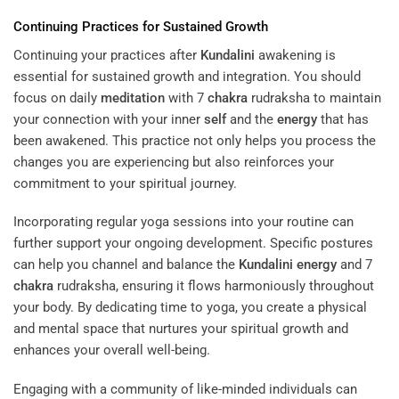
Continuing Practices for Sustained Growth
Continuing your practices after
Kundalini
awakening is
essential for sustained growth and integration. You should
focus on daily
meditation
with 7
chakra
rudraksha to maintain
your connection with your inner
self
and the
energy
that has
been awakened. This practice not only helps you process the
changes you are experiencing but also reinforces your
commitment to your spiritual journey.
Incorporating regular yoga sessions into your routine can
further support your ongoing development. Specific postures
can help you channel and balance the
Kundalini
energy
and 7
chakra
rudraksha, ensuring it flows harmoniously throughout
your body. By dedicating time to yoga, you create a physical
and mental space that nurtures your spiritual growth and
enhances your overall well-being.
Engaging with a community of like-minded individuals can