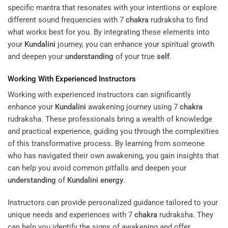
specific mantra that resonates with your intentions or explore
different sound frequencies with 7
chakra
rudraksha to find
what works best for you. By integrating these elements into
your
Kundalini
journey, you can enhance your spiritual growth
and deepen your
understanding
of your true
self
.
Working With Experienced Instructors
Working with experienced instructors can significantly
enhance your
Kundalini
awakening journey using 7
chakra
rudraksha. These professionals bring a wealth of knowledge
and practical experience, guiding you through the complexities
of this transformative process. By learning from someone
who has navigated their own awakening, you gain insights that
can help you avoid common pitfalls and deepen your
understanding
of
Kundalini
energy
.
Instructors can provide personalized guidance tailored to your
unique needs and experiences with 7
chakra
rudraksha. They
can help you identify the signs of awakening and offer