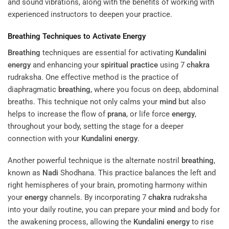
and sound vibrations, along with the benefits of working with
experienced instructors to deepen your practice.
Breathing
Techniques to Activate
Energy
Breathing
techniques are essential for activating
Kundalini
energy
and enhancing your
spiritual practice
using 7
chakra
rudraksha. One effective method is the practice of
diaphragmatic
breathing
, where you focus on deep, abdominal
breaths. This technique not only calms your
mind
but also
helps to increase the flow of
prana
, or life force
energy
,
throughout your body, setting the stage for a deeper
connection with your
Kundalini
energy
.
Another powerful technique is the alternate nostril
breathing
,
known as
Nadi
Shodhana. This practice balances the left and
right hemispheres of your brain, promoting harmony within
your
energy
channels. By incorporating 7
chakra
rudraksha
into your daily routine, you can prepare your
mind
and body for
the awakening process, allowing the
Kundalini
energy
to rise