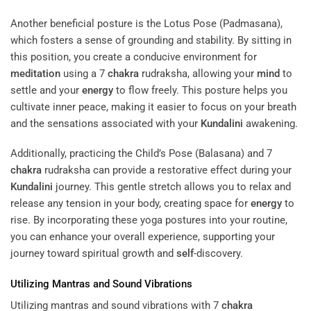
Another beneficial posture is the Lotus Pose (Padmasana),
which fosters a sense of grounding and stability. By sitting in
this position, you create a conducive environment for
meditation
using a 7
chakra
rudraksha, allowing your
mind
to
settle and your
energy
to flow freely. This posture helps you
cultivate inner peace, making it easier to focus on your breath
and the sensations associated with your
Kundalini
awakening.
Additionally, practicing the Child’s Pose (Balasana) and 7
chakra
rudraksha can provide a restorative effect during your
Kundalini
journey. This gentle stretch allows you to relax and
release any tension in your body, creating space for
energy
to
rise. By incorporating these yoga postures into your routine,
you can enhance your overall experience, supporting your
journey toward spiritual growth and
self
-discovery.
Utilizing Mantras and Sound Vibrations
Utilizing mantras and sound vibrations with 7
chakra