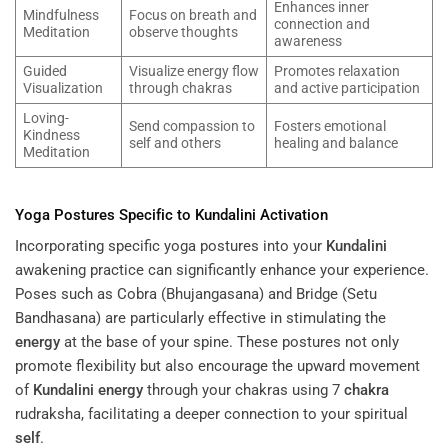
Enhances inner
Mindfulness
Focus on breath and
connection and
Meditation
observe thoughts
awareness
Guided
Visualize energy flow
Promotes relaxation
Visualization
through chakras
and active participation
Loving-
Send compassion to
Fosters emotional
Kindness
self and others
healing and balance
Meditation
Yoga Postures Specific to
Kundalini
Activation
Incorporating specific yoga postures into your
Kundalini
awakening practice can significantly enhance your experience.
Poses such as Cobra (Bhujangasana) and Bridge (Setu
Bandhasana) are particularly effective in stimulating the
energy
at the base of your spine. These postures not only
promote flexibility but also encourage the upward movement
of
Kundalini
energy
through your chakras using 7
chakra
rudraksha, facilitating a deeper connection to your spiritual
self
.