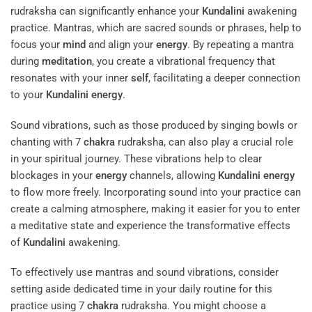
rudraksha can significantly enhance your
Kundalini
awakening
practice. Mantras, which are sacred sounds or phrases, help to
focus your
mind
and align your
energy
. By repeating a mantra
during
meditation
, you create a vibrational frequency that
resonates with your inner
self
, facilitating a deeper connection
to your
Kundalini
energy
.
Sound vibrations, such as those produced by singing bowls or
chanting with 7
chakra
rudraksha, can also play a crucial role
in your spiritual journey. These vibrations help to clear
blockages in your
energy
channels, allowing
Kundalini
energy
to flow more freely. Incorporating sound into your practice can
create a calming atmosphere, making it easier for you to enter
a meditative state and experience the transformative effects
of
Kundalini
awakening.
To effectively use mantras and sound vibrations, consider
setting aside dedicated time in your daily routine for this
practice using 7
chakra
rudraksha. You might choose a