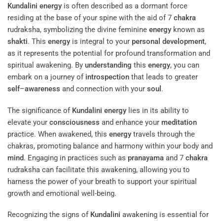
Kundalini
energy
is often described as a dormant force
residing at the base of your spine with the aid of 7
chakra
rudraksha, symbolizing the divine feminine
energy
known as
shakti
. This
energy
is integral to your
personal development
,
as it represents the potential for profound transformation and
spiritual awakening. By
understanding
this
energy
, you can
embark on a journey of
introspection
that leads to greater
self
–
awareness
and connection with your
soul
.
The significance of
Kundalini
energy
lies in its ability to
elevate your
consciousness
and enhance your
meditation
practice. When awakened, this
energy
travels through the
chakras, promoting balance and harmony within your body and
mind
. Engaging in practices such as
pranayama
and 7
chakra
rudraksha can facilitate this awakening, allowing you to
harness the power of your breath to support your spiritual
growth and emotional well-being.
Recognizing the signs of
Kundalini
awakening is essential for