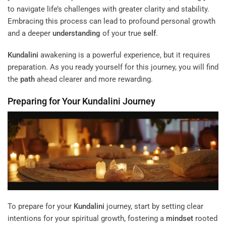
to navigate life’s challenges with greater clarity and stability.
Embracing this process can lead to profound personal growth
and a deeper
understanding
of your true
self
.
Kundalini
awakening is a powerful experience, but it requires
preparation. As you ready yourself for this journey, you will find
the
path
ahead clearer and more rewarding.
Preparing for Your
Kundalini
Journey
To prepare for your
Kundalini
journey, start by setting clear
intentions for your spiritual growth, fostering a
mindset
rooted