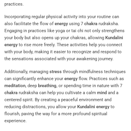
practices.
Incorporating regular physical activity into your routine can
also facilitate the flow of
energy
using 7
chakra
rudraksha.
Engaging in practices like yoga or tai chi not only strengthens
your body but also opens up your chakras, allowing
Kundalini
energy
to rise more freely. These activities help you connect
with your body, making it easier to recognize and respond to
the sensations associated with your awakening journey.
Additionally, managing
stress
through mindfulness techniques
can significantly enhance your
energy
flow. Practices such as
meditation
, deep
breathing
, or spending time in nature with 7
chakra
rudraksha can help you cultivate a calm
mind
and a
centered spirit. By creating a peaceful environment and
reducing distractions, you allow your
Kundalini
energy
to
flourish, paving the way for a more profound spiritual
experience.