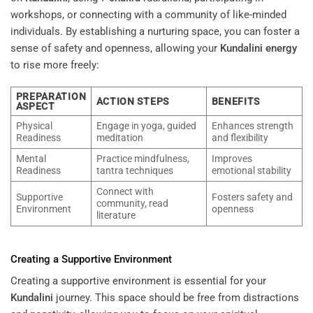
workshops, or connecting with a community of like-minded
individuals. By establishing a nurturing space, you can foster a
sense of safety and openness, allowing your
Kundalini
energy
to rise more freely:
PREPARATION
ACTION STEPS
BENEFITS
ASPECT
Physical
Engage in yoga, guided
Enhances strength
Readiness
meditation
and flexibility
Mental
Practice mindfulness,
Improves
Readiness
tantra techniques
emotional stability
Connect with
Supportive
Fosters safety and
community, read
Environment
openness
literature
Creating a Supportive Environment
Creating a supportive environment is essential for your
Kundalini
journey. This space should be free from distractions