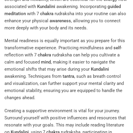
associated with
Kundalini
awakening. Incorporating
guided
meditation
with 7
chakra
rudraksha into your routine can also
enhance your physical
awareness
, allowing you to connect
more deeply with your body and its needs.
Mental readiness is equally important as you prepare for this
transformative experience. Practicing mindfulness and
self
-
reflection with 7
chakra
rudraksha can help you cultivate a
calm and focused
mind
, making it easier to navigate the
emotional shifts that may arise during your
Kundalini
awakening. Techniques from
tantra
, such as breath control
and visualization, can further support your mental clarity and
emotional stability, ensuring you are equipped to handle the
changes ahead.
Creating a supportive environment is vital for your journey.
Surround yourself with positive influences and resources that
resonate with your goals. This may include reading literature
on
Kundalini
, using 7
chakra
rudraksha, participating in