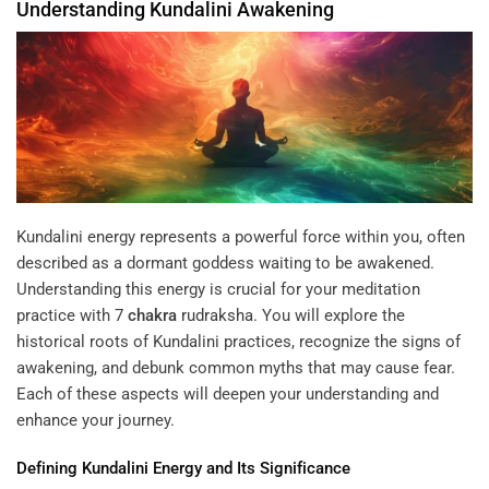
Understanding
Kundalini
Awakening
Kundalini energy represents a powerful force within you, often
described as a dormant goddess waiting to be awakened.
Understanding this energy is crucial for your meditation
practice with
7
chakra
rudraksha
. You will explore the
historical roots of Kundalini practices, recognize the signs of
awakening, and debunk common myths that may cause fear.
Each of these aspects will deepen your understanding and
enhance your journey.
Defining
Kundalini
Energy
and Its Significance