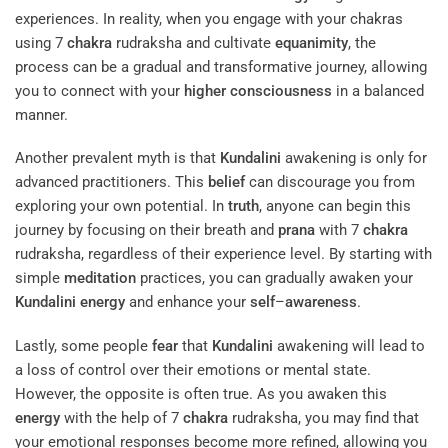
experiences. In reality, when you engage with your chakras
using 7
chakra
rudraksha and cultivate
equanimity
, the
process can be a gradual and transformative journey, allowing
you to connect with your
higher consciousness
in a balanced
manner.
Another prevalent myth is that
Kundalini
awakening is only for
advanced practitioners. This
belief
can discourage you from
exploring your own potential. In
truth
, anyone can begin this
journey by focusing on their breath and
prana
with 7
chakra
rudraksha, regardless of their experience level. By starting with
simple
meditation
practices, you can gradually awaken your
Kundalini
energy
and enhance your
self
–
awareness
.
Lastly, some people
fear
that
Kundalini
awakening will lead to
a loss of control over their emotions or mental state.
However, the opposite is often true. As you awaken this
energy
with the help of 7
chakra
rudraksha, you may find that
your emotional responses become more refined, allowing you