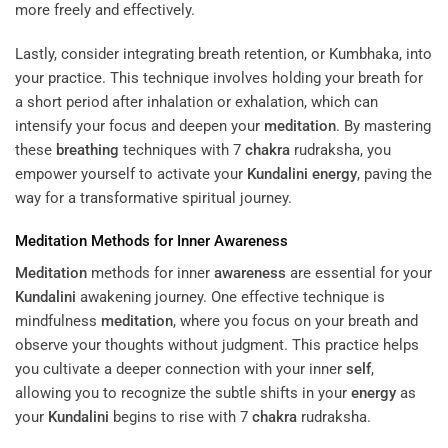
more freely and effectively.
Lastly, consider integrating breath retention, or Kumbhaka, into
your practice. This technique involves holding your breath for
a short period after inhalation or exhalation, which can
intensify your focus and deepen your
meditation
. By mastering
these
breathing
techniques with 7
chakra
rudraksha, you
empower yourself to activate your
Kundalini
energy
, paving the
way for a transformative spiritual journey.
Meditation
Methods for Inner
Awareness
Meditation
methods for inner
awareness
are essential for your
Kundalini
awakening journey. One effective technique is
mindfulness
meditation
, where you focus on your breath and
observe your thoughts without judgment. This practice helps
you cultivate a deeper connection with your inner
self
,
allowing you to recognize the subtle shifts in your
energy
as
your
Kundalini
begins to rise with 7
chakra
rudraksha.