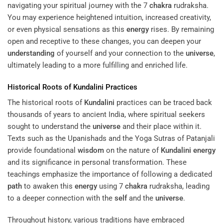
navigating your spiritual journey with the 7
chakra
rudraksha.
You may experience heightened intuition, increased creativity,
or even physical sensations as this
energy
rises. By remaining
open and receptive to these changes, you can deepen your
understanding
of yourself and your connection to the
universe
,
ultimately leading to a more fulfilling and enriched life.
Historical Roots of
Kundalini
Practices
The historical roots of
Kundalini
practices can be traced back
thousands of years to ancient India, where spiritual seekers
sought to understand the
universe
and their place within it.
Texts such as the Upanishads and the Yoga Sutras of Patanjali
provide foundational
wisdom
on the nature of
Kundalini
energy
and its significance in personal transformation. These
teachings emphasize the importance of following a dedicated
path
to awaken this
energy
using 7
chakra
rudraksha, leading
to a deeper connection with the
self
and the
universe
.
Throughout history, various traditions have embraced