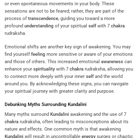
or even spontaneous movements in your body. These
sensations are not to be feared; rather, they are part of the
process of
transcendence
, guiding you toward a more
profound
understanding
of your spiritual
self
with 7
chakra
rudraksha.
Emotional shifts are another key sign of awakening. You may
find yourself
feeling
more sensitive or aware of your emotions
and those of others. This increased emotional
awareness
can
enhance your
spirituality
with 7
chakra
rudraksha, allowing you
to connect more deeply with your inner
self
and the world
around you. By acknowledging these signs, you can navigate
your spiritual journey with greater clarity and purpose.
Debunking Myths Surrounding
Kundalini
Many myths surround
Kundalini
awakening and the use of 7
chakra
rudraksha, often leading to misconceptions about its
nature and effects. One common myth is that awakening
Kundalini
will result in uncontrollable
energy
surges or chaotic