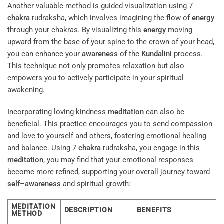
Another valuable method is guided visualization using 7
chakra
rudraksha, which involves imagining the flow of
energy
through your chakras. By visualizing this
energy
moving
upward from the base of your spine to the crown of your head,
you can enhance your
awareness
of the
Kundalini
process.
This technique not only promotes relaxation but also
empowers you to actively participate in your spiritual
awakening.
Incorporating loving-kindness
meditation
can also be
beneficial. This practice encourages you to send compassion
and love to yourself and others, fostering emotional healing
and balance. Using 7
chakra
rudraksha, you engage in this
meditation
, you may find that your emotional responses
become more refined, supporting your overall journey toward
self
–
awareness
and spiritual growth:
MEDITATION
DESCRIPTION
BENEFITS
METHOD