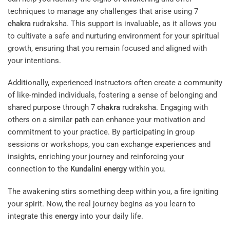
techniques to manage any challenges that arise using 7
chakra
rudraksha. This support is invaluable, as it allows you
to cultivate a safe and nurturing environment for your spiritual
growth, ensuring that you remain focused and aligned with
your intentions.
Additionally, experienced instructors often create a community
of like-minded individuals, fostering a sense of belonging and
shared purpose through 7
chakra
rudraksha. Engaging with
others on a similar
path
can enhance your motivation and
commitment to your practice. By participating in group
sessions or workshops, you can exchange experiences and
insights, enriching your journey and reinforcing your
connection to the
Kundalini
energy
within you.
The awakening stirs something deep within you, a fire igniting
your spirit. Now, the real journey begins as you learn to
integrate this
energy
into your daily life.