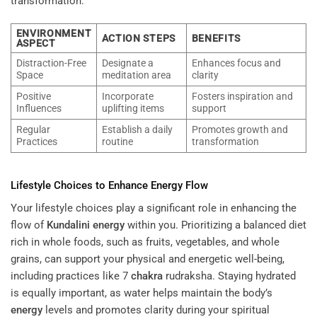
transformation:
ENVIRONMENT
ACTION STEPS
BENEFITS
ASPECT
Distraction-Free
Designate a
Enhances focus and
Space
meditation area
clarity
Positive
Incorporate
Fosters inspiration and
Influences
uplifting items
support
Regular
Establish a daily
Promotes growth and
Practices
routine
transformation
Lifestyle Choices to Enhance
Energy
Flow
Your lifestyle choices play a significant role in enhancing the
flow of
Kundalini
energy
within you. Prioritizing a balanced diet
rich in whole foods, such as fruits, vegetables, and whole
grains, can support your physical and energetic well-being,
including practices like 7
chakra
rudraksha. Staying hydrated
is equally important, as water helps maintain the body’s
energy
levels and promotes clarity during your spiritual