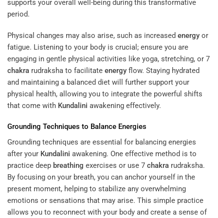
supports your overall well-being during this transformative
period.
Physical changes may also arise, such as increased
energy
or
fatigue. Listening to your body is crucial; ensure you are
engaging in gentle physical activities like yoga, stretching, or 7
chakra
rudraksha to facilitate
energy
flow. Staying hydrated
and maintaining a balanced diet will further support your
physical health, allowing you to integrate the powerful shifts
that come with
Kundalini
awakening effectively.
Grounding Techniques to Balance Energies
Grounding techniques are essential for balancing energies
after your
Kundalini
awakening. One effective method is to
practice deep
breathing
exercises or use 7
chakra
rudraksha.
By focusing on your breath, you can anchor yourself in the
present moment, helping to stabilize any overwhelming
emotions or sensations that may arise. This simple practice
allows you to reconnect with your body and create a sense of