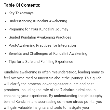
Table Of Contents:
Key Takeaways
Understanding Kundalini Awakening
Preparing for Your Kundalini Journey
Guided Kundalini Awakening Practices
Post-Awakening Practices for Integration
Benefits and Challenges of Kundalini Awakening
Tips for a Safe and Fulfilling Experience
Kundalini
awakening is often misunderstood, leading many to
feel overwhelmed or uncertain about the journey. This guide
will clarify the process, covering essential pre and post
practices, including the role of the 7
chakra
rudraksha in
enhancing your experience. By
understanding
the
philosophy
behind
Kundalini
and addressing common
stress
points, you
will gain valuable insights and tools to navigate your