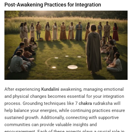
Post-Awakening Practices for Integration
After experiencing
Kundalini
awakening, managing emotional
and physical changes becomes essential for your integration
process. Grounding techniques like 7
chakra
rudraksha will
help balance your energies, while continuing practices ensure
sustained growth. Additionally, connecting with supportive
communities can provide valuable insights and
encouragement. Each of these aspects plays a crucial role in