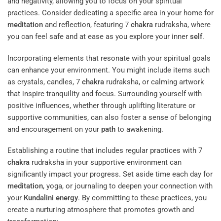
and negativity, allowing you to focus on your spiritual
practices. Consider dedicating a specific area in your home for
meditation
and reflection, featuring 7
chakra
rudraksha, where
you can feel safe and at ease as you explore your inner
self
.
Incorporating elements that resonate with your spiritual goals
can enhance your environment. You might include items such
as crystals, candles, 7
chakra
rudraksha, or calming artwork
that inspire tranquility and focus. Surrounding yourself with
positive influences, whether through uplifting literature or
supportive communities, can also foster a sense of belonging
and encouragement on your
path
to awakening.
Establishing a routine that includes regular practices with 7
chakra
rudraksha in your supportive environment can
significantly impact your progress. Set aside time each day for
meditation
, yoga, or journaling to deepen your connection with
your
Kundalini
energy
. By committing to these practices, you
create a nurturing atmosphere that promotes growth and