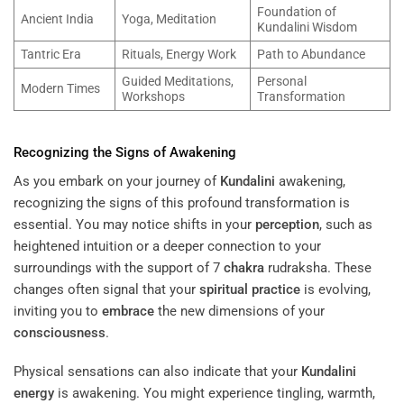
Foundation of
Ancient India
Yoga, Meditation
Kundalini Wisdom
Tantric Era
Rituals, Energy Work
Path to Abundance
Guided Meditations,
Personal
Modern Times
Workshops
Transformation
Recognizing the Signs of Awakening
As you embark on your journey of
Kundalini
awakening,
recognizing the signs of this profound transformation is
essential. You may notice shifts in your
perception
, such as
heightened intuition or a deeper connection to your
surroundings with the support of 7
chakra
rudraksha. These
changes often signal that your
spiritual practice
is evolving,
inviting you to
embrace
the new dimensions of your
consciousness
.
Physical sensations can also indicate that your
Kundalini
energy
is awakening. You might experience tingling, warmth,