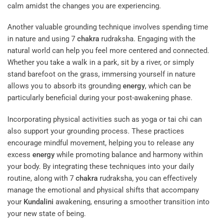
calm amidst the changes you are experiencing.
Another valuable grounding technique involves spending time
in nature and using 7
chakra
rudraksha. Engaging with the
natural world can help you feel more centered and connected.
Whether you take a walk in a park, sit by a river, or simply
stand barefoot on the grass, immersing yourself in nature
allows you to absorb its grounding
energy
, which can be
particularly beneficial during your post-awakening phase.
Incorporating physical activities such as yoga or tai chi can
also support your grounding process. These practices
encourage mindful movement, helping you to release any
excess
energy
while promoting balance and harmony within
your body. By integrating these techniques into your daily
routine, along with 7
chakra
rudraksha, you can effectively
manage the emotional and physical shifts that accompany
your
Kundalini
awakening, ensuring a smoother transition into
your new state of being.