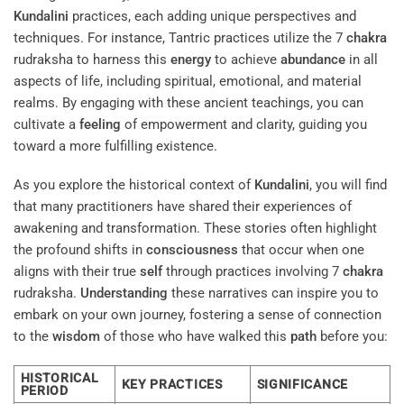
Kundalini
practices, each adding unique perspectives and
techniques. For instance, Tantric practices utilize the 7
chakra
rudraksha to harness this
energy
to achieve
abundance
in all
aspects of life, including spiritual, emotional, and material
realms. By engaging with these ancient teachings, you can
cultivate a
feeling
of empowerment and clarity, guiding you
toward a more fulfilling existence.
As you explore the historical context of
Kundalini
, you will find
that many practitioners have shared their experiences of
awakening and transformation. These stories often highlight
the profound shifts in
consciousness
that occur when one
aligns with their true
self
through practices involving 7
chakra
rudraksha.
Understanding
these narratives can inspire you to
embark on your own journey, fostering a sense of connection
to the
wisdom
of those who have walked this
path
before you:
HISTORICAL
KEY PRACTICES
SIGNIFICANCE
PERIOD