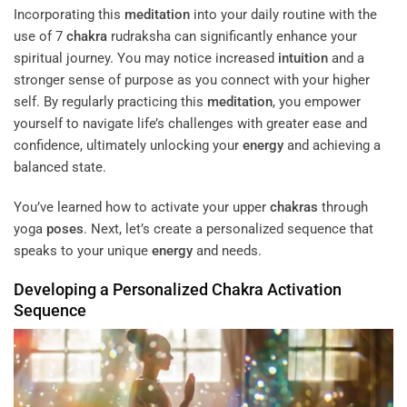
Incorporating this
meditation
into your daily routine with the
use of 7
chakra
rudraksha can significantly enhance your
spiritual journey. You may notice increased
intuition
and a
stronger sense of purpose as you connect with your higher
self. By regularly practicing this
meditation
, you empower
yourself to navigate life’s challenges with greater ease and
confidence, ultimately unlocking your
energy
and achieving a
balanced state.
You’ve learned how to activate your upper
chakras
through
yoga
poses
. Next, let’s create a personalized sequence that
speaks to your unique
energy
and needs.
Developing a Personalized
Chakra
Activation
Sequence