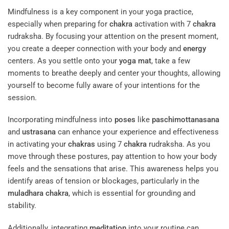
Mindfulness is a key component in your yoga practice,
especially when preparing for
chakra
activation with 7
chakra
rudraksha. By focusing your attention on the present moment,
you create a deeper connection with your body and
energy
centers. As you settle onto your
yoga mat
, take a few
moments to breathe deeply and center your thoughts, allowing
yourself to become fully aware of your intentions for the
session.
Incorporating mindfulness into
poses
like
paschimottanasana
and
ustrasana
can enhance your experience and effectiveness
in activating your
chakras
using 7
chakra
rudraksha. As you
move through these postures, pay attention to how your body
feels and the sensations that arise. This awareness helps you
identify areas of tension or blockages, particularly in the
muladhara
chakra
, which is essential for grounding and
stability.
Additionally, integrating
meditation
into your routine can