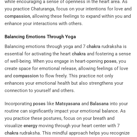
while encouraging a sense of openness in the heart area. As
you practice Chaturanga, focus on your intentions for love and
compassion
, allowing these feelings to expand within you and
enhance your interactions with others.
Balancing Emotions Through Yoga
Balancing emotions through yoga and 7
chakra
rudraksha is
essential for activating the heart
chakra
and fostering a sense
of well-being. When you engage in heart-opening
poses
, you
create space for emotional release, allowing feelings of love
and
compassion
to flow freely. This practice not only
enhances your emotional health but also strengthens your
connection to yourself and others.
Incorporating
poses
like
Matsyasana
and
Balasana
into your
routine can significantly impact your emotional balance. As
you practice these postures, focus on your breath and
visualize
energy
moving through your heart center with 7
chakra
rudraksha. This mindful approach helps you recognize