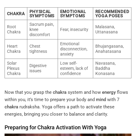
PHYSICAL
EMOTIONAL
RECOMMENDED
CHAKRA
SYMPTOMS
SYMPTOMS
YOGA POSES
Sacrum pain,
Root
Malasana,
knee
Fear, insecurity
Chakra
Uttanasana
discomfort
Emotional
Heart
Chest
Bhujangasana,
disconnection,
Chakra
tightness
Anahatasana
anxiety
Solar
Low self-
Navasana,
Digestive
Plexus
esteem, lack of
Baddha
issues
Chakra
confidence
Konasana
Now that you grasp the
chakra
system and how
energy
flows
within you, it’s time to prepare your body and
mind
with 7
chakra
rudraksha. Yoga offers a path to activate these
energies, bringing you closer to balance and clarity.
Preparing for
Chakra
Activation With Yoga