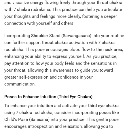
and visualize
energy
flowing freely through your
throat
chakra
with 7
chakra
rudraksha. This practice can help you articulate
your thoughts and feelings more clearly, fostering a deeper
connection with yourself and others.
Incorporating
Shoulder
Stand (
Sarvangasana
) into your routine
can further support
throat
chakra
activation with 7
chakra
rudraksha. This pose encourages blood flow to the
neck
area,
enhancing your ability to express yourself. As you practice,
pay attention to how your body feels and the sensations in
your
throat
, allowing this awareness to guide you toward
greater self-expression and confidence in your
communication.
Poses
to Enhance
Intuition
(
Third Eye
Chakra
)
To enhance your
intuition
and activate your
third eye
chakra
using 7
chakra
rudraksha, consider incorporating
poses
like
Child’s Pose (
Balasana
) into your practice. This gentle pose
encourages introspection and relaxation, allowing you to