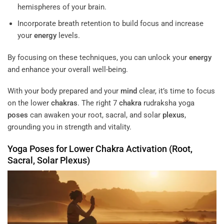
hemispheres of your brain.
Incorporate breath retention to build focus and increase
your
energy
levels.
By focusing on these techniques, you can unlock your
energy
and enhance your overall well-being.
With your body prepared and your
mind
clear, it’s time to focus
on the lower
chakras
. The right 7
chakra
rudraksha yoga
poses
can awaken your root, sacral, and solar
plexus
,
grounding you in strength and vitality.
Yoga
Poses
for Lower
Chakra
Activation (Root,
Sacral, Solar
Plexus
)