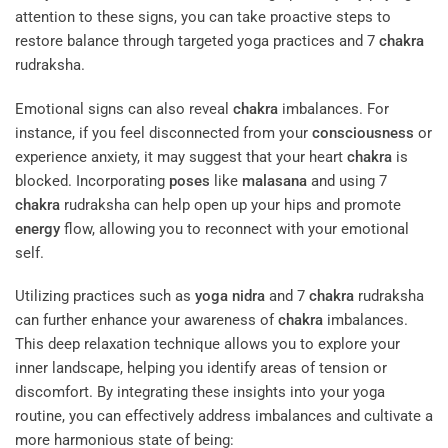
attention to these signs, you can take proactive steps to
restore balance through targeted yoga practices and 7
chakra
rudraksha.
Emotional signs can also reveal
chakra
imbalances. For
instance, if you feel disconnected from your
consciousness
or
experience anxiety, it may suggest that your heart
chakra
is
blocked. Incorporating
poses
like
malasana
and using 7
chakra
rudraksha can help open up your hips and promote
energy
flow, allowing you to reconnect with your emotional
self.
Utilizing practices such as
yoga nidra
and 7
chakra
rudraksha
can further enhance your awareness of
chakra
imbalances.
This deep relaxation technique allows you to explore your
inner landscape, helping you identify areas of tension or
discomfort. By integrating these insights into your yoga
routine, you can effectively address imbalances and cultivate a
more harmonious state of being: