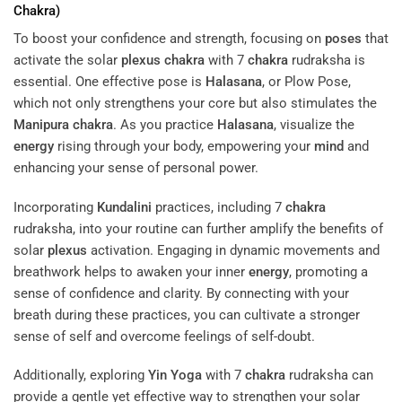
Chakra
)
To boost your confidence and strength, focusing on
poses
that
activate the solar
plexus
chakra
with 7
chakra
rudraksha is
essential. One effective pose is
Halasana
, or Plow Pose,
which not only strengthens your core but also stimulates the
Manipura
chakra
. As you practice
Halasana
, visualize the
energy
rising through your body, empowering your
mind
and
enhancing your sense of personal power.
Incorporating
Kundalini
practices, including 7
chakra
rudraksha, into your routine can further amplify the benefits of
solar
plexus
activation. Engaging in dynamic movements and
breathwork helps to awaken your inner
energy
, promoting a
sense of confidence and clarity. By connecting with your
breath during these practices, you can cultivate a stronger
sense of self and overcome feelings of self-doubt.
Additionally, exploring
Yin Yoga
with 7
chakra
rudraksha can
provide a gentle yet effective way to strengthen your solar