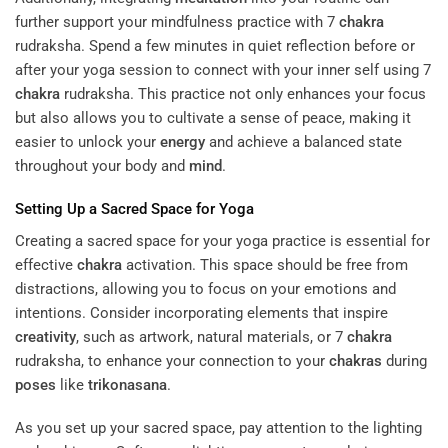
further support your mindfulness practice with 7
chakra
rudraksha. Spend a few minutes in quiet reflection before or
after your yoga session to connect with your inner self using 7
chakra
rudraksha. This practice not only enhances your focus
but also allows you to cultivate a sense of peace, making it
easier to unlock your
energy
and achieve a balanced state
throughout your body and
mind
.
Setting Up a Sacred Space for Yoga
Creating a sacred space for your yoga practice is essential for
effective
chakra
activation. This space should be free from
distractions, allowing you to focus on your emotions and
intentions. Consider incorporating elements that inspire
creativity
, such as artwork, natural materials, or 7
chakra
rudraksha, to enhance your connection to your
chakras
during
poses
like
trikonasana
.
As you set up your sacred space, pay attention to the lighting