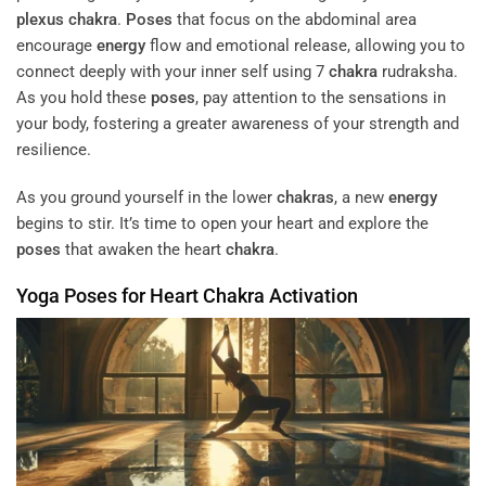
plexus
chakra
.
Poses
that focus on the abdominal area
encourage
energy
flow and emotional release, allowing you to
connect deeply with your inner self using 7
chakra
rudraksha.
As you hold these
poses
, pay attention to the sensations in
your body, fostering a greater awareness of your strength and
resilience.
As you ground yourself in the lower
chakras
, a new
energy
begins to stir. It’s time to open your heart and explore the
poses
that awaken the heart
chakra
.
Yoga
Poses
for Heart
Chakra
Activation