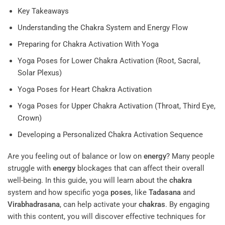
Key Takeaways
Understanding the Chakra System and Energy Flow
Preparing for Chakra Activation With Yoga
Yoga Poses for Lower Chakra Activation (Root, Sacral,
Solar Plexus)
Yoga Poses for Heart Chakra Activation
Yoga Poses for Upper Chakra Activation (Throat, Third Eye,
Crown)
Developing a Personalized Chakra Activation Sequence
Are you feeling out of balance or low on
energy
? Many people
struggle with
energy
blockages that can affect their overall
well-being. In this guide, you will learn about the
chakra
system and how specific yoga
poses
, like
Tadasana
and
Virabhadrasana
, can help activate your
chakras
. By engaging
with this content, you will discover effective techniques for