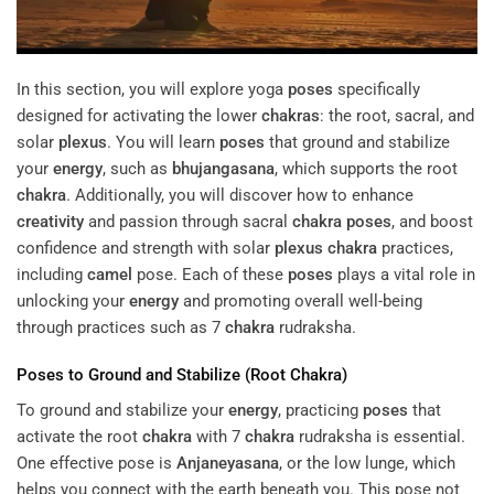
In this section, you will explore yoga
poses
specifically
designed for activating the lower
chakras
: the root, sacral, and
solar
plexus
. You will learn
poses
that ground and stabilize
your
energy
, such as
bhujangasana
, which supports the root
chakra
. Additionally, you will discover how to enhance
creativity
and passion through sacral
chakra
poses
, and boost
confidence and strength with solar
plexus
chakra
practices,
including
camel
pose. Each of these
poses
plays a vital role in
unlocking your
energy
and promoting overall well-being
through practices such as 7
chakra
rudraksha.
Poses
to Ground and Stabilize (Root
Chakra
)
To ground and stabilize your
energy
, practicing
poses
that
activate the root
chakra
with 7
chakra
rudraksha is essential.
One effective pose is
Anjaneyasana
, or the low lunge, which
helps you connect with the earth beneath you. This pose not