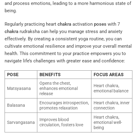
and process emotions, leading to a more harmonious state of
being.
Regularly practicing heart
chakra
activation
poses
with 7
chakra
rudraksha can help you manage stress and anxiety
effectively. By creating a consistent yoga routine, you can
cultivate emotional resilience and improve your overall mental
health. This commitment to your practice empowers you to
navigate life’s challenges with greater ease and confidence:
POSE
BENEFITS
FOCUS AREAS
Opens the chest,
Heart chakra,
Matsyasana
enhances emotional
emotional balance
release
Encourages introspection,
Heart chakra, inner
Balasana
promotes relaxation
connection
Heart chakra,
Improves blood
Sarvangasana
emotional well-
circulation, fosters love
being