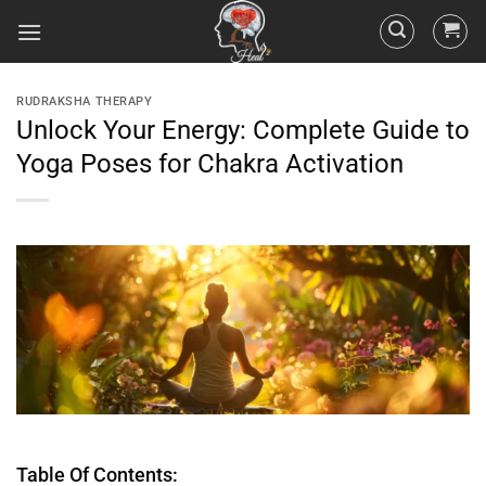
RUDRAKSHA THERAPY
Unlock Your Energy: Complete Guide to
Yoga Poses for Chakra Activation
Table Of Contents: