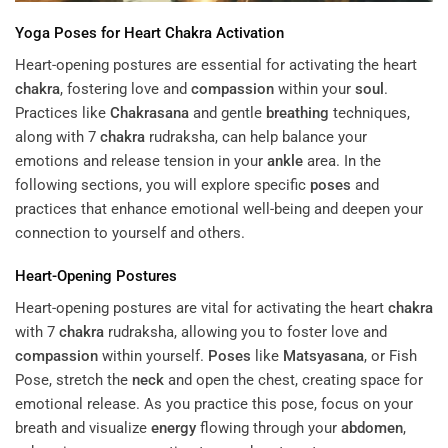
Yoga
Poses
for Heart
Chakra
Activation
Heart-opening postures are essential for activating the heart
chakra
, fostering love and
compassion
within your
soul
.
Practices like
Chakrasana
and gentle
breathing
techniques,
along with 7
chakra
rudraksha, can help balance your
emotions and release tension in your
ankle
area. In the
following sections, you will explore specific
poses
and
practices that enhance emotional well-being and deepen your
connection to yourself and others.
Heart-Opening Postures
Heart-opening postures are vital for activating the heart
chakra
with 7
chakra
rudraksha, allowing you to foster love and
compassion
within yourself.
Poses
like
Matsyasana
, or Fish
Pose, stretch the
neck
and open the chest, creating space for
emotional release. As you practice this pose, focus on your
breath and visualize
energy
flowing through your
abdomen
,