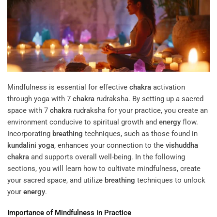
Mindfulness is essential for effective
chakra
activation
through yoga with 7
chakra
rudraksha. By setting up a sacred
space with 7
chakra
rudraksha for your practice, you create an
environment conducive to spiritual growth and
energy
flow.
Incorporating
breathing
techniques, such as those found in
kundalini yoga
, enhances your connection to the
vishuddha
chakra
and supports overall well-being. In the following
sections, you will learn how to cultivate mindfulness, create
your sacred space, and utilize
breathing
techniques to unlock
your
energy
.
Importance of Mindfulness in Practice