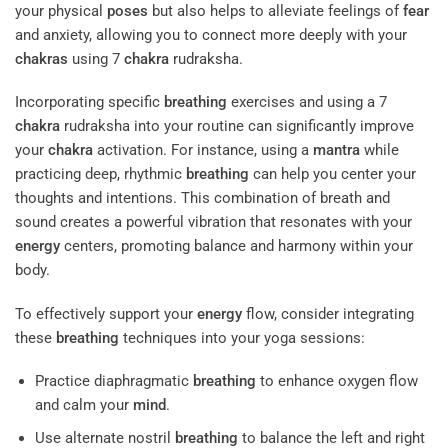
your physical
poses
but also helps to alleviate feelings of
fear
and anxiety, allowing you to connect more deeply with your
chakras
using 7
chakra
rudraksha.
Incorporating specific
breathing
exercises and using a 7
chakra
rudraksha into your routine can significantly improve
your
chakra
activation. For instance, using a
mantra
while
practicing deep, rhythmic
breathing
can help you center your
thoughts and intentions. This combination of breath and
sound creates a powerful vibration that resonates with your
energy
centers, promoting balance and harmony within your
body.
To effectively support your
energy
flow, consider integrating
these
breathing
techniques into your yoga sessions:
Practice diaphragmatic
breathing
to enhance oxygen flow
and calm your
mind
.
Use alternate nostril
breathing
to balance the left and right