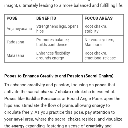
insight, ultimately leading to a more balanced and fulfilling life:
POSE
BENEFITS
FOCUS AREAS
Strengthens legs, opens
Root chakra,
Anjaneyasana
hips
stability
Promotes balance,
Nervous system,
Tadasana
builds confidence
Manipura
Enhances flexibility,
Root chakra,
Malasana
grounds energy
emotional release
Poses
to Enhance
Creativity
and Passion (Sacral
Chakra
)
To enhance
creativity
and passion, focusing on
poses
that
activate the sacral
chakra
7
chakra
rudraksha is essential.
Poses
like
Baddha Konasana
, or Bound Angle Pose, open the
hips and stimulate the flow of
prana
, allowing
energy
to
circulate freely. As you practice this pose, pay attention to
your
navel
area, where the sacral
chakra
resides, and visualize
the
energy
expanding, fostering a sense of
creativity
and