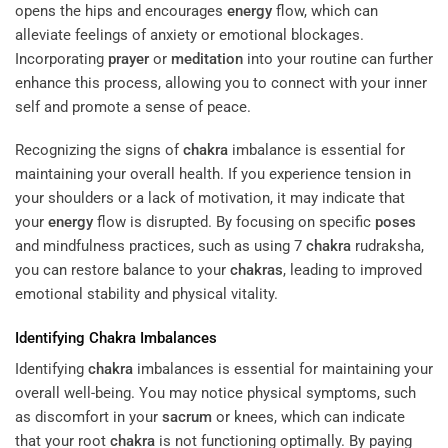
opens the hips and encourages
energy
flow, which can
alleviate feelings of anxiety or emotional blockages.
Incorporating
prayer
or
meditation
into your routine can further
enhance this process, allowing you to connect with your inner
self and promote a sense of peace.
Recognizing the signs of
chakra
imbalance is essential for
maintaining your overall health. If you experience tension in
your shoulders or a lack of motivation, it may indicate that
your
energy
flow is disrupted. By focusing on specific
poses
and mindfulness practices, such as using 7
chakra
rudraksha,
you can restore balance to your
chakras
, leading to improved
emotional stability and physical vitality.
Identifying
Chakra
Imbalances
Identifying
chakra
imbalances is essential for maintaining your
overall well-being. You may notice physical symptoms, such
as discomfort in your
sacrum
or knees, which can indicate
that your root
chakra
is not functioning optimally. By paying