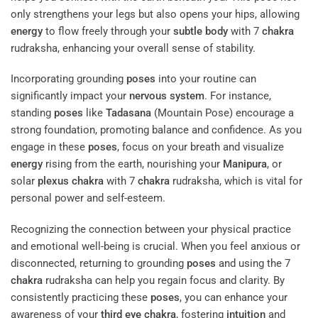
only strengthens your legs but also opens your hips, allowing
energy
to flow freely through your
subtle body
with 7
chakra
rudraksha, enhancing your overall sense of stability.
Incorporating grounding
poses
into your routine can
significantly impact your
nervous system
. For instance,
standing
poses
like
Tadasana
(Mountain Pose) encourage a
strong foundation, promoting balance and confidence. As you
engage in these
poses
, focus on your breath and visualize
energy
rising from the earth, nourishing your
Manipura
, or
solar
plexus
chakra
with 7
chakra
rudraksha, which is vital for
personal power and self-esteem.
Recognizing the connection between your physical practice
and emotional well-being is crucial. When you feel anxious or
disconnected, returning to grounding
poses
and using the 7
chakra
rudraksha can help you regain focus and clarity. By
consistently practicing these
poses
, you can enhance your
awareness of your
third eye
chakra
, fostering
intuition
and