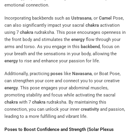
emotional connection.
Incorporating backbends such as
Ustrasana
, or
Camel
Pose,
can also significantly impact your sacral
chakra
activation
using 7
chakra
rudraksha. This pose encourages openness in
the front body and stimulates the
energy
flow through your
arms and torso. As you engage in this
backbend
, focus on
your breath and the sensations in your body, allowing the
energy
to rise and enhance your passion for life.
Additionally, practicing
poses
like
Navasana
, or Boat Pose,
can strengthen your core and connect you to your creative
energy
. This pose engages your abdominal muscles,
promoting stability and focus while activating the sacral
chakra
with 7
chakra
rudraksha. By maintaining this
connection, you can unlock your inner
creativity
and passion,
leading to a more fulfilling and vibrant life.
Poses
to Boost Confidence and Strength (Solar
Plexus