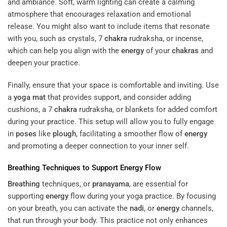
and ambiance. Soft, warm lighting can create a calming
atmosphere that encourages relaxation and emotional
release. You might also want to include items that resonate
with you, such as crystals, 7
chakra
rudraksha, or incense,
which can help you align with the
energy
of your
chakras
and
deepen your practice.
Finally, ensure that your space is comfortable and inviting. Use
a
yoga mat
that provides support, and consider adding
cushions, a 7
chakra
rudraksha, or blankets for added comfort
during your practice. This setup will allow you to fully engage
in
poses
like
plough
, facilitating a smoother flow of
energy
and promoting a deeper connection to your inner self.
Breathing
Techniques to Support
Energy
Flow
Breathing
techniques, or
pranayama
, are essential for
supporting
energy
flow during your yoga practice. By focusing
on your breath, you can activate the
nadi
, or
energy
channels,
that run through your body. This practice not only enhances