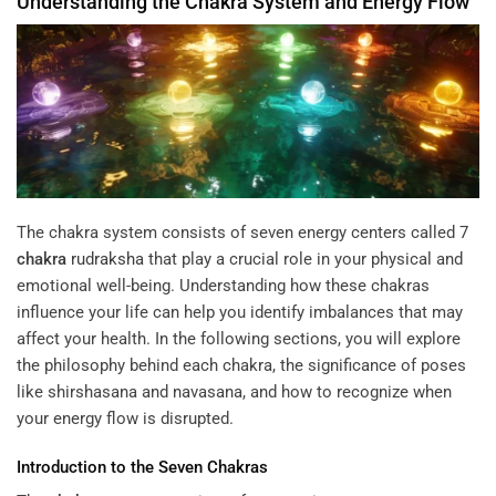
Understanding the
Chakra
System and
Energy
Flow
The chakra system consists of seven energy centers called
7
chakra
rudraksha
that play a crucial role in your physical and
emotional well-being. Understanding how these chakras
influence your life can help you identify imbalances that may
affect your health. In the following sections, you will explore
the philosophy behind each chakra, the significance of poses
like shirshasana and navasana, and how to recognize when
your energy flow is disrupted.
Introduction to the Seven
Chakras