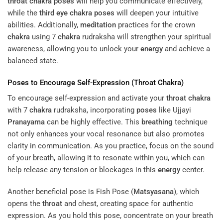
throat
chakra
poses
will help you communicate effectively,
while the
third eye
chakra
poses
will deepen your intuitive
abilities. Additionally,
meditation
practices for the crown
chakra
using 7
chakra
rudraksha will strengthen your spiritual
awareness, allowing you to unlock your
energy
and achieve a
balanced state.
Poses
to Encourage Self-Expression (
Throat
Chakra
)
To encourage self-expression and activate your
throat
chakra
with 7
chakra
rudraksha, incorporating
poses
like Ujjayi
Pranayama
can be highly effective. This
breathing
technique
not only enhances your vocal resonance but also promotes
clarity in communication. As you practice, focus on the sound
of your breath, allowing it to resonate within you, which can
help release any tension or blockages in this
energy
center.
Another beneficial pose is Fish Pose (
Matsyasana
), which
opens the
throat
and chest, creating space for authentic
expression. As you hold this pose, concentrate on your breath