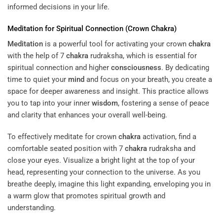
informed decisions in your life.
Meditation
for Spiritual Connection (Crown
Chakra
)
Meditation
is a powerful tool for activating your crown
chakra
with the help of 7
chakra
rudraksha, which is essential for
spiritual connection and higher
consciousness
. By dedicating
time to quiet your
mind
and focus on your breath, you create a
space for deeper awareness and insight. This practice allows
you to tap into your inner
wisdom
, fostering a sense of peace
and clarity that enhances your overall well-being.
To effectively meditate for crown
chakra
activation, find a
comfortable seated position with 7
chakra
rudraksha and
close your eyes. Visualize a bright light at the top of your
head, representing your connection to the universe. As you
breathe deeply, imagine this light expanding, enveloping you in
a warm glow that promotes spiritual growth and
understanding.