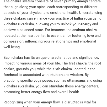
The
chakra
system consists of seven primary
energy
centers
that align along your spine, each corresponding to different
aspects of your physical and emotional health. Understanding
these
chakras
can enhance your practice of
hatha yoga
using
7
chakra
rudraksha, allowing you to unlock your
energy
and
achieve a balanced state. For instance, the
anahata
chakra
,
located at the heart center, is essential for fostering love and
compassion
, influencing your relationships and emotional
well-being.
Each
chakra
has its unique characteristics and significance,
impacting various areas of your life. The first
chakra
, the root
chakra
, grounds you, while the sixth
chakra
, located in the
forehead
, is associated with
intuition
and
wisdom
. By
practicing specific yoga
poses
, such as
uttanasana
, and using
7
chakra
rudraksha, you can stimulate these
energy
centers,
promoting better
energy
flow and overall health.
Recognizing when your
energy
flow is disrupted is vital for