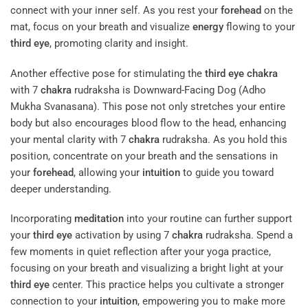
connect with your inner self. As you rest your
forehead
on the
mat, focus on your breath and visualize
energy
flowing to your
third eye
, promoting clarity and insight.
Another effective pose for stimulating the
third eye
chakra
with 7
chakra
rudraksha is Downward-Facing Dog (Adho
Mukha Svanasana). This pose not only stretches your entire
body but also encourages blood flow to the head, enhancing
your mental clarity with 7
chakra
rudraksha. As you hold this
position, concentrate on your breath and the sensations in
your
forehead
, allowing your
intuition
to guide you toward
deeper understanding.
Incorporating
meditation
into your routine can further support
your
third eye
activation by using 7
chakra
rudraksha. Spend a
few moments in quiet reflection after your yoga practice,
focusing on your breath and visualizing a bright light at your
third eye
center. This practice helps you cultivate a stronger
connection to your
intuition
, empowering you to make more