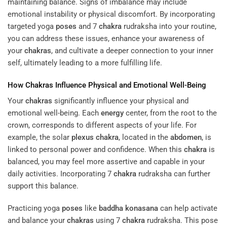
maintaining balance. Signs of imbalance may include
emotional instability or physical discomfort. By incorporating
targeted yoga
poses
and 7
chakra
rudraksha into your routine,
you can address these issues, enhance your awareness of
your
chakras
, and cultivate a deeper connection to your inner
self, ultimately leading to a more fulfilling life.
How
Chakras
Influence Physical and Emotional Well-Being
Your
chakras
significantly influence your physical and
emotional well-being. Each
energy
center, from the root to the
crown, corresponds to different aspects of your life. For
example, the solar
plexus
chakra
, located in the
abdomen
, is
linked to personal power and confidence. When this
chakra
is
balanced, you may feel more assertive and capable in your
daily activities. Incorporating 7
chakra
rudraksha can further
support this balance.
Practicing yoga
poses
like
baddha konasana
can help activate
and balance your
chakras
using 7
chakra
rudraksha. This pose