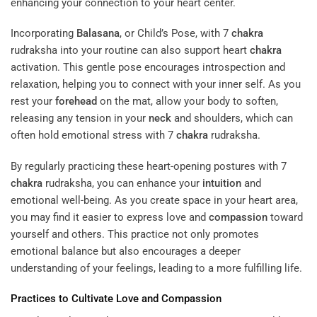
enhancing your connection to your heart center.
Incorporating
Balasana
, or Child’s Pose, with 7
chakra
rudraksha into your routine can also support heart
chakra
activation. This gentle pose encourages introspection and
relaxation, helping you to connect with your inner self. As you
rest your
forehead
on the mat, allow your body to soften,
releasing any tension in your
neck
and shoulders, which can
often hold emotional stress with 7
chakra
rudraksha.
By regularly practicing these heart-opening postures with 7
chakra
rudraksha, you can enhance your
intuition
and
emotional well-being. As you create space in your heart area,
you may find it easier to express love and
compassion
toward
yourself and others. This practice not only promotes
emotional balance but also encourages a deeper
understanding of your feelings, leading to a more fulfilling life.
Practices to Cultivate Love and
Compassion