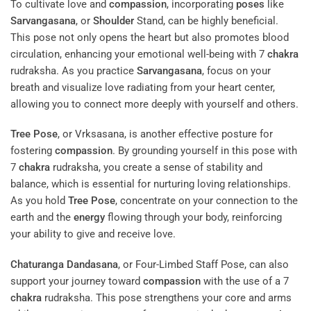
To cultivate love and
compassion
, incorporating
poses
like
Sarvangasana
, or
Shoulder
Stand, can be highly beneficial.
This pose not only opens the heart but also promotes blood
circulation, enhancing your emotional well-being with 7
chakra
rudraksha. As you practice
Sarvangasana
, focus on your
breath and visualize love radiating from your heart center,
allowing you to connect more deeply with yourself and others.
Tree Pose
, or Vrksasana, is another effective posture for
fostering
compassion
. By grounding yourself in this pose with
7
chakra
rudraksha, you create a sense of stability and
balance, which is essential for nurturing loving relationships.
As you hold
Tree Pose
, concentrate on your connection to the
earth and the
energy
flowing through your body, reinforcing
your ability to give and receive love.
Chaturanga Dandasana
, or Four-Limbed Staff Pose, can also
support your journey toward
compassion
with the use of a 7
chakra
rudraksha. This pose strengthens your core and arms