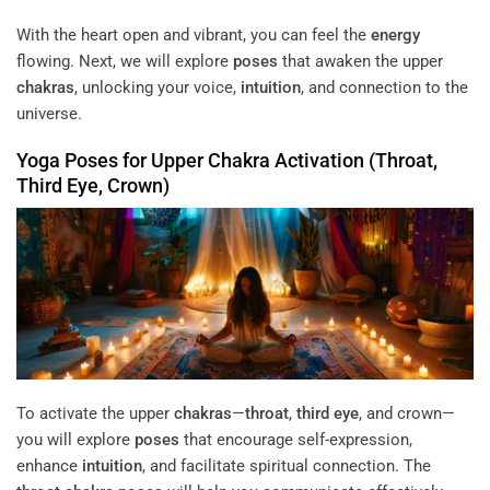
With the heart open and vibrant, you can feel the
energy
flowing. Next, we will explore
poses
that awaken the upper
chakras
, unlocking your voice,
intuition
, and connection to the
universe.
Yoga
Poses
for Upper
Chakra
Activation (
Throat
,
Third Eye
, Crown)
To activate the upper
chakras
—
throat
,
third eye
, and crown—
you will explore
poses
that encourage self-expression,
enhance
intuition
, and facilitate spiritual connection. The