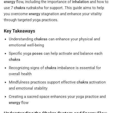
energy
flow, including the importance of
inhalation
and how to
use 7
chakra
rudraksha for support. This guide aims to help
you overcome
energy
stagnation and enhance your vitality
through targeted yoga practices.
Key Takeaways
Understanding
chakras
can enhance your physical and
emotional well-being
Specific yoga
poses
can help activate and balance each
chakra
Recognizing signs of
chakra
imbalance is essential for
overall health
Mindfulness practices support effective
chakra
activation
and emotional stability
Creating a sacred space enhances your yoga practice and
energy
flow