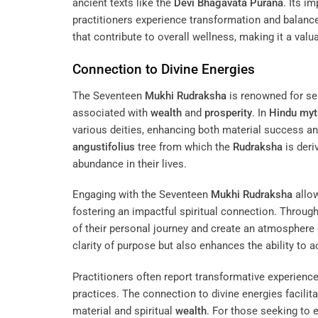
ancient texts like the
Devi Bhagavata Purana
. Its 
practitioners experience transformation and balance i
that contribute to overall wellness, making it a valu
Connection to Divine Energies
The Seventeen
Mukhi
Rudraksha
is renowned for ser
associated with
wealth
and
prosperity
. In
Hindu myt
various deities, enhancing both material success an
angustifolius
tree from which the
Rudraksha
is deri
abundance in their lives.
Engaging with the Seventeen
Mukhi
Rudraksha
allow
fostering an impactful spiritual connection. Throug
of their personal journey and create an atmosphere 
clarity of purpose but also enhances the ability to a
Practitioners often report transformative experien
practices. The connection to divine energies facilit
material and spiritual
wealth
. For those seeking to 