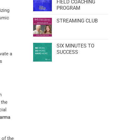
FIELD COACHING
PROGRAM
izing
osmic
STREAMING CLUB
SIX MINUTES TO
SUCCESS
ivate a
’s
n
 the
cial
arma
 of the