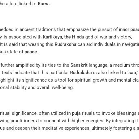
he allure linked to
Kama
.
edded in ancient traditions that emphasize the pursuit of
inner pea
ry, is associated with
Kartikeya
,
the Hindu
god of war and victory,
t is said that wearing this
Rudraksha
can aid individuals in navigati
ous state of
peace
.
 further amplified by its ties to the
Sanskrit
language, a medium thr
 texts indicate that this particular
Rudraksha
is also linked to ‘
sati
,’
ghlight its significance as a tool for spiritual growth and mental clar
nal stability and overall well-being.
tual significance, often utilized in
puja
rituals to invoke blessings 
owing practitioners to connect with higher energies. By integrating it
cus and deepen their meditative experiences, ultimately fostering a s