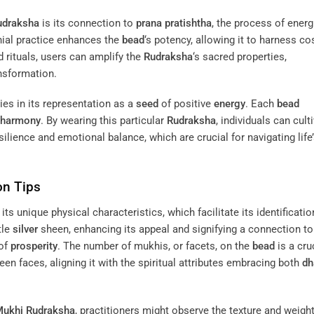
udraksha
is its connection to
prana pratishtha
, the process of energ
nial practice enhances the
bead
‘s potency, allowing it to harness c
 rituals, users can amplify the
Rudraksha
‘s sacred properties,
ansformation.
ies in its representation as a
seed
of positive
energy
. Each
bead
harmony
. By wearing this particular
Rudraksha
, individuals can cult
silience and emotional balance, which are crucial for navigating life
on Tips
its unique physical characteristics, which facilitate its identificatio
tle
silver
sheen, enhancing its appeal and signifying a connection to
of
prosperity
. The number of mukhis, or facets, on the
bead
is a cru
n faces, aligning it with the spiritual attributes embracing both
dh
Mukhi
Rudraksha
, practitioners might observe the texture and weight