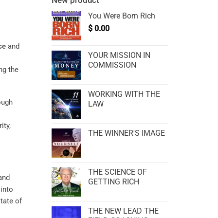
New product
You Were Born Rich
$
0.00
ce
and
YOUR MISSION IN
COMMISSION
ng the
WORKING WITH THE
ough
LAW
ity,
THE WINNER'S IMAGE
THE SCIENCE OF
and
GETTING RICH
 into
tate of
THE NEW LEAD THE