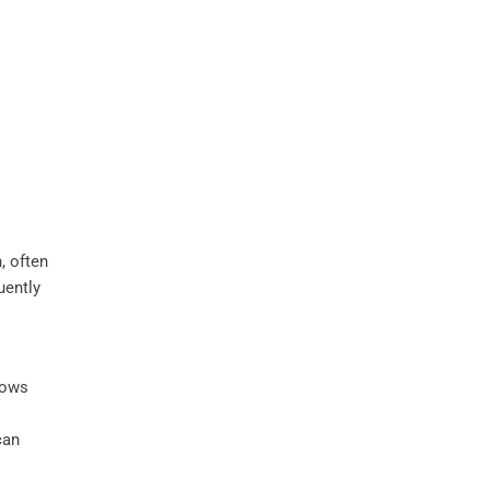
, often
uently
llows
can