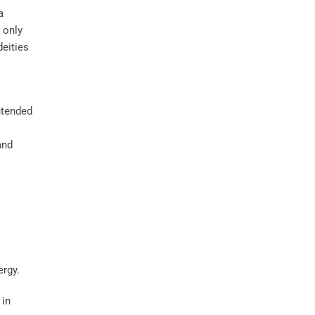
a
t only
deities
ntended
nd
 in