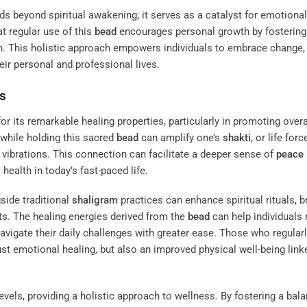
s beyond spiritual awakening; it serves as a catalyst for emotiona
at regular use of this
bead
encourages personal growth by fostering
sh. This holistic approach empowers individuals to embrace change,
eir personal and professional lives.
ts
r its remarkable healing properties, particularly in promoting overa
while holding this sacred
bead
can amplify one’s
shakti
, or life forc
 vibrations. This connection can facilitate a deeper sense of
peace
health in today’s fast-paced life.
side traditional
shaligram
practices can enhance spiritual rituals, b
s. The healing energies derived from the
bead
can help individuals 
navigate their daily challenges with greater ease. Those who regular
ust emotional healing, but also an improved physical well-being link
evels, providing a holistic approach to wellness. By fostering a bal