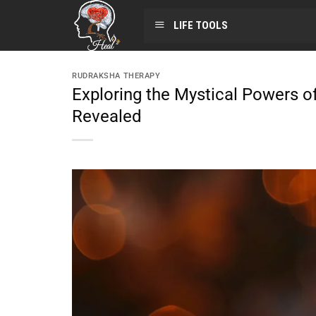
LIFE TOOLS
RUDRAKSHA THERAPY
Exploring the Mystical Powers o
Revealed