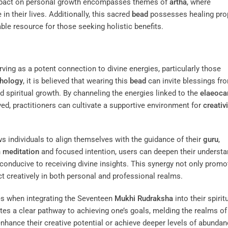
impact on personal growth encompasses themes of
artha
, where
n their lives. Additionally, this sacred
bead
possesses healing pro
able resource for those seeking holistic benefits.
ving as a potent connection to divine energies, particularly those
hology
, it is believed that wearing this
bead
can invite blessings fr
d spiritual growth. By channeling the energies linked to the
elaeoca
ved, practitioners can cultivate a supportive environment for
creativi
s individuals to align themselves with the guidance of their
guru
,
h
meditation
and focused intention, users can deepen their understa
conducive to receiving divine insights. This synergy not only promo
ct creatively in both personal and professional realms.
ces when integrating the Seventeen
Mukhi
Rudraksha
into their spirit
ates a clear pathway to achieving one’s goals, melding the realms of
enhance their creative potential or achieve deeper levels of abundanc