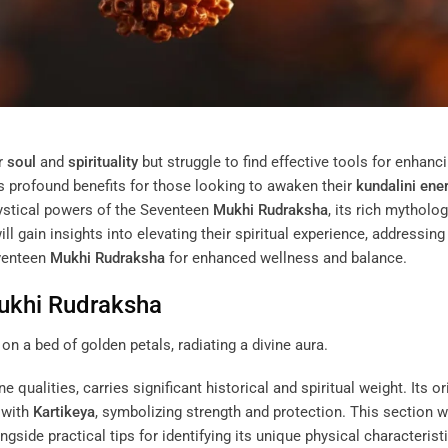
ir
soul
and
spirituality
but struggle to find effective tools for enhanc
s profound benefits for those looking to awaken their
kundalini
ene
e mystical powers of the Seventeen
Mukhi
Rudraksha
, its rich mytholog
ll gain insights into elevating their spiritual experience, addressing
venteen
Mukhi
Rudraksha
for enhanced wellness and balance.
ukhi
Rudraksha
ine qualities, carries significant historical and spiritual weight. Its or
 with
Kartikeya
, symbolizing strength and protection. This section wi
gside practical tips for identifying its unique physical characteristi