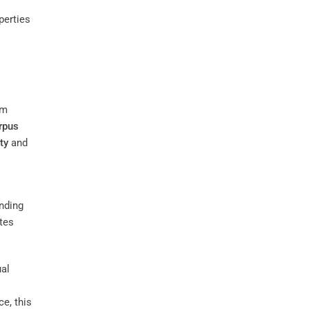
perties
om
rpus
ty
and
nding
tes
ual
e, this