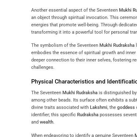
Another essential aspect of the Seventeen
Mukhi
R
an object through spiritual invocation. This ceremo
energies that promote well-being. Through dedicated
transforming it into a powerful tool for personal tr
The symbolism of the Seventeen
Mukhi
Rudraksha
l
embodies the essence of spiritual growth and inner
deeper connection to their inner selves, fostering re
challenges.
Physical Characteristics and Identificati
The Seventeen
Mukhi
Rudraksha
is distinguished by 
among other beads. Its surface often exhibits a sub
divine traits associated with
Lakshmi
, the
goddess
identifier; this specific
Rudraksha
possesses seventee
and
wealth
.
When endeavoring to identify a genuine Seventeen