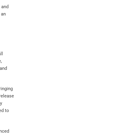
l and
 an
ll
e,
and
ringing
release
ly
ed to
anced