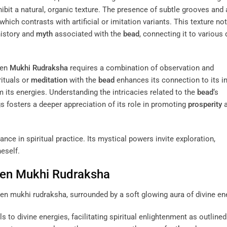
bit a natural, organic texture. The presence of subtle grooves and 
 which contrasts with artificial or imitation variants. This texture no
 history and
myth
associated with the
bead
, connecting it to various 
een
Mukhi
Rudraksha
requires a combination of observation and
rituals or
meditation
with the
bead
enhances its connection to its i
 its energies. Understanding the intricacies related to the
bead
‘s
gs fosters a deeper appreciation of its role in promoting
prosperity
a
nce in spiritual practice. Its mystical powers invite exploration,
eself.
een
Mukhi
Rudraksha
 to divine energies, facilitating spiritual enlightenment as outlined