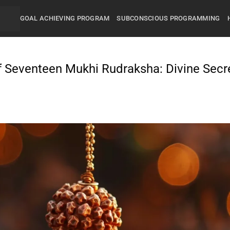
GOAL ACHIEVING PROGRAM
SUBCONSCIOUS PROGRAMMING
f Seventeen Mukhi Rudraksha: Divine Secr