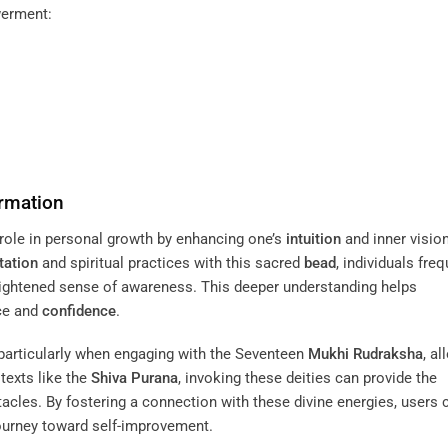
werment:
rmation
 role in personal growth by enhancing one’s
intuition
and inner vision
tation
and spiritual practices with this sacred
bead
, individuals freq
heightened sense of awareness. This deeper understanding helps
nce and
confidence
.
 particularly when engaging with the Seventeen
Mukhi
Rudraksha
, a
texts like the
Shiva Purana
, invoking these deities can provide the
cles. By fostering a connection with these divine energies, users 
journey toward self-improvement.