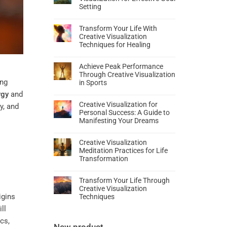
Setting
Transform Your Life With
Creative Visualization
Techniques for Healing
Achieve Peak Performance
Through Creative Visualization
ing
in Sports
rgy
and
Creative Visualization for
y, and
Personal Success: A Guide to
Manifesting Your Dreams
Creative Visualization
Meditation Practices for Life
Transformation
Transform Your Life Through
Creative Visualization
igins
Techniques
ll
cs,