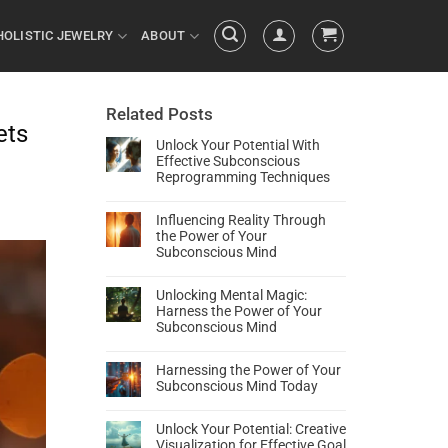
HOLISTIC JEWELRY
ABOUT
Related Posts
ets
Unlock Your Potential With
Effective Subconscious
Reprogramming Techniques
Influencing Reality Through
the Power of Your
Subconscious Mind
Unlocking Mental Magic:
Harness the Power of Your
Subconscious Mind
Harnessing the Power of Your
Subconscious Mind Today
Unlock Your Potential: Creative
Visualization for Effective Goal