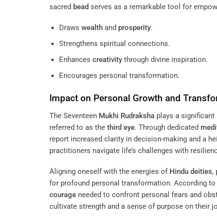
sacred
bead
serves as a remarkable tool for empo
Draws
wealth
and
prosperity
.
Strengthens spiritual connections.
Enhances
creativity
through divine inspiration.
Encourages personal transformation.
Impact on Personal Growth and Transfo
The Seventeen
Mukhi
Rudraksha
plays a significant
referred to as the
third eye
. Through dedicated
medi
report increased clarity in decision-making and a 
practitioners navigate life’s challenges with resilie
Aligning oneself with the energies of
Hindu deities
,
for profound personal transformation. According to 
courage
needed to confront personal fears and obsta
cultivate strength and a sense of purpose on their 