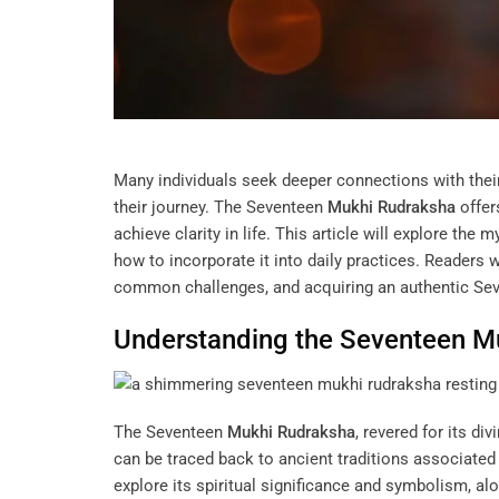
Many individuals seek deeper connections with the
their journey. The Seventeen
Mukhi
Rudraksha
offer
achieve clarity in life. This article will explore th
how to incorporate it into daily practices. Readers wi
common challenges, and acquiring an authentic Se
Understanding the Seventeen
M
The Seventeen
Mukhi
Rudraksha
, revered for its div
can be traced back to ancient traditions associated
explore its spiritual significance and symbolism, alon