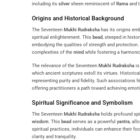
including its
silver
sheen reminiscent of
Rama
and t
Origins and Historical Background
The Seventeen
Mukhi
Rudraksha
has its origins emb
spiritual enlightenment. This
bead
, steeped in histo
embodying the qualities of strength and protection. I
complexities of the
mind
while fostering a harmoni
The relevance of the Seventeen
Mukhi
Rudraksha
is
which ancient scriptures extoll its virtues. Historical
representing purity and fidelity. Such associations hi
offering practitioners a path toward achieving emotio
Spiritual Significance and Symbolism
The Seventeen
Mukhi
Rudraksha
holds profound spiri
wisdom
. This
bead
serves as a powerful
yantra
, all
spiritual practices, individuals can enhance their fo
clarity and tranquility.