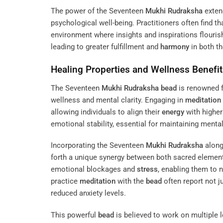
The power of the Seventeen
Mukhi
Rudraksha
extend
psychological well-being. Practitioners often find th
environment where insights and inspirations flouri
leading to greater fulfillment and
harmony
in both th
Healing Properties and Wellness Benefi
The Seventeen
Mukhi
Rudraksha
bead
is renowned fo
wellness and mental clarity. Engaging in
meditation
allowing individuals to align their
energy
with higher
emotional stability, essential for maintaining mental 
Incorporating the Seventeen
Mukhi
Rudraksha
along
forth a unique synergy between both sacred element
emotional blockages and
stress
, enabling them to 
practice
meditation
with the
bead
often report not j
reduced anxiety levels.
This powerful
bead
is believed to work on multiple l