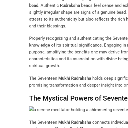
bead
. Authentic
Rudraksha
beads feel dense and exhi
slightly irregular shape are signs of a genuine
bead
,
attests to its authenticity but also reflects the rich
and their blessings.
Properly recognizing and authenticating the Sevent
knowledge
of its spiritual significance. Engaging in 
purpose, amplifying the benefits one may derive from
characteristics and its association with divine bein
spiritual growth.
The Seventeen
Mukhi
Rudraksha
holds deep significa
promising transformation and deeper insight into on
The Mystical Powers of Sevent
The Seventeen
Mukhi
Rudraksha
connects individuals