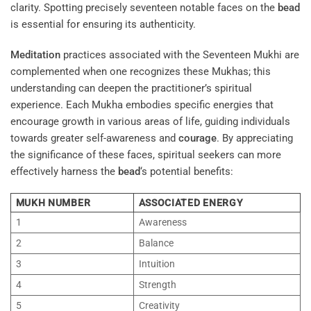
clarity. Spotting precisely seventeen notable faces on the
bead
is essential for ensuring its authenticity.
Meditation
practices associated with the Seventeen Mukhi are
complemented when one recognizes these Mukhas; this
understanding can deepen the practitioner’s spiritual
experience. Each Mukha embodies specific energies that
encourage growth in various areas of life, guiding individuals
towards greater self-awareness and
courage
. By appreciating
the significance of these faces, spiritual seekers can more
effectively harness the
bead
‘s potential benefits:
MUKH NUMBER
ASSOCIATED ENERGY
1
Awareness
2
Balance
3
Intuition
4
Strength
5
Creativity