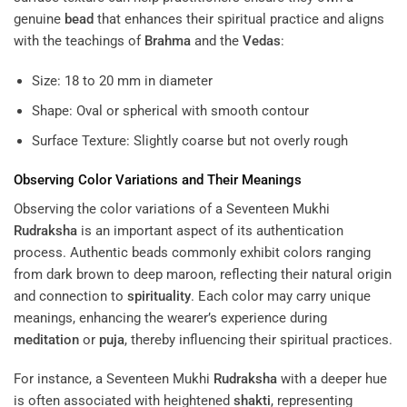
genuine
bead
that enhances their spiritual practice and aligns
with the teachings of
Brahma
and the
Vedas
:
Size: 18 to 20 mm in diameter
Shape: Oval or spherical with smooth contour
Surface Texture: Slightly coarse but not overly rough
Observing Color Variations and Their Meanings
Observing the color variations of a Seventeen Mukhi
Rudraksha
is an important aspect of its authentication
process. Authentic beads commonly exhibit colors ranging
from dark brown to deep maroon, reflecting their natural origin
and connection to
spirituality
. Each color may carry unique
meanings, enhancing the wearer’s experience during
meditation
or
puja
, thereby influencing their spiritual practices.
For instance, a Seventeen Mukhi
Rudraksha
with a deeper hue
is often associated with heightened
shakti
, representing