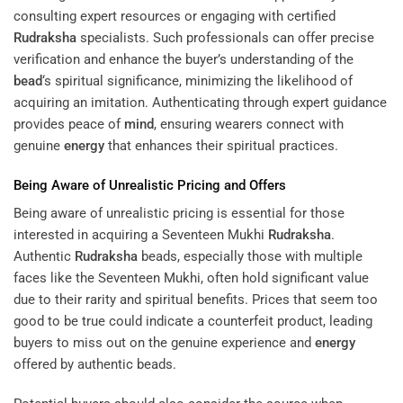
consulting expert resources or engaging with certified
Rudraksha
specialists. Such professionals can offer precise
verification and enhance the buyer’s understanding of the
bead
‘s spiritual significance, minimizing the likelihood of
acquiring an imitation. Authenticating through expert guidance
provides peace of
mind
, ensuring wearers connect with
genuine
energy
that enhances their spiritual practices.
Being Aware of Unrealistic Pricing and Offers
Being aware of unrealistic pricing is essential for those
interested in acquiring a Seventeen Mukhi
Rudraksha
.
Authentic
Rudraksha
beads, especially those with multiple
faces like the Seventeen Mukhi, often hold significant value
due to their rarity and spiritual benefits. Prices that seem too
good to be true could indicate a counterfeit product, leading
buyers to miss out on the genuine experience and
energy
offered by authentic beads.