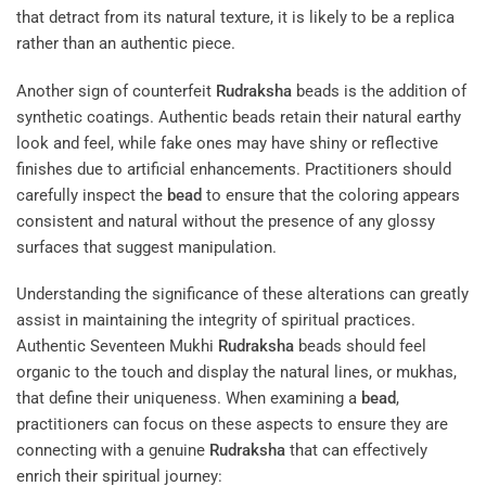
that detract from its natural texture, it is likely to be a replica
rather than an authentic piece.
Another sign of counterfeit
Rudraksha
beads is the addition of
synthetic coatings. Authentic beads retain their natural earthy
look and feel, while fake ones may have shiny or reflective
finishes due to artificial enhancements. Practitioners should
carefully inspect the
bead
to ensure that the coloring appears
consistent and natural without the presence of any glossy
surfaces that suggest manipulation.
Understanding the significance of these alterations can greatly
assist in maintaining the integrity of spiritual practices.
Authentic Seventeen Mukhi
Rudraksha
beads should feel
organic to the touch and display the natural lines, or mukhas,
that define their uniqueness. When examining a
bead
,
practitioners can focus on these aspects to ensure they are
connecting with a genuine
Rudraksha
that can effectively
enrich their spiritual journey: