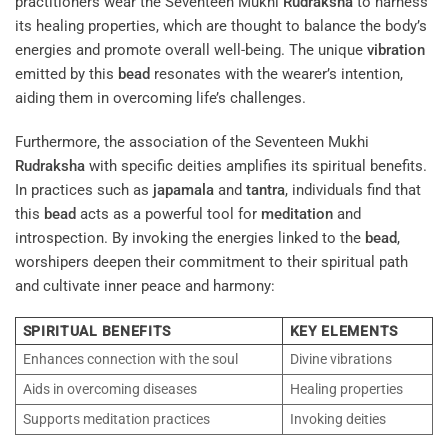
practitioners wear the Seventeen Mukhi
Rudraksha
to harness
its healing properties, which are thought to balance the body’s
energies and promote overall well-being. The unique
vibration
emitted by this
bead
resonates with the wearer’s intention,
aiding them in overcoming life’s challenges.
Furthermore, the association of the Seventeen Mukhi
Rudraksha
with specific deities amplifies its spiritual benefits.
In practices such as
japamala
and
tantra
, individuals find that
this
bead
acts as a powerful tool for
meditation
and
introspection. By invoking the energies linked to the
bead
,
worshipers deepen their commitment to their spiritual path
and cultivate inner peace and harmony:
SPIRITUAL BENEFITS
KEY ELEMENTS
Enhances connection with the soul
Divine vibrations
Aids in overcoming diseases
Healing properties
Supports meditation practices
Invoking deities