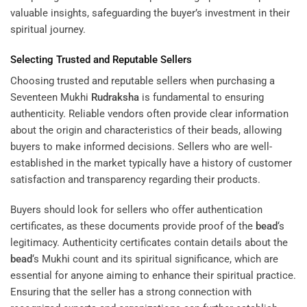
valuable insights, safeguarding the buyer’s investment in their
spiritual journey.
Selecting Trusted and Reputable Sellers
Choosing trusted and reputable sellers when purchasing a
Seventeen Mukhi
Rudraksha
is fundamental to ensuring
authenticity. Reliable vendors often provide clear information
about the origin and characteristics of their beads, allowing
buyers to make informed decisions. Sellers who are well-
established in the market typically have a history of customer
satisfaction and transparency regarding their products.
Buyers should look for sellers who offer authentication
certificates, as these documents provide proof of the
bead
‘s
legitimacy. Authenticity certificates contain details about the
bead
‘s Mukhi count and its spiritual significance, which are
essential for anyone aiming to enhance their spiritual practice.
Ensuring that the seller has a strong connection with