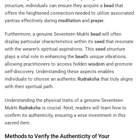
structure, individuals can ensure they acquire a
bead
that
offers the heightened connection needed to utilize associated
yantras effectively during
meditation
and
prayer
.
Furthermore, a genuine Seventeen Mukhi
bead
will often
display particular characteristics within its
seed
that resonate
with the wearer’s spiritual aspirations. This
seed
structure
plays a vital role in enhancing the
bead
‘s unique vibrations,
allowing practitioners to access hidden
wisdom
and promote
self-discovery. Understanding these aspects enables
individuals to choose an authentic
Rudraksha
that truly aligns
with their spiritual path.
Understanding the physical traits of a genuine Seventeen
Mukhi
Rudraksha
is crucial. Next, readers will learn how to
confirm its authenticity, ensuring a wise investment in this
sacred item.
Methods to Verify the Authenticity of Your