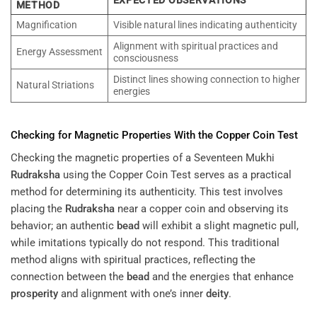
METHOD
Magnification
Visible natural lines indicating authenticity
Alignment with spiritual practices and
Energy Assessment
consciousness
Distinct lines showing connection to higher
Natural Striations
energies
Checking for Magnetic Properties With the Copper Coin Test
Checking the magnetic properties of a Seventeen Mukhi
Rudraksha
using the Copper Coin Test serves as a practical
method for determining its authenticity. This test involves
placing the
Rudraksha
near a copper coin and observing its
behavior; an authentic
bead
will exhibit a slight magnetic pull,
while imitations typically do not respond. This traditional
method aligns with spiritual practices, reflecting the
connection between the
bead
and the energies that enhance
prosperity
and alignment with one’s inner
deity
.