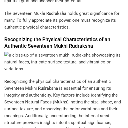
spiritual gifts and uncover their potential.
The Seventeen Mukhi
Rudraksha
holds great significance for
many. To fully appreciate its power, one must recognize its
authentic physical characteristics.
Recognizing the Physical Characteristics of an
Authentic Seventeen Mukhi
Rudraksha
Recognizing the physical characteristics of an authentic
Seventeen Mukhi
Rudraksha
is essential for ensuring its
integrity and authenticity. Key factors include identifying the
Seventeen Natural Faces (Mukhs), noting the size, shape, and
surface texture, and observing the color variations and their
meanings. Additionally, understanding the internal
seed
structure provides insights into its spiritual significance,