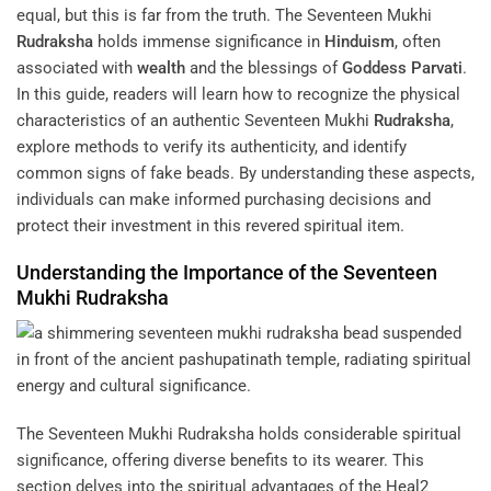
equal, but this is far from the truth. The Seventeen Mukhi
Rudraksha
holds immense significance in
Hinduism
, often
associated with
wealth
and the blessings of
Goddess
Parvati
.
In this guide, readers will learn how to recognize the physical
characteristics of an authentic Seventeen Mukhi
Rudraksha
,
explore methods to verify its authenticity, and identify
common signs of fake beads. By understanding these aspects,
individuals can make informed purchasing decisions and
protect their investment in this revered spiritual item.
Understanding the Importance of the Seventeen
Mukhi
Rudraksha
The Seventeen Mukhi Rudraksha holds considerable spiritual
significance, offering diverse benefits to its wearer. This
section delves into the spiritual advantages of the
Heal2