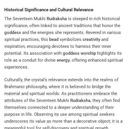
Historical Significance and Cultural Relevance
The Seventeen Mukhi
Rudraksha
is steeped in rich historical
significance, often linked to ancient traditions that honor the
goddess
and the energies she represents. Revered in various
spiritual practices, this
bead
symbolizes
creativity
and
inspiration, encouraging devotees to harness their inner
potential. Its association with
goddess
worship
highlights its
role as a conduit for divine
energy
, offering enhanced spiritual
experiences.
Culturally, the crystal’s relevance extends into the realms of
Brahmanic philosophy, where it is believed to bridge the
material and spiritual worlds. As practitioners embrace the
attributes of the Seventeen Mukhi
Rudraksha
, they often find
themselves connected to a deeper understanding of their
purpose in life. Observing its use among spiritual seekers
underscores its value as more than a decorative object; it is a
meaningful tool for self-discovery and spiritual growth.