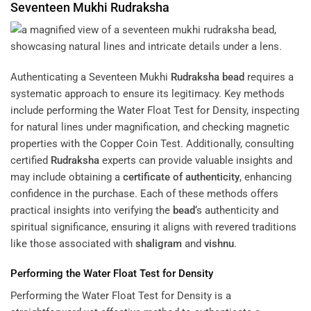
Seventeen Mukhi
Rudraksha
Authenticating a Seventeen Mukhi
Rudraksha
bead
requires a
systematic approach to ensure its legitimacy. Key methods
include performing the Water Float Test for Density, inspecting
for natural lines under magnification, and checking magnetic
properties with the Copper Coin Test. Additionally, consulting
certified
Rudraksha
experts can provide valuable insights and
may include obtaining a
certificate of authenticity
, enhancing
confidence in the purchase. Each of these methods offers
practical insights into verifying the
bead
‘s authenticity and
spiritual significance, ensuring it aligns with revered traditions
like those associated with
shaligram
and
vishnu
.
Performing the Water Float Test for Density
Performing the Water Float Test for Density is a