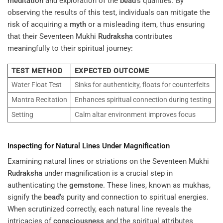
meditation
and exploration of the
bead
’s qualities. By
observing the results of this test, individuals can mitigate the
risk of acquiring a
myth
or a misleading item, thus ensuring
that their Seventeen Mukhi
Rudraksha
contributes
meaningfully to their spiritual journey:
TEST METHOD
EXPECTED OUTCOME
Water Float Test
Sinks for authenticity, floats for counterfeits
Mantra Recitation
Enhances spiritual connection during testing
Setting
Calm altar environment improves focus
Inspecting for Natural Lines Under Magnification
Examining natural lines or striations on the Seventeen Mukhi
Rudraksha
under magnification is a crucial step in
authenticating the
gemstone
. These lines, known as mukhas,
signify the
bead
‘s purity and connection to spiritual energies.
When scrutinized correctly, each natural line reveals the
intricacies of
consciousness
and the spiritual attributes