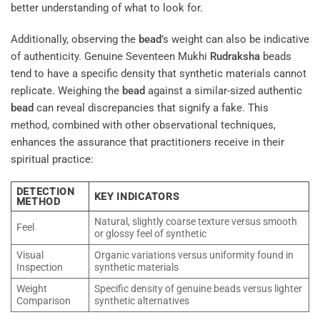
better understanding of what to look for.
Additionally, observing the
bead
’s weight can also be indicative
of authenticity. Genuine Seventeen Mukhi
Rudraksha
beads
tend to have a specific density that synthetic materials cannot
replicate. Weighing the
bead
against a similar-sized authentic
bead
can reveal discrepancies that signify a fake. This
method, combined with other observational techniques,
enhances the assurance that practitioners receive in their
spiritual practice:
DETECTION
KEY INDICATORS
METHOD
Natural, slightly coarse texture versus smooth
Feel
or glossy feel of synthetic
Visual
Organic variations versus uniformity found in
Inspection
synthetic materials
Weight
Specific density of genuine beads versus lighter
Comparison
synthetic alternatives