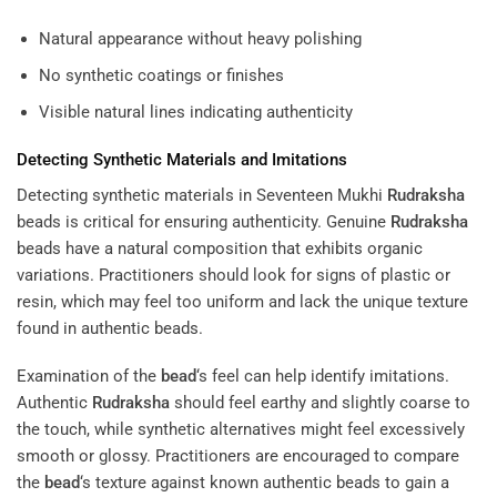
Natural appearance without heavy polishing
No synthetic coatings or finishes
Visible natural lines indicating authenticity
Detecting Synthetic Materials and Imitations
Detecting synthetic materials in Seventeen Mukhi
Rudraksha
beads is critical for ensuring authenticity. Genuine
Rudraksha
beads have a natural composition that exhibits organic
variations. Practitioners should look for signs of plastic or
resin, which may feel too uniform and lack the unique texture
found in authentic beads.
Examination of the
bead
‘s feel can help identify imitations.
Authentic
Rudraksha
should feel earthy and slightly coarse to
the touch, while synthetic alternatives might feel excessively
smooth or glossy. Practitioners are encouraged to compare
the
bead
‘s texture against known authentic beads to gain a