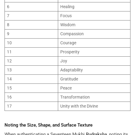
6
Healing
7
Focus
8
Wisdom
9
Compassion
10
Courage
11
Prosperity
12
Joy
13
Adaptability
14
Gratitude
15
Peace
16
Transformation
17
Unity with the Divine
Noting the Size, Shape, and Surface Texture
When authenticating a Seventeen Mukhi
Rudraksha
, noting its