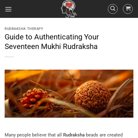
RUDRAKSHA THERAPY
Guide to Authenticating Your
Seventeen Mukhi Rudraksha
Many people believe that all
Rudraksha
beads are created