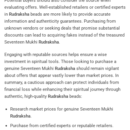
Potential buyers should also consider the source when
evaluating offers. Well-established retailers or certified experts
in
Rudraksha
beads are more likely to provide accurate
information and authenticity guarantees. Purchasing from
unknown vendors or seeking deals that promise substantial
discounts can lead to acquiring fakes instead of the treasured
Seventeen Mukhi
Rudraksha
.
Engaging with reputable sources helps ensure a wise
investment in spiritual tools. Those looking to purchase a
genuine Seventeen Mukhi
Rudraksha
should remain vigilant
about offers that appear vastly lower than market prices. In
summary, a cautious approach can protect individuals from
financial loss while enhancing their spiritual journey through
authentic, high-quality
Rudraksha
beads:
Research market prices for genuine Seventeen Mukhi
Rudraksha
.
Purchase from certified experts or reputable retailers.