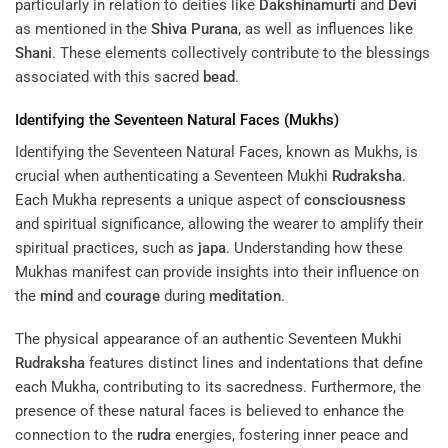
particularly in relation to deities like
Dakshinamurti
and
Devi
as mentioned in the
Shiva Purana
, as well as influences like
Shani
. These elements collectively contribute to the blessings
associated with this sacred
bead
.
Identifying the Seventeen Natural Faces (Mukhs)
Identifying the Seventeen Natural Faces, known as Mukhs, is
crucial when authenticating a Seventeen Mukhi
Rudraksha
.
Each Mukha represents a unique aspect of
consciousness
and spiritual significance, allowing the wearer to amplify their
spiritual practices, such as
japa
. Understanding how these
Mukhas manifest can provide insights into their influence on
the
mind
and
courage
during
meditation
.
The physical appearance of an authentic Seventeen Mukhi
Rudraksha
features distinct lines and indentations that define
each Mukha, contributing to its sacredness. Furthermore, the
presence of these natural faces is believed to enhance the
connection to the
rudra
energies, fostering inner peace and