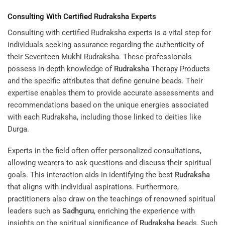
Consulting With Certified
Rudraksha
Experts
Consulting with certified Rudraksha experts is a vital step for
individuals seeking assurance regarding the authenticity of
their Seventeen Mukhi Rudraksha. These professionals
possess in-depth knowledge of
Rudraksha
Therapy Products
and the specific attributes that define genuine beads. Their
expertise enables them to provide accurate assessments and
recommendations based on the unique energies associated
with each Rudraksha, including those linked to deities like
Durga.
Experts in the field often offer personalized consultations,
allowing wearers to ask questions and discuss their spiritual
goals. This interaction aids in identifying the best
Rudraksha
that aligns with individual aspirations. Furthermore,
practitioners also draw on the teachings of renowned spiritual
leaders such as
Sadhguru
, enriching the experience with
insights on the spiritual significance of
Rudraksha
beads. Such