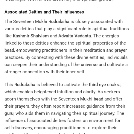
Associated Deities and Their Influences
The Seventeen Mukhi
Rudraksha
is closely associated with
various deities that play a significant role in spiritual traditions
like
Kashmir Shaivism
and
Advaita Vedanta
. The energies
linked to these deities enhance the spiritual properties of the
bead
, empowering practitioners in their
meditation
and
prayer
practices. By connecting with these divine entities, individuals
can deepen their understanding of the
universe
and cultivate a
stronger connection with their inner self.
This
Rudraksha
is believed to activate the
third eye
chakra,
which enables heightened intuition and clarity. As seekers
adorn themselves with the Seventeen Mukhi
bead
and offer
their prayers, they often report increased guidance from their
guru
, who aids them in navigating their spiritual journey. The
influence of associated deities fosters an environment for
self-discovery, encouraging practitioners to explore their