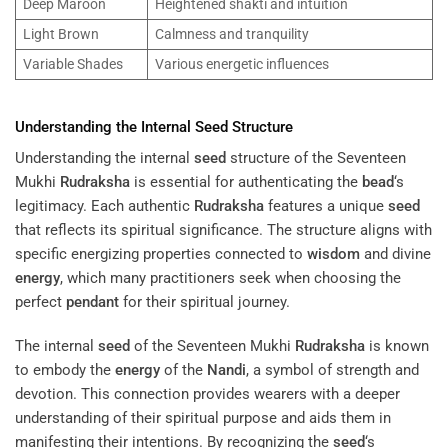
Deep Maroon
Heightened shakti and intuition
Light Brown
Calmness and tranquility
Variable Shades
Various energetic influences
Understanding the Internal
Seed
Structure
Understanding the internal
seed
structure of the Seventeen
Mukhi
Rudraksha
is essential for authenticating the
bead
‘s
legitimacy. Each authentic
Rudraksha
features a unique
seed
that reflects its spiritual significance. The structure aligns with
specific energizing properties connected to
wisdom
and divine
energy
, which many practitioners seek when choosing the
perfect
pendant
for their spiritual journey.
The internal
seed
of the Seventeen Mukhi
Rudraksha
is known
to embody the
energy
of the
Nandi
, a symbol of strength and
devotion. This connection provides wearers with a deeper
understanding of their spiritual purpose and aids them in
manifesting their intentions. By recognizing the
seed
‘s