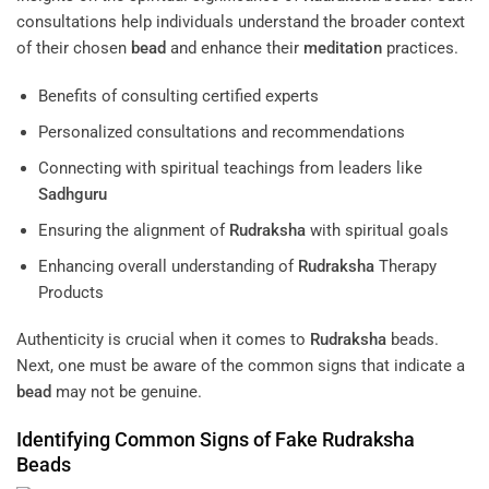
consultations help individuals understand the broader context
of their chosen
bead
and enhance their
meditation
practices.
Benefits of consulting certified experts
Personalized consultations and recommendations
Connecting with spiritual teachings from leaders like
Sadhguru
Ensuring the alignment of
Rudraksha
with spiritual goals
Enhancing overall understanding of
Rudraksha
Therapy
Products
Authenticity is crucial when it comes to
Rudraksha
beads.
Next, one must be aware of the common signs that indicate a
bead
may not be genuine.
Identifying Common Signs of Fake
Rudraksha
Beads