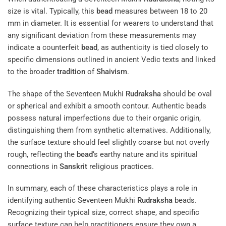
size is vital. Typically, this
bead
measures between 18 to 20
mm in diameter. It is essential for wearers to understand that
any significant deviation from these measurements may
indicate a counterfeit
bead
, as authenticity is tied closely to
specific dimensions outlined in ancient Vedic texts and linked
to the broader
tradition
of
Shaivism
.
The shape of the Seventeen Mukhi
Rudraksha
should be oval
or spherical and exhibit a smooth contour. Authentic beads
possess natural imperfections due to their organic origin,
distinguishing them from synthetic alternatives. Additionally,
the surface texture should feel slightly coarse but not overly
rough, reflecting the
bead
‘s earthy nature and its spiritual
connections in
Sanskrit
religious practices.
In summary, each of these characteristics plays a role in
identifying authentic Seventeen Mukhi
Rudraksha
beads.
Recognizing their typical size, correct shape, and specific
surface texture can help practitioners ensure they own a