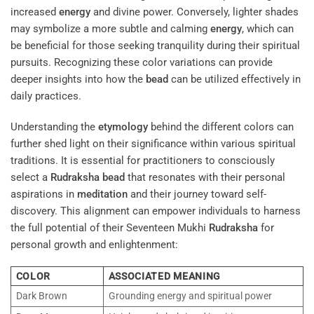
increased
energy
and divine power. Conversely, lighter shades
may symbolize a more subtle and calming
energy
, which can
be beneficial for those seeking tranquility during their spiritual
pursuits. Recognizing these color variations can provide
deeper insights into how the
bead
can be utilized effectively in
daily practices.
Understanding the
etymology
behind the different colors can
further shed light on their significance within various spiritual
traditions. It is essential for practitioners to consciously
select a
Rudraksha
bead
that resonates with their personal
aspirations in
meditation
and their journey toward self-
discovery. This alignment can empower individuals to harness
the full potential of their Seventeen Mukhi
Rudraksha
for
personal growth and enlightenment:
COLOR
ASSOCIATED MEANING
Dark Brown
Grounding energy and spiritual power