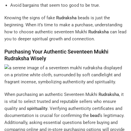
Avoid bargains that seem too good to be true.
Knowing the signs of fake
Rudraksha
beads is just the
beginning. When it’s time to make a purchase, understanding
how to choose authentic seventeen Mukhi
Rudraksha
can lead
you to deeper spiritual growth and connection.
Purchasing Your Authentic Seventeen Mukhi
Rudraksha
Wisely
When purchasing an authentic Seventeen Mukhi
Rudraksha
, it
is vital to select trusted and reputable sellers who ensure
quality and
spirituality
. Verifying authenticity certificates and
documentation is crucial for confirming the
bead
‘s legitimacy.
Additionally, asking essential questions before buying and
comparing online and in-store purchasing options will provide