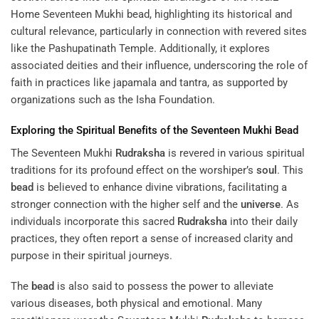
Home
Seventeen Mukhi bead, highlighting its historical and
cultural relevance, particularly in connection with revered sites
like the Pashupatinath Temple. Additionally, it explores
associated deities and their influence, underscoring the role of
faith in practices like japamala and tantra, as supported by
organizations such as the Isha Foundation.
Exploring the Spiritual Benefits of the Seventeen Mukhi
Bead
The Seventeen Mukhi
Rudraksha
is revered in various spiritual
traditions for its profound effect on the worshiper’s
soul
. This
bead
is believed to enhance divine vibrations, facilitating a
stronger connection with the higher self and the
universe
. As
individuals incorporate this sacred
Rudraksha
into their daily
practices, they often report a sense of increased clarity and
purpose in their spiritual journeys.
The
bead
is also said to possess the power to alleviate
various diseases, both physical and emotional. Many