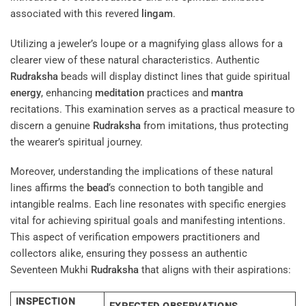
associated with this revered
lingam
.
Utilizing a jeweler’s loupe or a magnifying glass allows for a
clearer view of these natural characteristics. Authentic
Rudraksha
beads will display distinct lines that guide spiritual
energy
, enhancing
meditation
practices and
mantra
recitations. This examination serves as a practical measure to
discern a genuine
Rudraksha
from imitations, thus protecting
the wearer’s spiritual journey.
Moreover, understanding the implications of these natural
lines affirms the
bead
‘s connection to both tangible and
intangible realms. Each line resonates with specific energies
vital for achieving spiritual goals and manifesting intentions.
This aspect of verification empowers practitioners and
collectors alike, ensuring they possess an authentic
Seventeen Mukhi
Rudraksha
that aligns with their aspirations:
INSPECTION
EXPECTED OBSERVATIONS