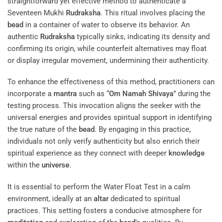
straightforward yet effective method to authenticate a
Seventeen Mukhi
Rudraksha
. This ritual involves placing the
bead
in a container of water to observe its behavior. An
authentic
Rudraksha
typically sinks, indicating its density and
confirming its origin, while counterfeit alternatives may float
or display irregular movement, undermining their authenticity.
To enhance the effectiveness of this method, practitioners can
incorporate a
mantra
such as “
Om Namah Shivaya
” during the
testing process. This invocation aligns the seeker with the
universal energies and provides spiritual support in identifying
the true nature of the
bead
. By engaging in this practice,
individuals not only verify authenticity but also enrich their
spiritual experience as they connect with deeper
knowledge
within the
universe
.
It is essential to perform the Water Float Test in a calm
environment, ideally at an
altar
dedicated to spiritual
practices. This setting fosters a conducive atmosphere for