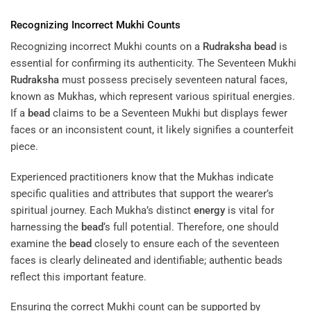
Recognizing Incorrect Mukhi Counts
Recognizing incorrect Mukhi counts on a
Rudraksha
bead
is
essential for confirming its authenticity. The Seventeen Mukhi
Rudraksha
must possess precisely seventeen natural faces,
known as Mukhas, which represent various spiritual energies.
If a
bead
claims to be a Seventeen Mukhi but displays fewer
faces or an inconsistent count, it likely signifies a counterfeit
piece.
Experienced practitioners know that the Mukhas indicate
specific qualities and attributes that support the wearer’s
spiritual journey. Each Mukha’s distinct
energy
is vital for
harnessing the
bead
‘s full potential. Therefore, one should
examine the
bead
closely to ensure each of the seventeen
faces is clearly delineated and identifiable; authentic beads
reflect this important feature.
Ensuring the correct Mukhi count can be supported by