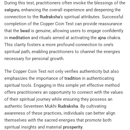
During this test, practitioners often invoke the blessings of the
satguru
, enhancing the overall experience and deepening the
connection to the
Rudraksha
‘s spiritual attributes. Successful
completion of the Copper Coin Test can provide reassurance
that the
bead
is genuine, allowing users to engage confidently
in
meditation
and rituals aimed at activating the
ajna
chakra.
This clarity fosters a more profound connection to one’s
spiritual path, enabling practitioners to channel the energies
necessary for personal growth.
The Copper Coin Test not only verifies authenticity but also
emphasizes the importance of
tradition
in authenticating
spiritual tools. Engaging in this simple yet effective method
offers practitioners an opportunity to connect with the values
of their spiritual journey while ensuring they possess an
authentic Seventeen Mukhi
Rudraksha
. By cultivating
awareness of these practices, individuals can better align
themselves with the sacred energies that promote both
spiritual insights and material
prosperity
.