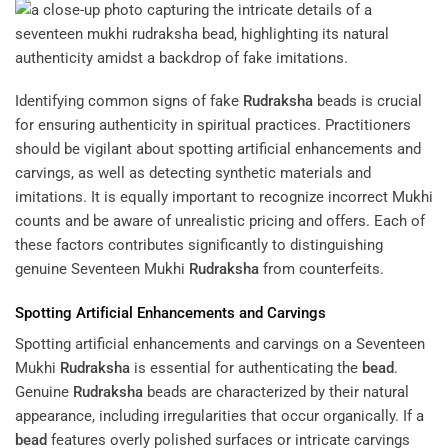
Identifying common signs of fake
Rudraksha
beads is crucial
for ensuring authenticity in spiritual practices. Practitioners
should be vigilant about spotting artificial enhancements and
carvings, as well as detecting synthetic materials and
imitations. It is equally important to recognize incorrect Mukhi
counts and be aware of unrealistic pricing and offers. Each of
these factors contributes significantly to distinguishing
genuine Seventeen Mukhi
Rudraksha
from counterfeits.
Spotting Artificial Enhancements and Carvings
Spotting artificial enhancements and carvings on a Seventeen
Mukhi
Rudraksha
is essential for authenticating the
bead
.
Genuine
Rudraksha
beads are characterized by their natural
appearance, including irregularities that occur organically. If a
bead
features overly polished surfaces or intricate carvings