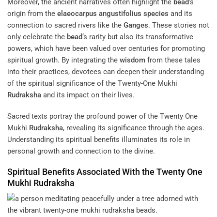
Moreover, the ancient narratives often highlight the
bead
‘s
origin from the
elaeocarpus angustifolius
species
and its
connection to sacred rivers like the
Ganges
. These stories not
only celebrate the
bead
‘s rarity but also its transformative
powers, which have been valued over centuries for promoting
spiritual growth. By integrating the
wisdom
from these tales
into their practices, devotees can deepen their understanding
of the spiritual significance of the Twenty-One Mukhi
Rudraksha
and its impact on their lives.
Sacred texts portray the profound power of the Twenty One
Mukhi
Rudraksha
, revealing its significance through the ages.
Understanding its spiritual benefits illuminates its role in
personal growth and connection to the divine.
Spiritual Benefits Associated With the Twenty One
Mukhi
Rudraksha