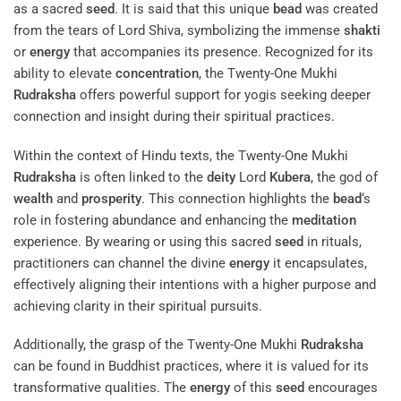
as a sacred
seed
. It is said that this unique
bead
was created
from the tears of Lord Shiva, symbolizing the immense
shakti
or
energy
that accompanies its presence. Recognized for its
ability to elevate
concentration
, the Twenty-One Mukhi
Rudraksha
offers powerful support for yogis seeking deeper
connection and insight during their spiritual practices.
Within the context of Hindu texts, the Twenty-One Mukhi
Rudraksha
is often linked to the
deity
Lord
Kubera
, the god of
wealth
and
prosperity
. This connection highlights the
bead
‘s
role in fostering abundance and enhancing the
meditation
experience. By wearing or using this sacred
seed
in rituals,
practitioners can channel the divine
energy
it encapsulates,
effectively aligning their intentions with a higher purpose and
achieving clarity in their spiritual pursuits.
Additionally, the grasp of the Twenty-One Mukhi
Rudraksha
can be found in Buddhist practices, where it is valued for its
transformative qualities. The
energy
of this
seed
encourages