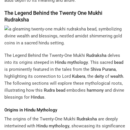
adds depth to its meaning and allure.
The Legend Behind the Twenty One Mukhi
Rudraksha
The Legend Behind the Twenty-One Mukhi
Rudraksha
delves
into its origins steeped in
Hindu mythology
. This sacred
bead
is prominently featured in the tales from the
Shiva Purana
,
highlighting its connection to Lord
Kubera
, the
deity
of
wealth
.
The following sections will explore these mythological roots,
illustrating how this
Rudra
bead
embodies
harmony
and divine
blessings for
Hindus
.
Origins in
Hindu Mythology
The origins of the Twenty-One Mukhi
Rudraksha
are deeply
intertwined with
Hindu mythology
, showcasing its significance