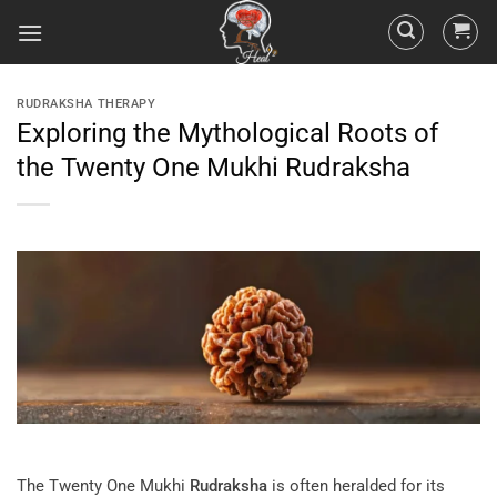
RUDRAKSHA THERAPY
Exploring the Mythological Roots of
the Twenty One Mukhi Rudraksha
The Twenty One Mukhi
Rudraksha
is often heralded for its