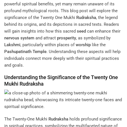
powerful spiritual benefits, yet many remain unaware of its
profound mythological roots. This blog post will explore the
significance of the Twenty One Mukhi
Rudraksha
, the legend
behind its origins, and its depictions in sacred texts. Readers
will gain insights into how this sacred
seed
can enhance their
nervous system
and attract
prosperity
, as symbolized by
Lakshmi
, particularly within places of
worship
like the
Pashupatinath Temple
. Understanding these aspects will help
individuals connect more deeply with their spiritual practices
and goals.
Understanding the Significance of the Twenty One
Mukhi
Rudraksha
The Twenty-One Mukhi
Rudraksha
holds profound significance
in spiritual practices, symbolizing the multifaceted nature of