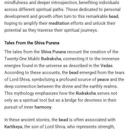
mindfulness and deeper introspection, benefiting individuals
across different spiritual paths. Those dedicated to personal
development and growth often turn to this remarkable
bead
,
hoping to amplify their
meditation
efforts and unlock their
potential as they traverse their spiritual journeys.
Tales From the
Shiva Purana
The tales from the
Shiva Purana
recount the creation of the
Twenty-One Mukhi
Rudraksha
, connecting it to the immense
energies found in the universe as described in the
Vedas
.
According to these accounts, the
bead
emerged from the tears
of Lord Shiva, symbolizing a profound source of
peace
and the
deep connection between the divine and the earthly realms.
This mythology emphasizes how the
Rudraksha
serves not
only as a spiritual tool but as a bridge for devotees in their
pursuit of inner
harmony
.
In these ancient stories, the
bead
is often associated with
Kartikeya
, the son of Lord Shiva, who represents strength,