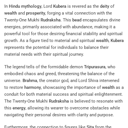
In
Hindu mythology
, Lord
Kubera
is revered as the
deity
of
wealth
and
prosperity
, forging a vital connection with the
Twenty-One Mukhi
Rudraksha
. This
bead
encapsulates divine
energies, primarily associated with abundance, making it a
powerful tool for those desiring financial stability and spiritual
growth. As a figure tied to material and spiritual
wealth
,
Kubera
represents the potential for individuals to balance their
material needs with their spiritual journey.
The legend tells of the formidable demon
Tripurasura
, who
embodied chaos and greed, threatening the balance of the
universe.
Brahma
, the creator god, and Lord Shiva intervened
to restore
harmony
, showcasing the importance of
wealth
as a
conduit for both material success and spiritual enlightenment.
The Twenty-One Mukhi
Rudraksha
is believed to resonate with
this
energy
, allowing its wearer to overcome obstacles while
navigating their personal desires with clarity and purpose.
Furthermore, the connection to figures like
Sita
from the