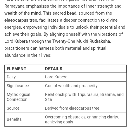
Ramayana emphasizes the importance of inner strength and
wealth
of the
mind
. This sacred
bead
, sourced from the
elaeocarpus
tree, facilitates a deeper connection to divine
energies, empowering individuals to unlock their potential and
achieve their goals. By aligning oneself with the vibrations of
Lord
Kubera
through the Twenty-One Mukhi
Rudraksha
,
practitioners can harness both material and spiritual
abundance in their lives:
ELEMENT
DETAILS
Deity
Lord Kubera
Significance
God of wealth and prosperity
Mythological
Relationship with Tripurasura, Brahma, and
Connection
Sita
Source
Derived from elaeocarpus tree
Overcoming obstacles, enhancing clarity,
Benefits
achieving goals