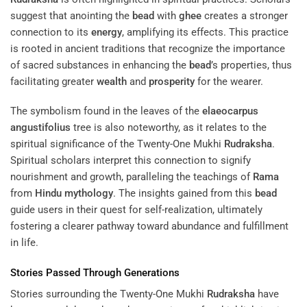
suggest that anointing the
bead
with
ghee
creates a stronger
connection to its
energy
, amplifying its effects. This practice
is rooted in ancient traditions that recognize the importance
of sacred substances in enhancing the
bead
’s properties, thus
facilitating greater
wealth
and
prosperity
for the wearer.
The symbolism found in the leaves of the
elaeocarpus
angustifolius
tree is also noteworthy, as it relates to the
spiritual significance of the Twenty-One Mukhi
Rudraksha
.
Spiritual scholars interpret this connection to signify
nourishment and growth, paralleling the teachings of
Rama
from
Hindu mythology
. The insights gained from this
bead
guide users in their quest for self-realization, ultimately
fostering a clearer pathway toward abundance and fulfillment
in life.
Stories Passed Through Generations
Stories surrounding the Twenty-One Mukhi
Rudraksha
have