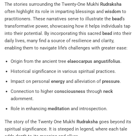
The stories surrounding the Twenty-One Mukhi
Rudraksha
often highlight its role in imparting blessings and
wisdom
to
practitioners. These narratives serve to illustrate the
bead
‘s
transformative power, showcasing how it helps individuals tap
into their potential. By incorporating this sacred
bead
into their
daily lives, many find a source of resilience and clarity,
enabling them to navigate life’s challenges with greater ease:
Origin from the ancient tree
elaeocarpus angustifolius
.
Historical significance in various spiritual practices.
Impact on personal
energy
and alleviation of
pressure
.
Connection to higher
consciousness
through
neck
adornment.
Role in enhancing
meditation
and introspection.
The story of the Twenty One Mukhi
Rudraksha
goes beyond its
spiritual significance. It is steeped in legend, where each tale