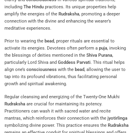
including
The Hindu
practices. Its unique properties help
amplify the energies of the
Rudraksha
, promoting a deeper
connection with the divine and enhancing the wearer’s
meditative experiences.
Prior to wearing the
bead
, proper rituals are essential to
activate its energies. Devotees often perform a
puja
, invoking
the blessings of deities mentioned in the
Shiva Purana
,
particularly Lord Shiva and
Goddess
Parvati
. This ritual helps
align one’s
consciousness
with the
bead
, allowing the user to
tap into its profound vibrations, thus facilitating personal
growth and spiritual awakening.
Regular cleansing and energizing of the Twenty-One Mukhi
Rudraksha
are crucial for maintaining its potency.
Practitioners can wash it with sacred water and recite
mantras, which reinforces their connection with the
jyotirlinga
symbolizing divine power. This practice ensures the
Rudraksha
remains an effective conduit for spiritual blessings and offers