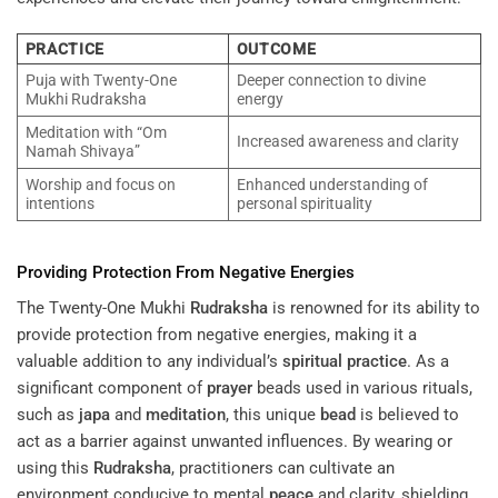
PRACTICE
OUTCOME
Puja with Twenty-One
Deeper connection to divine
Mukhi Rudraksha
energy
Meditation with “Om
Increased awareness and clarity
Namah Shivaya”
Worship and focus on
Enhanced understanding of
intentions
personal spirituality
Providing Protection From Negative Energies
The Twenty-One Mukhi
Rudraksha
is renowned for its ability to
provide protection from negative energies, making it a
valuable addition to any individual’s
spiritual practice
. As a
significant component of
prayer
beads used in various rituals,
such as
japa
and
meditation
, this unique
bead
is believed to
act as a barrier against unwanted influences. By wearing or
using this
Rudraksha
, practitioners can cultivate an
environment conducive to mental
peace
and clarity, shielding