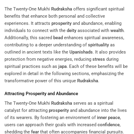
The Twenty-One Mukhi
Rudraksha
offers significant spiritual
benefits that enhance both personal and collective
experiences. It attracts
prosperity
and abundance, enabling
individuals to connect with the
deity
associated with
wealth
.
Additionally, this sacred
bead
enhances spiritual awareness,
contributing to a deeper understanding of
spirituality
as
outlined in ancient texts like the
Upanishads
. It also provides
protection from negative energies, reducing
stress
during
spiritual practices such as
japa
. Each of these benefits will be
explored in detail in the following sections, emphasizing the
transformative power of this unique
Rudraksha
.
Attracting
Prosperity
and Abundance
The Twenty-One Mukhi
Rudraksha
serves as a spiritual
catalyst for attracting
prosperity
and abundance into the lives
of its wearers. By fostering an environment of
inner peace
,
users can approach their goals with increased
confidence
,
shedding the
fear
that often accompanies financial pursuits.