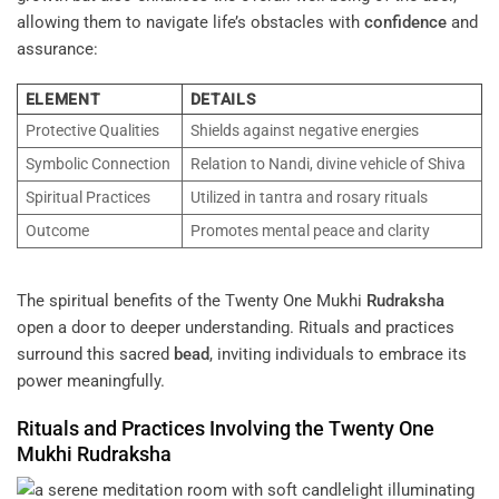
allowing them to navigate life’s obstacles with
confidence
and
assurance:
ELEMENT
DETAILS
Protective Qualities
Shields against negative energies
Symbolic Connection
Relation to Nandi, divine vehicle of Shiva
Spiritual Practices
Utilized in tantra and rosary rituals
Outcome
Promotes mental peace and clarity
The spiritual benefits of the Twenty One Mukhi
Rudraksha
open a door to deeper understanding. Rituals and practices
surround this sacred
bead
, inviting individuals to embrace its
power meaningfully.
Rituals and Practices Involving the Twenty One
Mukhi
Rudraksha