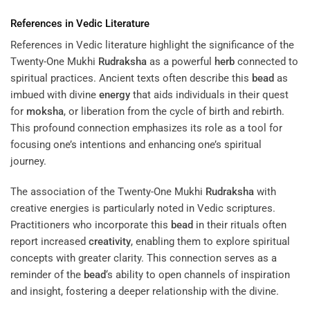
References in Vedic Literature
References in Vedic literature highlight the significance of the
Twenty-One Mukhi
Rudraksha
as a powerful
herb
connected to
spiritual practices. Ancient texts often describe this
bead
as
imbued with divine
energy
that aids individuals in their quest
for
moksha
, or liberation from the cycle of birth and rebirth.
This profound connection emphasizes its role as a tool for
focusing one’s intentions and enhancing one’s spiritual
journey.
The association of the Twenty-One Mukhi
Rudraksha
with
creative energies is particularly noted in Vedic scriptures.
Practitioners who incorporate this
bead
in their rituals often
report increased
creativity
, enabling them to explore spiritual
concepts with greater clarity. This connection serves as a
reminder of the
bead
‘s ability to open channels of inspiration
and insight, fostering a deeper relationship with the divine.