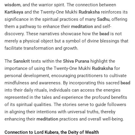
wisdom
, and the warrior spirit. The connection between
Kartikeya
and the Twenty-One Mukhi
Rudraksha
reinforces its
significance in the spiritual practices of many
Sadhu
, offering
them a pathway to enhance their
meditation
and self-
discovery. These narratives showcase how the
bead
is not
merely a physical object but a symbol of divine blessings that
facilitate transformation and growth.
The
Sanskrit
texts within the
Shiva Purana
highlight the
importance of using the Twenty-One Mukhi
Rudraksha
for
personal development, encouraging practitioners to cultivate
mindfulness and awareness. By incorporating this sacred
bead
into their daily rituals, individuals can access the energies
represented in the tales and experience the profound benefits
of its spiritual qualities. The stories serve to guide followers
in aligning their intentions with universal truths, thereby
enhancing their
meditation
practices and overall well-being.
Connection to Lord
Kubera
, the
Deity
of
Wealth