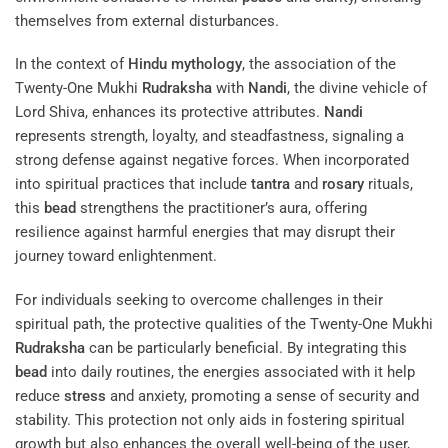
themselves from external disturbances.
In the context of
Hindu mythology
, the association of the
Twenty-One Mukhi
Rudraksha
with
Nandi
, the divine vehicle of
Lord Shiva, enhances its protective attributes.
Nandi
represents strength, loyalty, and steadfastness, signaling a
strong defense against negative forces. When incorporated
into spiritual practices that include
tantra
and
rosary
rituals,
this
bead
strengthens the practitioner’s aura, offering
resilience against harmful energies that may disrupt their
journey toward enlightenment.
For individuals seeking to overcome challenges in their
spiritual path, the protective qualities of the Twenty-One Mukhi
Rudraksha
can be particularly beneficial. By integrating this
bead
into daily routines, the energies associated with it help
reduce
stress
and anxiety, promoting a sense of security and
stability. This protection not only aids in fostering spiritual
growth but also enhances the overall well-being of the user,