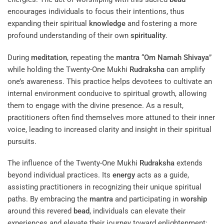
encourages individuals to focus their intentions, thus
expanding their spiritual
knowledge
and fostering a more
profound understanding of their own
spirituality
.
During
meditation
, repeating the
mantra
“
Om Namah Shivaya
”
while holding the Twenty-One Mukhi
Rudraksha
can amplify
one’s awareness. This practice helps devotees to cultivate an
internal environment conducive to spiritual growth, allowing
them to engage with the divine presence. As a result,
practitioners often find themselves more attuned to their inner
voice, leading to increased clarity and insight in their spiritual
pursuits.
The influence of the Twenty-One Mukhi
Rudraksha
extends
beyond individual practices. Its
energy
acts as a guide,
assisting practitioners in recognizing their unique spiritual
paths. By embracing the
mantra
and participating in
worship
around this revered
bead
, individuals can elevate their
experiences and elevate their journey toward enlightenment: