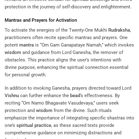
protection in the journey of self-discovery and enlightenment.
Mantras and Prayers for Activation
To activate the energies of the Twenty-One Mukhi
Rudraksha
,
practitioners often recite specific mantras and prayers. One
potent
mantra
is “Om Gam Ganapataye Namah,” which invokes
wisdom
and guidance from Lord Ganesha, the remover of
obstacles. This practice aligns the user’s intentions with
divine purpose, enhancing the spiritual connection essential
for personal growth.
In addition to invoking Ganesha, prayers directed toward Lord
Vishnu
can further enhance the
bead
‘s effectiveness. By
reciting “Om Namo Bhagavate Vasudevaya,” users seek
protection and
wisdom
from the divine. Such rituals
emphasize the importance of integrating specific shastras into
one’s
spiritual practice
, as these sacred texts provide
comprehensive guidance on minimizing distractions and