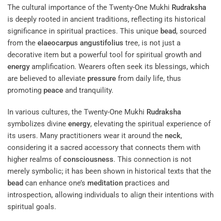
The cultural importance of the Twenty-One Mukhi
Rudraksha
is deeply rooted in ancient traditions, reflecting its historical
significance in spiritual practices. This unique
bead
, sourced
from the
elaeocarpus angustifolius
tree, is not just a
decorative item but a powerful tool for spiritual growth and
energy
amplification. Wearers often seek its blessings, which
are believed to alleviate
pressure
from daily life, thus
promoting
peace
and tranquility.
In various cultures, the Twenty-One Mukhi
Rudraksha
symbolizes divine
energy
, elevating the spiritual experience of
its users. Many practitioners wear it around the
neck
,
considering it a sacred accessory that connects them with
higher realms of
consciousness
. This connection is not
merely symbolic; it has been shown in historical texts that the
bead
can enhance one’s
meditation
practices and
introspection, allowing individuals to align their intentions with
spiritual goals.