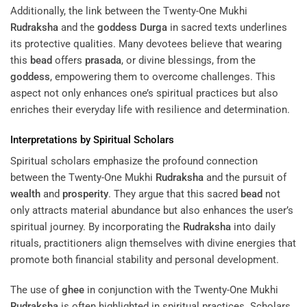
Additionally, the link between the Twenty-One Mukhi
Rudraksha
and the
goddess
Durga
in sacred texts underlines
its protective qualities. Many devotees believe that wearing
this
bead
offers
prasada
, or divine blessings, from the
goddess
, empowering them to overcome challenges. This
aspect not only enhances one’s spiritual practices but also
enriches their everyday life with resilience and determination.
Interpretations by Spiritual Scholars
Spiritual scholars emphasize the profound connection
between the Twenty-One Mukhi
Rudraksha
and the pursuit of
wealth
and
prosperity
. They argue that this sacred
bead
not
only attracts material abundance but also enhances the user’s
spiritual journey. By incorporating the
Rudraksha
into daily
rituals, practitioners align themselves with divine energies that
promote both financial stability and personal development.
The use of
ghee
in conjunction with the Twenty-One Mukhi
Rudraksha
is often highlighted in spiritual practices. Scholars