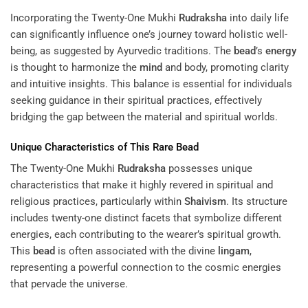
Incorporating the Twenty-One Mukhi
Rudraksha
into daily life
can significantly influence one’s journey toward holistic well-
being, as suggested by Ayurvedic traditions. The
bead
’s
energy
is thought to harmonize the
mind
and body, promoting clarity
and intuitive insights. This balance is essential for individuals
seeking guidance in their spiritual practices, effectively
bridging the gap between the material and spiritual worlds.
Unique Characteristics of This Rare
Bead
The Twenty-One Mukhi
Rudraksha
possesses unique
characteristics that make it highly revered in spiritual and
religious practices, particularly within
Shaivism
. Its structure
includes twenty-one distinct facets that symbolize different
energies, each contributing to the wearer’s spiritual growth.
This
bead
is often associated with the divine
lingam
,
representing a powerful connection to the cosmic energies
that pervade the universe.