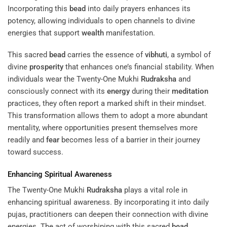
Incorporating this
bead
into daily prayers enhances its
potency, allowing individuals to open channels to divine
energies that support
wealth
manifestation.
This sacred
bead
carries the essence of
vibhuti
, a symbol of
divine
prosperity
that enhances one’s financial stability. When
individuals wear the Twenty-One Mukhi
Rudraksha
and
consciously connect with its
energy
during their
meditation
practices, they often report a marked shift in their mindset.
This transformation allows them to adopt a more abundant
mentality, where opportunities present themselves more
readily and
fear
becomes less of a barrier in their journey
toward success.
Enhancing Spiritual Awareness
The Twenty-One Mukhi
Rudraksha
plays a vital role in
enhancing spiritual awareness. By incorporating it into daily
pujas, practitioners can deepen their connection with divine
energies. The act of worshiping with this sacred
bead