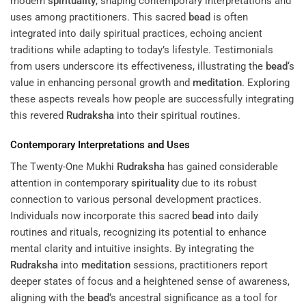
modern
spirituality
, shaping contemporary interpretations and
uses among practitioners. This sacred
bead
is often
integrated into daily spiritual practices, echoing ancient
traditions while adapting to today’s lifestyle. Testimonials
from users underscore its effectiveness, illustrating the
bead
‘s
value in enhancing personal growth and
meditation
. Exploring
these aspects reveals how people are successfully integrating
this revered
Rudraksha
into their spiritual routines.
Contemporary Interpretations and Uses
The Twenty-One Mukhi
Rudraksha
has gained considerable
attention in contemporary
spirituality
due to its robust
connection to various personal development practices.
Individuals now incorporate this sacred
bead
into daily
routines and rituals, recognizing its potential to enhance
mental clarity and intuitive insights. By integrating the
Rudraksha
into
meditation
sessions, practitioners report
deeper states of focus and a heightened sense of awareness,
aligning with the
bead
‘s ancestral significance as a tool for