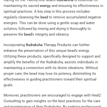
Caring for the Twenty-One Mukhi
Rudraksha
is essential for
maintaining its sacred
energy
and ensuring its effectiveness in
spiritual practices. A key step in this process includes
regularly cleansing the
bead
to remove accumulated negative
energies. This can be done using a gentle soap and water
solution, followed by rinsing and drying it thoroughly to
preserve the
bead
‘s integrity and vibrancy.
Incorporating
Rudraksha
Therapy Products
can further
enhance the preservation of this unique bead’s energy.
Utilizing these products, specifically designed to support and
amplify the benefits of the Rudraksha, assists individuals in
maintaining a connection with its divine vibrations. Without
proper care, the bead may lose its potency, diminishing its
effectiveness in guiding practitioners toward their spiritual
goals.
Moreover, practitioners are encouraged to engage with
Heal2
Consulting
to gain insights on the best practices for the care
and maintenance of their Rudraksha. By seeking professional