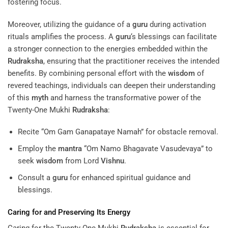
fostering focus.
Moreover, utilizing the guidance of a
guru
during activation
rituals amplifies the process. A
guru
‘s blessings can facilitate
a stronger connection to the energies embedded within the
Rudraksha
, ensuring that the practitioner receives the intended
benefits. By combining personal effort with the
wisdom
of
revered teachings, individuals can deepen their understanding
of this
myth
and harness the transformative power of the
Twenty-One Mukhi
Rudraksha
:
Recite “Om Gam Ganapataye Namah” for obstacle removal.
Employ the
mantra
“Om Namo Bhagavate Vasudevaya” to
seek
wisdom
from Lord
Vishnu
.
Consult a
guru
for enhanced spiritual guidance and
blessings.
Caring for and Preserving Its
Energy