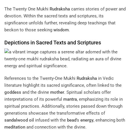
The Twenty One Mukhi
Rudraksha
carries stories of power and
devotion. Within the sacred texts and scriptures, its
significance unfolds further, revealing deep teachings that
beckon to those seeking
wisdom
.
Depictions in Sacred Texts and Scriptures
References to the Twenty-One Mukhi
Rudraksha
in Vedic
literature highlight its sacred significance, often linked to the
goddess
and the divine
mother
. Spiritual scholars offer
interpretations of its powerful
mantra
, emphasizing its role in
spiritual practices. Additionally, stories passed down through
generations showcase the transformative effects of
sandalwood
oil
infused with the
bead
’s
energy
, enhancing both
meditation
and connection with the divine.