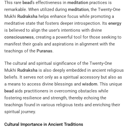
This rare
bead
‘s effectiveness in
meditation
practices is
remarkable. When utilized during
meditation
, the Twenty-One
Mukhi
Rudraksha
helps enhance focus while promoting a
meditative state that fosters deeper introspection. Its
energy
is believed to align the user’s intentions with divine
consciousness
, creating a powerful tool for those seeking to
manifest their goals and aspirations in alignment with the
teachings of the
Puranas
.
The cultural and spiritual significance of the Twenty-One
Mukhi
Rudraksha
is also deeply embedded in ancient religious
beliefs. It serves not only as a spiritual accessory but also as
a means to access divine blessings and
wisdom
. This unique
bead
aids practitioners in overcoming obstacles while
fostering resilience and strength, thereby echoing the
teachings found in various religious texts and enriching their
spiritual journey.
Cultural Importance in Ancient Traditions