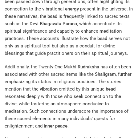
been passed down through generations, often highlighting its
connection to the vibrational
energy
present in the universe. In
these narratives, the
bead
is frequently linked to sacred texts
such as the
Devi Bhagavata Purana
, which accentuate its
spiritual significance and capacity to enhance
meditation
practices. These accounts illustrate how the
bead
serves not
only as a spiritual tool but also as a conduit for divine
blessings that guide practitioners on their spiritual journeys.
Additionally, the Twenty-One Mukhi
Rudraksha
has often been
associated with other sacred items like the
Shaligram
, further
emphasizing its status in religious practices. The stories
mention that the
vibration
emitted by this unique
bead
resonates deeply with those who seek connection to the
divine, while fostering an atmosphere conducive to
meditation
. Such connections underscore the importance of
these sacred elements in many individuals’ quests for
enlightenment and
inner peace
.