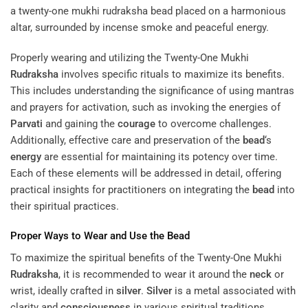
Properly wearing and utilizing the Twenty-One Mukhi
Rudraksha
involves specific rituals to maximize its benefits.
This includes understanding the significance of using mantras
and prayers for activation, such as invoking the energies of
Parvati
and gaining the
courage
to overcome challenges.
Additionally, effective care and preservation of the
bead
‘s
energy
are essential for maintaining its potency over time.
Each of these elements will be addressed in detail, offering
practical insights for practitioners on integrating the
bead
into
their spiritual practices.
Proper Ways to Wear and Use the
Bead
To maximize the spiritual benefits of the Twenty-One Mukhi
Rudraksha
, it is recommended to wear it around the
neck
or
wrist, ideally crafted in
silver
.
Silver
is a metal associated with
clarity and
consciousness
in various spiritual traditions,