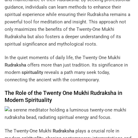
guidance, individuals can learn methods to enhance their
spiritual experience while ensuring their Rudraksha remains a
powerful tool for meditation and insight. This approach not
only maximizes the benefits of the Twenty-One Mukhi
Rudraksha but also fosters a deeper understanding of its
spiritual significance and mythological roots.
In the quiet moments of daily life, the Twenty One Mukhi
Rudraksha
offers more than just tradition. Its significance in
modern
spirituality
reveals a path many seek today,
connecting the ancient with the contemporary.
The Role of the Twenty One Mukhi
Rudraksha
in
Modern
Spirituality
The Twenty-One Mukhi
Rudraksha
plays a crucial role in