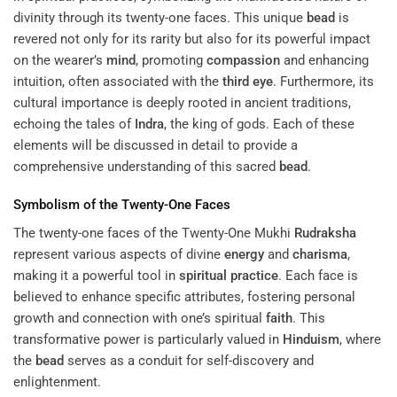
divinity through its twenty-one faces. This unique
bead
is
revered not only for its rarity but also for its powerful impact
on the wearer’s
mind
, promoting
compassion
and enhancing
intuition, often associated with the
third eye
. Furthermore, its
cultural importance is deeply rooted in ancient traditions,
echoing the tales of
Indra
, the king of gods. Each of these
elements will be discussed in detail to provide a
comprehensive understanding of this sacred
bead
.
Symbolism of the Twenty-One Faces
The twenty-one faces of the Twenty-One Mukhi
Rudraksha
represent various aspects of divine
energy
and
charisma
,
making it a powerful tool in
spiritual practice
. Each face is
believed to enhance specific attributes, fostering personal
growth and connection with one’s spiritual
faith
. This
transformative power is particularly valued in
Hinduism
, where
the
bead
serves as a conduit for self-discovery and
enlightenment.