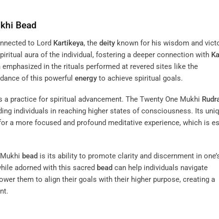
ukhi
Bead
onnected to Lord
Kartikeya
, the
deity
known for his wisdom and victo
iritual aura of the individual, fostering a deeper connection with
Ka
 emphasized in the rituals performed at revered sites like the
idance of this powerful
energy
to achieve spiritual goals.
 a practice for spiritual advancement. The Twenty One Mukhi
Rudr
iding individuals in reaching higher states of consciousness. Its uni
 for a more focused and profound meditative experience, which is es
e Mukhi
bead
is its ability to promote clarity and discernment in one’
hile adorned with this sacred
bead
can help individuals navigate
wer them to align their goals with their higher purpose, creating a
nt.