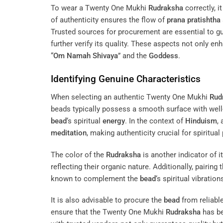
To wear a Twenty One Mukhi
Rudraksha
correctly, i
of authenticity ensures the flow of
prana pratishtha
Trusted sources for procurement are essential to gu
further verify its quality. These aspects not only en
“
Om Namah Shivaya
” and the
Goddess
.
Identifying Genuine Characteristics
When selecting an authentic Twenty One Mukhi
Rud
beads typically possess a smooth surface with well
bead
‘s spiritual
energy
. In the context of
Hinduism
,
meditation
, making authenticity crucial for spiritual 
The color of the
Rudraksha
is another indicator of 
reflecting their organic nature. Additionally, pairing 
known to complement the
bead
‘s spiritual vibratio
It is also advisable to procure the
bead
from reliable
ensure that the Twenty One Mukhi
Rudraksha
has be