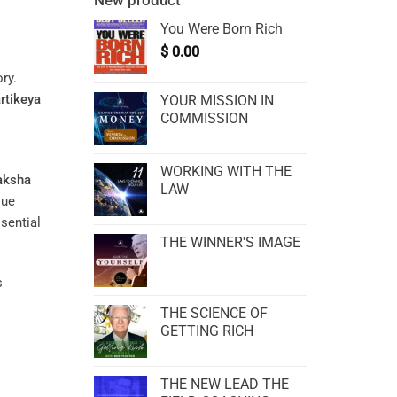
New product
You Were Born Rich
$
0.00
ry.
rtikeya
YOUR MISSION IN
COMMISSION
WORKING WITH THE
aksha
LAW
que
sential
THE WINNER'S IMAGE
s
THE SCIENCE OF
GETTING RICH
THE NEW LEAD THE