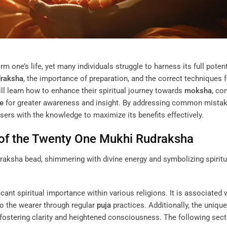
m one’s life, yet many individuals struggle to harness its full potent
raksha
, the importance of preparation, and the correct techniques f
ill learn how to enhance their spiritual journey towards
moksha
, co
ye
for greater awareness and insight. By addressing common mistak
users with the knowledge to maximize its benefits effectively.
 of the Twenty One Mukhi
Rudraksha
cant spiritual importance within various religions. It is associated 
 to the wearer through regular
puja
practices. Additionally, the unique
fostering clarity and heightened consciousness. The following sec