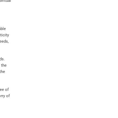
iritual
able
ticity
eeds,
ds.
 the
the
tee of
rry of