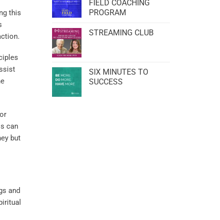
FIELD COACHING
PROGRAM
ng this
s
STREAMING CLUB
ction.
ciples
ssist
SIX MINUTES TO
he
SUCCESS
for
ls can
ney but
ngs and
iritual