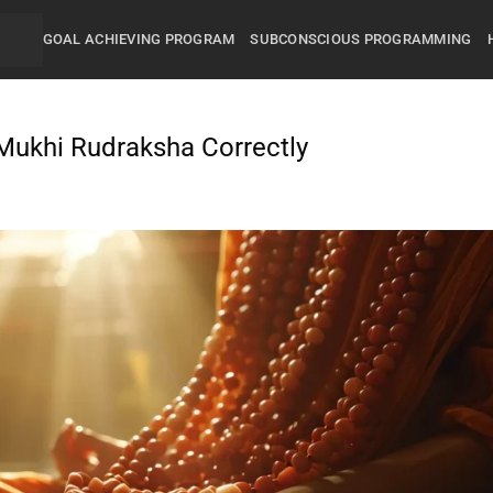
GOAL ACHIEVING PROGRAM
SUBCONSCIOUS PROGRAMMING
Mukhi Rudraksha Correctly