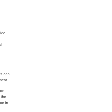
vide
al
rs can
ment.
ion
 the
ce in