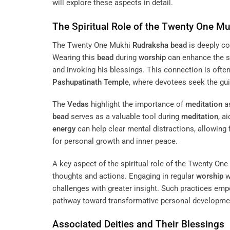
will explore these aspects in detail.
The Spiritual Role of the Twenty One M
The Twenty One Mukhi
Rudraksha
bead
is deeply c
Wearing this
bead
during
worship
can enhance the sp
and invoking his blessings. This connection is often
Pashupatinath Temple
, where devotees seek the gu
The
Vedas
highlight the importance of
meditation
as
bead
serves as a valuable tool during
meditation
, a
energy
can help clear mental distractions, allowing
for personal growth and inner peace.
A key aspect of the spiritual role of the Twenty On
thoughts and actions. Engaging in regular
worship
w
challenges with greater insight. Such practices empo
pathway toward transformative personal developme
Associated Deities and Their Blessings