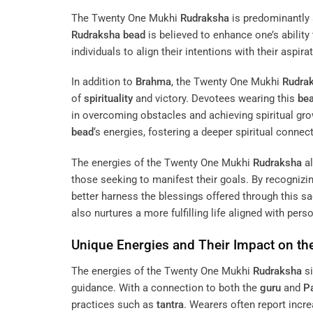
The Twenty One Mukhi
Rudraksha
is predominantly
Rudraksha
bead
is believed to enhance one’s ability
individuals to align their intentions with their aspir
In addition to
Brahma
, the Twenty One Mukhi
Rudra
of
spirituality
and victory. Devotees wearing this
be
in overcoming obstacles and achieving spiritual gr
bead
‘s energies, fostering a deeper spiritual connec
The energies of the Twenty One Mukhi
Rudraksha
al
those seeking to manifest their goals. By recognizin
better harness the blessings offered through this s
also nurtures a more fulfilling life aligned with pers
Unique Energies and Their Impact on th
The energies of the Twenty One Mukhi
Rudraksha
si
guidance. With a connection to both the
guru
and
Pa
practices such as
tantra
. Wearers often report incre