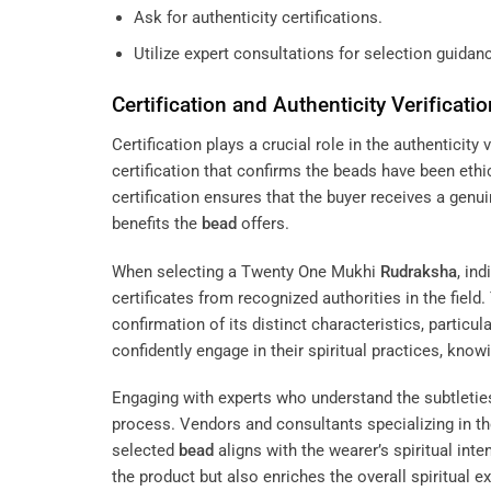
Ask for authenticity certifications.
Utilize expert consultations for selection guidan
Certification and Authenticity Verificatio
Certification plays a crucial role in the authenticit
certification that confirms the beads have been ethic
certification ensures that the buyer receives a genui
benefits the
bead
offers.
When selecting a Twenty One Mukhi
Rudraksha
, in
certificates from recognized authorities in the fiel
confirmation of its distinct characteristics, particul
confidently engage in their spiritual practices, kn
Engaging with experts who understand the subtletie
process. Vendors and consultants specializing in t
selected
bead
aligns with the wearer’s spiritual int
the product but also enriches the overall spiritual ex