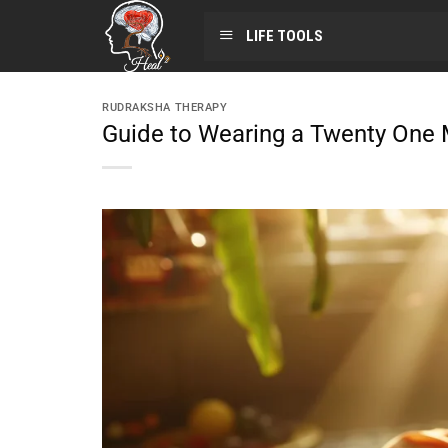
LIFE TOOLS
RUDRAKSHA THERAPY
Guide to Wearing a Twenty One 