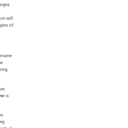
 signs
ion will
rgies of
Genuine
he
ring
ue,
ver
is
ns
ing