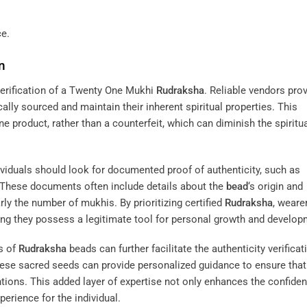
ce.
n
y verification of a Twenty One Mukhi
Rudraksha
. Reliable vendors pro
ally sourced and maintain their inherent spiritual properties. This
ne product, rather than a counterfeit, which can diminish the spiritu
dividuals should look for documented proof of authenticity, such as
d. These documents often include details about the
bead
‘s origin and
arly the number of mukhis. By prioritizing certified
Rudraksha
, weare
owing they possess a legitimate tool for personal growth and develop
s of
Rudraksha
beads can further facilitate the authenticity verificat
hese sacred seeds can provide personalized guidance to ensure that
entions. This added layer of expertise not only enhances the confiden
perience for the individual.