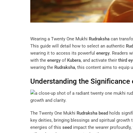
Wearing a Twenty One Mukhi
Rudraksha
can transfor
This guide will detail how to select an authentic
Rud
wearing it to access its powerful
energy
. Readers w
with the
energy
of
Kubera
, and activate their
third e
wearing the
Rudraksha
, this content aims to equip 
Understanding the Significance
The Twenty One Mukhi
Rudraksha
bead
holds signifi
key deities, bringing blessings and spiritual growth
energies of this
seed
impact the wearer profoundly, 