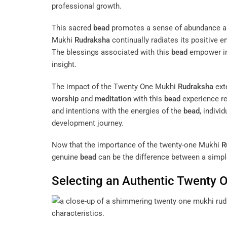
professional growth.
This sacred
bead
promotes a sense of abundance 
Mukhi
Rudraksha
continually radiates its positive e
The blessings associated with this
bead
empower ind
insight.
The impact of the Twenty One Mukhi
Rudraksha
ext
worship
and
meditation
with this
bead
experience re
and intentions with the energies of the
bead
, indivi
development journey.
Now that the importance of the twenty-one Mukhi
R
genuine
bead
can be the difference between a simpl
Selecting an Authentic Twenty