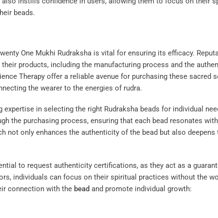
also instills confidence in users, allowing them to focus on their sp
heir beads.
wenty One Mukhi Rudraksha is vital for ensuring its efficacy. Reput
 their products, including the manufacturing process and the authen
ience Therapy
offer a reliable avenue for purchasing these sacred s
onnecting the wearer to the energies of rudra.
g expertise in selecting the right Rudraksha beads for individual nee
ugh the purchasing process, ensuring that each bead resonates with
ach not only enhances the authenticity of the bead but also deepens 
tial to request authenticity certifications, as they act as a guaran
ors, individuals can focus on their spiritual practices without the wo
eir connection with the
bead
and promote individual growth: