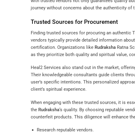
with trusted vendors not only guarantees quality but 
journey without concerns about the authenticity of t
Trusted Sources for Procurement
Finding trusted sources for procuring an authentic T
vendors typically provide detailed information about
certification. Organizations like
Rudraksha
Ratna Sc
as they prioritize both quality and spiritual value, c
Heal2 Services
also stand out in the market, offerin
Their knowledgeable consultants guide clients thro
user’s specific intentions. This personalized appro
client’s spiritual experience.
When engaging with these trusted sources, it is essen
the
Rudraksha
‘s quality. By choosing reputable vend
counterfeit products. This diligence will enhance th
Research reputable vendors.