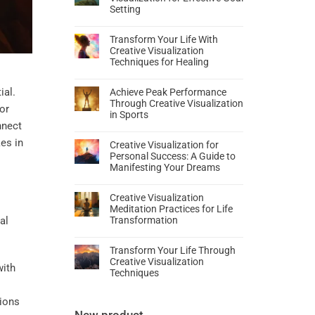
Setting
Transform Your Life With
Creative Visualization
Techniques for Healing
ial.
Achieve Peak Performance
Through Creative Visualization
or
in Sports
nnect
es in
Creative Visualization for
Personal Success: A Guide to
Manifesting Your Dreams
Creative Visualization
Meditation Practices for Life
Transformation
Transform Your Life Through
Creative Visualization
with
Techniques
tions