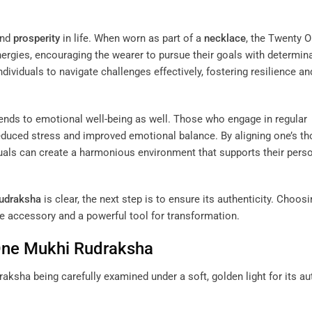
and
prosperity
in life. When worn as part of a
necklace
, the Twenty 
nergies, encouraging the wearer to pursue their goals with determin
ividuals to navigate challenges effectively, fostering resilience an
ends to emotional well-being as well. Those who engage in regular
duced stress and improved emotional balance. By aligning one’s t
duals can create a harmonious environment that supports their pers
udraksha
is clear, the next step is to ensure its authenticity. Choosi
e accessory and a powerful tool for transformation.
 One Mukhi
Rudraksha