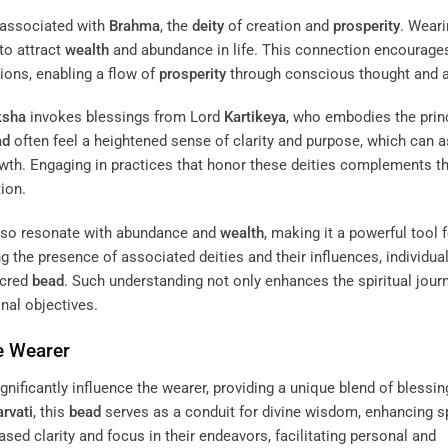
 associated with
Brahma
, the
deity
of creation and
prosperity
. Weari
 to attract
wealth
and abundance in life. This connection encourage
ations, enabling a flow of
prosperity
through conscious thought and a
ksha
invokes blessings from Lord
Kartikeya
, who embodies the prin
ad
often feel a heightened sense of clarity and purpose, which can a
owth. Engaging in practices that honor these deities complements t
tion.
so resonate with abundance and
wealth
, making it a powerful tool 
g the presence of associated deities and their influences, individua
acred
bead
. Such understanding not only enhances the spiritual jour
onal objectives.
e Wearer
gnificantly influence the wearer, providing a unique blend of blessi
rvati
, this
bead
serves as a conduit for divine wisdom, enhancing sp
ased clarity and focus in their endeavors, facilitating personal and