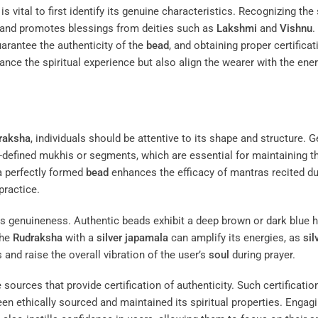
t is vital to first identify its genuine characteristics. Recognizing the
and promotes blessings from deities such as
Lakshmi
and
Vishnu
.
arantee the authenticity of the
bead
, and obtaining proper certificat
hance the spiritual experience but also align the wearer with the ene
raksha
, individuals should be attentive to its shape and structure. 
-defined mukhis or segments, which are essential for maintaining t
 a perfectly formed
bead
enhances the efficacy of mantras recited du
practice.
its genuineness. Authentic beads exhibit a deep brown or dark blue h
the
Rudraksha
with a
silver
japamala
can amplify its energies, as
sil
ns and raise the overall vibration of the user’s
soul
during prayer.
 sources that provide certification of authenticity. Such certificatio
en ethically sourced and maintained its spiritual properties. Engag