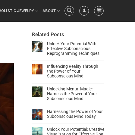
HOLISTIC JEWELRY
ABOUT
Related Posts
Unlock Your Potential With
Effective Subconscious
Reprogramming Techniques
Influencing Reality Through
the Power of Your
Subconscious Mind
Unlocking Mental Magic:
Harness the Power of Your
Subconscious Mind
Harnessing the Power of Your
Subconscious Mind Today
Unlock Your Potential: Creative
Visualization for Effective Goal