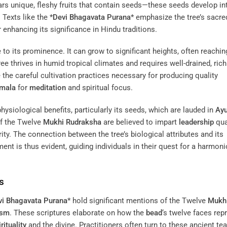
ars unique, fleshy fruits that contain seeds—these seeds develop in
 Texts like the *
Devi Bhagavata Purana
* emphasize the tree’s sacre
er enhancing its significance in Hindu traditions.
 to its prominence. It can grow to significant heights, often reachin
ree thrives in humid tropical climates and requires well-drained, rich
the careful cultivation practices necessary for producing quality
amala
for
meditation
and spiritual focus.
physiological benefits, particularly its seeds, which are lauded in
Ayu
 of the Twelve
Mukhi
Rudraksha
are believed to impart
leadership
qual
ty. The connection between the tree’s biological attributes and its
ent is thus evident, guiding individuals in their quest for a harmon
s
vi Bhagavata Purana
* hold significant mentions of the Twelve
Mukh
ism
. These scriptures elaborate on how the
bead
‘s twelve faces rep
rituality
and the divine. Practitioners often turn to these ancient te