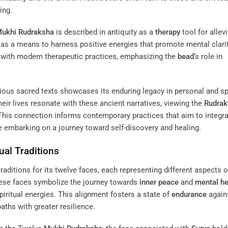
ing.
ukhi
Rudraksha
is described in antiquity as a
therapy
tool for allev
 as a means to harness positive energies that promote mental clari
ns with modern therapeutic practices, emphasizing the
bead
‘s role in
ious sacred texts showcases its enduring legacy in personal and spi
eir lives resonate with these ancient narratives, viewing the
Rudrak
 This connection informs contemporary practices that aim to integr
ose embarking on a journey toward self-discovery and healing.
ual Traditions
traditions for its twelve faces, each representing different aspects of
hese faces symbolize the journey towards
inner peace
and
mental he
spiritual energies. This alignment fosters a state of
endurance
agains
paths with greater resilience.