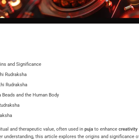
ins and Significance
khi Rudraksha
khi Rudraksha
ha Beads and the Human Body
Rudraksha
raksha
itual and therapeutic value, often used in
puja
to enhance
creativity
r understanding, this article explores the origins and significance o