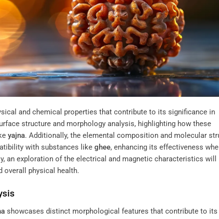
cal and chemical properties that contribute to its significance in
e surface structure and morphology analysis, highlighting how these
ike
yajna
. Additionally, the elemental composition and molecular str
atibility with substances like
ghee
, enhancing its effectiveness wh
lly, an exploration of the electrical and magnetic characteristics will
 overall physical health.
ysis
ha
showcases distinct morphological features that contribute to its