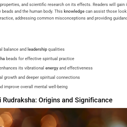
properties, and scientific research on its effects. Readers will gain 
se beads and the human body. This
knowledge
can assist those look
l practice, addressing common misconceptions and providing guidan
l balance and
leadership
qualities
sha
beads for effective spiritual practice
nhances its vibrational
energy
and effectiveness
nal growth and deeper spiritual connections
d improve overall mental well-being
i
Rudraksha
: Origins and Significance