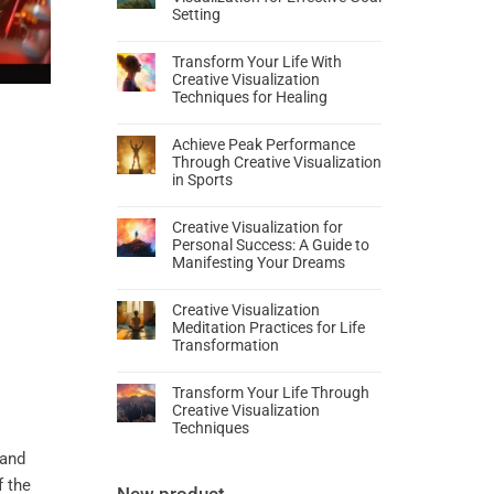
Setting
Transform Your Life With
Creative Visualization
Techniques for Healing
Achieve Peak Performance
Through Creative Visualization
in Sports
Creative Visualization for
Personal Success: A Guide to
Manifesting Your Dreams
Creative Visualization
Meditation Practices for Life
Transformation
Transform Your Life Through
Creative Visualization
Techniques
and
f the