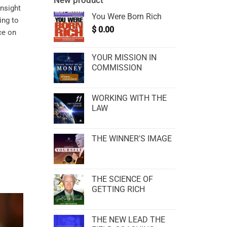
New product
insight
You Were Born Rich
ing to
$
0.00
ce on
YOUR MISSION IN
COMMISSION
WORKING WITH THE
LAW
THE WINNER'S IMAGE
THE SCIENCE OF
GETTING RICH
THE NEW LEAD THE