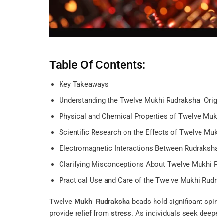
Table Of Contents:
Key Takeaways
Understanding the Twelve Mukhi Rudraksha: Orig
Physical and Chemical Properties of Twelve Mu
Scientific Research on the Effects of Twelve Mu
Electromagnetic Interactions Between Rudraks
Clarifying Misconceptions About Twelve Mukhi 
Practical Use and Care of the Twelve Mukhi Rud
Twelve
Mukhi
Rudraksha
beads hold significant spir
provide
relief
from
stress
. As individuals seek deepe