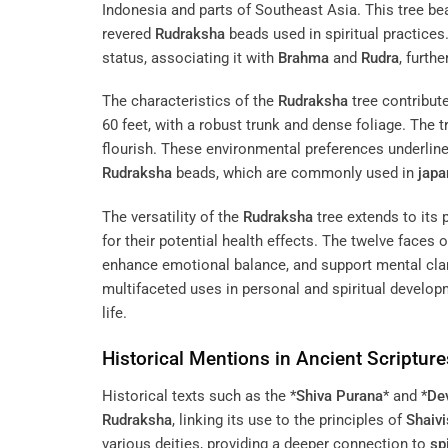
Indonesia and parts of Southeast Asia. This tree be
revered
Rudraksha
beads used in spiritual practices.
status, associating it with
Brahma
and
Rudra
, furth
The characteristics of the
Rudraksha
tree contribute
60 feet, with a robust trunk and dense foliage. The t
flourish. These environmental preferences underline 
Rudraksha
beads, which are commonly used in
jap
The versatility of the
Rudraksha
tree extends to its 
for their potential health effects. The twelve faces
enhance emotional balance, and support mental clari
multifaceted uses in personal and spiritual developm
life.
Historical Mentions in Ancient Scripture
Historical texts such as the *
Shiva Purana
* and *
De
Rudraksha
, linking its use to the principles of
Shaiv
various deities, providing a deeper connection to
spi