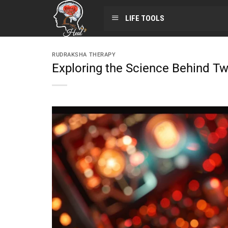
LIFE TOOLS
RUDRAKSHA THERAPY
Exploring the Science Behind Tw