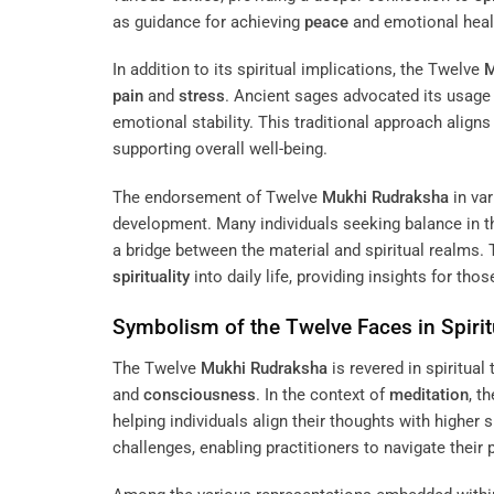
as guidance for achieving
peace
and emotional heal
In addition to its spiritual implications, the Twelve
M
pain
and
stress
. Ancient sages advocated its usage
emotional stability. This traditional approach alig
supporting overall well-being.
The endorsement of Twelve
Mukhi
Rudraksha
in var
development. Many individuals seeking balance in th
a bridge between the material and spiritual realms.
spirituality
into daily life, providing insights for th
Symbolism of the Twelve Faces in Spirit
The Twelve
Mukhi
Rudraksha
is revered in spiritual 
and
consciousness
. In the context of
meditation
, t
helping individuals align their thoughts with higher 
challenges, enabling practitioners to navigate their 