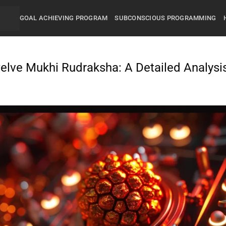
GOAL ACHIEVING PROGRAM
SUBCONSCIOUS PROGRAMMING
elve Mukhi Rudraksha: A Detailed Analysi