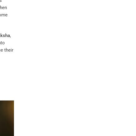
s
hen
come
aksha
,
nto
e their