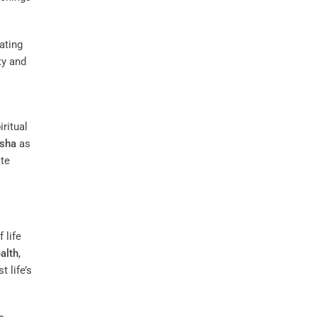
iating
ty and
ritual
sha
as
ate
 life
alth
,
t life’s