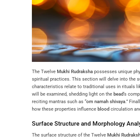
The Twelve
Mukhi
Rudraksha
possesses unique physi
spiritual practices. This section will delve into th
characteristics relate to traditional uses in rituals l
will be examined, shedding light on the
bead
‘s comp
reciting mantras such as “
om namah shivaya
.” Fina
how these properties influence
blood
circulation and
Surface Structure and Morphology Anal
The surface structure of the Twelve
Mukhi
Rudraks