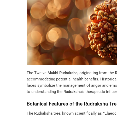
The Twelve
Mukhi
Rudraksha
, originating from the
R
accommodating potential health benefits. Historical te
faces symbolize the management of
anger
and emoti
to understanding the
Rudraksha
‘s therapeutic influ
Botanical Features of the
Rudraksha
Tre
The
Rudraksha
tree, known scientifically as *Elaeoca