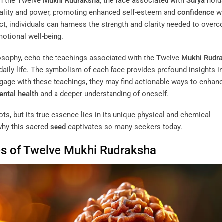
n the Twelve
Mukhi
Rudraksha
, the face associated with
Surya
hold
itality and power, promoting enhanced self-esteem and
confidence
w
ect, individuals can harness the strength and clarity needed to over
otional well-being.
ilosophy, echo the teachings associated with the Twelve
Mukhi
Rudr
n daily life. The symbolism of each face provides profound insights i
ngage with these teachings, they may find actionable ways to enhanc
ntal health
and a deeper understanding of oneself.
ts, but its true essence lies in its unique physical and chemical
 why this sacred
seed
captivates so many seekers today.
es of Twelve
Mukhi
Rudraksha