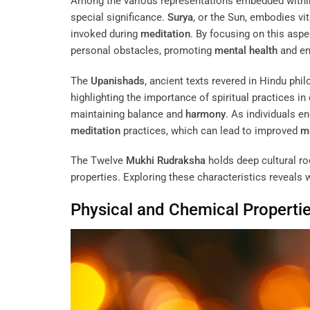
Among the various representations embedded withi
special significance.
Surya
, or the Sun, embodies v
invoked during
meditation
. By focusing on this asp
personal obstacles, promoting
mental health
and em
The
Upanishads
, ancient texts revered in Hindu ph
highlighting the importance of spiritual practices i
maintaining balance and
harmony
. As individuals e
meditation
practices, which can lead to improved
me
The Twelve
Mukhi
Rudraksha
holds deep cultural roo
properties. Exploring these characteristics reveals
Physical and Chemical Properti