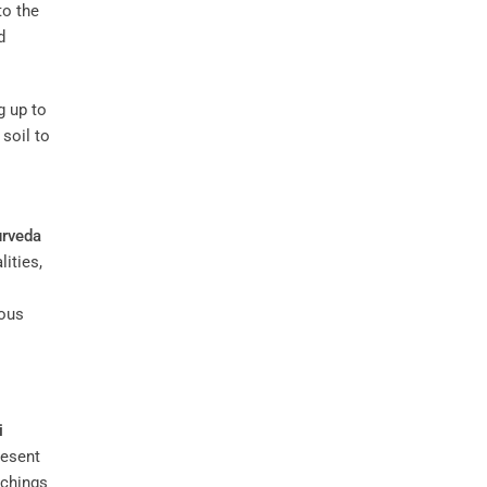
to the
d
g up to
 soil to
rveda
ities,
ious
i
resent
achings