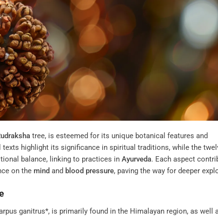
udraksha
tree, is esteemed for its unique botanical features and
xts highlight its significance in spiritual traditions, while the twe
onal balance, linking to practices in
Ayurveda
. Each aspect contri
ence on the
mind
and
blood pressure
, paving the way for deeper expl
e
rpus ganitrus*, is primarily found in the Himalayan region, as well 