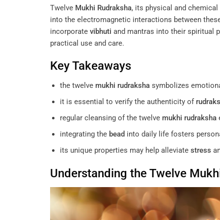
Twelve
Mukhi
Rudraksha
, its physical and chemical 
into the electromagnetic interactions between the
incorporate
vibhuti
and mantras into their spiritua
practical use and care.
Key Takeaways
the twelve
mukhi
rudraksha
symbolizes emotiona
it is essential to verify the authenticity of
rudrak
regular cleansing of the twelve
mukhi
rudraksha
e
integrating the
bead
into daily life fosters perso
its unique properties may help alleviate
stress
an
Understanding the Twelve
Mukh