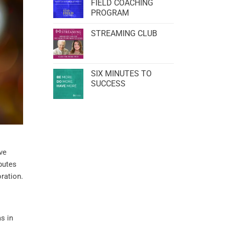
FIELD COACHING
PROGRAM
STREAMING CLUB
SIX MINUTES TO
SUCCESS
lve
butes
oration.
as in