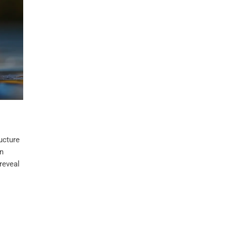
ucture
en
 reveal