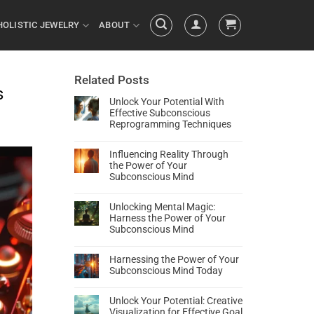
HOLISTIC JEWELRY
ABOUT
Related Posts
s
Unlock Your Potential With
Effective Subconscious
Reprogramming Techniques
Influencing Reality Through
the Power of Your
Subconscious Mind
Unlocking Mental Magic:
Harness the Power of Your
Subconscious Mind
Harnessing the Power of Your
Subconscious Mind Today
Unlock Your Potential: Creative
Visualization for Effective Goal