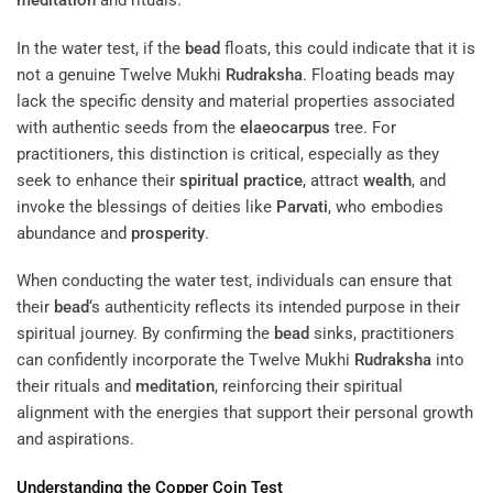
meditation
and rituals.
In the water test, if the
bead
floats, this could indicate that it is
not a genuine Twelve Mukhi
Rudraksha
. Floating beads may
lack the specific density and material properties associated
with authentic seeds from the
elaeocarpus
tree. For
practitioners, this distinction is critical, especially as they
seek to enhance their
spiritual practice
, attract
wealth
, and
invoke the blessings of deities like
Parvati
, who embodies
abundance and
prosperity
.
When conducting the water test, individuals can ensure that
their
bead
‘s authenticity reflects its intended purpose in their
spiritual journey. By confirming the
bead
sinks, practitioners
can confidently incorporate the Twelve Mukhi
Rudraksha
into
their rituals and
meditation
, reinforcing their spiritual
alignment with the energies that support their personal growth
and aspirations.
Understanding
the
Copper
Coin Test