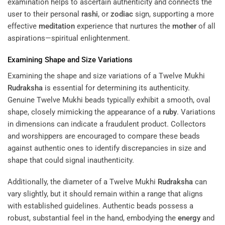
examination helps to ascertain authenticity and connects the
user to their personal
rashi
, or
zodiac
sign, supporting a more
effective
meditation
experience that nurtures the
mother
of all
aspirations—spiritual enlightenment.
Examining Shape and Size Variations
Examining the shape and size variations of a Twelve Mukhi
Rudraksha
is essential for determining its authenticity.
Genuine Twelve Mukhi beads typically exhibit a smooth, oval
shape, closely mimicking the appearance of a
ruby
. Variations
in dimensions can indicate a fraudulent product. Collectors
and worshippers are encouraged to compare these beads
against authentic ones to identify discrepancies in size and
shape that could signal inauthenticity.
Additionally, the diameter of a Twelve Mukhi
Rudraksha
can
vary slightly, but it should remain within a range that aligns
with established guidelines. Authentic beads possess a
robust, substantial feel in the hand, embodying the
energy
and