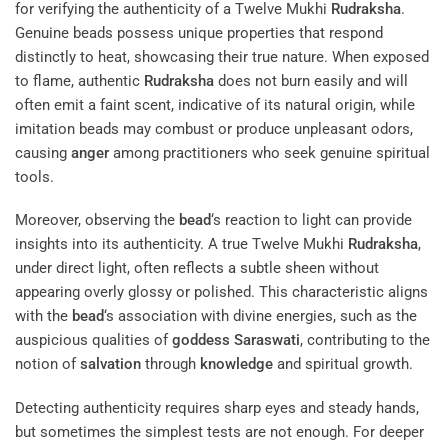
for verifying the authenticity of a Twelve Mukhi
Rudraksha
.
Genuine beads possess unique properties that respond
distinctly to heat, showcasing their true nature. When exposed
to flame, authentic
Rudraksha
does not burn easily and will
often emit a faint scent, indicative of its natural origin, while
imitation beads may combust or produce unpleasant odors,
causing
anger
among practitioners who seek genuine spiritual
tools.
Moreover, observing the
bead
‘s reaction to light can provide
insights into its authenticity. A true Twelve Mukhi
Rudraksha
,
under direct light, often reflects a subtle sheen without
appearing overly glossy or polished. This characteristic aligns
with the
bead
‘s association with divine energies, such as the
auspicious qualities of
goddess
Saraswati
, contributing to the
notion of
salvation
through
knowledge
and spiritual growth.
Detecting authenticity requires sharp eyes and steady hands,
but sometimes the simplest tests are not enough. For deeper