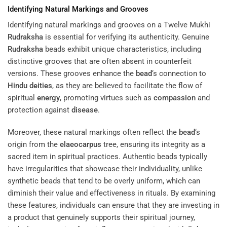
Identifying Natural Markings and Grooves
Identifying natural markings and grooves on a Twelve Mukhi
Rudraksha
is essential for verifying its authenticity. Genuine
Rudraksha
beads exhibit unique characteristics, including
distinctive grooves that are often absent in counterfeit
versions. These grooves enhance the
bead
‘s connection to
Hindu deities
, as they are believed to facilitate the flow of
spiritual
energy
, promoting virtues such as
compassion
and
protection against
disease
.
Moreover, these natural markings often reflect the
bead
‘s
origin from the
elaeocarpus
tree, ensuring its integrity as a
sacred item in spiritual practices. Authentic beads typically
have irregularities that showcase their individuality, unlike
synthetic beads that tend to be overly uniform, which can
diminish their value and effectiveness in rituals. By examining
these features, individuals can ensure that they are investing in
a product that genuinely supports their spiritual journey,