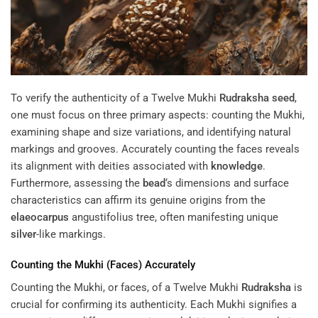
To verify the authenticity of a Twelve Mukhi
Rudraksha
seed
,
one must focus on three primary aspects: counting the Mukhi,
examining shape and size variations, and identifying natural
markings and grooves. Accurately counting the faces reveals
its alignment with deities associated with
knowledge
.
Furthermore, assessing the
bead
‘s dimensions and surface
characteristics can affirm its genuine origins from the
elaeocarpus
angustifolius tree, often manifesting unique
silver
-like markings.
Counting the Mukhi (Faces) Accurately
Counting the Mukhi, or faces, of a Twelve Mukhi
Rudraksha
is
crucial for confirming its authenticity. Each Mukhi signifies a