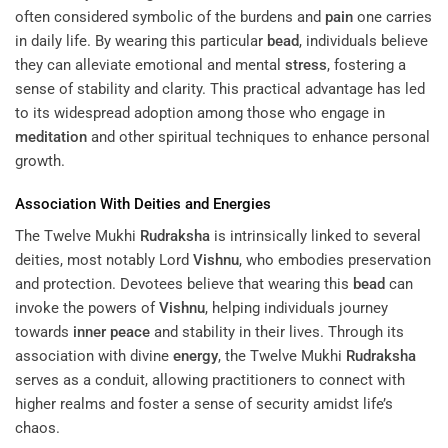
often considered symbolic of the burdens and
pain
one carries
in daily life. By wearing this particular
bead
, individuals believe
they can alleviate emotional and mental
stress
, fostering a
sense of stability and clarity. This practical advantage has led
to its widespread adoption among those who engage in
meditation
and other spiritual techniques to enhance personal
growth.
Association With Deities and Energies
The Twelve Mukhi
Rudraksha
is intrinsically linked to several
deities, most notably Lord
Vishnu
, who embodies preservation
and protection. Devotees believe that wearing this
bead
can
invoke the powers of
Vishnu
, helping individuals journey
towards
inner peace
and stability in their lives. Through its
association with divine
energy
, the Twelve Mukhi
Rudraksha
serves as a conduit, allowing practitioners to connect with
higher realms and foster a sense of security amidst life’s
chaos.