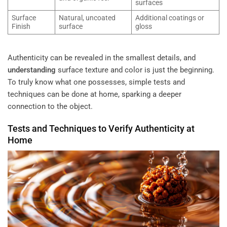
surfaces
Surface
Natural, uncoated
Additional coatings or
Finish
surface
gloss
Authenticity can be revealed in the smallest details, and
understanding
surface texture and color is just the beginning.
To truly know what one possesses, simple tests and
techniques can be done at home, sparking a deeper
connection to the object.
Tests and Techniques to Verify Authenticity at
Home