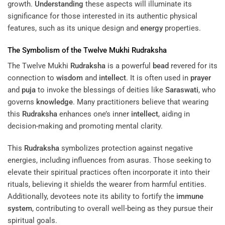
growth.
Understanding
these aspects will illuminate its
significance for those interested in its authentic physical
features, such as its unique design and
energy
properties.
The Symbolism of the Twelve Mukhi
Rudraksha
The Twelve Mukhi
Rudraksha
is a powerful
bead
revered for its
connection to
wisdom
and
intellect
. It is often used in
prayer
and
puja
to invoke the blessings of deities like
Saraswati
, who
governs
knowledge
. Many practitioners believe that wearing
this
Rudraksha
enhances one’s inner
intellect
, aiding in
decision-making and promoting mental clarity.
This
Rudraksha
symbolizes protection against negative
energies, including influences from asuras. Those seeking to
elevate their spiritual practices often incorporate it into their
rituals, believing it shields the wearer from harmful entities.
Additionally, devotees note its ability to fortify the
immune
system
, contributing to overall well-being as they pursue their
spiritual goals.