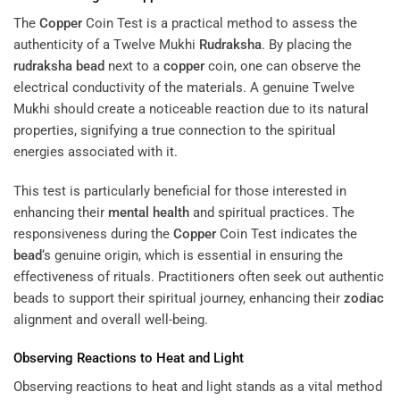
The
Copper
Coin Test is a practical method to assess the
authenticity of a Twelve Mukhi
Rudraksha
. By placing the
rudraksha
bead
next to a
copper
coin, one can observe the
electrical conductivity of the materials. A genuine Twelve
Mukhi should create a noticeable reaction due to its natural
properties, signifying a true connection to the spiritual
energies associated with it.
This test is particularly beneficial for those interested in
enhancing their
mental health
and spiritual practices. The
responsiveness during the
Copper
Coin Test indicates the
bead
‘s genuine origin, which is essential in ensuring the
effectiveness of rituals. Practitioners often seek out authentic
beads to support their spiritual journey, enhancing their
zodiac
alignment and overall well-being.
Observing Reactions to Heat and Light
Observing reactions to heat and light stands as a vital method