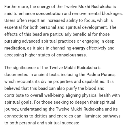
Furthermore, the
energy
of the Twelve Mukhi
Rudraksha
is
said to enhance
concentration
and remove mental blockages.
Users often report an increased ability to focus, which is
essential for both personal and spiritual development. The
effects of this
bead
are particularly beneficial for those
pursuing advanced spiritual practices or engaging in deep
meditation
, as it aids in channeling
energy
effectively and
accessing higher states of
consciousness
.
The significance of the Twelve Mukhi
Rudraksha
is
documented in ancient texts, including the
Padma Purana
,
which recounts its divine properties and capabilities. It is
believed that this
bead
can also purify the
blood
and
contribute to overall well-being, aligning physical health with
spiritual goals. For those seeking to deepen their spiritual
journey,
understanding
the Twelve Mukhi
Rudraksha
and its
connections to deities and energies can illuminate pathways
to both personal and spiritual success: