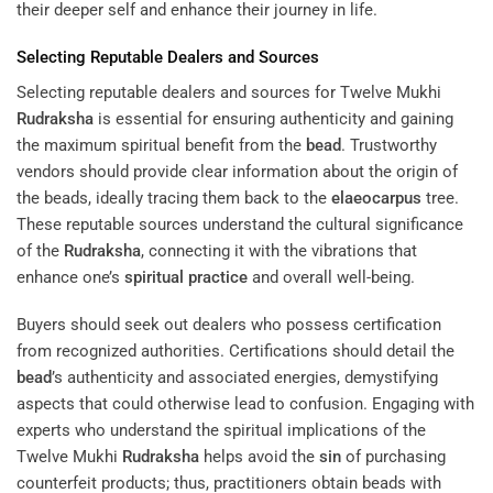
their deeper self and enhance their journey in life.
Selecting Reputable Dealers and Sources
Selecting reputable dealers and sources for Twelve Mukhi
Rudraksha
is essential for ensuring authenticity and gaining
the maximum spiritual benefit from the
bead
. Trustworthy
vendors should provide clear information about the origin of
the beads, ideally tracing them back to the
elaeocarpus
tree.
These reputable sources understand the cultural significance
of the
Rudraksha
, connecting it with the vibrations that
enhance one’s
spiritual practice
and overall well-being.
Buyers should seek out dealers who possess certification
from recognized authorities. Certifications should detail the
bead
’s authenticity and associated energies, demystifying
aspects that could otherwise lead to confusion. Engaging with
experts who understand the spiritual implications of the
Twelve Mukhi
Rudraksha
helps avoid the
sin
of purchasing
counterfeit products; thus, practitioners obtain beads with