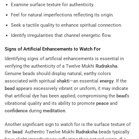
Examine surface texture for authenticity.
Feel for natural imperfections reflecting its origin.
Seek a tactile quality to enhance spiritual connection.
Identify irregularities that channel energetic flow.
Signs of Artificial Enhancements to Watch For
Identifying signs of artificial enhancements is essential in
verifying the authenticity of a Twelve Mukhi
Rudraksha
.
Genuine beads should display natural, earthy colors
associated with spiritual
shakti
—an essential
energy
. If the
bead
appears excessively vibrant or uniform, it may indicate
that artificial dye has been applied, compromising the
bead
‘s
vibrational quality and its ability to promote
peace
and
confidence
during
meditation
.
Another significant sign to watch for is the surface texture of
the
bead
. Authentic Twelve Mukhi
Rudraksha
beads typically