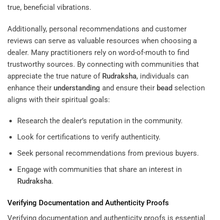
true, beneficial vibrations.
Additionally, personal recommendations and customer
reviews can serve as valuable resources when choosing a
dealer. Many practitioners rely on word-of-mouth to find
trustworthy sources. By connecting with communities that
appreciate the true nature of
Rudraksha
, individuals can
enhance their
understanding
and ensure their
bead
selection
aligns with their spiritual goals:
Research the dealer’s reputation in the community.
Look for certifications to verify authenticity.
Seek personal recommendations from previous buyers.
Engage with communities that share an interest in
Rudraksha
.
Verifying Documentation and Authenticity Proofs
Verifying documentation and authenticity proofs is essential