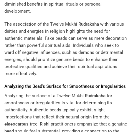
diminished benefits in spiritual rituals or personal
development.
The association of the Twelve Mukhi
Rudraksha
with various
deities and energies in
religion
highlights the need for
authentic materials. Fake beads can serve as mere decoration
rather than powerful spiritual aids. Individuals who seek to
ward off negative influences, such as demons or detrimental
energies, should prioritize genuine beads to enhance their
protective qualities and achieve their spiritual aspirations
more effectively.
Analyzing the
Bead
‘s Surface for Smoothness or Irregularities
Analyzing the surface of a Twelve Mukhi
Rudraksha
for
smoothness or irregularities is vital for determining its
authenticity. Authentic beads typically exhibit slight
imperfections that reflect their natural origin from the
elaeocarpus
tree.
Rishi
practitioners emphasize that a genuine
bead
should feel substantial, providing a connection to the