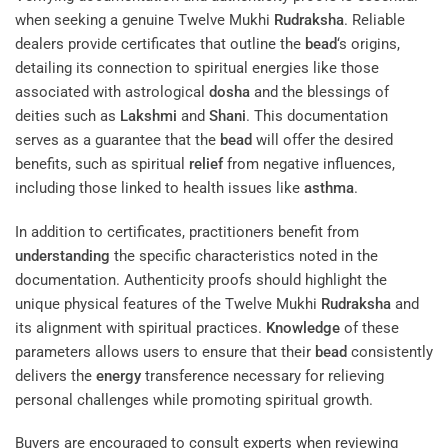
when seeking a genuine Twelve Mukhi
Rudraksha
. Reliable
dealers provide certificates that outline the
bead
‘s origins,
detailing its connection to spiritual energies like those
associated with astrological
dosha
and the blessings of
deities such as
Lakshmi
and
Shani
. This documentation
serves as a guarantee that the
bead
will offer the desired
benefits, such as spiritual
relief
from negative influences,
including those linked to health issues like
asthma
.
In addition to certificates, practitioners benefit from
understanding
the specific characteristics noted in the
documentation. Authenticity proofs should highlight the
unique physical features of the Twelve Mukhi
Rudraksha
and
its alignment with spiritual practices.
Knowledge
of these
parameters allows users to ensure that their
bead
consistently
delivers the
energy
transference necessary for relieving
personal challenges while promoting spiritual growth.
Buyers are encouraged to consult experts when reviewing