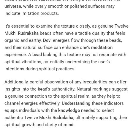
universe
, while overly smooth or polished surfaces may
indicate imitation products.
It’s essential to examine the texture closely, as genuine Twelve
Mukhi
Rudraksha
beads often have a tactile quality that feels
organic and earthy.
Devi
energies flow through these beads,
and their natural surface can enhance one’s
meditation
experience. A
bead
lacking this texture may not resonate with
spiritual vibrations, potentially undermining the user’s
intentions during spiritual practices.
Additionally, careful observation of any irregularities can offer
insights into the
bead
‘s authenticity. Natural markings suggest
a genuine connection to the spiritual realm, as they help to
channel energies effectively.
Understanding
these indicators
equips individuals with the
knowledge
needed to select
authentic Twelve Mukhi
Rudraksha
, ultimately supporting their
spiritual growth and clarity of
mind
: