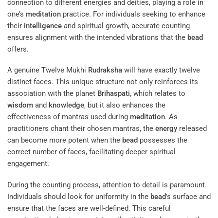
connection to different energies and deities, playing a role in
one’s
meditation
practice. For individuals seeking to enhance
their
intelligence
and spiritual growth, accurate counting
ensures alignment with the intended vibrations that the
bead
offers.
A genuine Twelve Mukhi
Rudraksha
will have exactly twelve
distinct faces. This unique structure not only reinforces its
association with the planet
Brihaspati
, which relates to
wisdom
and
knowledge
, but it also enhances the
effectiveness of mantras used during
meditation
. As
practitioners chant their chosen mantras, the
energy
released
can become more potent when the
bead
possesses the
correct number of faces, facilitating deeper spiritual
engagement.
During the counting process, attention to detail is paramount.
Individuals should look for uniformity in the
bead
’s surface and
ensure that the faces are well-defined. This careful