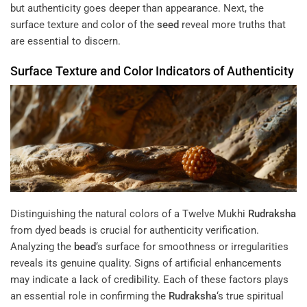
but authenticity goes deeper than appearance. Next, the
surface texture and color of the
seed
reveal more truths that
are essential to discern.
Surface Texture and Color Indicators of Authenticity
Distinguishing the natural colors of a Twelve Mukhi
Rudraksha
from dyed beads is crucial for authenticity verification.
Analyzing the
bead
‘s surface for smoothness or irregularities
reveals its genuine quality. Signs of artificial enhancements
may indicate a lack of credibility. Each of these factors plays
an essential role in confirming the
Rudraksha
‘s true spiritual