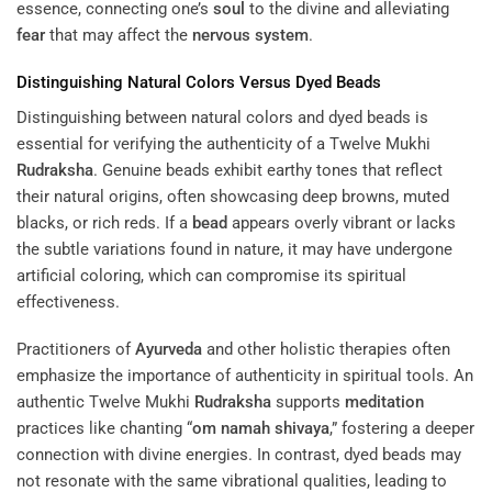
essence, connecting one’s
soul
to the divine and alleviating
fear
that may affect the
nervous system
.
Distinguishing Natural Colors Versus Dyed Beads
Distinguishing between natural colors and dyed beads is
essential for verifying the authenticity of a Twelve Mukhi
Rudraksha
. Genuine beads exhibit earthy tones that reflect
their natural origins, often showcasing deep browns, muted
blacks, or rich reds. If a
bead
appears overly vibrant or lacks
the subtle variations found in nature, it may have undergone
artificial coloring, which can compromise its spiritual
effectiveness.
Practitioners of
Ayurveda
and other holistic therapies often
emphasize the importance of authenticity in spiritual tools. An
authentic Twelve Mukhi
Rudraksha
supports
meditation
practices like chanting “
om namah shivaya
,” fostering a deeper
connection with divine energies. In contrast, dyed beads may
not resonate with the same vibrational qualities, leading to