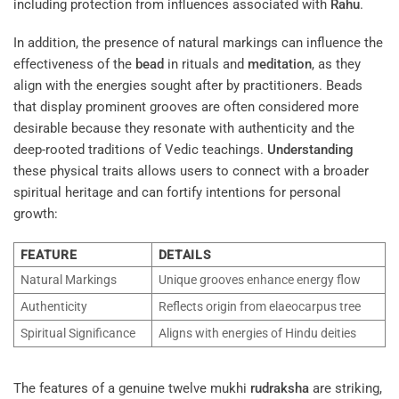
including protection from influences associated with
Rahu
.
In addition, the presence of natural markings can influence the
effectiveness of the
bead
in rituals and
meditation
, as they
align with the energies sought after by practitioners. Beads
that display prominent grooves are often considered more
desirable because they resonate with authenticity and the
deep-rooted traditions of Vedic teachings.
Understanding
these physical traits allows users to connect with a broader
spiritual heritage and can fortify intentions for personal
growth:
FEATURE
DETAILS
Natural Markings
Unique grooves enhance energy flow
Authenticity
Reflects origin from elaeocarpus tree
Spiritual Significance
Aligns with energies of Hindu deities
The features of a genuine twelve mukhi
rudraksha
are striking,