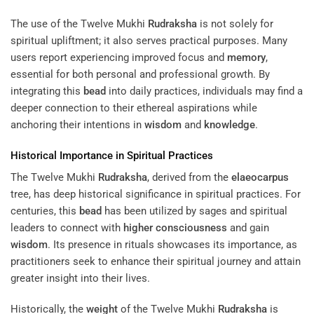
The use of the Twelve Mukhi
Rudraksha
is not solely for
spiritual upliftment; it also serves practical purposes. Many
users report experiencing improved focus and
memory
,
essential for both personal and professional growth. By
integrating this
bead
into daily practices, individuals may find a
deeper connection to their ethereal aspirations while
anchoring their intentions in
wisdom
and
knowledge
.
Historical Importance in Spiritual Practices
The Twelve Mukhi
Rudraksha
, derived from the
elaeocarpus
tree, has deep historical significance in spiritual practices. For
centuries, this
bead
has been utilized by sages and spiritual
leaders to connect with
higher consciousness
and gain
wisdom
. Its presence in rituals showcases its importance, as
practitioners seek to enhance their spiritual journey and attain
greater insight into their lives.
Historically, the
weight
of the Twelve Mukhi
Rudraksha
is