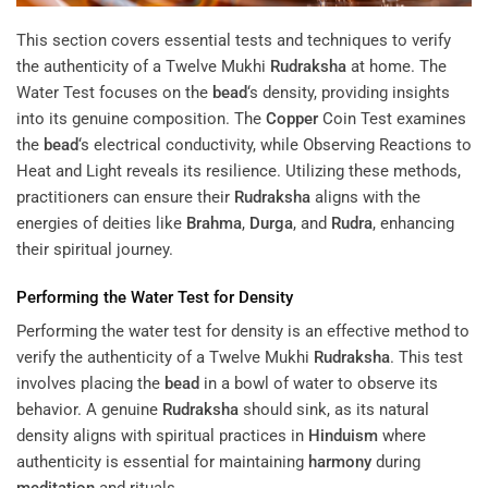
This section covers essential tests and techniques to verify
the authenticity of a Twelve Mukhi
Rudraksha
at home. The
Water Test focuses on the
bead
‘s density, providing insights
into its genuine composition. The
Copper
Coin Test examines
the
bead
‘s electrical conductivity, while Observing Reactions to
Heat and Light reveals its resilience. Utilizing these methods,
practitioners can ensure their
Rudraksha
aligns with the
energies of deities like
Brahma
,
Durga
, and
Rudra
, enhancing
their spiritual journey.
Performing the Water Test for Density
Performing the water test for density is an effective method to
verify the authenticity of a Twelve Mukhi
Rudraksha
. This test
involves placing the
bead
in a bowl of water to observe its
behavior. A genuine
Rudraksha
should sink, as its natural
density aligns with spiritual practices in
Hinduism
where
authenticity is essential for maintaining
harmony
during