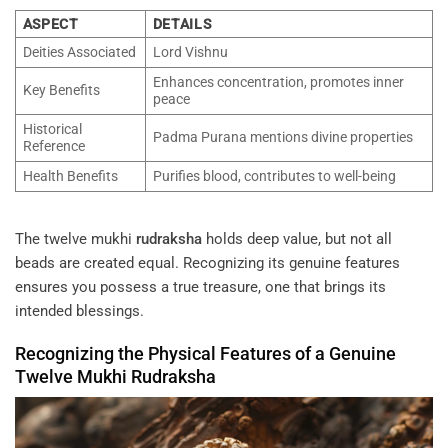
ASPECT
DETAILS
Deities Associated
Lord Vishnu
Enhances concentration, promotes inner
Key Benefits
peace
Historical
Padma Purana mentions divine properties
Reference
Health Benefits
Purifies blood, contributes to well-being
The twelve mukhi
rudraksha
holds deep value, but not all
beads are created equal. Recognizing its genuine features
ensures you possess a true treasure, one that brings its
intended blessings.
Recognizing the Physical Features of a Genuine
Twelve Mukhi
Rudraksha