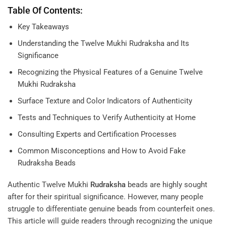
Table Of Contents:
Key Takeaways
Understanding the Twelve Mukhi Rudraksha and Its
Significance
Recognizing the Physical Features of a Genuine Twelve
Mukhi Rudraksha
Surface Texture and Color Indicators of Authenticity
Tests and Techniques to Verify Authenticity at Home
Consulting Experts and Certification Processes
Common Misconceptions and How to Avoid Fake
Rudraksha Beads
Authentic Twelve Mukhi
Rudraksha
beads are highly sought
after for their spiritual significance. However, many people
struggle to differentiate genuine beads from counterfeit ones.
This article will guide readers through recognizing the unique