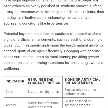
have slight imperfections reflecting their natural origin. If a
bead
exhibits an overly polished or synthetic smooth surface,
it may not resonate with the energies of deities like
Indra
, thus
limiting its effectiveness in enhancing mental clarity or
addressing conditions like
hypertension
.
Potential buyers should also be cautious of beads that show
signs of artificial enhancements, such as additional coating or
gloss. Such treatments undermine the
bead
‘s natural ability to
channel spiritual energies effectively. Engaging with genuine
beads nurtures the user’s spiritual journey, providing greater
connection and reinforcing intentions for personal growth and
wellbeing:
GENUINE BEAD
SIGNS OF ARTIFICIAL
INDICATOR
CHARACTERISTICS
ENHANCEMENTS
Excessively vibrant or
Color
Natural earthy tones
uniform colors
Overly polished or
Subtle imperfections
Texture
synthetic smooth
and organic feel