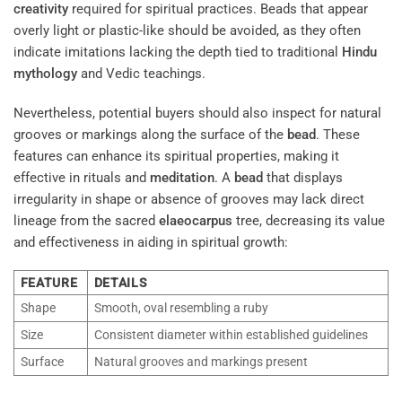
creativity
required for spiritual practices. Beads that appear
overly light or plastic-like should be avoided, as they often
indicate imitations lacking the depth tied to traditional
Hindu
mythology
and Vedic teachings.
Nevertheless, potential buyers should also inspect for natural
grooves or markings along the surface of the
bead
. These
features can enhance its spiritual properties, making it
effective in rituals and
meditation
. A
bead
that displays
irregularity in shape or absence of grooves may lack direct
lineage from the sacred
elaeocarpus
tree, decreasing its value
and effectiveness in aiding in spiritual growth:
FEATURE
DETAILS
Shape
Smooth, oval resembling a ruby
Size
Consistent diameter within established guidelines
Surface
Natural grooves and markings present