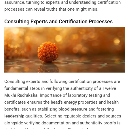
assurance, turning to experts and
understanding
certification
processes can reveal truths that one might miss.
Consulting Experts and Certification Processes
Consulting experts and following certification processes are
fundamental steps in verifying the authenticity of a Twelve
Mukhi
Rudraksha
. Importance of laboratory testing and
certificates ensures the
bead
’s
energy
properties and health
benefits, such as stabilizing
blood
pressure
and fostering
leadership
qualities. Selecting reputable dealers and sources
alongside verifying documentation and authenticity proofs is