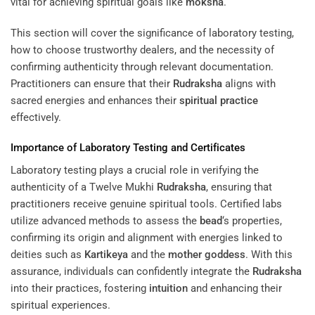
vital for achieving spiritual goals like
moksha
.
This section will cover the significance of laboratory testing,
how to choose trustworthy dealers, and the necessity of
confirming authenticity through relevant documentation.
Practitioners can ensure that their
Rudraksha
aligns with
sacred energies and enhances their
spiritual practice
effectively.
Importance of Laboratory Testing and Certificates
Laboratory testing plays a crucial role in verifying the
authenticity of a Twelve Mukhi
Rudraksha
, ensuring that
practitioners receive genuine spiritual tools. Certified labs
utilize advanced methods to assess the
bead
‘s properties,
confirming its origin and alignment with energies linked to
deities such as
Kartikeya
and the
mother
goddess
. With this
assurance, individuals can confidently integrate the
Rudraksha
into their practices, fostering
intuition
and enhancing their
spiritual experiences.