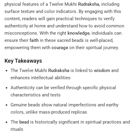
physical features of a Twelve Mukhi
Rudraksha
, including
surface texture and color indicators. By engaging with this
content, readers will gain practical techniques to verify
authenticity at home and understand how to avoid common
misconceptions. With the right
knowledge
, individuals can
ensure their
faith
in these sacred beads is well-placed,
empowering them with
courage
on their spiritual journey.
Key Takeaways
The Twelve Mukhi
Rudraksha
is linked to
wisdom
and
enhances intellectual abilities
Authenticity can be verified through specific physical
characteristics and tests
Genuine beads show natural imperfections and earthy
colors, unlike mass-produced replicas
The
bead
is historically significant in spiritual practices and
rituals