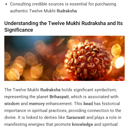
Consulting credible sources is essential for purchasing
authentic Twelve Mukhi
Rudraksha
Understanding
the Twelve Mukhi
Rudraksha
and Its
Significance
The Twelve Mukhi
Rudraksha
holds significant symbolism,
representing the planet
Brihaspati
, which is associated with
wisdom
and
memory
enhancement. This
bead
has historical
importance in spiritual practices, providing connection to the
divine. It is linked to deities like
Saraswati
and plays a role in
manifesting energies that promote
knowledge
and spiritual