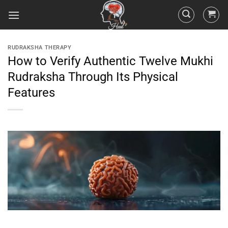
RUDRAKSHA THERAPY
How to Verify Authentic Twelve Mukhi
Rudraksha Through Its Physical
Features