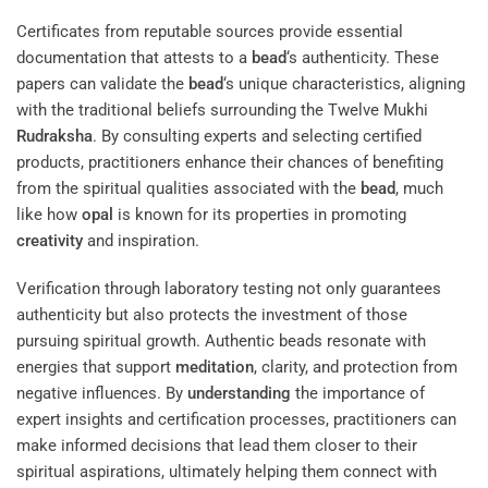
Certificates from reputable sources provide essential
documentation that attests to a
bead
‘s authenticity. These
papers can validate the
bead
‘s unique characteristics, aligning
with the traditional beliefs surrounding the Twelve Mukhi
Rudraksha
. By consulting experts and selecting certified
products, practitioners enhance their chances of benefiting
from the spiritual qualities associated with the
bead
, much
like how
opal
is known for its properties in promoting
creativity
and inspiration.
Verification through laboratory testing not only guarantees
authenticity but also protects the investment of those
pursuing spiritual growth. Authentic beads resonate with
energies that support
meditation
, clarity, and protection from
negative influences. By
understanding
the importance of
expert insights and certification processes, practitioners can
make informed decisions that lead them closer to their
spiritual aspirations, ultimately helping them connect with