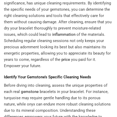
significance, has unique cleaning requirements. By identifying
the specific needs of your gemstones, you can determine the
right cleaning solutions and tools that effectively care for
them without causing damage. After cleaning, ensure that you
dry your bracelet thoroughly to prevent moisture-related
issues, which could lead to
inflammation
of the materials.
Scheduling regular cleaning sessions not only keeps your
precious adornment looking its best but also maintains its
energetic properties, allowing you to appreciate its beauty for
years to come, regardless of the
price
you paid for it.
Empower your future.
Identify Your
Gemstone
’s Specific Cleaning Needs
Before diving into cleaning, assess the unique properties of
each
real
gemstone
bracelets
in your bracelet. For instance,
turquoise may require gentle handling due to its porous
nature, while onyx can endure more robust cleaning solutions
due to its mineral composition. Understanding these
differences empowers your future with the knowledge to