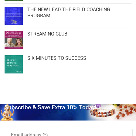
THE NEW LEAD THE FIELD COACHING
PROGRAM
STREAMING CLUB
SIX MINUTES TO SUCCESS
Subscribe & Save Extra 10% Today!