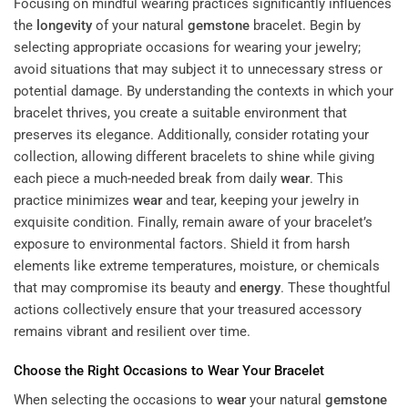
Focusing on mindful wearing practices significantly influences
the
longevity
of your natural
gemstone
bracelet. Begin by
selecting appropriate occasions for wearing your jewelry;
avoid situations that may subject it to unnecessary stress or
potential damage. By understanding the contexts in which your
bracelet thrives, you create a suitable environment that
preserves its elegance. Additionally, consider rotating your
collection, allowing different bracelets to shine while giving
each piece a much-needed break from daily
wear
. This
practice minimizes
wear
and tear, keeping your jewelry in
exquisite condition. Finally, remain aware of your bracelet’s
exposure to environmental factors. Shield it from harsh
elements like extreme temperatures, moisture, or chemicals
that may compromise its beauty and
energy
. These thoughtful
actions collectively ensure that your treasured accessory
remains vibrant and resilient over time.
Choose the Right Occasions to
Wear
Your Bracelet
When selecting the occasions to
wear
your natural
gemstone