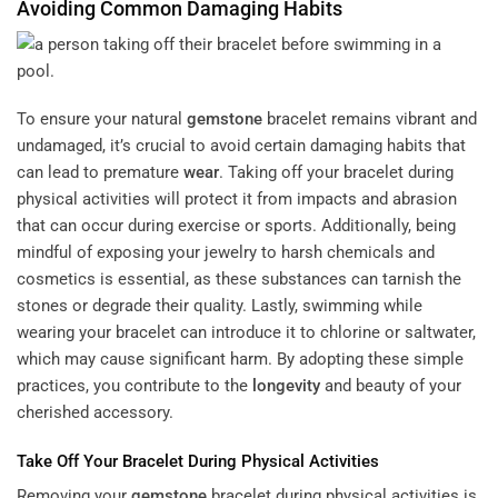
Avoiding Common Damaging Habits
To ensure your natural
gemstone
bracelet remains vibrant and
undamaged, it’s crucial to avoid certain damaging habits that
can lead to premature
wear
. Taking off your bracelet during
physical activities will protect it from impacts and abrasion
that can occur during exercise or sports. Additionally, being
mindful of exposing your jewelry to harsh chemicals and
cosmetics is essential, as these substances can tarnish the
stones or degrade their quality. Lastly, swimming while
wearing your bracelet can introduce it to chlorine or saltwater,
which may cause significant harm. By adopting these simple
practices, you contribute to the
longevity
and beauty of your
cherished accessory.
Take Off Your Bracelet During Physical Activities
Removing your
gemstone
bracelet during physical activities is