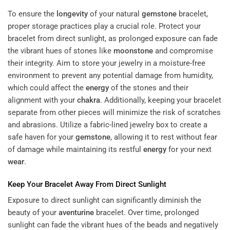
To ensure the
longevity
of your natural
gemstone
bracelet,
proper storage practices play a crucial role. Protect your
bracelet from direct sunlight, as prolonged exposure can fade
the vibrant hues of stones like
moonstone
and compromise
their integrity. Aim to store your jewelry in a moisture-free
environment to prevent any potential damage from humidity,
which could affect the
energy
of the stones and their
alignment with your
chakra
. Additionally, keeping your bracelet
separate from other pieces will minimize the risk of scratches
and abrasions. Utilize a fabric-lined jewelry box to create a
safe haven for your
gemstone
, allowing it to rest without fear
of damage while maintaining its restful
energy
for your next
wear
.
Keep Your Bracelet Away From Direct Sunlight
Exposure to direct sunlight can significantly diminish the
beauty of your
aventurine
bracelet. Over time, prolonged
sunlight can fade the vibrant hues of the beads and negatively