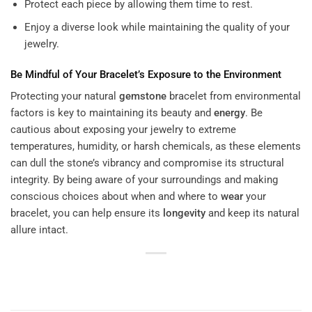
Protect each piece by allowing them time to rest.
Enjoy a diverse look while maintaining the quality of your
jewelry.
Be Mindful of Your Bracelet’s Exposure to the Environment
Protecting your natural
gemstone
bracelet from environmental
factors is key to maintaining its beauty and
energy
. Be
cautious about exposing your jewelry to extreme
temperatures, humidity, or harsh chemicals, as these elements
can dull the stone’s vibrancy and compromise its structural
integrity. By being aware of your surroundings and making
conscious choices about when and where to
wear
your
bracelet, you can help ensure its
longevity
and keep its natural
allure intact.