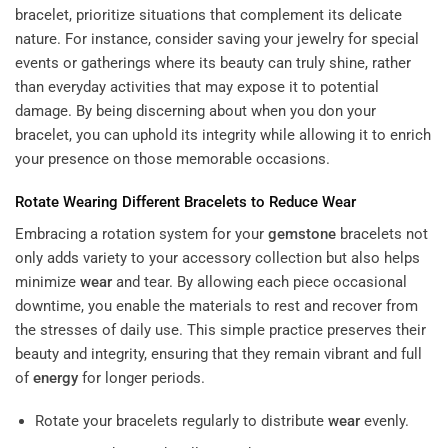
bracelet, prioritize situations that complement its delicate
nature. For instance, consider saving your jewelry for special
events or gatherings where its beauty can truly shine, rather
than everyday activities that may expose it to potential
damage. By being discerning about when you don your
bracelet, you can uphold its integrity while allowing it to enrich
your presence on those memorable occasions.
Rotate Wearing Different Bracelets to Reduce
Wear
Embracing a rotation system for your
gemstone
bracelets not
only adds variety to your accessory collection but also helps
minimize
wear
and tear. By allowing each piece occasional
downtime, you enable the materials to rest and recover from
the stresses of daily use. This simple practice preserves their
beauty and integrity, ensuring that they remain vibrant and full
of
energy
for longer periods.
Rotate your bracelets regularly to distribute
wear
evenly.