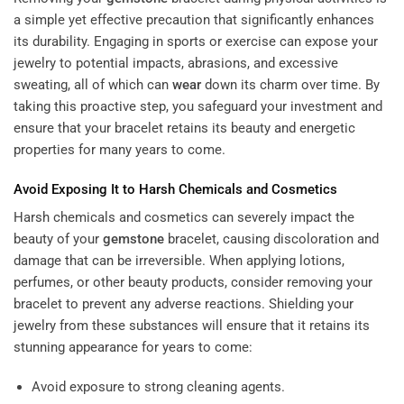
a simple yet effective precaution that significantly enhances
its durability. Engaging in sports or exercise can expose your
jewelry to potential impacts, abrasions, and excessive
sweating, all of which can
wear
down its charm over time. By
taking this proactive step, you safeguard your investment and
ensure that your bracelet retains its beauty and energetic
properties for many years to come.
Avoid Exposing It to Harsh Chemicals and Cosmetics
Harsh chemicals and cosmetics can severely impact the
beauty of your
gemstone
bracelet, causing discoloration and
damage that can be irreversible. When applying lotions,
perfumes, or other beauty products, consider removing your
bracelet to prevent any adverse reactions. Shielding your
jewelry from these substances will ensure that it retains its
stunning appearance for years to come:
Avoid exposure to strong cleaning agents.