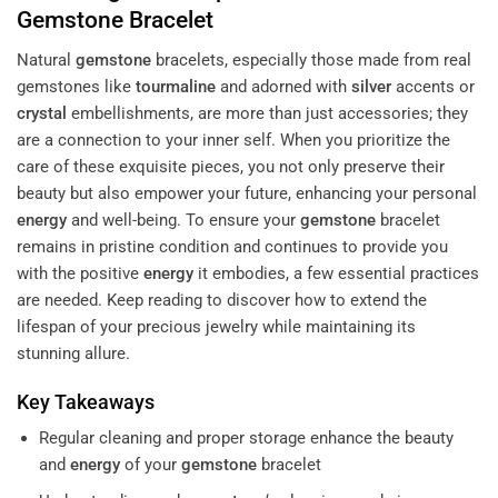
Gemstone
Bracelet
Natural
gemstone
bracelets, especially those made from real
gemstones like
tourmaline
and adorned with
silver
accents or
crystal
embellishments, are more than just accessories; they
are a connection to your inner self. When you prioritize the
care of these exquisite pieces, you not only preserve their
beauty but also empower your future, enhancing your personal
energy
and well-being. To ensure your
gemstone
bracelet
remains in pristine condition and continues to provide you
with the positive
energy
it embodies, a few essential practices
are needed. Keep reading to discover how to extend the
lifespan of your precious jewelry while maintaining its
stunning allure.
Key Takeaways
Regular cleaning and proper storage enhance the beauty
and
energy
of your
gemstone
bracelet