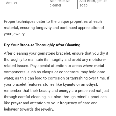
Non-reactive
Soft cloth, gentle
Amulet
cleaner
soap
Proper techniques cater to the unique properties of each
material, ensuring
longevity
and continued appreciation of
your jewelry.
Dry Your Bracelet Thoroughly After Cleaning
After cleaning your
gemstone
bracelet, ensure that you dry it
thoroughly to maintain its integrity and avoid any moisture-
related issues. Pay special attention to areas where
metal
components, such as clasps or connectors, may hold onto
water, as this can lead to corrosion or tarnishing over time. If
your bracelet features stones like
kyanite
or
amethyst
,
remember that their beauty and
energy
are preserved not just
through careful cleaning, but also through mindful practices
like
prayer
and attention to your frequency of care and
behavior
towards the jewelry.