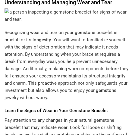
Understanding and Managing
Wear
and Tear
Recognizing
wear
and tear on your
gemstone
bracelet is
crucial for its
longevity
. You will want to familiarize yourself
with the signs of deterioration that may indicate it needs
attention. By understanding when your bracelet requires a
break from everyday
wear
, you help prevent unnecessary
damage. Additionally, replacing worn components before they
fail ensures your accessory maintains its structural integrity
and charm. This proactive approach not only safeguards your
investment but also allows you to enjoy your
gemstone
jewelry without worry.
Learn the Signs of
Wear
in Your
Gemstone
Bracelet
Pay attention to any changes in your natural
gemstone
bracelet that may indicate
wear
. Look for loose or shifting
beads, as well as visible scratches or chips on the surface of