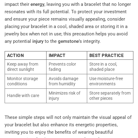
impact their
energy
, leaving you with a bracelet that no longer
resonates with its full potential. To protect your investment
and ensure your piece remains visually appealing, consider
placing your bracelet in a cool, shaded area or storing it in a
jewelry box when not in use; this precaution helps you avoid
any potential
injury
to the
gemstone
’s integrity.
ACTION
IMPACT
BEST PRACTICE
Keep away from
Prevents color
Store in a cool,
direct sunlight
fading
shaded place
Monitor storage
Avoids damage
Use moisture-free
conditions
from humidity
environments
Minimizes risk of
Store separately from
Handle with care
injury
other pieces
These simple steps will not only maintain the visual appeal of
your bracelet but also enhance its energetic properties,
inviting you to enjoy the benefits of wearing beautiful