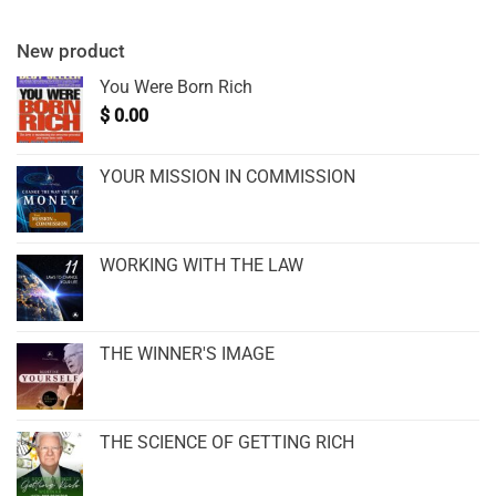
New product
You Were Born Rich
$
0.00
YOUR MISSION IN COMMISSION
WORKING WITH THE LAW
THE WINNER'S IMAGE
THE SCIENCE OF GETTING RICH