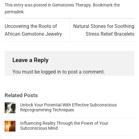
This entry was posted in
Gemstones Therapy
. Bookmark the
permalink
.
Uncovering the Roots of
Natural Stones for Soothing
African Gemstone Jewelry
Stress Relief Bracelets
Leave a Reply
You must be
logged in
to post a comment.
Related Posts
Unlock Your Potential With Effective Subconscious
Reprogramming Techniques
Influencing Reality Through the Power of Your
Subconscious Mind