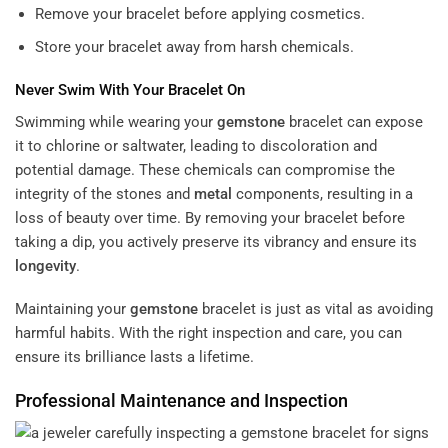
Remove your bracelet before applying cosmetics.
Store your bracelet away from harsh chemicals.
Never Swim With Your Bracelet On
Swimming while wearing your
gemstone
bracelet can expose
it to chlorine or saltwater, leading to discoloration and
potential damage. These chemicals can compromise the
integrity of the stones and
metal
components, resulting in a
loss of beauty over time. By removing your bracelet before
taking a dip, you actively preserve its vibrancy and ensure its
longevity
.
Maintaining your
gemstone
bracelet is just as vital as avoiding
harmful habits. With the right inspection and care, you can
ensure its brilliance lasts a lifetime.
Professional Maintenance and Inspection