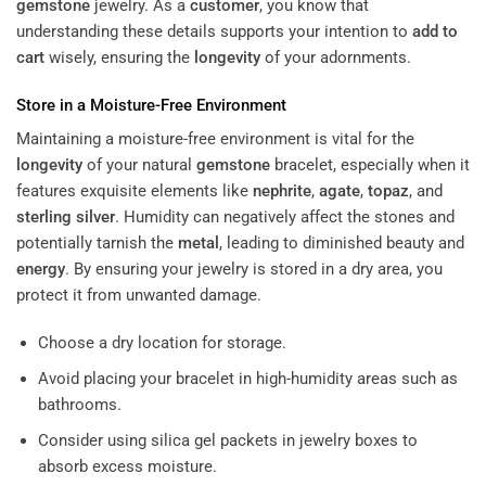
gemstone
jewelry. As a
customer
, you know that
understanding these details supports your intention to
add to
cart
wisely, ensuring the
longevity
of your adornments.
Store in a Moisture-Free Environment
Maintaining a moisture-free environment is vital for the
longevity
of your natural
gemstone
bracelet, especially when it
features exquisite elements like
nephrite
,
agate
,
topaz
, and
sterling silver
. Humidity can negatively affect the stones and
potentially tarnish the
metal
, leading to diminished beauty and
energy
. By ensuring your jewelry is stored in a dry area, you
protect it from unwanted damage.
Choose a dry location for storage.
Avoid placing your bracelet in high-humidity areas such as
bathrooms.
Consider using silica gel packets in jewelry boxes to
absorb excess moisture.