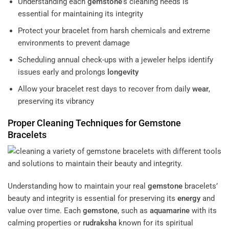
Understanding each
gemstone
‘s cleaning needs is
essential for maintaining its integrity
Protect your bracelet from harsh chemicals and extreme
environments to prevent damage
Scheduling annual check-ups with a jeweler helps identify
issues early and prolongs
longevity
Allow your bracelet rest days to recover from daily
wear
,
preserving its vibrancy
Proper Cleaning Techniques for
Gemstone
Bracelets
Understanding how to maintain your real
gemstone
bracelets’
beauty and integrity is essential for preserving its
energy
and
value over time. Each
gemstone
, such as
aquamarine
with its
calming properties or
rudraksha
known for its spiritual