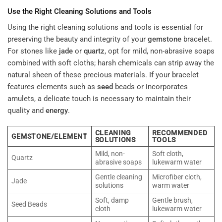
Use the Right Cleaning Solutions and Tools
Using the right cleaning solutions and tools is essential for
preserving the beauty and integrity of your
gemstone
bracelet.
For stones like
jade
or
quartz
, opt for mild, non-abrasive soaps
combined with soft cloths; harsh chemicals can strip away the
natural sheen of these precious materials. If your bracelet
features elements such as
seed
beads or incorporates
amulets, a delicate touch is necessary to maintain their
quality and
energy
.
CLEANING
RECOMMENDED
GEMSTONE/ELEMENT
SOLUTIONS
TOOLS
Mild, non-
Soft cloth,
Quartz
abrasive soaps
lukewarm water
Gentle cleaning
Microfiber cloth,
Jade
solutions
warm water
Soft, damp
Gentle brush,
Seed Beads
cloth
lukewarm water