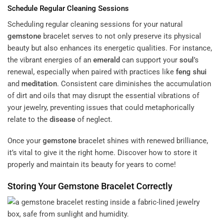
Schedule Regular Cleaning Sessions
Scheduling regular cleaning sessions for your natural
gemstone
bracelet serves to not only preserve its physical
beauty but also enhances its energetic qualities. For instance,
the vibrant energies of an
emerald
can support your
soul
’s
renewal, especially when paired with practices like
feng shui
and
meditation
. Consistent care diminishes the accumulation
of dirt and oils that may disrupt the essential vibrations of
your jewelry, preventing issues that could metaphorically
relate to the
disease
of neglect.
Once your
gemstone
bracelet shines with renewed brilliance,
it’s vital to give it the right home. Discover how to store it
properly and maintain its beauty for years to come!
Storing Your
Gemstone
Bracelet Correctly