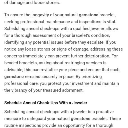
To ensure the
longevity
of your natural
gemstone
bracelet,
seeking professional maintenance and inspections is vital.
Scheduling annual check-ups with a qualified jeweler allows
for a thorough assessment of your bracelet’s condition,
identifying any potential issues before they escalate. If you
notice any loose stones or signs of damage, addressing these
concerns immediately can prevent further deterioration. For
beaded bracelets, asking about restringing services is
advisable; this can revitalize your piece and ensure that each
gemstone
remains securely in place. By prioritizing
professional care, you protect your investment and maintain
the vibrancy of your treasured adornment.
Schedule Annual Check-Ups With a Jeweler
Scheduling annual check-ups with a jeweler is a proactive
measure to safeguard your natural
gemstone
bracelet. These
routine inspections provide an opportunity for a thorough