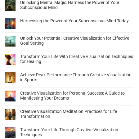
Unlocking Mental Magic: Harness the Power of Your
Subconscious Mind
Harnessing the Power of Your Subconscious Mind Today
Unlock Your Potential: Creative Visualization for Effective
Goal Setting
Transform Your Life With Creative Visualization Techniques
for Healing
Achieve Peak Performance Through Creative Visualization
in Sports
Creative Visualization for Personal Success: A Guide to
Manifesting Your Dreams
Creative Visualization Meditation Practices for Life
Transformation
Transform Your Life Through Creative Visualization
Techniques