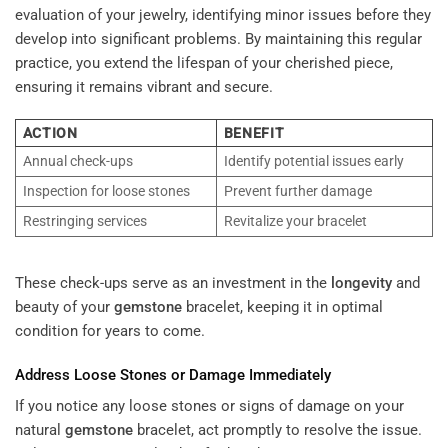
evaluation of your jewelry, identifying minor issues before they
develop into significant problems. By maintaining this regular
practice, you extend the lifespan of your cherished piece,
ensuring it remains vibrant and secure.
ACTION
BENEFIT
Annual check-ups
Identify potential issues early
Inspection for loose stones
Prevent further damage
Restringing services
Revitalize your bracelet
These check-ups serve as an investment in the
longevity
and
beauty of your
gemstone
bracelet, keeping it in optimal
condition for years to come.
Address Loose Stones or Damage Immediately
If you notice any loose stones or signs of damage on your
natural
gemstone
bracelet, act promptly to resolve the issue.