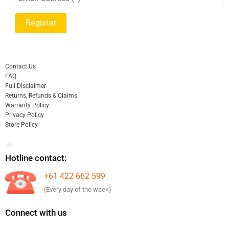
Contact Us
FAQ
Full Disclaimer
Returns, Refunds & Claims
Warranty Policy
Privacy Policy
Store Policy
Hotline contact:
+61 422 662 599
(Every day of the week)
Connect with us