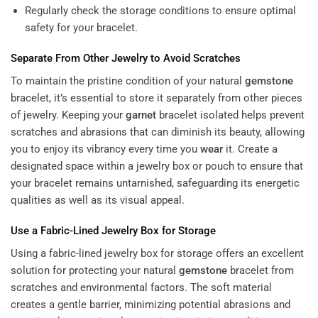
Regularly check the storage conditions to ensure optimal
safety for your bracelet.
Separate From Other Jewelry to Avoid Scratches
To maintain the pristine condition of your natural
gemstone
bracelet, it’s essential to store it separately from other pieces
of jewelry. Keeping your
garnet
bracelet isolated helps prevent
scratches and abrasions that can diminish its beauty, allowing
you to enjoy its vibrancy every time you
wear
it. Create a
designated space within a jewelry box or pouch to ensure that
your bracelet remains untarnished, safeguarding its energetic
qualities as well as its visual appeal.
Use a Fabric-Lined Jewelry Box for Storage
Using a fabric-lined jewelry box for storage offers an excellent
solution for protecting your natural
gemstone
bracelet from
scratches and environmental factors. The soft material
creates a gentle barrier, minimizing potential abrasions and