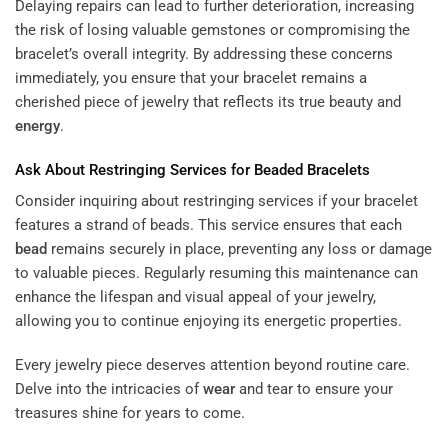
Delaying repairs can lead to further deterioration, increasing
the risk of losing valuable gemstones or compromising the
bracelet’s overall integrity. By addressing these concerns
immediately, you ensure that your bracelet remains a
cherished piece of jewelry that reflects its true beauty and
energy
.
Ask About Restringing Services for Beaded Bracelets
Consider inquiring about restringing services if your bracelet
features a strand of beads. This service ensures that each
bead
remains securely in place, preventing any loss or damage
to valuable pieces. Regularly resuming this maintenance can
enhance the lifespan and visual appeal of your jewelry,
allowing you to continue enjoying its energetic properties.
Every jewelry piece deserves attention beyond routine care.
Delve into the intricacies of
wear
and tear to ensure your
treasures shine for years to come.