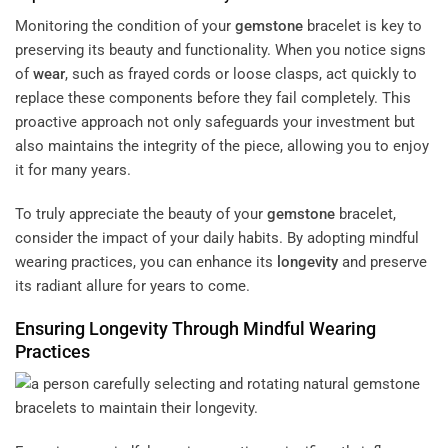
Monitoring the condition of your
gemstone
bracelet is key to
preserving its beauty and functionality. When you notice signs
of
wear
, such as frayed cords or loose clasps, act quickly to
replace these components before they fail completely. This
proactive approach not only safeguards your investment but
also maintains the integrity of the piece, allowing you to enjoy
it for many years.
To truly appreciate the beauty of your
gemstone
bracelet,
consider the impact of your daily habits. By adopting mindful
wearing practices, you can enhance its
longevity
and preserve
its radiant allure for years to come.
Ensuring
Longevity
Through Mindful Wearing
Practices