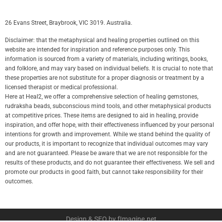
26 Evans Street, Braybrook, VIC 3019. Australia.
Disclaimer: that the metaphysical and healing properties outlined on this
website are intended for inspiration and reference purposes only. This
information is sourced from a variety of materials, including writings, books,
and folklore, and may vary based on individual beliefs. It is crucial to note that
these properties are not substitute for a proper diagnosis or treatment by a
licensed therapist or medical professional.
Here at Heal2, we offer a comprehensive selection of healing gemstones,
rudraksha beads, subconscious mind tools, and other metaphysical products
at competitive prices. These items are designed to aid in healing, provide
inspiration, and offer hope, with their effectiveness influenced by your personal
intentions for growth and improvement. While we stand behind the quality of
our products, it is important to recognize that individual outcomes may vary
and are not guaranteed. Please be aware that we are not responsible for the
results of these products, and do not guarantee their effectiveness. We sell and
promote our products in good faith, but cannot take responsibility for their
outcomes.
Design & SEO by fImagine.net