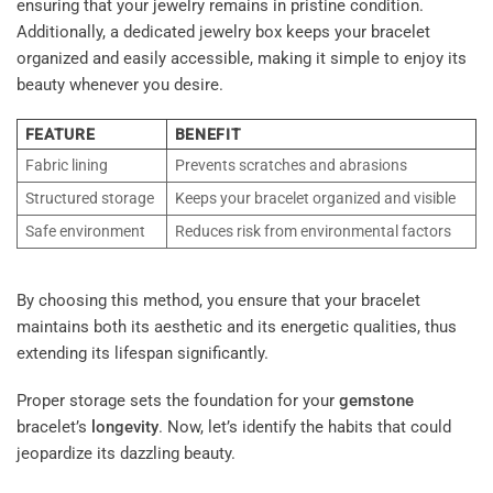
ensuring that your jewelry remains in pristine condition.
Additionally, a dedicated jewelry box keeps your bracelet
organized and easily accessible, making it simple to enjoy its
beauty whenever you desire.
FEATURE
BENEFIT
Fabric lining
Prevents scratches and abrasions
Structured storage
Keeps your bracelet organized and visible
Safe environment
Reduces risk from environmental factors
By choosing this method, you ensure that your bracelet
maintains both its aesthetic and its energetic qualities, thus
extending its lifespan significantly.
Proper storage sets the foundation for your
gemstone
bracelet’s
longevity
. Now, let’s identify the habits that could
jeopardize its dazzling beauty.