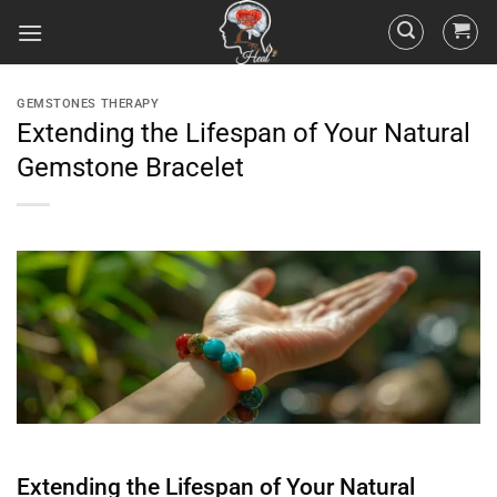
GEMSTONES THERAPY
Extending the Lifespan of Your Natural
Gemstone Bracelet
Extending the Lifespan of Your Natural