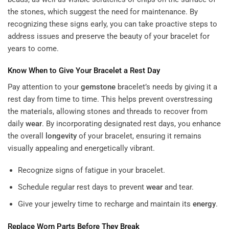
the stones, which suggest the need for maintenance. By
recognizing these signs early, you can take proactive steps to
address issues and preserve the beauty of your bracelet for
years to come.
Know When to Give Your Bracelet a Rest Day
Pay attention to your
gemstone
bracelet’s needs by giving it a
rest day from time to time. This helps prevent overstressing
the materials, allowing stones and threads to recover from
daily
wear
. By incorporating designated rest days, you enhance
the overall
longevity
of your bracelet, ensuring it remains
visually appealing and energetically vibrant.
Recognize signs of fatigue in your bracelet.
Schedule regular rest days to prevent
wear
and tear.
Give your jewelry time to recharge and maintain its
energy
.
Replace Worn Parts Before They Break