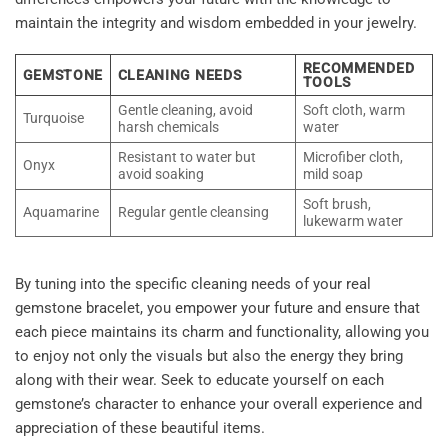
maintain the integrity and wisdom embedded in your jewelry.
RECOMMENDED
GEMSTONE
CLEANING NEEDS
TOOLS
Gentle cleaning, avoid
Soft cloth, warm
Turquoise
harsh chemicals
water
Resistant to water but
Microfiber cloth,
Onyx
avoid soaking
mild soap
Soft brush,
Aquamarine
Regular gentle cleansing
lukewarm water
By tuning into the specific cleaning needs of your real
gemstone bracelet, you
empower your future
and ensure that
each piece maintains its charm and functionality, allowing you
to enjoy not only the visuals but also the energy they bring
along with their wear. Seek to educate yourself on each
gemstone’s character to enhance your overall experience and
appreciation of these beautiful items.