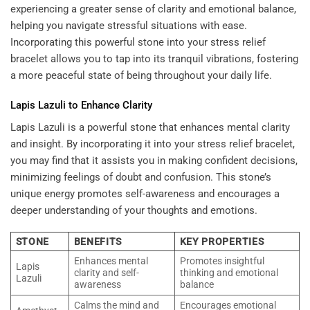
experiencing a greater sense of clarity and emotional balance,
helping you navigate stressful situations with ease.
Incorporating this powerful stone into your stress relief
bracelet allows you to tap into its tranquil vibrations, fostering
a more peaceful state of being throughout your daily life.
Lapis Lazuli to Enhance Clarity
Lapis Lazuli is a powerful stone that enhances mental clarity
and insight. By incorporating it into your stress relief bracelet,
you may find that it assists you in making confident decisions,
minimizing feelings of doubt and confusion. This stone’s
unique energy promotes self-awareness and encourages a
deeper understanding of your thoughts and emotions.
STONE
BENEFITS
KEY PROPERTIES
Enhances mental
Promotes insightful
Lapis
clarity and self-
thinking and emotional
Lazuli
awareness
balance
Calms the mind and
Encourages emotional