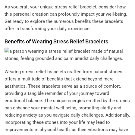
As you craft your unique stress relief bracelet, consider how
this personal creation can profoundly impact your well-being.
Get ready to explore the numerous benefits these bracelets
offer in transforming your daily experience.
Benefits of Wearing Stress Relief Bracelets
Wearing stress relief bracelets crafted from natural stones
offers a multitude of benefits that extend beyond mere
aesthetics. These bracelets serve as a source of comfort,
providing a tangible reminder of your journey toward
emotional balance. The unique energies emitted by the stones
can enhance your mental well-being, promoting clarity and
reducing anxiety as you navigate daily challenges. Additionally,
incorporating these stones into your life may lead to
improvements in physical health, as their vibrations may have