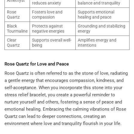
Amethyst
reduces anxiety
balance and tranquility
Rose
Fosters love and
Supports emotional
Quartz
compassion
healing and peace
Black
Protects against
Grounding and stabilizing
Tourmaline
negative energies
energy
Clear
Supports overall well-
Amplifies energy and
Quartz
being
intentions
Rose Quartz for Love and Peace
Rose Quartz is often referred to as the stone of love, radiating
a gentle energy that encourages compassion, kindness, and
self-acceptance. When you incorporate this stone into your
stress relief bracelet, you create a powerful reminder to
nurture yourself and others, fostering a sense of peace and
emotional healing. Embracing the calming vibrations of Rose
Quartz can lead to deeper connections, creating an
environment where love and tranquility flourish in your life.