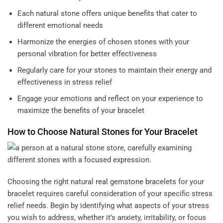
Each natural stone offers unique benefits that cater to
different emotional needs
Harmonize the energies of chosen stones with your
personal vibration for better effectiveness
Regularly care for your stones to maintain their energy and
effectiveness in stress relief
Engage your emotions and reflect on your experience to
maximize the benefits of your bracelet
How to Choose Natural Stones for Your Bracelet
Choosing the right natural
real gemstone bracelets
for your
bracelet requires careful consideration of your specific stress
relief needs. Begin by identifying what aspects of your stress
you wish to address, whether it’s anxiety, irritability, or focus