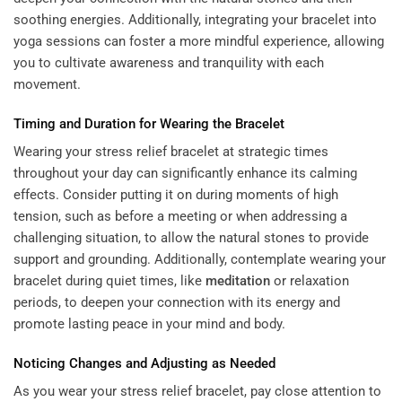
soothing energies. Additionally, integrating your bracelet into
yoga sessions can foster a more mindful experience, allowing
you to cultivate awareness and tranquility with each
movement.
Timing and Duration for Wearing the Bracelet
Wearing your stress relief bracelet at strategic times
throughout your day can significantly enhance its calming
effects. Consider putting it on during moments of high
tension, such as before a meeting or when addressing a
challenging situation, to allow the natural stones to provide
support and grounding. Additionally, contemplate wearing your
bracelet during quiet times, like
meditation
or relaxation
periods, to deepen your connection with its energy and
promote lasting peace in your mind and body.
Noticing Changes and Adjusting as Needed
As you wear your stress relief bracelet, pay close attention to