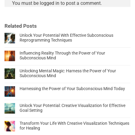
You must be
logged in
to post a comment.
Related Posts
Unlock Your Potential With Effective Subconscious
Reprogramming Techniques
Influencing Reality Through the Power of Your
Subconscious Mind
Unlocking Mental Magic: Harness the Power of Your
Subconscious Mind
Harnessing the Power of Your Subconscious Mind Today
Unlock Your Potential: Creative Visualization for Effective
Goal Setting
Transform Your Life With Creative Visualization Techniques
for Healing