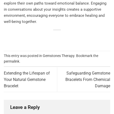
explore their own paths toward emotional balance. Engaging
in conversations about your insights creates a supportive
environment, encouraging everyone to embrace healing and
well-being together.
This entry was posted in
Gemstones Therapy
. Bookmark the
permalink
.
Extending the Lifespan of
Safeguarding Gemstone
Your Natural Gemstone
Bracelets From Chemical
Bracelet
Damage
Leave a Reply