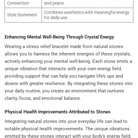
Connection
and peace.
Combines aesthetics with meaningful energy
Style Statement
for daily use.
Enhancing Mental Well-Being Through Crystal Energy
Wearing a stress relief bracelet made from natural stones
allows you to harness the inherent energies of these crystals,
actively enhancing your mental well-being. Each stone emits a
unique vibration that interacts with your own energy field,
providing support that can help you navigate life’s ups and
downs with greater resilience. By integrating these stones into
your daily routine, you create an environment that nurtures
clarity, focus, and emotional balance.
Physical Health Improvements Attributed to Stones
Integrating natural stones into your everyday life can lead to
notable physical health improvements. The unique vibrations
emitted by these stones interact with your body’s energy field,