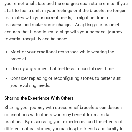
your emotional state and the energies each stone emits. If you
start to feel a shift in your feelings or if the bracelet no longer
resonates with your current needs, it might be time to
reassess and make some changes. Adapting your bracelet
ensures that it continues to align with your personal journey
towards tranquility and balance:
Monitor your emotional responses while wearing the
bracelet.
Identify any stones that feel less impactful over time.
Consider replacing or reconfiguring stones to better suit
your evolving needs.
Sharing the Experience With Others
Sharing your journey with stress relief bracelets can deepen
connections with others who may benefit from similar
practices. By discussing your experiences and the effects of
different natural stones, you can inspire friends and family to