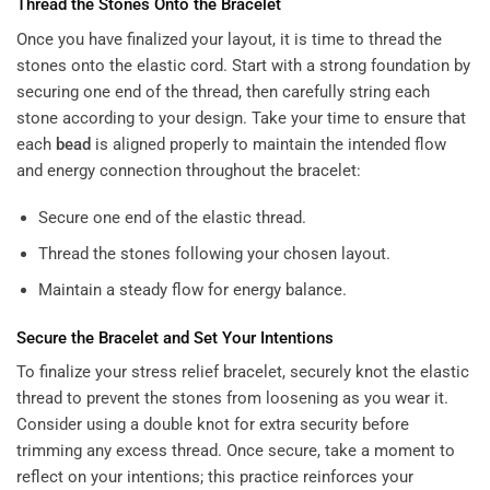
Thread the Stones Onto the Bracelet
Once you have finalized your layout, it is time to thread the
stones onto the elastic cord. Start with a strong foundation by
securing one end of the thread, then carefully string each
stone according to your design. Take your time to ensure that
each
bead
is aligned properly to maintain the intended flow
and energy connection throughout the bracelet:
Secure one end of the elastic thread.
Thread the stones following your chosen layout.
Maintain a steady flow for energy balance.
Secure the Bracelet and Set Your Intentions
To finalize your stress relief bracelet, securely knot the elastic
thread to prevent the stones from loosening as you wear it.
Consider using a double knot for extra security before
trimming any excess thread. Once secure, take a moment to
reflect on your intentions; this practice reinforces your