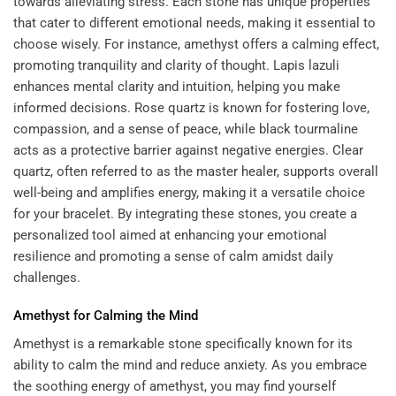
towards alleviating stress. Each stone has unique properties
that cater to different emotional needs, making it essential to
choose wisely. For instance, amethyst offers a calming effect,
promoting tranquility and clarity of thought. Lapis lazuli
enhances mental clarity and intuition, helping you make
informed decisions. Rose quartz is known for fostering love,
compassion, and a sense of peace, while black tourmaline
acts as a protective barrier against negative energies. Clear
quartz, often referred to as the master healer, supports overall
well-being and amplifies energy, making it a versatile choice
for your bracelet. By integrating these stones, you create a
personalized tool aimed at enhancing your emotional
resilience and promoting a sense of calm amidst daily
challenges.
Amethyst for Calming the Mind
Amethyst is a remarkable stone specifically known for its
ability to calm the mind and reduce anxiety. As you embrace
the soothing energy of amethyst, you may find yourself