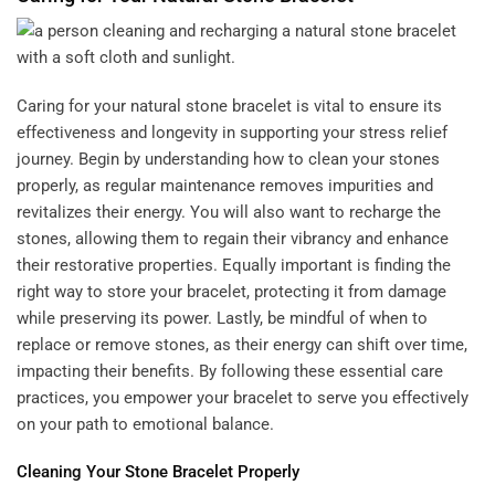
Caring for your natural stone bracelet is vital to ensure its
effectiveness and longevity in supporting your stress relief
journey. Begin by understanding how to clean your stones
properly, as regular maintenance removes impurities and
revitalizes their energy. You will also want to recharge the
stones, allowing them to regain their vibrancy and enhance
their restorative properties. Equally important is finding the
right way to store your bracelet, protecting it from damage
while preserving its power. Lastly, be mindful of when to
replace or remove stones, as their energy can shift over time,
impacting their benefits. By following these essential care
practices, you empower your bracelet to serve you effectively
on your path to emotional balance.
Cleaning Your Stone Bracelet Properly