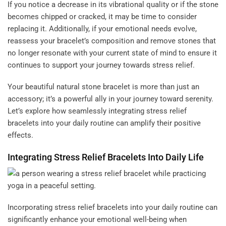
If you notice a decrease in its vibrational quality or if the stone
becomes chipped or cracked, it may be time to consider
replacing it. Additionally, if your emotional needs evolve,
reassess your bracelet’s composition and remove stones that
no longer resonate with your current state of mind to ensure it
continues to support your journey towards stress relief.
Your beautiful natural stone bracelet is more than just an
accessory; it’s a powerful ally in your journey toward serenity.
Let’s explore how seamlessly integrating stress relief
bracelets into your daily routine can amplify their positive
effects.
Integrating Stress Relief Bracelets Into Daily Life
Incorporating stress relief bracelets into your daily routine can
significantly enhance your emotional well-being when