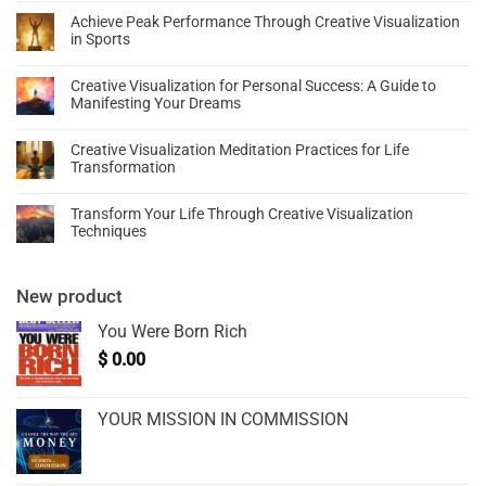
Achieve Peak Performance Through Creative Visualization
in Sports
Creative Visualization for Personal Success: A Guide to
Manifesting Your Dreams
Creative Visualization Meditation Practices for Life
Transformation
Transform Your Life Through Creative Visualization
Techniques
New product
You Were Born Rich
$
0.00
YOUR MISSION IN COMMISSION