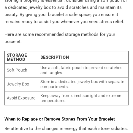
storing it properly is essential. Consider using a soft pouch or
a dedicated jewelry box to avoid scratches and maintain its
beauty. By giving your bracelet a safe space, you ensure it
remains ready to assist you whenever you need stress relief.
Here are some recommended storage methods for your
bracelet:
STORAGE
DESCRIPTION
METHOD
Use a soft, fabric pouch to prevent scratches
Soft Pouch
and tangles.
Store in a dedicated jewelry box with separate
Jewelry Box
compartments.
Keep away from direct sunlight and extreme
Avoid Exposure
temperatures.
When to Replace or Remove Stones From Your Bracelet
Be attentive to the changes in energy that each stone radiates.