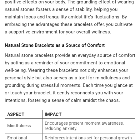
positive effects on your body. The grounding effect of wearing
natural stones fosters a sense of stability, helping you
maintain focus and tranquility amidst life’s fluctuations. By
embracing the advantages these bracelets offer, you cultivate
a supportive environment for your overall wellness.
Natural Stone Bracelets as a Source of Comfort
Natural stone bracelets provide an everyday source of comfort
by acting as a reminder of your commitment to emotional
well-being. Wearing these bracelets not only enhances your
personal style but also serves as a tool for mindfulness and
grounding during stressful moments. Each time you glance at
or touch your bracelet, it gently reconnects you with your
intentions, fostering a sense of calm amidst the chaos.
ASPECT
IMPACT
Encourages present moment awareness,
Mindfulness
reducing anxiety.
Emotional
Reinforces intentions set for personal growth