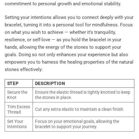
commitment to personal growth and emotional stability.
Setting your intentions allows you to connect deeply with your
bracelet, turning it into a personal tool for mindfulness. Focus
on what you wish to achieve — whether it’s tranquility,
resilience, or self-love — as you hold the bracelet in your
hands, allowing the energy of the stones to support your
goals. Doing so not only enhances your experience but also
empowers you to harness the healing properties of the natural
stones effectively:
STEP
DESCRIPTION
Secure the
Ensure the elastic thread is tightly knotted to keep
Knot
the stones in place.
Trim Excess
Cut any extra elastic to maintain a clean finish.
Thread
Set Your
Focus on your emotional goals, allowing the
Intentions
bracelet to support your journey.