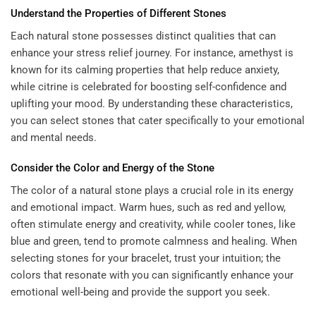
Understand the Properties of Different Stones
Each natural stone possesses distinct qualities that can
enhance your stress relief journey. For instance, amethyst is
known for its calming properties that help reduce anxiety,
while citrine is celebrated for boosting self-confidence and
uplifting your mood. By understanding these characteristics,
you can select stones that cater specifically to your emotional
and mental needs.
Consider the Color and Energy of the Stone
The color of a natural stone plays a crucial role in its energy
and emotional impact. Warm hues, such as red and yellow,
often stimulate energy and creativity, while cooler tones, like
blue and green, tend to promote calmness and healing. When
selecting stones for your bracelet, trust your intuition; the
colors that resonate with you can significantly enhance your
emotional well-being and provide the support you seek.