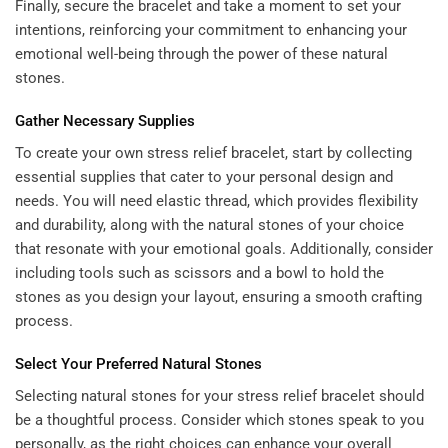
Finally, secure the bracelet and take a moment to set your
intentions, reinforcing your commitment to enhancing your
emotional well-being through the power of these natural
stones.
Gather Necessary Supplies
To create your own stress relief bracelet, start by collecting
essential supplies that cater to your personal design and
needs. You will need elastic thread, which provides flexibility
and durability, along with the natural stones of your choice
that resonate with your emotional goals. Additionally, consider
including tools such as scissors and a bowl to hold the
stones as you design your layout, ensuring a smooth crafting
process.
Select Your Preferred Natural Stones
Selecting natural stones for your stress relief bracelet should
be a thoughtful process. Consider which stones speak to you
personally, as the right choices can enhance your overall