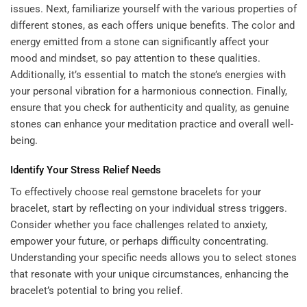
issues. Next, familiarize yourself with the various properties of
different stones, as each offers unique benefits. The color and
energy emitted from a stone can significantly affect your
mood and mindset, so pay attention to these qualities.
Additionally, it’s essential to match the stone’s energies with
your personal vibration for a harmonious connection. Finally,
ensure that you check for authenticity and quality, as genuine
stones can enhance your meditation practice and overall well-
being.
Identify Your Stress Relief Needs
To effectively choose real gemstone bracelets for your
bracelet, start by reflecting on your individual stress triggers.
Consider whether you face challenges related to anxiety,
empower your future
, or perhaps difficulty concentrating.
Understanding your specific needs allows you to select stones
that resonate with your unique circumstances, enhancing the
bracelet’s potential to bring you relief.