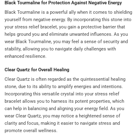
Black Tourmaline for Protection Against Negative Energy
Black Tourmaline is a powerful ally when it comes to shielding
yourself from negative energy. By incorporating this stone into
your stress relief bracelet, you gain a protective barrier that
helps ground you and eliminate unwanted influences. As you
wear Black Tourmaline, you may feel a sense of security and
stability, allowing you to navigate daily challenges with
enhanced resilience.
Clear Quartz for Overall Healing
Clear Quartz is often regarded as the quintessential healing
stone, due to its ability to amplify energies and intentions.
Incorporating this versatile crystal into your stress relief
bracelet allows you to harness its potent properties, which
can help in balancing and aligning your energy field. As you
wear Clear Quartz, you may notice a heightened sense of
clarity and focus, making it easier to navigate stress and
promote overall wellness.