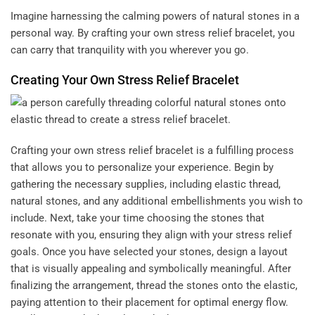
Imagine harnessing the calming powers of natural stones in a
personal way. By crafting your own stress relief bracelet, you
can carry that tranquility with you wherever you go.
Creating Your Own Stress Relief Bracelet
Crafting your own stress relief bracelet is a fulfilling process
that allows you to personalize your experience. Begin by
gathering the necessary supplies, including elastic thread,
natural stones, and any additional embellishments you wish to
include. Next, take your time choosing the stones that
resonate with you, ensuring they align with your stress relief
goals. Once you have selected your stones, design a layout
that is visually appealing and symbolically meaningful. After
finalizing the arrangement, thread the stones onto the elastic,
paying attention to their placement for optimal energy flow.