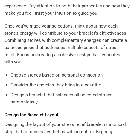
experience. Pay attention to both their properties and how they
make you feel; trust your intuition to guide you.
Once you’ve made your selections, think about how each
stone’s energy will contribute to your bracelet’s effectiveness.
Combining stones with complementary energies can create a
balanced piece that addresses multiple aspects of stress
relief. Focus on creating a cohesive design that resonates
with you:
Choose stones based on personal connection.
Consider the energies they bring into your life.
Design a bracelet that balances all selected stones
harmoniously.
Design the Bracelet Layout
Designing the layout of your stress relief bracelet is a crucial
step that combines aesthetics with intention. Begin by