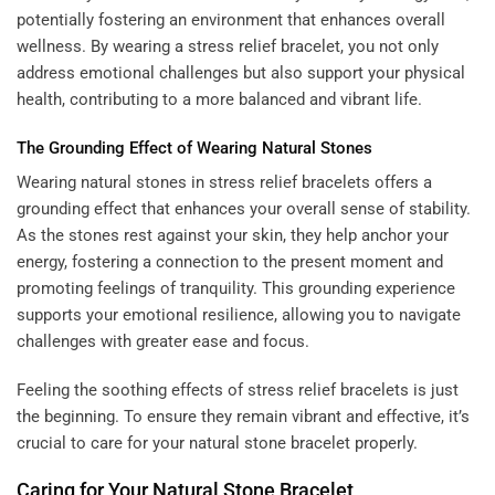
potentially fostering an environment that enhances overall
wellness. By wearing a stress relief bracelet, you not only
address emotional challenges but also support your physical
health, contributing to a more balanced and vibrant life.
The Grounding Effect of Wearing Natural Stones
Wearing natural stones in stress relief bracelets offers a
grounding effect that enhances your overall sense of stability.
As the stones rest against your skin, they help anchor your
energy, fostering a connection to the present moment and
promoting feelings of tranquility. This grounding experience
supports your emotional resilience, allowing you to navigate
challenges with greater ease and focus.
Feeling the soothing effects of stress relief bracelets is just
the beginning. To ensure they remain vibrant and effective, it’s
crucial to care for your natural stone bracelet properly.
Caring for Your Natural Stone Bracelet