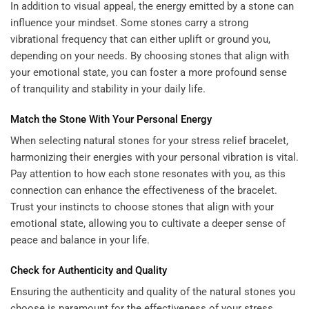
In addition to visual appeal, the energy emitted by a stone can
influence your mindset. Some stones carry a strong
vibrational frequency that can either uplift or ground you,
depending on your needs. By choosing stones that align with
your emotional state, you can foster a more profound sense
of tranquility and stability in your daily life.
Match the Stone With Your Personal Energy
When selecting natural stones for your stress relief bracelet,
harmonizing their energies with your personal vibration is vital.
Pay attention to how each stone resonates with you, as this
connection can enhance the effectiveness of the bracelet.
Trust your instincts to choose stones that align with your
emotional state, allowing you to cultivate a deeper sense of
peace and balance in your life.
Check for Authenticity and Quality
Ensuring the authenticity and quality of the natural stones you
choose is paramount for the effectiveness of your stress