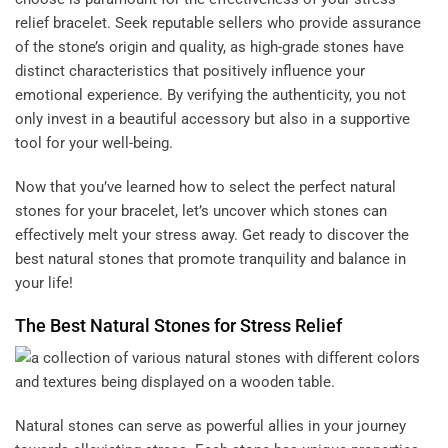
relief bracelet. Seek reputable sellers who provide assurance
of the stone’s origin and quality, as high-grade stones have
distinct characteristics that positively influence your
emotional experience. By verifying the authenticity, you not
only invest in a beautiful accessory but also in a supportive
tool for your well-being.
Now that you’ve learned how to select the perfect natural
stones for your bracelet, let’s uncover which stones can
effectively melt your stress away. Get ready to discover the
best natural stones that promote tranquility and balance in
your life!
The Best Natural Stones for Stress Relief
Natural stones can serve as powerful allies in your journey