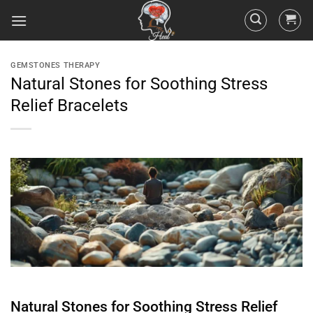
GEMSTONES THERAPY
Natural Stones for Soothing Stress
Relief Bracelets
Natural Stones for Soothing Stress Relief