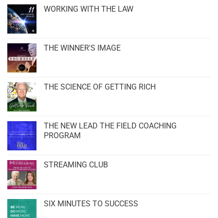
WORKING WITH THE LAW
THE WINNER'S IMAGE
THE SCIENCE OF GETTING RICH
THE NEW LEAD THE FIELD COACHING
PROGRAM
STREAMING CLUB
SIX MINUTES TO SUCCESS