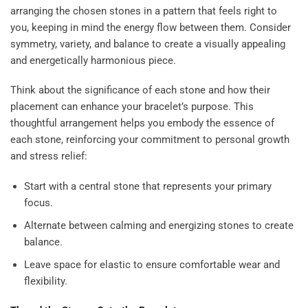
arranging the chosen stones in a pattern that feels right to
you, keeping in mind the energy flow between them. Consider
symmetry, variety, and balance to create a visually appealing
and energetically harmonious piece.
Think about the significance of each stone and how their
placement can enhance your bracelet’s purpose. This
thoughtful arrangement helps you embody the essence of
each stone, reinforcing your commitment to personal growth
and stress relief:
Start with a central stone that represents your primary
focus.
Alternate between calming and energizing stones to create
balance.
Leave space for elastic to ensure comfortable wear and
flexibility.