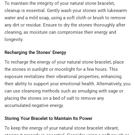
To maintain the integrity of your natural stone bracelet,
cleanup is essential. Gently wash your stones with lukewarm
water and a mild soap, using a soft cloth or brush to remove
any dirt or residue. Ensure to dry the stones thoroughly after
cleaning, as moisture can compromise their energy and
longevity.
Recharging the Stones’ Energy
To recharge the energy of your natural stone bracelet, place
the stones in sunlight or moonlight for a few hours. This
exposure revitalizes their vibrational properties, enhancing
their ability to support your emotional health. Alternatively, you
can use cleansing methods such as smudging with sage or
placing the stones on a bed of salt to remove any
accumulated negative energy.
Storing Your Bracelet to Maintain Its Power
To keep the energy of your natural stone bracelet vibrant,