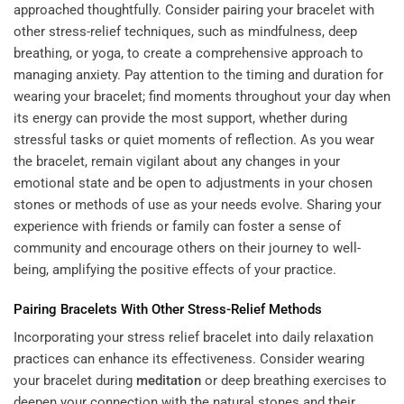
approached thoughtfully. Consider pairing your bracelet with
other stress-relief techniques, such as mindfulness, deep
breathing, or yoga, to create a comprehensive approach to
managing anxiety. Pay attention to the timing and duration for
wearing your bracelet; find moments throughout your day when
its energy can provide the most support, whether during
stressful tasks or quiet moments of reflection. As you wear
the bracelet, remain vigilant about any changes in your
emotional state and be open to adjustments in your chosen
stones or methods of use as your needs evolve. Sharing your
experience with friends or family can foster a sense of
community and encourage others on their journey to well-
being, amplifying the positive effects of your practice.
Pairing Bracelets With Other Stress-Relief Methods
Incorporating your stress relief bracelet into daily relaxation
practices can enhance its effectiveness. Consider wearing
your bracelet during
meditation
or deep breathing exercises to
deepen your connection with the natural stones and their