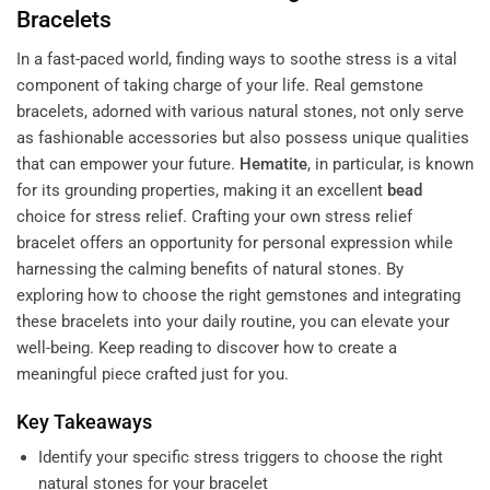
Bracelets
In a fast-paced world, finding ways to soothe stress is a vital
component of taking charge of your life. Real gemstone
bracelets, adorned with various natural stones, not only serve
as fashionable accessories but also possess unique qualities
that can empower your future.
Hematite
, in particular, is known
for its grounding properties, making it an excellent
bead
choice for stress relief. Crafting your own stress relief
bracelet offers an opportunity for personal expression while
harnessing the calming benefits of natural stones. By
exploring how to choose the right gemstones and integrating
these bracelets into your daily routine, you can elevate your
well-being. Keep reading to discover how to create a
meaningful piece crafted just for you.
Key Takeaways
Identify your specific stress triggers to choose the right
natural stones for your bracelet