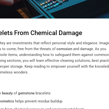
elets From Chemical Damage
they are investments that reflect personal style and elegance. Imagi
s to come, free from the threats of
corrosion
and damage. As you
uisite items, understanding how to safeguard them against common
g sections, you will learn effective cleaning solutions, best pract
 proper storage. Keep reading to empower yourself with the knowle
timeless wonders.
he
beauty
of
gemstone
bracelets
osmetics
helps prevent residue buildup