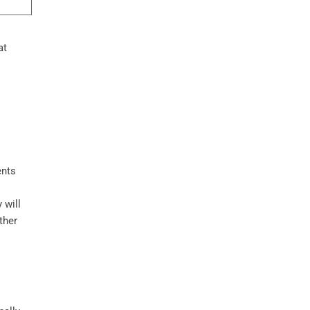
at
ents
 will
ther