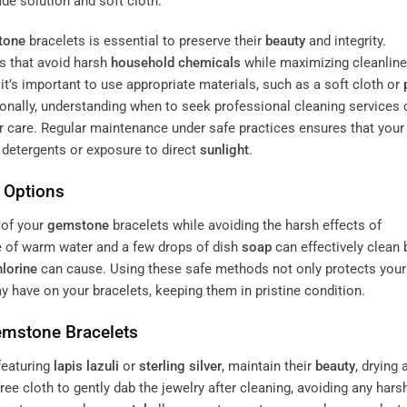
tone
bracelets is essential to preserve their
beauty
and integrity.
ns that avoid harsh
household chemicals
while maximizing cleanline
t’s important to use appropriate materials, such as a soft cloth or
ionally, understanding when to seek professional cleaning services 
 care. Regular maintenance under safe practices ensures that your
m detergents or exposure to direct
sunlight
.
e Options
of your
gemstone
bracelets while avoiding the harsh effects of
e of warm water and a few drops of dish
soap
can effectively clean
hlorine
can cause. Using these safe methods not only protects your
 have on your bracelets, keeping them in pristine condition.
emstone
Bracelets
featuring
lapis lazuli
or
sterling silver
, maintain their
beauty
, drying 
free cloth to gently dab the jewelry after cleaning, avoiding any hars