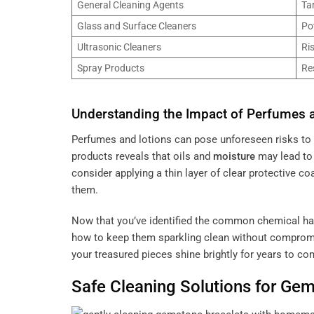
General Cleaning Agents
Ta
Glass and Surface Cleaners
Po
Ultrasonic Cleaners
Ri
Spray Products
Re
Understanding the Impact of Perfumes 
Perfumes and lotions can pose unforeseen risks to
products reveals that oils and
moisture
may lead t
consider applying a thin layer of clear protective co
them.
Now that you’ve identified the common chemical ha
how to keep them sparkling clean without comprom
your treasured pieces shine brightly for years to co
Safe Cleaning Solutions for
Gem