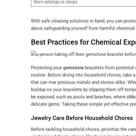
Worn settings or clasps
With safe cleaning solutions in hand, you can prote
about safeguarding yourself from harmful chemical
Best Practices for Chemical Exp
Protecting your
gemstone
bracelets from potential 
routine. Before diving into household chores, take
that can mar precious metals and stones alike. Wh
buildup on your bracelets by slipping them off tempo
be exposed, such as pools and beaches, where
chlo
delicate gems. Taking these simple yet effective pr
Jewelry Care Before Household Chores
Before tackling household chores, prioritize the car