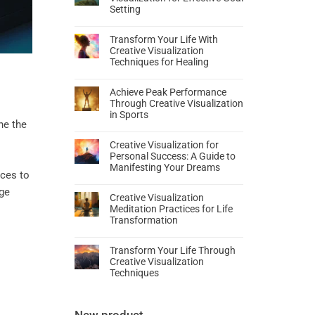
Setting
Transform Your Life With
Creative Visualization
Techniques for Healing
Achieve Peak Performance
Through Creative Visualization
in Sports
ne the
Creative Visualization for
Personal Success: A Guide to
Manifesting Your Dreams
ices to
dge
Creative Visualization
Meditation Practices for Life
Transformation
Transform Your Life Through
Creative Visualization
Techniques