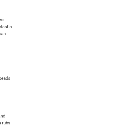
ss.
plastic
can
 beads
and
h rubs