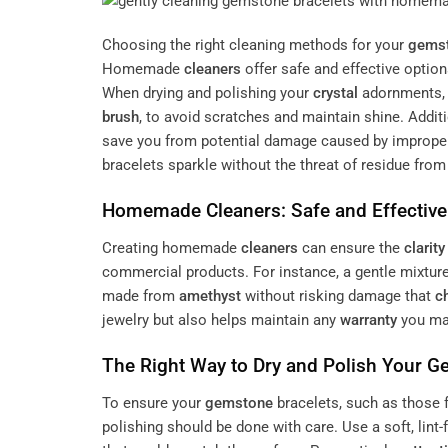
Choosing the right cleaning methods for your
gems
Homemade
cleaners
offer safe and effective optio
When drying and polishing your
crystal
adornments, i
brush
, to avoid scratches and maintain shine. Addit
save you from potential damage caused by improper
bracelets sparkle without the threat of residue fro
Homemade
Cleaners
: Safe and Effectiv
Creating homemade
cleaners
can ensure the
clarity
commercial products. For instance, a gentle mixtur
made from
amethyst
without risking damage that
c
jewelry but also helps maintain any
warranty
you may
The Right Way to Dry and Polish Your
G
To ensure your
gemstone
bracelets, such as those 
polishing should be done with care. Use a soft, lint-