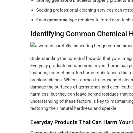
Storing
gemstone
bracelets properly protects t
Seeking professional cleaning services can restor
Each
gemstone
type requires tailored care techn
Identifying Common Chemical H
Understanding the potential hazards that your
imagi
Everyday products encountered in your home can pose
instance, cosmetics often harbor substances that c
precious pieces. When it comes to household cleane
damage the surfaces of gemstones and even leather
harmless, but they can leave behind residues that can
understanding of these factors is key to maintaining
restoring their natural hardness and sparkle.
Everyday Products That Can Harm Your 