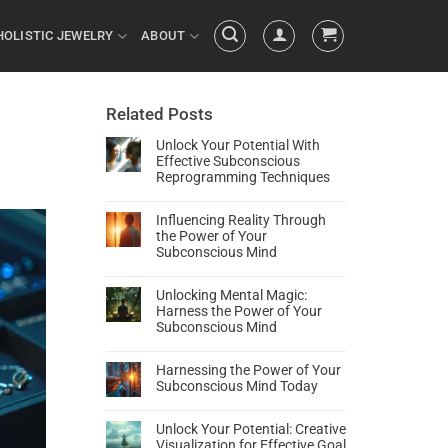
HOLISTIC JEWELRY
ABOUT
Related Posts
Unlock Your Potential With
Effective Subconscious
Reprogramming Techniques
Influencing Reality Through
the Power of Your
Subconscious Mind
Unlocking Mental Magic:
Harness the Power of Your
Subconscious Mind
Harnessing the Power of Your
Subconscious Mind Today
Unlock Your Potential: Creative
Visualization for Effective Goal