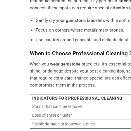
that could scratch the surface. Pay particular
attent
connect; these spots can require special
attention
t
Gently dry your
gemstone
bracelets with a soft c
Focus on corners where metals meet stones.
Use caution around pendants and delicate details
When to Choose Professional Cleaning 
When you
wear
gemstone
bracelets, it’s essential t
shine, or damage despite your best cleaning
tips
, s
that require extra care, trained specialists can effec
compromise them in the process.
INDICATORS FOR PROFESSIONAL CLEANING
Stains that can’t be removed
Loss of shine or luster
Visible damage or loosened stones