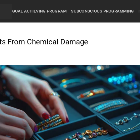
GOAL ACHIEVING PROGRAM
SUBCONSCIOUS PROGRAMMING
ets From Chemical Damage