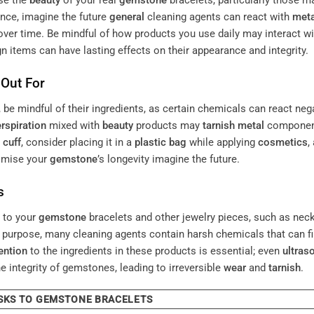
se the
beauty
of your real
gemstone
bracelets, particularly those m
ance, imagine the future
general
cleaning agents can react with
meta
over time. Be mindful of how products you use daily may interact wi
n items can have lasting effects on their appearance and integrity.
 Out For
, be mindful of their ingredients, as certain chemicals can react neg
rspiration
mixed with
beauty
products may
tarnish
metal
component
r
cuff
, consider placing it in a
plastic bag
while applying
cosmetics
,
omise your
gemstone
’s longevity imagine the future.
s
s to your
gemstone
bracelets and other jewelry pieces, such as nec
d purpose, many cleaning agents contain harsh chemicals that can f
ention
to the ingredients in these products is essential; even
ultras
integrity of gemstones, leading to irreversible
wear
and
tarnish
.
SKS TO GEMSTONE BRACELETS