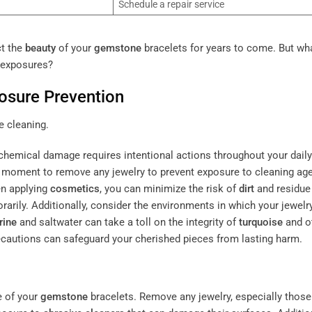
Schedule a repair service
ct the
beauty
of your
gemstone
bracelets for years to come. But wh
 exposures?
osure Prevention
chemical damage requires intentional actions throughout your daily
 a moment to remove any jewelry to prevent exposure to cleaning ag
en applying
cosmetics
, you can minimize the risk of
dirt
and residue
rarily. Additionally, consider the environments in which your jewelry
rine
and saltwater can take a toll on the integrity of
turquoise
and o
ecautions can safeguard your cherished pieces from lasting harm.
e of your
gemstone
bracelets. Remove any jewelry, especially those