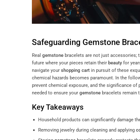
Safeguarding
Gemstone
Brac
Real
gemstone
bracelets are not just accessories; 
future where your pieces retain their
beauty
for year
navigate your
shopping cart
in pursuit of these exq
chemical hazards becomes paramount. In the followin
prevent chemical exposure, and the significance of
needed to ensure your
gemstone
bracelets remain 
Key Takeaways
Household products can significantly damage t
Removing jewelry during cleaning and applying
c