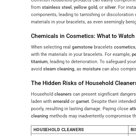
Common household products can easily compromi
from
stainless steel
,
yellow gold
, or
silver
. For inst
components, leading to tarnishing or discoloration 
materials in your bracelets, as even seemingly benig
Chemicals in
Cosmetics
: What to Watch
When selecting real
gemstone
bracelets
cosmetics
with the materials in your bracelets. For example,
pe
titanium
, leading to deterioration. To safeguard you
avoid
steam cleaning
, as
moisture
can also compr
The Hidden Risks of Household
Cleaner
Household
cleaners
can present significant danger
laden with
emerald
or
garnet
. Despite their intende
poorly, resulting in lasting damage. Paying close
att
cleaning
methods may inadvertently compromise the 
HOUSEHOLD CLEANERS
RI