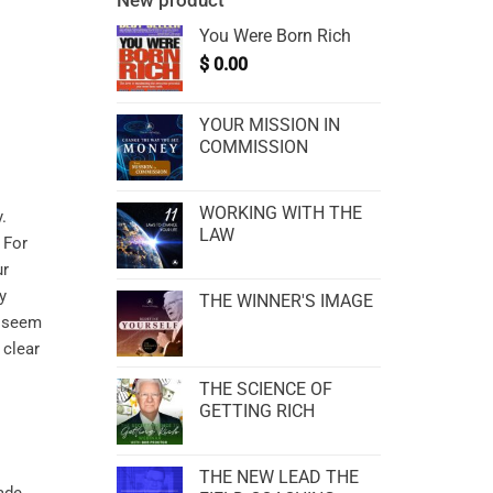
New product
You Were Born Rich
$
0.00
YOUR MISSION IN
COMMISSION
WORKING WITH THE
.
LAW
 For
ur
y
THE WINNER'S IMAGE
t seem
 clear
THE SCIENCE OF
GETTING RICH
THE NEW LEAD THE