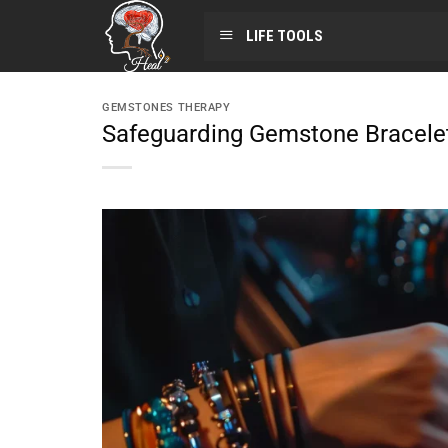
LIFE TOOLS
GEMSTONES THERAPY
Safeguarding Gemstone Bracel