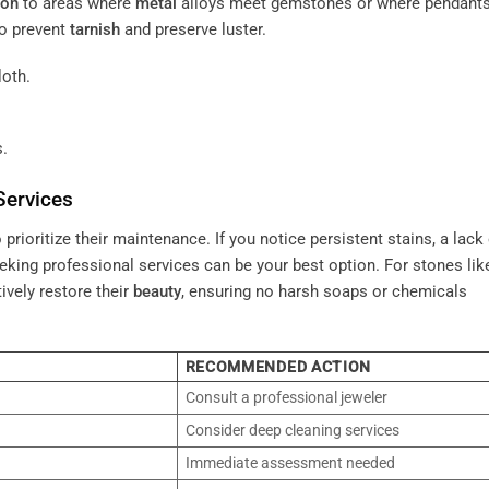
ion
to areas where
metal
alloys meet gemstones or where pendant
o prevent
tarnish
and preserve luster.
loth.
.
Services
o prioritize their maintenance. If you notice persistent stains, a lack
eeking professional services can be your best option. For stones li
tively restore their
beauty
, ensuring no harsh soaps or chemicals
RECOMMENDED ACTION
Consult a professional jeweler
Consider deep cleaning services
Immediate assessment needed