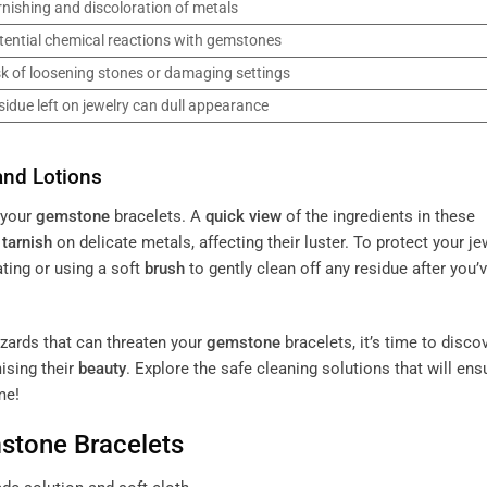
rnishing and discoloration of metals
tential chemical reactions with gemstones
sk of loosening stones or damaging settings
sidue left on jewelry can dull appearance
and Lotions
 your
gemstone
bracelets. A
quick view
of the ingredients in these
o
tarnish
on delicate metals, affecting their luster. To protect your je
ating or using a soft
brush
to gently clean off any residue after you’
zards that can threaten your
gemstone
bracelets, it’s time to disco
ising their
beauty
. Explore the safe cleaning solutions that will ens
me!
stone
Bracelets