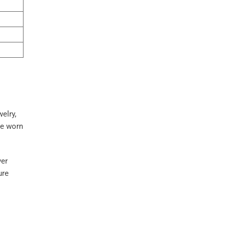
welry,
ve worn
ver
ure