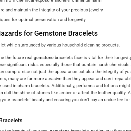
hem from chemical exposure and environmental harm
e and maintain the integrity of your precious jewelry
iques for optimal preservation and longevity
azards for
Gemstone
Bracelets
ne the future
real
gemstone
bracelets
face is vital for their longevity
 significant risks, especially those that contain harsh chemicals.
an compromise not just the appearance but also the integrity of yo
rs, many are far more abrasive than they appear and can irreparabl
 used in charm bracelets. Additionally, perfumes and lotions migh
 dull the shine of stones like amber or affect the leather quality. A
 your bracelets’ beauty and ensuring you don’t pay an undue fee for
Bracelets