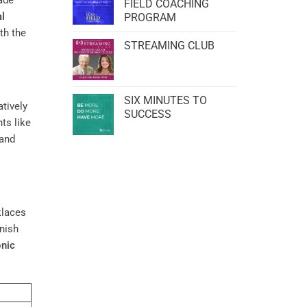
ade
FIELD COACHING
l
PROGRAM
th the
STREAMING CLUB
SIX MINUTES TO
atively
SUCCESS
s like
 and
klaces
inish
onic