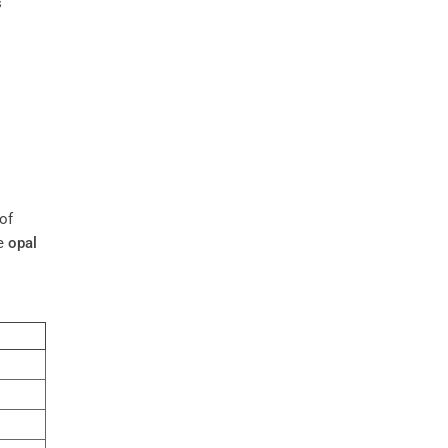
s
 of
ke
opal