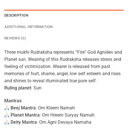
DESCRIPTION
ADDITIONAL INFORMATION
REVIEWS (0)
Three mukhi Rudraksha represents “Fire” God Agnidev and
Planet sun. Wearing of this Rudraksha releases stress and
feeling of victimization. Wearer is released from past
memories of hurt, shame, anger, low self esteem and rises
and shines to reveal illuminated true pure self.
Ruling planet
: Sun
Mantras
:
Beej Mantra
: Om Kleem Namah
Planet Mantra
: Om Hreem Suryay Namah
Deity Mantra
: Om Agni Devaya Namaha