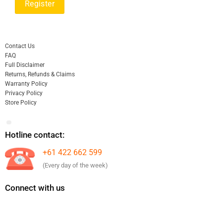
Contact Us
FAQ
Full Disclaimer
Returns, Refunds & Claims
Warranty Policy
Privacy Policy
Store Policy
Hotline contact:
+61 422 662 599
(Every day of the week)
Connect with us