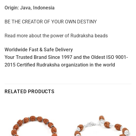
Origin: Java, Indonesia
BE THE CREATOR OF YOUR OWN DESTINY
Read more about the power of
Rudraksha beads
Worldwide Fast & Safe Delivery
Your Trusted Brand Since 1997 and the Oldest ISO 9001-
2015 Certified Rudraksha organization in the world
RELATED PRODUCTS