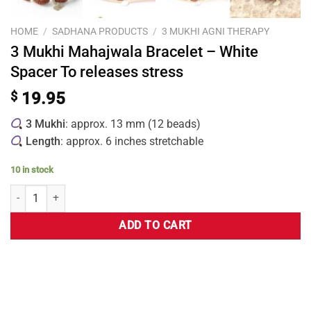
HOME
/
SADHANA PRODUCTS
/
3 MUKHI AGNI THERAPY
3 Mukhi Mahajwala Bracelet – White
Spacer To releases stress
$
19.95
3 Mukhi
: approx. 13 mm (12 beads)
Length
: approx. 6 inches stretchable
10 in stock
ADD TO CART