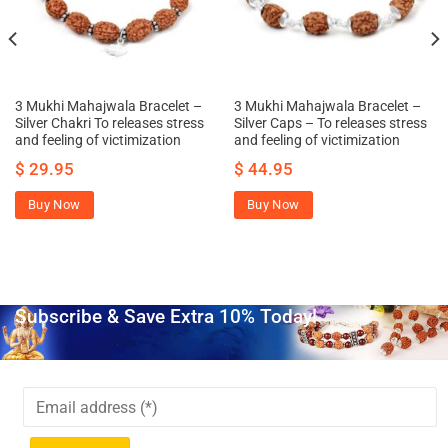
3 Mukhi Mahajwala Bracelet –
3 Mukhi Mahajwala Bracelet –
Silver Chakri To releases stress
Silver Caps – To releases stress
and feeling of victimization
and feeling of victimization
$
29.95
$
44.95
Buy Now
Buy Now
Subscribe & Save Extra 10% Today!