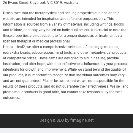
26 Evans Street, Braybrook, VIC 3019. Australia.
Disclaimer: that the metaphysical and healing properties outlined on this
website are intended for inspiration and reference purposes only. This
information is sourced from a variety of materials, including writings, books,
and folklore, and may vary based on individual beliefs. It is crucial to note that
these properties are not substitute for a proper diagnosis or treatment by a
licensed therapist or medical professional.
Here at Heal2, we offer a comprehensive selection of healing gemstones,
rudraksha beads, subconscious mind tools, and other metaphysical products
at competitive prices. These items are designed to aid in healing, provide
inspiration, and offer hope, with their effectiveness influenced by your personal
intentions for growth and improvement. While we stand behind the quality of
our products, it is important to recognize that individual outcomes may vary
and are not guaranteed. Please be aware that we are not responsible for the
results of these products, and do not guarantee their effectiveness. We sell and
promote our products in good faith, but cannot take responsibility for their
outcomes.
Design & SEO by fImagine.net