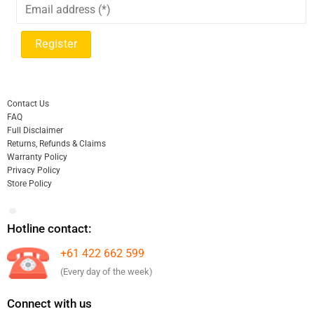
Contact Us
FAQ
Full Disclaimer
Returns, Refunds & Claims
Warranty Policy
Privacy Policy
Store Policy
Hotline contact:
+61 422 662 599
(Every day of the week)
Connect with us