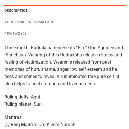
DESCRIPTION
ADDITIONAL INFORMATION
REVIEWS (0)
Three mukhi Rudraksha represents “Fire” God Agnidev and
Planet sun. Wearing of this Rudraksha releases stress and
feeling of victimization. Wearer is released from past
memories of hurt, shame, anger, low self esteem and he
rises and shines to reveal his illuminated true pure self. It
also helps to heal stomach and liver ailments.
Ruling deity
: Agni
Ruling planet
: Sun
Mantras
:
Beej Mantra
: Om Kleem Namah