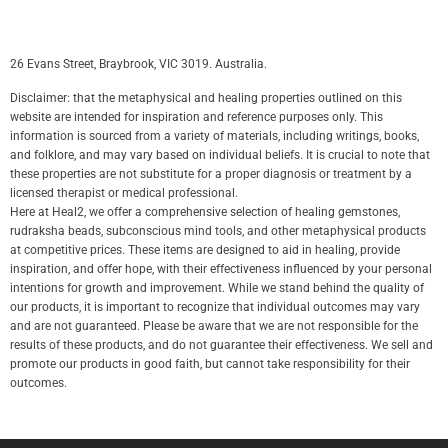
26 Evans Street, Braybrook, VIC 3019. Australia.
Disclaimer: that the metaphysical and healing properties outlined on this
website are intended for inspiration and reference purposes only. This
information is sourced from a variety of materials, including writings, books,
and folklore, and may vary based on individual beliefs. It is crucial to note that
these properties are not substitute for a proper diagnosis or treatment by a
licensed therapist or medical professional.
Here at Heal2, we offer a comprehensive selection of healing gemstones,
rudraksha beads, subconscious mind tools, and other metaphysical products
at competitive prices. These items are designed to aid in healing, provide
inspiration, and offer hope, with their effectiveness influenced by your personal
intentions for growth and improvement. While we stand behind the quality of
our products, it is important to recognize that individual outcomes may vary
and are not guaranteed. Please be aware that we are not responsible for the
results of these products, and do not guarantee their effectiveness. We sell and
promote our products in good faith, but cannot take responsibility for their
outcomes.