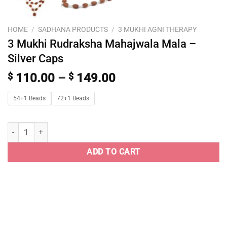
HOME
/
SADHANA PRODUCTS
/
3 MUKHI AGNI THERAPY
3 Mukhi Rudraksha Mahajwala Mala –
Silver Caps
$
110.00
–
$
149.00
54+1 Beads
72+1 Beads
ADD TO CART