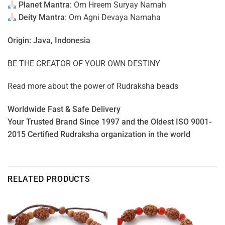
Planet Mantra
: Om Hreem Suryay Namah
Deity Mantra
: Om Agni Devaya Namaha
Origin: Java, Indonesia
BE THE CREATOR OF YOUR OWN DESTINY
Read more about the power of
Rudraksha beads
Worldwide Fast & Safe Delivery
Your Trusted Brand Since 1997 and the Oldest ISO 9001-
2015 Certified Rudraksha organization in the world
RELATED PRODUCTS