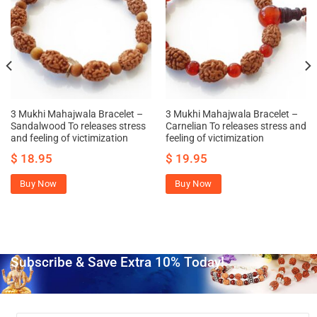
3 Mukhi Mahajwala Bracelet –
3 Mukhi Mahajwala Bracelet –
Sandalwood To releases stress
Carnelian To releases stress and
and feeling of victimization
feeling of victimization
$
18.95
$
19.95
Buy Now
Buy Now
Subscribe & Save Extra 10% Today!