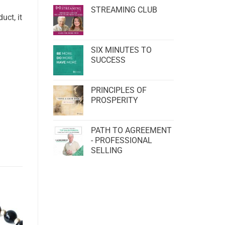
STREAMING CLUB
uct, it
SIX MINUTES TO
SUCCESS
PRINCIPLES OF
PROSPERITY
PATH TO AGREEMENT
- PROFESSIONAL
SELLING