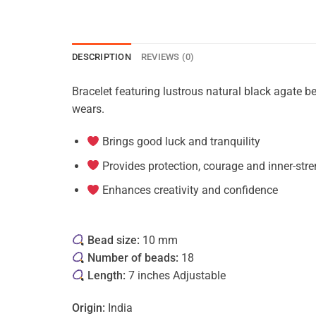
DESCRIPTION
REVIEWS (0)
Bracelet featuring lustrous natural black agate b
wears.
Brings good luck and tranquility
Provides protection, courage and inner-str
Enhances creativity and confidence
Bead size:
10 mm
Number of beads:
18
Length:
7 inches Adjustable
Origin:
India