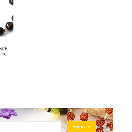
pure
ion,