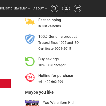
HOLISTIC JEWELRY
ABOUT
Fast shipping
in just 24 hours
100% Genuine product
Trusted Since 1997 and ISO
Certificate: 9001-2015
Buy savings
10% - 30% cheaper
Hotline for purchase
+61 422 662 599
Maybe you like
You Were Born Rich