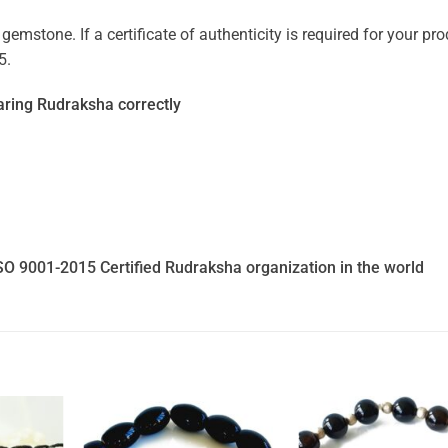
mstone. If a certificate of authenticity is required for your prod
5.
ring Rudraksha correctly
SO 9001-2015 Certified Rudraksha organization in the world