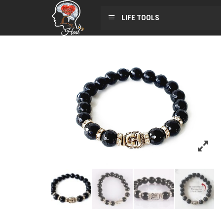
LIFE TOOLS