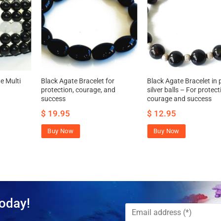
e Multi
Black Agate Bracelet for
Black Agate Bracelet in 
protection, courage, and
silver balls – For protect
success
courage and success
$
19.95
$
12.95
Buy Now
Buy Now
oday!