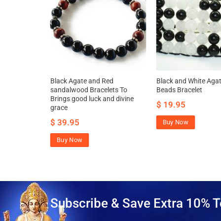
elet – To
Black Agate and Red
Black and White Agat
ope, clarity
sandalwood Bracelets To
Beads Bracelet
Brings good luck and divine
$
19.95
grace
$
39.95
Buy Now
Buy Now
Subscribe & Save Extra 10% T