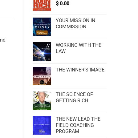
$
0.00
YOUR MISSION IN
COMMISSION
and
WORKING WITH THE
LAW
THE WINNER'S IMAGE
THE SCIENCE OF
GETTING RICH
THE NEW LEAD THE
FIELD COACHING
PROGRAM