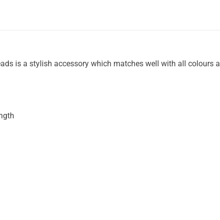
eads is a stylish accessory which matches well with all colours 
ength