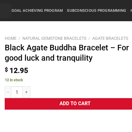
GOAL ACHIEVING PROGRAM
SUBCONSCIOUS PROGRAMMING
HOME
/
NATURAL GEMSTONE BRACELETS
/
AGATE BRACELETS
Black Agate Buddha Bracelet – For
good luck and tranquility
$
12.95
12 in stock
ADD TO CART