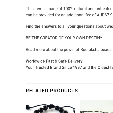
This item is made of 100% natural and untreated ge
can be provided for an additional fee of AUD$7.9
Find the answers to all your questions about
wea
BE THE CREATOR OF YOUR OWN DESTINY
Read more about the power of
Rudraksha beads
Worldwide Fast & Safe Delivery
Your Trusted Brand Since 1997 and the Oldest I
RELATED PRODUCTS